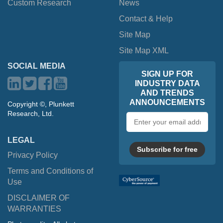
Custom Research
News
Contact & Help
Site Map
Site Map XML
SOCIAL MEDIA
SIGN UP FOR
INDUSTRY DATA
AND TRENDS
ANNOUNCEMENTS
Copyright ©, Plunkett
Research, Ltd.
Email
address
LEGAL
Subscribe for free
Privacy Policy
Terms and Conditions of
Use
DISCLAIMER OF
WARRANTIES