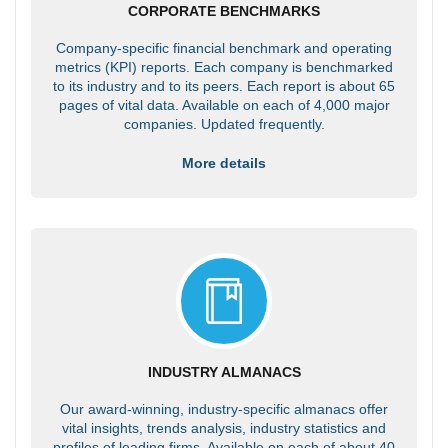
CORPORATE BENCHMARKS
Company-specific financial benchmark and operating
metrics (KPI) reports. Each company is benchmarked
to its industry and to its peers. Each report is about 65
pages of vital data. Available on each of 4,000 major
companies. Updated frequently.
More details
INDUSTRY ALMANACS
Our award-winning, industry-specific almanacs offer
vital insights, trends analysis, industry statistics and
profiles of leading firms. Available on each of about 40