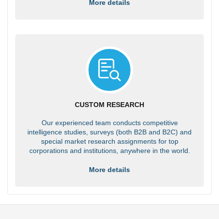
More details
CUSTOM RESEARCH
Our experienced team conducts competitive
intelligence studies, surveys (both B2B and B2C) and
special market research assignments for top
corporations and institutions, anywhere in the world.
More details