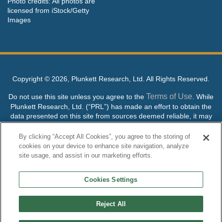
Photo credits: All photos are
licensed from iStock/Getty
Images
Copyright ©
2026, Plunkett Research, Ltd. All Rights Reserved.
Terms of Use
Do not use this site unless you agree to the
. While
Plunkett Research, Ltd. (“PRL”) has made an effort to obtain the
data presented on this site from sources deemed reliable, it may
contain errors or inaccuracies. PRL makes no warranties,
expressed or implied, regarding the data contained herein.
By clicking “Accept All Cookies”, you agree to the storing of
cookies on your device to enhance site navigation, analyze
NO AI TRAINING ALLOWED: Without in any way limiting the
site usage, and assist in our marketing efforts.
publisher’s exclusive rights under copyright, any use of this site or
its content to “train” generative or other artificial intelligence (AI)
Cookies Settings
technologies is expressly prohibited without specific written
permission. Plunkett Research, Ltd. reserves all rights to this site
and its content for generative AI training and development of
Reject All
machine learning language models.