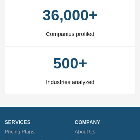
36,000+
Companies profiled
500+
Industries analyzed
SERVICES
COMPANY
Pricing Plans
About Us