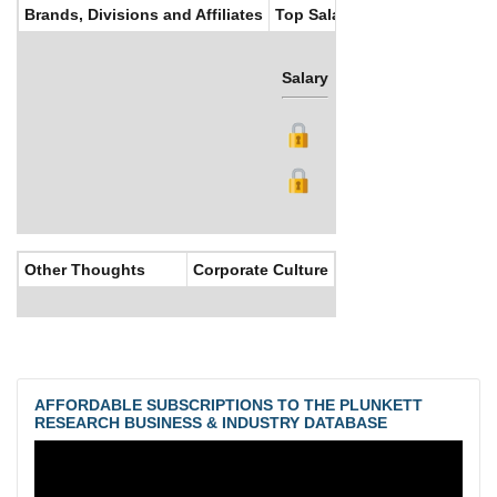
Brands, Divisions and Affiliates
Top Salaries
Salary
Bonus
Other Thoughts
Corporate Culture
AFFORDABLE SUBSCRIPTIONS TO THE PLUNKETT
RESEARCH BUSINESS & INDUSTRY DATABASE