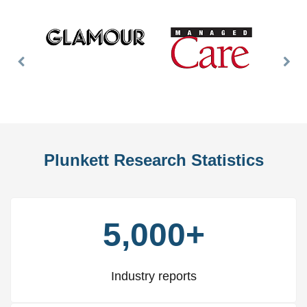
Previous
Nex
Slide
Slid
Plunkett Research Statistics
5,000+
Industry reports