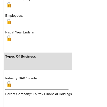
Pembroke, H
M
Employees:
Fiscal Year Ends in
Types Of Business
Industry 
Industry NAICS code:
Parent Company: Fairfax Financial Holdings Limited