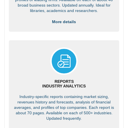
broad business sectors. Updated annually. Ideal for
libraries, academics and researchers.
More details
REPORTS
INDUSTRY ANALYTICS
Industry-specific reports containing market sizing,
revenues history and forecasts, analysis of financial
averages, and profiles of top companies. Each report is
about 70 pages. Available on each of 500+ industries.
Updated frequently.