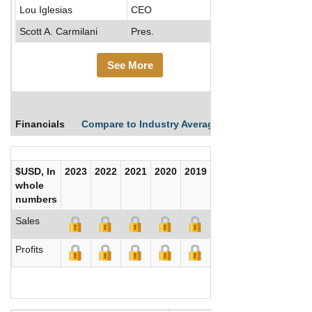
Lou Iglesias
CEO
Scott A. Carmilani
Pres.
See More
Financials
Compare to Industry Averages
Compare Comp
$USD, In
2023
2022
2021
2020
2019
2018
2017
whole
numbers
Sales
Profits