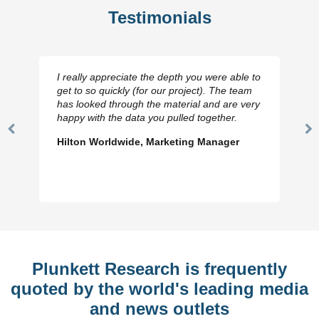
Testimonials
I really appreciate the depth you were able to
get to so quickly (for our project). The team
has looked through the material and are very
happy with the data you pulled together.
Previous
N
Hilton Worldwide, Marketing Manager
Slide
Sl
Plunkett Research is frequently
quoted by the world's leading media
and news outlets