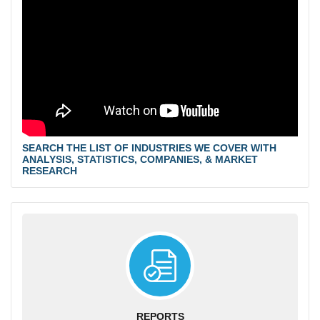
SEARCH THE LIST OF INDUSTRIES WE COVER WITH
ANALYSIS, STATISTICS, COMPANIES, & MARKET
RESEARCH
REPORTS