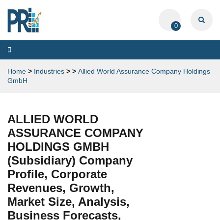
0
Toggle
navigation
Home
>
Industries
>
>
Allied World Assurance Company Holdings
GmbH
ALLIED WORLD
ASSURANCE COMPANY
HOLDINGS GMBH
(Subsidiary) Company
Profile, Corporate
Revenues, Growth,
Market Size, Analysis,
Business Forecasts,