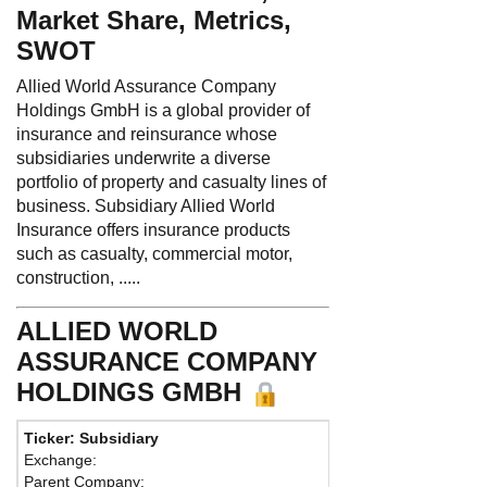
Market Share, Metrics,
SWOT
Allied World Assurance Company
Holdings GmbH is a global provider of
insurance and reinsurance whose
subsidiaries underwrite a diverse
portfolio of property and casualty lines of
business. Subsidiary Allied World
Insurance offers insurance products
such as casualty, commercial motor,
construction, .....
ALLIED WORLD
ASSURANCE COMPANY
HOLDINGS GMBH
Ticker: Subsidiary
Phone:
441 
Exchange:
Fax:
Parent Company:
Address:
27