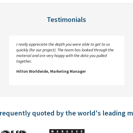
Testimonials
I really appreciate the depth you were able to get to so
quickly (for our project). The team has looked through the
material and are very happy with the data you pulled
together.
Hilton Worldwide, Marketing Manager
frequently quoted by the world's leading 