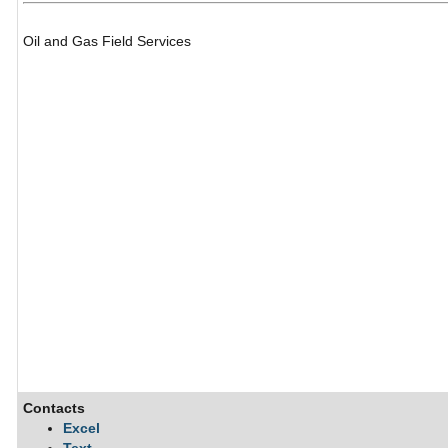
Oil and Gas Field Services
Contacts
Excel