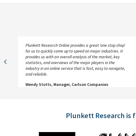
Plunkett Research Online provides a great ‘one stop shop’
for us to quickly come up to speed on major industries. It
provides us with an overall analysis of the market, key
statistics, and overviews of the major players in the
Previous
industry in an online service that is fast, easy to navigate,
Slide
and reliable.
Wendy Stotts, Manager, Carlson Companies
Plunkett Research is 