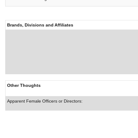
Brands, Divisions and Affiliates
Other Thoughts
Apparent Female Officers or Directors: