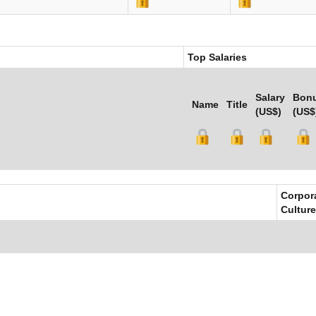
Top Salaries
Salary
Bon
Name
Title
(US$)
(US$
Corpor
Culture