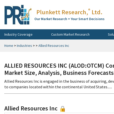
®
Plunkett Research,
Ltd.
Our Market Research = Your Smart Decisions
Industry Coverage
Custom Market Research
Sol
Home
>
Industries
>
>
Allied Resources Inc
ALLIED RESOURCES INC (ALOD:OTCM) Comp
Market Size, Analysis, Business Forecast
Allied Resources Inc is engaged in the business of acquiring, de
to companies located within the continental United States......
Allied Resources Inc