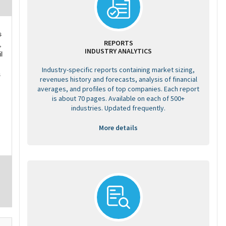
s
REPORTS
,
INDUSTRY ANALYTICS
l
Industry-specific reports containing market sizing,
s
revenues history and forecasts, analysis of financial
averages, and profiles of top companies. Each report
is about 70 pages. Available on each of 500+
industries. Updated frequently.
More details