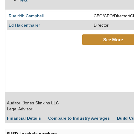
Text
Ruairidh Campbell
CEO/CFO/Director/Chi
Ed Haidenthaller
Director
See More
Auditor: Jones Simkins LLC
Legal Advisor:
Financial Details
Compare to Industry Averages
Build C
$USD, In whole numbers,