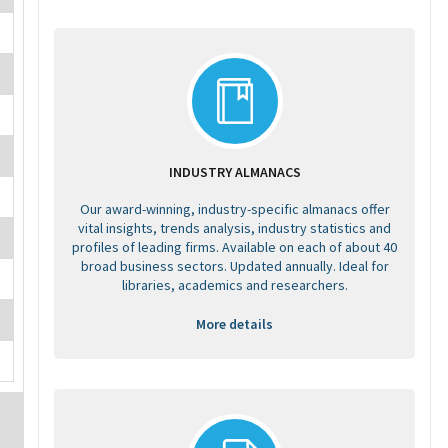
INDUSTRY ALMANACS
Our award-winning, industry-specific almanacs offer
vital insights, trends analysis, industry statistics and
profiles of leading firms. Available on each of about 40
broad business sectors. Updated annually. Ideal for
libraries, academics and researchers.
More details