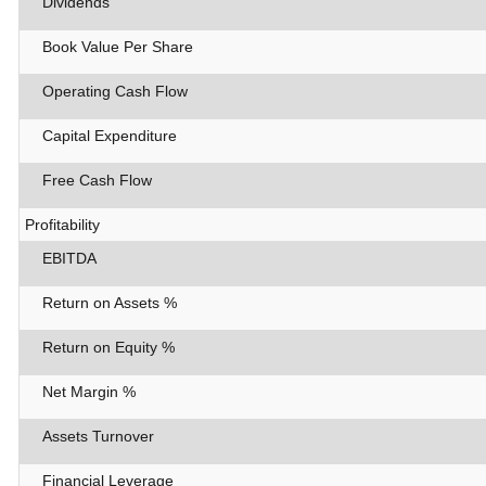
Dividends
Book Value Per Share
Operating Cash Flow
Capital Expenditure
Free Cash Flow
Profitability
EBITDA
Return on Assets %
Return on Equity %
Net Margin %
Assets Turnover
Financial Leverage