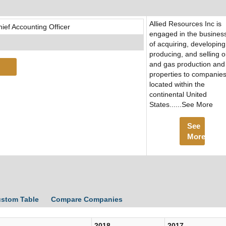
Allied Resources Inc is
ef Accounting Officer
engaged in the busines
of acquiring, developing
producing, and selling oi
and gas production and
properties to companie
located within the
continental United
States......See More
See
More
ustom Table
Compare Companies
2018
2017