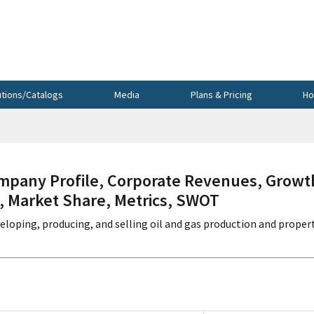
utions/Catalogs
Media
Plans & Pricing
Ho
any Profile, Corporate Revenues, Growt
s, Market Share, Metrics, SWOT
veloping, producing, and selling oil and gas production and proper