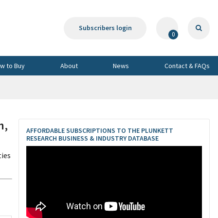
Subscribers login
0
w to Buy
About
News
Contact & FAQs
h,
AFFORDABLE SUBSCRIPTIONS TO THE PLUNKETT
RESEARCH BUSINESS & INDUSTRY DATABASE
ties