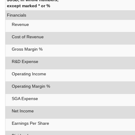
except marked * or %
Financials
Revenue
Cost of Revenue
Gross Margin %
R&D Expense
Operating Income
Operating Margin %
SGA Expense
Net Income
Earnings Per Share