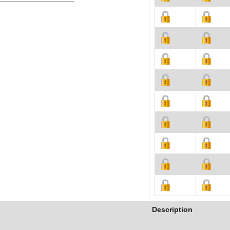
Description