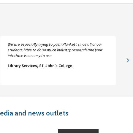
We are especially trying to push Plunkett since all of our
students have to do so much industry research and your
interface is so easy to use.
Ne
Library Services, St. John’s College
Sl
media and news outlets