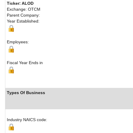
Ticker: ALOD
Exchange: OTCM
Parent Company:
Year Established:
Employees:
Fiscal Year Ends in
Types Of Business
Industry NAICS code: