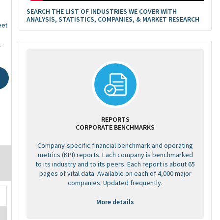
SEARCH THE LIST OF INDUSTRIES WE COVER WITH
ANALYSIS, STATISTICS, COMPANIES, & MARKET RESEARCH
eet
1
REPORTS
CORPORATE BENCHMARKS
Company-specific financial benchmark and operating
metrics (KPI) reports. Each company is benchmarked
to its industry and to its peers. Each report is about 65
pages of vital data. Available on each of 4,000 major
companies. Updated frequently.
More details