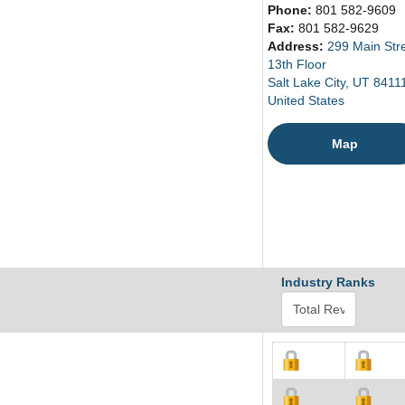
Phone:
801 582-9609
Fax:
801 582-9629
Address:
299 Main Str
13th Floor
Salt Lake City, UT 8411
United States
Map
Industry Ranks