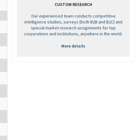
CUSTOM RESEARCH
Our experienced team conducts competitive
intelligence studies, surveys (both B2B and B2C) and
special market research assignments for top
corporations and institutions, anywhere in the world.
More details