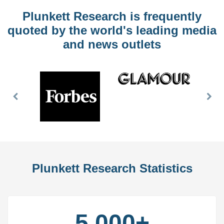
Plunkett Research is frequently
quoted by the world's leading media
and news outlets
Previous
Nex
Slide
Slid
Plunkett Research Statistics
5,000+