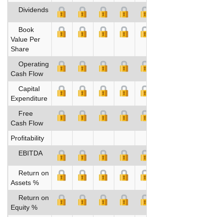
Dividends
Book
Value Per
Share
Operating
Cash Flow
Capital
Expenditure
Free
Cash Flow
Profitability
EBITDA
Return on
Assets %
Return on
Equity %