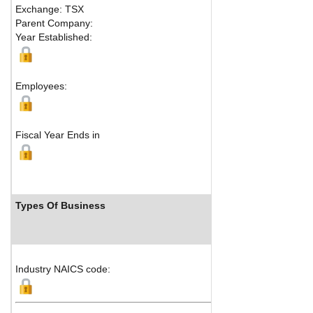
Exchange: TSX
Fax:
416 
Parent Company:
Address:
Year Established:
Suite 170
Toronto,
Employees:
Fiscal Year Ends in
Types Of Business
Indust
Industry NAICS code: