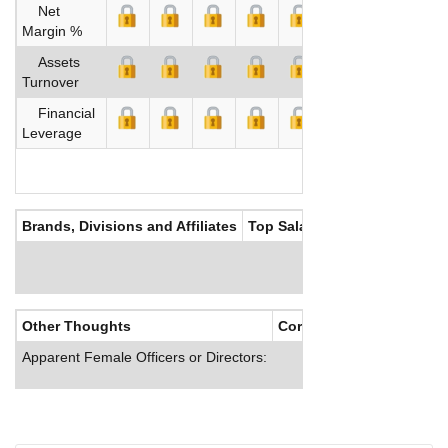
Net
Margin %
Assets
Turnover
Financial
Leverage
Brands, Divisions and Affiliates
Top Salaries
Other Thoughts
Corporate Culture
Apparent Female Officers or Directors: