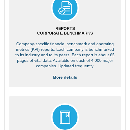
REPORTS
CORPORATE BENCHMARKS
Company-specific financial benchmark and operating
metrics (KPI) reports. Each company is benchmarked
to its industry and to its peers. Each report is about 65
pages of vital data. Available on each of 4,000 major
companies. Updated frequently.
More details