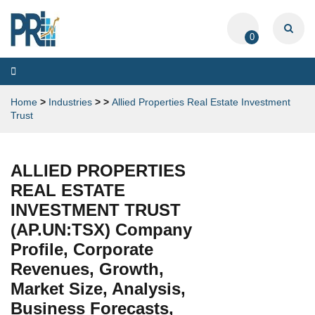
0
Toggle
navigation
Home
>
Industries
>
>
Allied Properties Real Estate Investment
Trust
ALLIED PROPERTIES
REAL ESTATE
INVESTMENT TRUST
(AP.UN:TSX) Company
Profile, Corporate
Revenues, Growth,
Market Size, Analysis,
Business Forecasts,