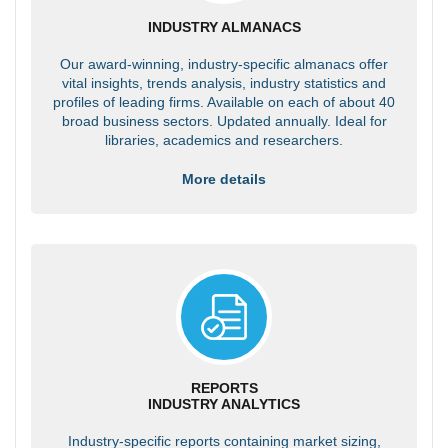
INDUSTRY ALMANACS
Our award-winning, industry-specific almanacs offer
vital insights, trends analysis, industry statistics and
profiles of leading firms. Available on each of about 40
broad business sectors. Updated annually. Ideal for
libraries, academics and researchers.
More details
REPORTS
INDUSTRY ANALYTICS
Industry-specific reports containing market sizing,