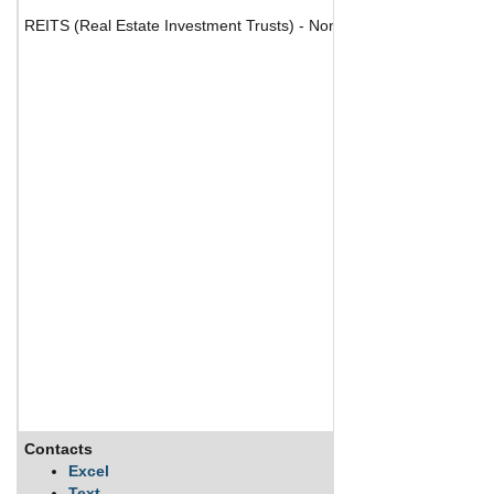
REITS (Real Estate Investment Trusts) - Nonresidential
Contacts
Descripti
Excel
Text