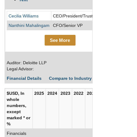
Allied Pro
Cecilia Williams
CEO/President/Trustee
Nanthini Mahalingam
CFO/Senior VP
See More
Auditor: Deloitte LLP
Legal Advisor:
Financial Details
Compare to Industry Averages
Build C
$USD, In
2025
2024
2023
2022
2021
2020
whole
numbers,
except
marked * or
%
Financials