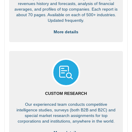
revenues history and forecasts, analysis of financial
averages, and profiles of top companies. Each report is
about 70 pages. Available on each of 500+ industries.
Updated frequently.
More details
CUSTOM RESEARCH
Our experienced team conducts competitive
intelligence studies, surveys (both B2B and B2C) and
special market research assignments for top
corporations and institutions, anywhere in the world.