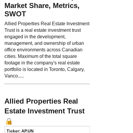
Market Share, Metrics,
SWOT
Allied Properties Real Estate Investment
Trust is a real estate investment trust
engaged in the development,
management, and ownership of urban
office environments across Canadian
cities. Maximum of the total square
footage in the company's real estate
portfolio is located in Toronto, Calgary,
Vanco.....
Allied Properties Real
Estate Investment Trust
Ticker: AP.UN
Phone:
4