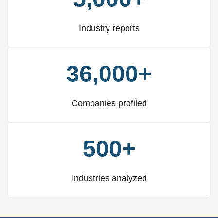
Industry reports
36,000+
Companies profiled
500+
Industries analyzed