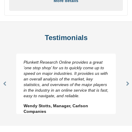
More details
Testimonials
Plunkett Research Online provides a great
‘one stop shop’ for us to quickly come up to
speed on major industries. It provides us with
an overall analysis of the market, key
statistics, and overviews of the major players
Previous
N
in the industry in an online service that is fast,
Slide
Sl
easy to navigate, and reliable.
Wendy Stotts, Manager, Carlson
Companies