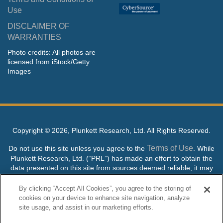
Use
DISCLAIMER OF
WARRANTIES
Photo credits: All photos are
licensed from iStock/Getty
Images
Copyright ©
2026, Plunkett Research, Ltd. All Rights Reserved.
Terms of Use
Do not use this site unless you agree to the
. While
Plunkett Research, Ltd. (“PRL”) has made an effort to obtain the
data presented on this site from sources deemed reliable, it may
contain errors or inaccuracies. PRL makes no warranties,
expressed or implied, regarding the data contained herein.
By clicking “Accept All Cookies”, you agree to the storing of
cookies on your device to enhance site navigation, analyze
NO AI TRAINING ALLOWED: Without in any way limiting the
site usage, and assist in our marketing efforts.
publisher’s exclusive rights under copyright, any use of this site or