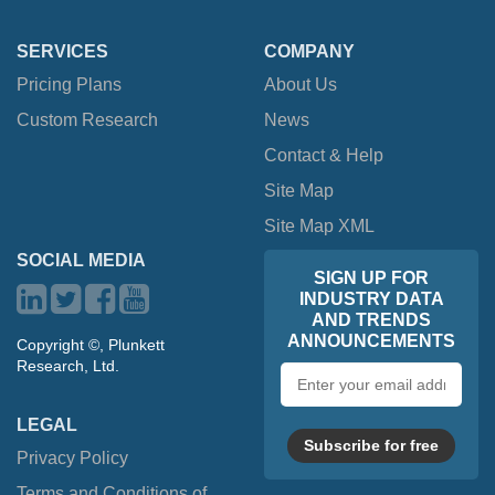
SERVICES
COMPANY
Pricing Plans
About Us
Custom Research
News
Contact & Help
Site Map
Site Map XML
SOCIAL MEDIA
SIGN UP FOR
INDUSTRY DATA
AND TRENDS
ANNOUNCEMENTS
Copyright ©, Plunkett
Research, Ltd.
Email
address
LEGAL
Subscribe for free
Privacy Policy
Terms and Conditions of