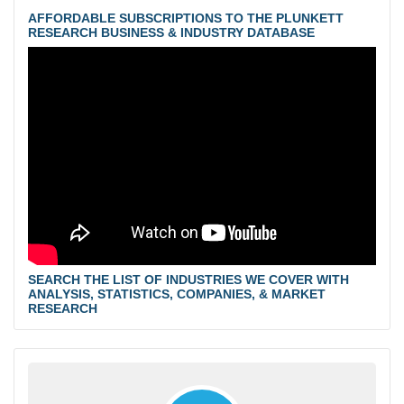
AFFORDABLE SUBSCRIPTIONS TO THE PLUNKETT
RESEARCH BUSINESS & INDUSTRY DATABASE
SEARCH THE LIST OF INDUSTRIES WE COVER WITH
ANALYSIS, STATISTICS, COMPANIES, & MARKET
RESEARCH