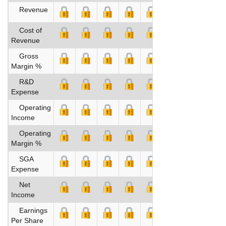
Revenue
Cost of
Revenue
Gross
Margin %
R&D
Expense
Operating
Income
Operating
Margin %
SGA
Expense
Net
Income
Earnings
Per Share