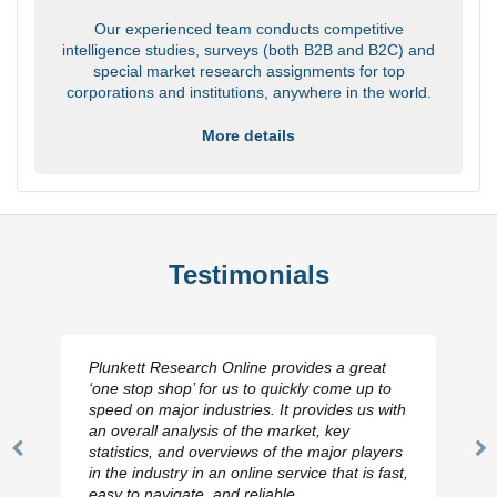
Our experienced team conducts competitive
intelligence studies, surveys (both B2B and B2C) and
special market research assignments for top
corporations and institutions, anywhere in the world.
More details
Testimonials
Plunkett Research Online provides a great
‘one stop shop’ for us to quickly come up to
speed on major industries. It provides us with
an overall analysis of the market, key
statistics, and overviews of the major players
Previous
N
in the industry in an online service that is fast,
Slide
Sl
easy to navigate, and reliable.