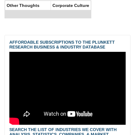
Other Thoughts
Corporate Culture
AFFORDABLE SUBSCRIPTIONS TO THE PLUNKETT
RESEARCH BUSINESS & INDUSTRY DATABASE
SEARCH THE LIST OF INDUSTRIES WE COVER WITH
ANALYSIS, STATISTICS, COMPANIES, & MARKET