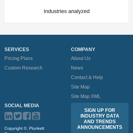
Industries analyzed
SERVICES
COMPANY
Pricing Plans
About Us
Custom Research
News
Contact & Help
Site Map
Site Map XML
SOCIAL MEDIA
SIGN UP FOR
INDUSTRY DATA
AND TRENDS
ANNOUNCEMENTS
Copyright ©, Plunkett