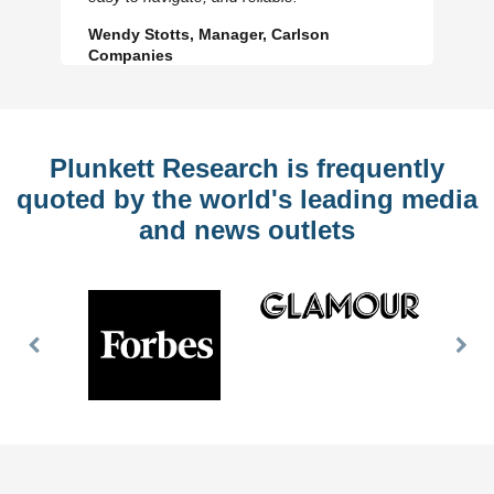
Wendy Stotts, Manager, Carlson
Companies
Plunkett Research is frequently
quoted by the world's leading media
and news outlets
Previous
Nex
Slide
Slid