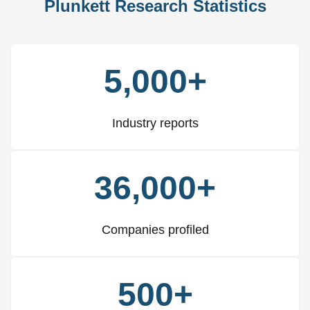
Plunkett Research Statistics
5,000+
Industry reports
36,000+
Companies profiled
500+