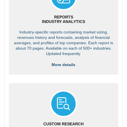
REPORTS
INDUSTRY ANALYTICS
Industry-specific reports containing market sizing,
revenues history and forecasts, analysis of financial
averages, and profiles of top companies. Each report is
about 70 pages. Available on each of 500+ industries.
Updated frequently.
More details
CUSTOM RESEARCH