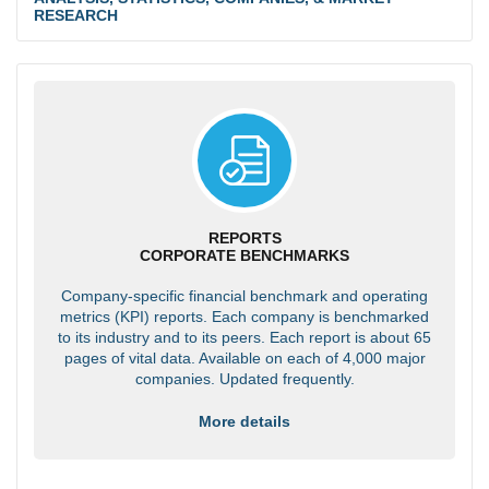
RESEARCH
REPORTS
CORPORATE BENCHMARKS
Company-specific financial benchmark and operating
metrics (KPI) reports. Each company is benchmarked
to its industry and to its peers. Each report is about 65
pages of vital data. Available on each of 4,000 major
companies. Updated frequently.
More details