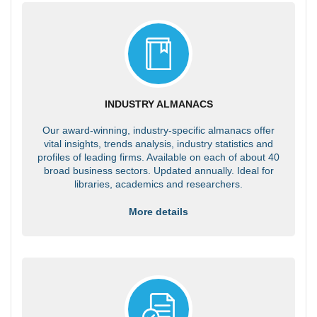
INDUSTRY ALMANACS
Our award-winning, industry-specific almanacs offer
vital insights, trends analysis, industry statistics and
profiles of leading firms. Available on each of about 40
broad business sectors. Updated annually. Ideal for
libraries, academics and researchers.
More details