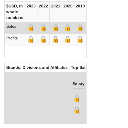
$USD, In
2023
2022
2021
2020
2019
2018
2017
whole
numbers
Sales
Profits
Brands, Divisions and Affiliates
Top Salaries
Salary
Bonus