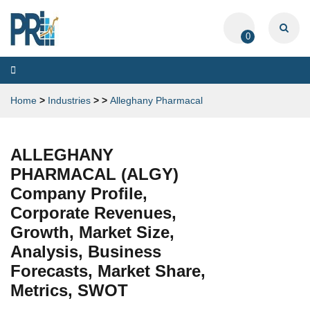
0
Toggle
navigation
Home
>
Industries
>
>
Alleghany Pharmacal
ALLEGHANY
PHARMACAL (ALGY)
Company Profile,
Corporate Revenues,
Growth, Market Size,
Analysis, Business
Forecasts, Market Share,
Metrics, SWOT