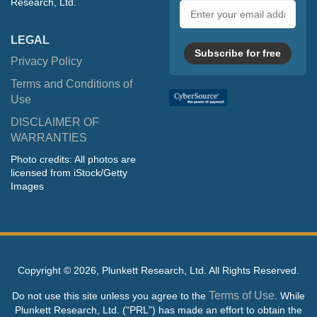
Research, Ltd.
Email
address
LEGAL
Subscribe for free
Privacy Policy
Terms and Conditions of
Use
DISCLAIMER OF
WARRANTIES
Photo credits: All photos are
licensed from iStock/Getty
Images
Copyright ©
2026, Plunkett Research, Ltd. All Rights Reserved.
Terms of Use
Do not use this site unless you agree to the
. While
Plunkett Research, Ltd. (“PRL”) has made an effort to obtain the