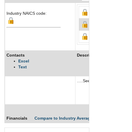
Industry NAICS code:
Contacts
Description
Excel
Text
.....See More
See More
Financials
Compare to Industry Averages
Compare Comp