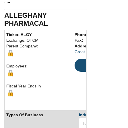
.....
ALLEGHANY
PHARMACAL
Ticker: ALGY
Phone:
Exchange: OTCM
Fax:
Parent Company:
Address:
Great Neck, 11021 United St
Map
Employees:
Fiscal Year Ends in
Types Of Business
Industry Ranks