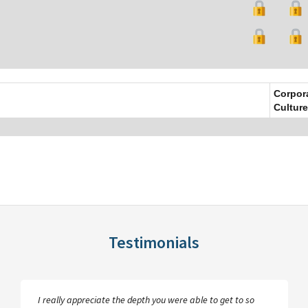
Corpor
Culture
Testimonials
I really appreciate the depth you were able to get to so