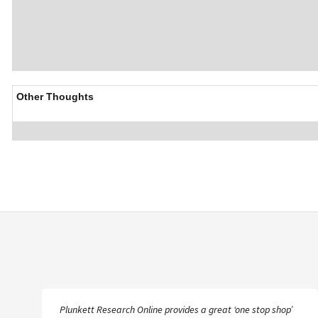
Other Thoughts
Plunkett Research Online provides a great ‘one stop shop’