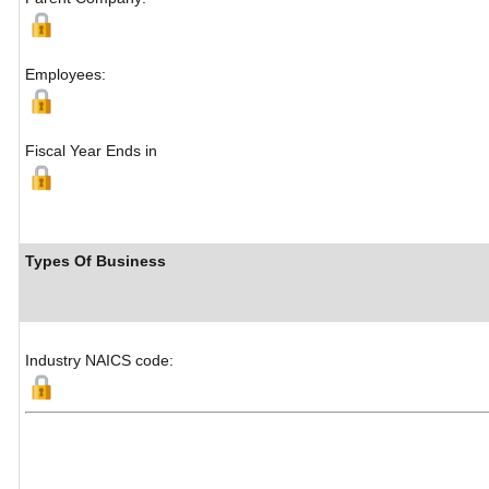
Employees:
Fiscal Year Ends in
Types Of Business
Industry NAICS code: