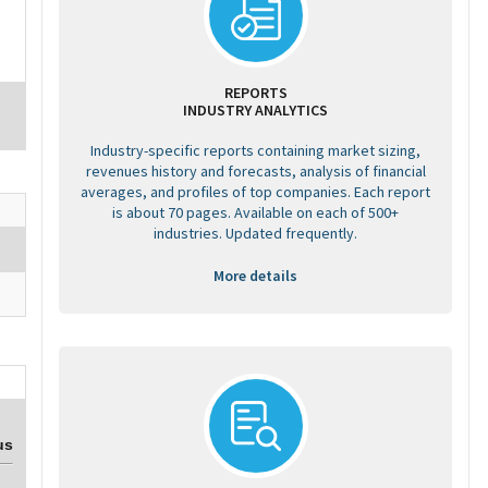
REPORTS
INDUSTRY ANALYTICS
Industry-specific reports containing market sizing,
revenues history and forecasts, analysis of financial
averages, and profiles of top companies. Each report
is about 70 pages. Available on each of 500+
industries. Updated frequently.
More details
us