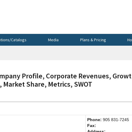
utions/Catalogs
Media
Plans & Pricing
Ho
any Profile, Corporate Revenues, Growt
s, Market Share, Metrics, SWOT
Phone:
905 831-7245
Fax:
Address: