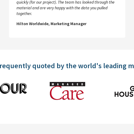
quickly (for our project). The team has looked through the
material and are very happy with the data you pulled
together.
Hilton Worldwide, Marketing Manager
frequently quoted by the world's leading 