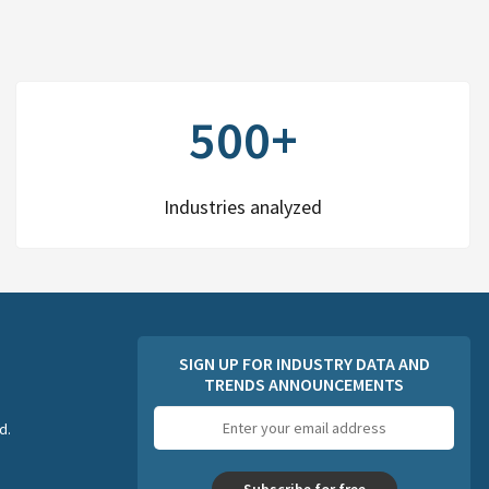
500+
Industries analyzed
SIGN UP FOR INDUSTRY DATA AND
TRENDS ANNOUNCEMENTS
Email
d.
address