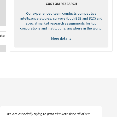
CUSTOM RESEARCH
Our experienced team conducts competitive
intelligence studies, surveys (both B2B and B2C) and
special market research assignments for top
corporations and institutions, anywhere in the world.
ate
More details
We are especially trying to push Plunkett since all of our