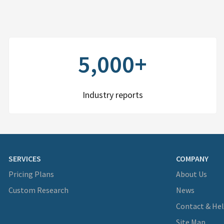
5,000+
Industry reports
SERVICES
COMPANY
Pricing Plans
About Us
Custom Research
News
Contact & He
Site Map