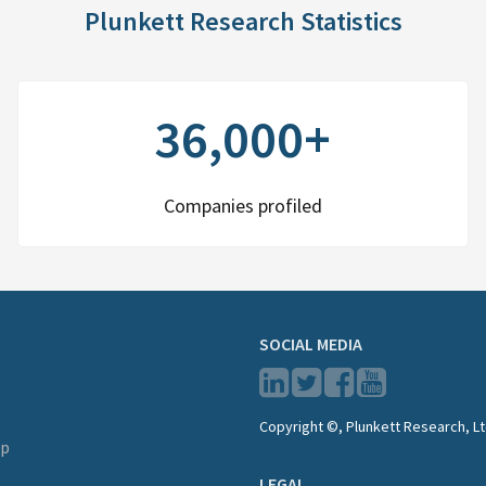
Plunkett Research Statistics
36,000+
Companies profiled
SOCIAL MEDIA
Copyright ©, Plunkett Research, Lt
lp
LEGAL