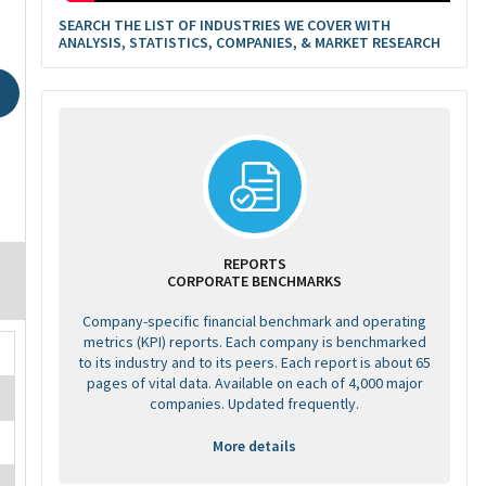
SEARCH THE LIST OF INDUSTRIES WE COVER WITH
ANALYSIS, STATISTICS, COMPANIES, & MARKET RESEARCH
REPORTS
CORPORATE BENCHMARKS
Company-specific financial benchmark and operating
metrics (KPI) reports. Each company is benchmarked
to its industry and to its peers. Each report is about 65
pages of vital data. Available on each of 4,000 major
companies. Updated frequently.
More details