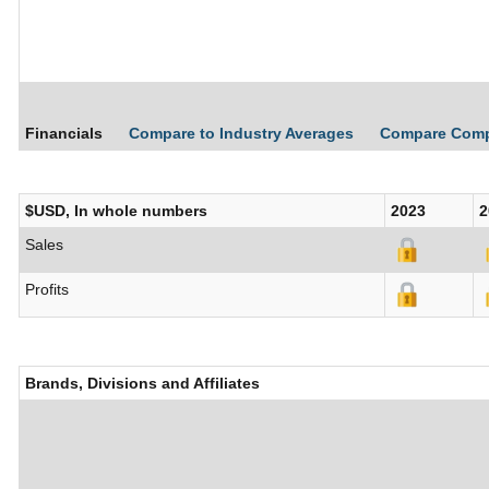
Financials
Compare to Industry Averages
Compare Com
$USD, In whole numbers
2023
2
Sales
Profits
Brands, Divisions and Affiliates