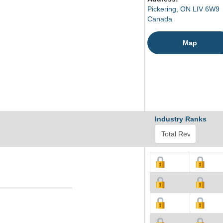
Pickering, ON LIV 6W9
Canada
Map
Industry Ranks