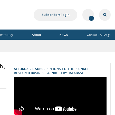
Subscribers login
0
w to Buy
About
News
Contact & FAQs
h,
AFFORDABLE SUBSCRIPTIONS TO THE PLUNKETT
RESEARCH BUSINESS & INDUSTRY DATABASE