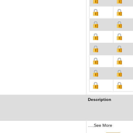
Description
.....See More