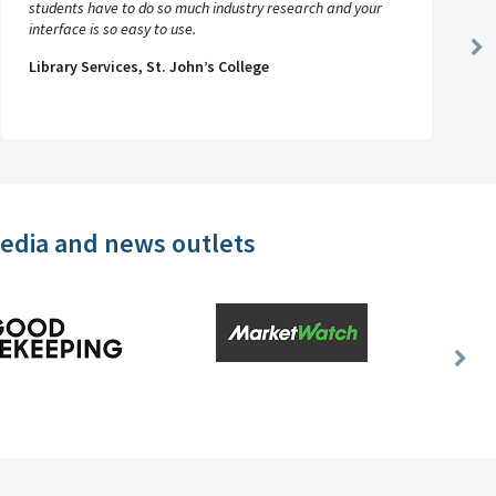
students have to do so much industry research and your
interface is so easy to use.
Ne
Library Services, St. John’s College
Sl
media and news outlets
Nex
Slid