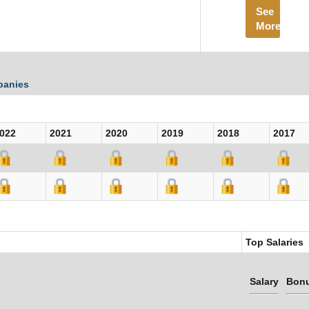
See
More
panies
022
2021
2020
2019
2018
2017
Top Salaries
Salary
Bon