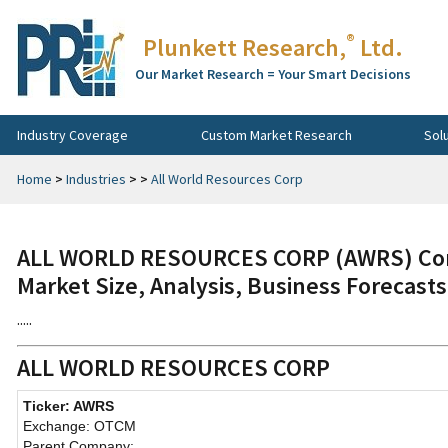
®
Plunkett Research,
Ltd.
Our Market Research = Your Smart Decisions
Industry Coverage
Custom Market Research
Sol
Home
>
Industries
>
>
All World Resources Corp
ALL WORLD RESOURCES CORP (AWRS) Comp
Market Size, Analysis, Business Forecast
.....
ALL WORLD RESOURCES CORP
Ticker: AWRS
Exchange: OTCM
Parent Company: