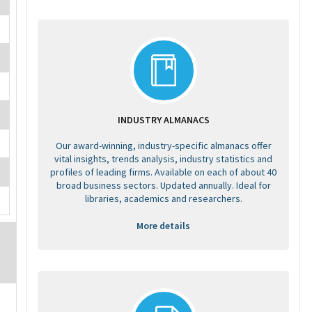
INDUSTRY ALMANACS
Our award-winning, industry-specific almanacs offer
vital insights, trends analysis, industry statistics and
profiles of leading firms. Available on each of about 40
broad business sectors. Updated annually. Ideal for
libraries, academics and researchers.
More details