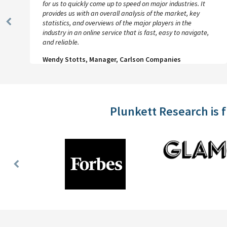
for us to quickly come up to speed on major industries. It
provides us with an overall analysis of the market, key
statistics, and overviews of the major players in the
Previous
industry in an online service that is fast, easy to navigate,
Slide
and reliable.
Wendy Stotts, Manager, Carlson Companies
Plunkett Research is 
Previous
Slide