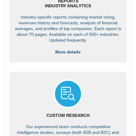
REPORTS
INDUSTRY ANALYTICS
Industry-specific reports containing market sizing,
revenues history and forecasts, analysis of financial
averages, and profiles of top companies. Each report is
about 70 pages. Available on each of 500+ industries.
Updated frequently.
More details
CUSTOM RESEARCH
Our experienced team conducts competitive
intelligence studies, surveys (both B2B and B2C) and