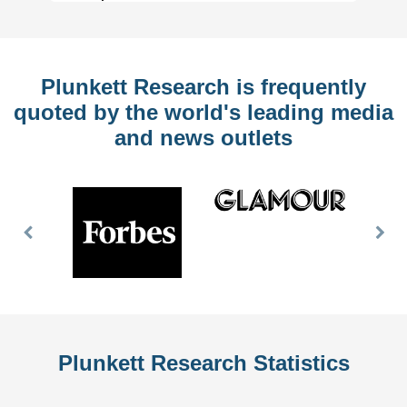
Plunkett Research is frequently
quoted by the world's leading media
and news outlets
Previous
Nex
Slide
Slid
Plunkett Research Statistics