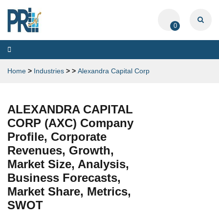
0
Toggle
navigation
Home
>
Industries
>
>
Alexandra Capital Corp
ALEXANDRA CAPITAL
CORP (AXC) Company
Profile, Corporate
Revenues, Growth,
Market Size, Analysis,
Business Forecasts,
Market Share, Metrics,
SWOT