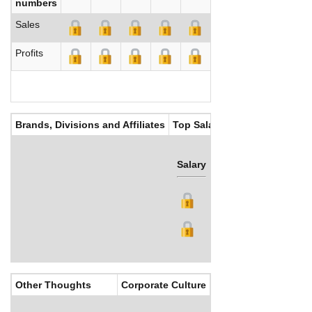
numbers
Sales
Profits
Brands, Divisions and Affiliates
Top Salaries
Salary
Bonus
Other Thoughts
Corporate Culture