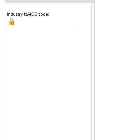
Industry NAICS code: