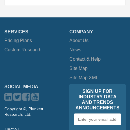
SERVICES
COMPANY
Pricing Plans
About Us
Custom Research
News
Contact & Help
Site Map
Site Map XML
SOCIAL MEDIA
SIGN UP FOR
INDUSTRY DATA
AND TRENDS
ANNOUNCEMENTS
Copyright ©, Plunkett
Research, Ltd.
Email
address
LEGAL