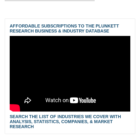
AFFORDABLE SUBSCRIPTIONS TO THE PLUNKETT
RESEARCH BUSINESS & INDUSTRY DATABASE
SEARCH THE LIST OF INDUSTRIES WE COVER WITH
ANALYSIS, STATISTICS, COMPANIES, & MARKET
RESEARCH