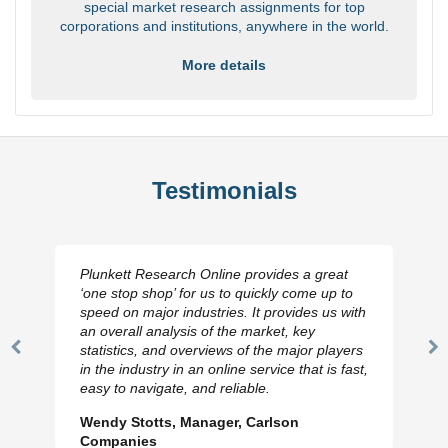
special market research assignments for top
corporations and institutions, anywhere in the world.
More details
Testimonials
Plunkett Research Online provides a great
‘one stop shop’ for us to quickly come up to
speed on major industries. It provides us with
an overall analysis of the market, key
statistics, and overviews of the major players
Previous
N
in the industry in an online service that is fast,
Slide
Sl
easy to navigate, and reliable.
Wendy Stotts, Manager, Carlson
Companies