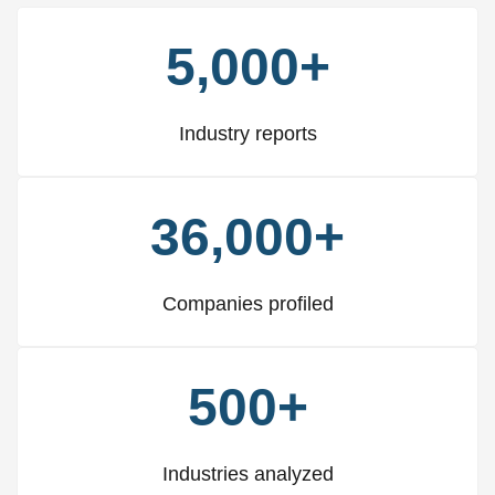
5,000+
Industry reports
36,000+
Companies profiled
500+
Industries analyzed