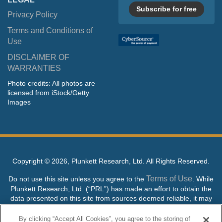
Subscribe for free
Privacy Policy
Terms and Conditions of
Use
DISCLAIMER OF
WARRANTIES
Photo credits: All photos are
licensed from iStock/Getty
Images
Copyright ©
2026, Plunkett Research, Ltd. All Rights Reserved.
Terms of Use
Do not use this site unless you agree to the
. While
Plunkett Research, Ltd. (“PRL”) has made an effort to obtain the
data presented on this site from sources deemed reliable, it may
contain errors or inaccuracies. PRL makes no warranties,
expressed or implied, regarding the data contained herein.
By clicking “Accept All Cookies”, you agree to the storing of