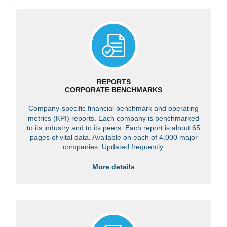
REPORTS
CORPORATE BENCHMARKS
Company-specific financial benchmark and operating
metrics (KPI) reports. Each company is benchmarked
to its industry and to its peers. Each report is about 65
pages of vital data. Available on each of 4,000 major
companies. Updated frequently.
More details