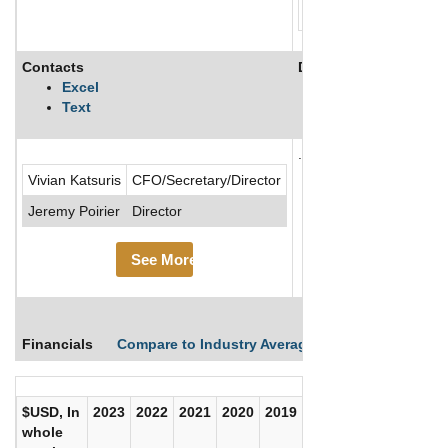
Contacts
Description
Excel
Text
.....See More
Vivian Katsuris
CFO/Secretary/Director
See Mor
Jeremy Poirier
Director
See More
Financials
Compare to Industry Averages
Compare Comp
$USD, In
2023
2022
2021
2020
2019
2018
2017
whole