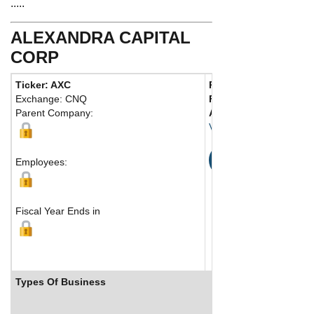
.....
ALEXANDRA CAPITAL
CORP
Ticker: AXC
Phone:
604 687-6991
Exchange: CNQ
Fax:
604 684-0342
Parent Company:
Address:
580 Hornby S
Vancouver, BC V6M 1N
Map
Employees:
Fiscal Year Ends in
Types Of Business
Industry Ranks