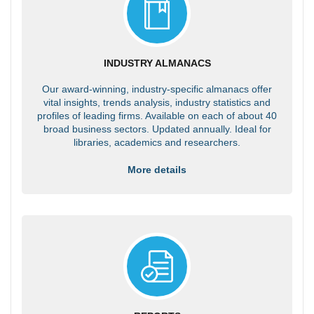
INDUSTRY ALMANACS
Our award-winning, industry-specific almanacs offer
vital insights, trends analysis, industry statistics and
profiles of leading firms. Available on each of about 40
broad business sectors. Updated annually. Ideal for
libraries, academics and researchers.
More details