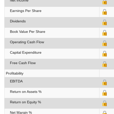
Net Income
Earnings Per Share
Dividends
Book Value Per Share
Operating Cash Flow
Capital Expenditure
Free Cash Flow
Profitability
EBITDA
Return on Assets %
Return on Equity %
Net Margin %