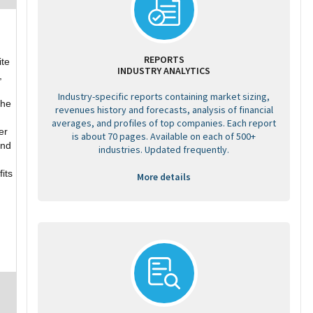
REPORTS
ite
INDUSTRY ANALYTICS
,
Industry-specific reports containing market sizing,
the
revenues history and forecasts, analysis of financial
averages, and profiles of top companies. Each report
er
is about 70 pages. Available on each of 500+
and
industries. Updated frequently.
its
More details