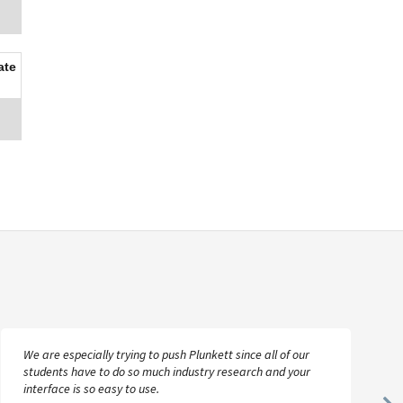
ate
We are especially trying to push Plunkett since all of our
students have to do so much industry research and your
interface is so easy to use.