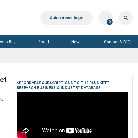
Subscribers login
0
w to Buy
About
News
Contact & FAQs
et
AFFORDABLE SUBSCRIPTIONS TO THE PLUNKETT
RESEARCH BUSINESS & INDUSTRY DATABASE
ng