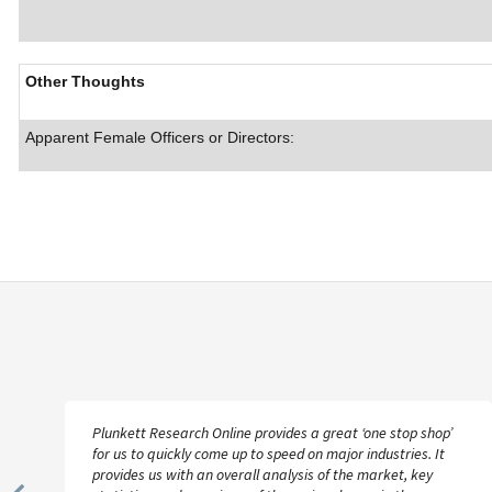
Other Thoughts
Apparent Female Officers or Directors:
Plunkett Research Online provides a great ‘one stop shop’
for us to quickly come up to speed on major industries. It
provides us with an overall analysis of the market, key