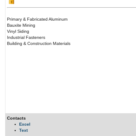
Primary & Fabricated Aluminum
Bauxite Mining
Vinyl Siding
Industrial Fasteners
Building & Construction Materials
Contacts
Excel
Text