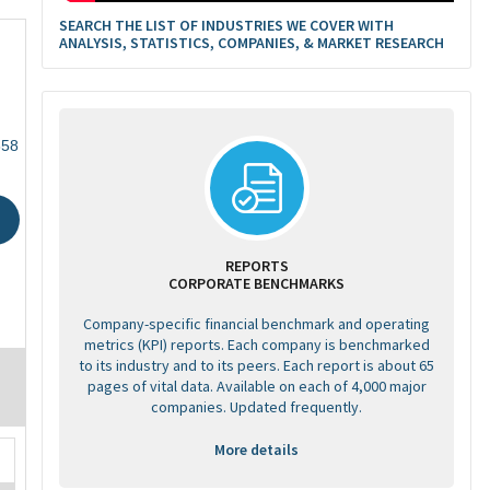
SEARCH THE LIST OF INDUSTRIES WE COVER WITH
ANALYSIS, STATISTICS, COMPANIES, & MARKET RESEARCH
858
REPORTS
CORPORATE BENCHMARKS
Company-specific financial benchmark and operating
metrics (KPI) reports. Each company is benchmarked
to its industry and to its peers. Each report is about 65
pages of vital data. Available on each of 4,000 major
companies. Updated frequently.
More details