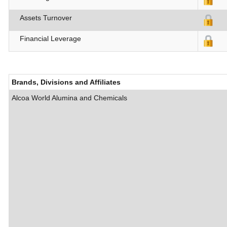
Assets Turnover
Financial Leverage
Brands, Divisions and Affiliates
Alcoa World Alumina and Chemicals