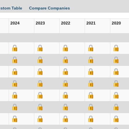
ustom Table
Compare Companies
2024
2023
2022
2021
2020