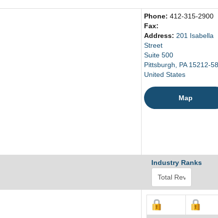
Phone:
412-315-2900
Fax:
Address:
201 Isabella
Street
Suite 500
Pittsburgh, PA 15212-5
United States
Map
Industry Ranks