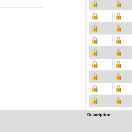
Description