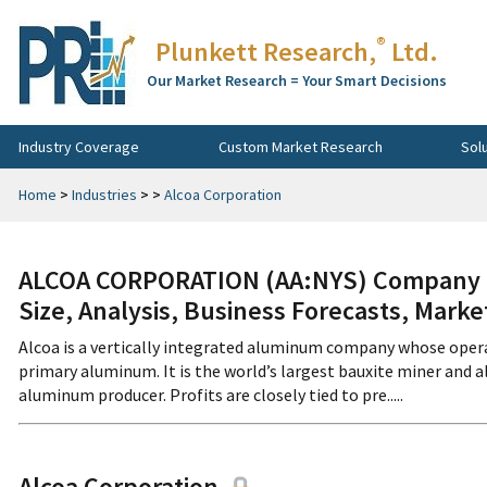
®
Plunkett Research,
Ltd.
Our Market Research = Your Smart Decisions
Industry Coverage
Custom Market Research
Sol
Home
>
Industries
>
>
Alcoa Corporation
ALCOA CORPORATION (AA:NYS) Company Pr
Size, Analysis, Business Forecasts, Mark
Alcoa is a vertically integrated aluminum company whose opera
primary aluminum. It is the world’s largest bauxite miner and 
aluminum producer. Profits are closely tied to pre.....
Alcoa Corporation