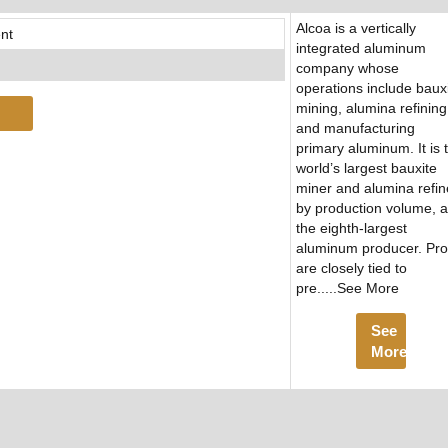
Alcoa is a vertically
nt
integrated aluminum
company whose
operations include baux
mining, alumina refining
and manufacturing
primary aluminum. It is 
world’s largest bauxite
miner and alumina refin
by production volume, 
the eighth-largest
aluminum producer. Prof
are closely tied to
pre.....See More
See
More