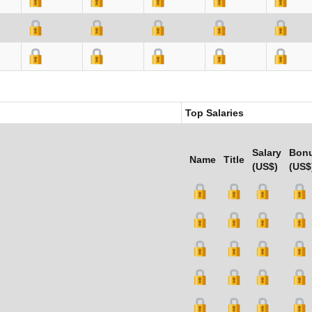
Top Salaries
Salary
Bon
Name
Title
(US$)
(US$