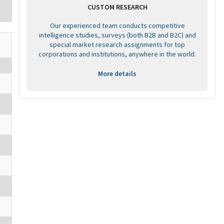
CUSTOM RESEARCH
Our experienced team conducts competitive
intelligence studies, surveys (both B2B and B2C) and
special market research assignments for top
corporations and institutions, anywhere in the world.
More details