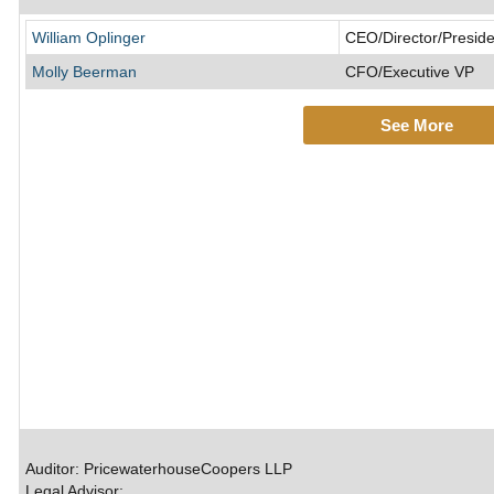
William Oplinger
CEO/Director/Preside
Molly Beerman
CFO/Executive VP
See More
Auditor: PricewaterhouseCoopers LLP
Legal Advisor: