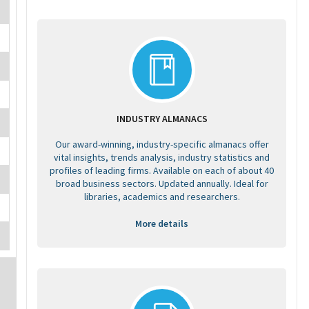
INDUSTRY ALMANACS
Our award-winning, industry-specific almanacs offer
vital insights, trends analysis, industry statistics and
profiles of leading firms. Available on each of about 40
broad business sectors. Updated annually. Ideal for
libraries, academics and researchers.
More details