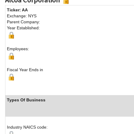
Ticker: AA
Exchange: NYS
Parent Company:
Year Established:
Employees:
Fiscal Year Ends in
Types Of Business
Industry NAICS code: