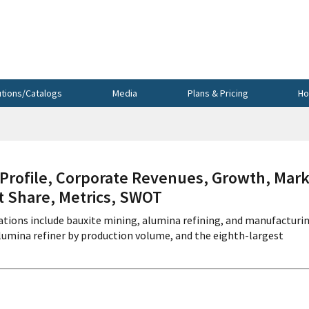
utions/Catalogs
Media
Plans & Pricing
Ho
ofile, Corporate Revenues, Growth, Mark
et Share, Metrics, SWOT
tions include bauxite mining, alumina refining, and manufacturi
alumina refiner by production volume, and the eighth-largest