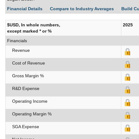
Financial Details
Compare to Industry Averages
Build C
$USD, In whole numbers,
2025
except marked * or %
Financials
Revenue
Cost of Revenue
Gross Margin %
R&D Expense
Operating Income
Operating Margin %
SGA Expense