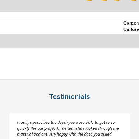
Corpor
Culture
Testimonials
I really appreciate the depth you were able to get to so
quickly (for our project). The team has looked through the
material and are very happy with the data you pulled