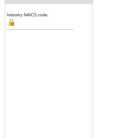
Industry NAICS code: