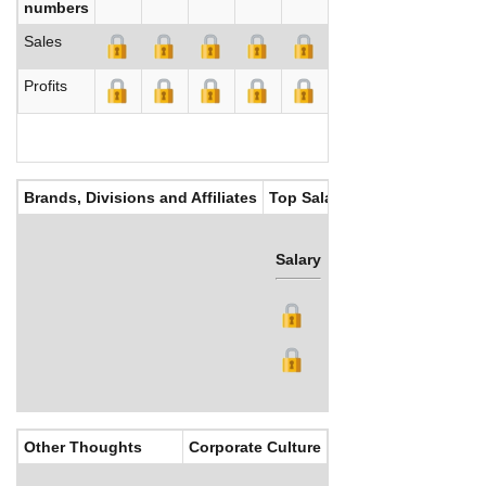
numbers
Sales
Profits
Brands, Divisions and Affiliates
Top Salaries
Salary
Bonus
Other Thoughts
Corporate Culture