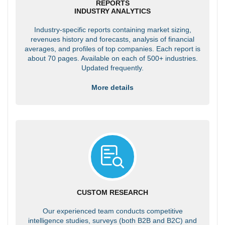
REPORTS
INDUSTRY ANALYTICS
Industry-specific reports containing market sizing,
revenues history and forecasts, analysis of financial
averages, and profiles of top companies. Each report is
about 70 pages. Available on each of 500+ industries.
Updated frequently.
More details
CUSTOM RESEARCH
Our experienced team conducts competitive
intelligence studies, surveys (both B2B and B2C) and