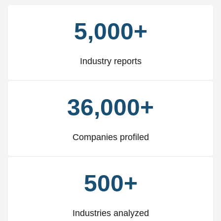
5,000+
Industry reports
36,000+
Companies profiled
500+
Industries analyzed