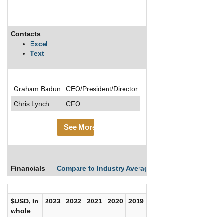
Contacts
Description
Excel
Text
.....See More
Graham Badun
CEO/President/Director
See Mor
Chris Lynch
CFO
See More
Financials
Compare to Industry Averages
Compare Comp
$USD, In
2023
2022
2021
2020
2019
2018
2017
whole