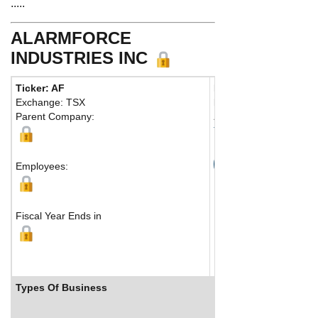
.....
ALARMFORCE
INDUSTRIES INC
Ticker: AF
Phone:
416 445-2001
Exchange: TSX
Fax:
416 445-9381
Parent Company:
Address:
675 Garyray
Toronto, ON M9L 1R2
Map
Employees:
Fiscal Year Ends in
Types Of Business
Industry Ranks