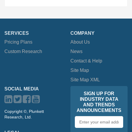
SERVICES
COMPANY
Pricing Plans
About Us
Custom Research
News
Contact & Help
Site Map
Site Map XML
SOCIAL MEDIA
SIGN UP FOR
INDUSTRY DATA
AND TRENDS
ANNOUNCEMENTS
Copyright ©, Plunkett
Research, Ltd.
Email
address