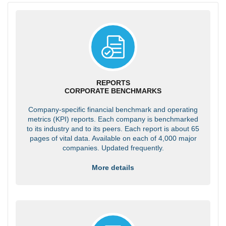
REPORTS
CORPORATE BENCHMARKS
Company-specific financial benchmark and operating
metrics (KPI) reports. Each company is benchmarked
to its industry and to its peers. Each report is about 65
pages of vital data. Available on each of 4,000 major
companies. Updated frequently.
More details