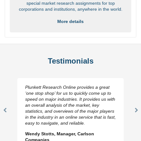
special market research assignments for top
corporations and institutions, anywhere in the world.
More details
Testimonials
Plunkett Research Online provides a great
‘one stop shop’ for us to quickly come up to
speed on major industries. It provides us with
an overall analysis of the market, key
statistics, and overviews of the major players
Previous
N
in the industry in an online service that is fast,
Slide
Sl
easy to navigate, and reliable.
Wendy Stotts, Manager, Carlson
Companies