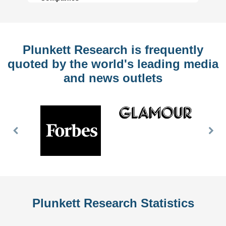
Plunkett Research is frequently
quoted by the world's leading media
and news outlets
Previous
Nex
Slide
Slid
Plunkett Research Statistics