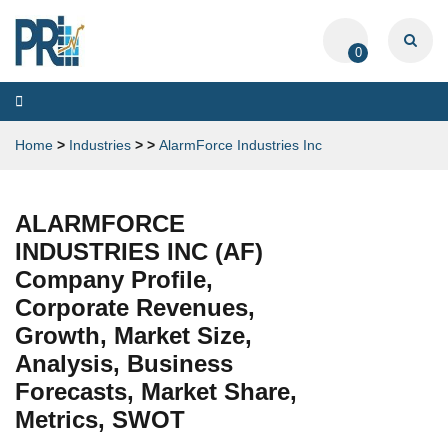
0
Toggle
navigation
Home
>
Industries
>
>
AlarmForce Industries Inc
ALARMFORCE
INDUSTRIES INC (AF)
Company Profile,
Corporate Revenues,
Growth, Market Size,
Analysis, Business
Forecasts, Market Share,
Metrics, SWOT