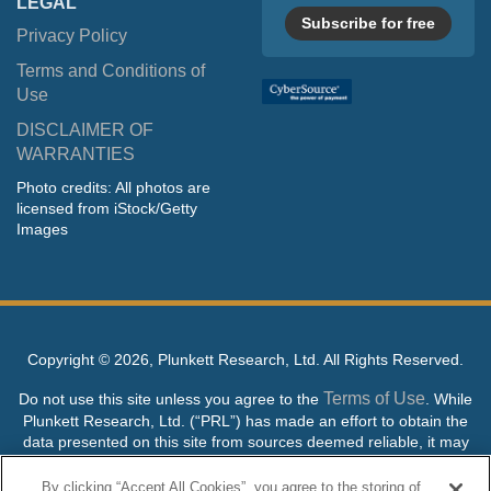
LEGAL
Subscribe for free
Privacy Policy
Terms and Conditions of
Use
DISCLAIMER OF
WARRANTIES
Photo credits: All photos are
licensed from iStock/Getty
Images
Copyright ©
2026, Plunkett Research, Ltd. All Rights Reserved.
Terms of Use
Do not use this site unless you agree to the
. While
Plunkett Research, Ltd. (“PRL”) has made an effort to obtain the
data presented on this site from sources deemed reliable, it may
contain errors or inaccuracies. PRL makes no warranties,
expressed or implied, regarding the data contained herein.
By clicking “Accept All Cookies”, you agree to the storing of