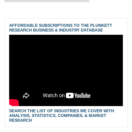
AFFORDABLE SUBSCRIPTIONS TO THE PLUNKETT
RESEARCH BUSINESS & INDUSTRY DATABASE
SEARCH THE LIST OF INDUSTRIES WE COVER WITH
ANALYSIS, STATISTICS, COMPANIES, & MARKET
RESEARCH