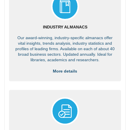
INDUSTRY ALMANACS
Our award-winning, industry-specific almanacs offer
vital insights, trends analysis, industry statistics and
profiles of leading firms. Available on each of about 40
broad business sectors. Updated annually. Ideal for
libraries, academics and researchers.
More details