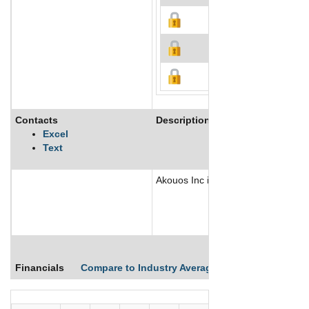
Contacts
Description
Excel
Text
Akouos Inc is a genetic medicine c
Financials
Compare to Industry Averages
Compare Comp