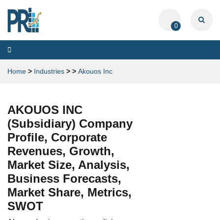
0
Toggle
navigation
Home
>
Industries
>
>
Akouos Inc
AKOUOS INC
(Subsidiary) Company
Profile, Corporate
Revenues, Growth,
Market Size, Analysis,
Business Forecasts,
Market Share, Metrics,
SWOT