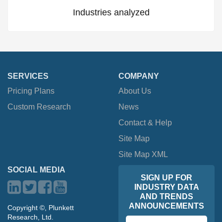
Industries analyzed
SERVICES
COMPANY
Pricing Plans
About Us
Custom Research
News
Contact & Help
Site Map
Site Map XML
SOCIAL MEDIA
SIGN UP FOR
INDUSTRY DATA
AND TRENDS
ANNOUNCEMENTS
Copyright ©, Plunkett
Research, Ltd.
Email