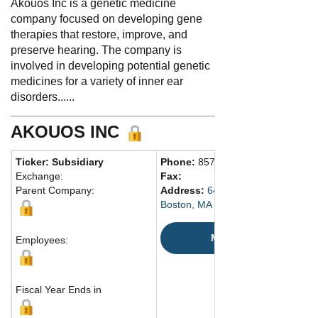
Akouos Inc is a genetic medicine
company focused on developing gene
therapies that restore, improve, and
preserve hearing. The company is
involved in developing potential genetic
medicines for a variety of inner ear
disorders......
AKOUOS INC
Ticker: Subsidiary
Phone:
857 410-1818
Exchange:
Fax:
Parent Company:
Address:
645 Summer Street
Boston, MA 2210 United States
Map
Employees:
Fiscal Year Ends in