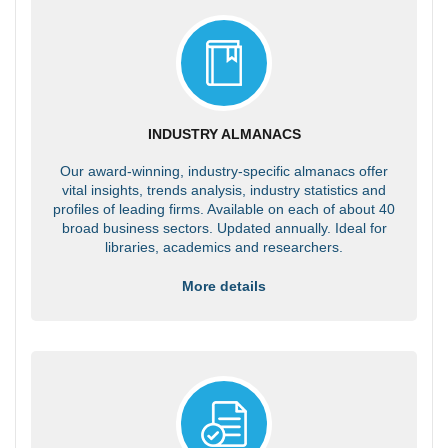
INDUSTRY ALMANACS
Our award-winning, industry-specific almanacs offer
vital insights, trends analysis, industry statistics and
profiles of leading firms. Available on each of about 40
broad business sectors. Updated annually. Ideal for
libraries, academics and researchers.
More details