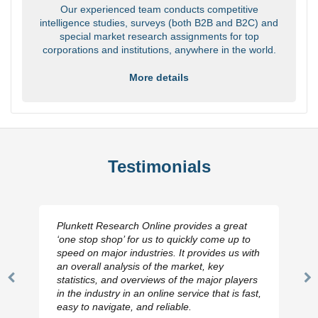
Our experienced team conducts competitive
intelligence studies, surveys (both B2B and B2C) and
special market research assignments for top
corporations and institutions, anywhere in the world.
More details
Testimonials
Plunkett Research Online provides a great
‘one stop shop’ for us to quickly come up to
speed on major industries. It provides us with
an overall analysis of the market, key
statistics, and overviews of the major players
Previous
N
in the industry in an online service that is fast,
Slide
Sl
easy to navigate, and reliable.