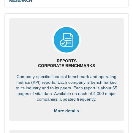
RESEARCH
REPORTS
CORPORATE BENCHMARKS
Company-specific financial benchmark and operating
metrics (KPI) reports. Each company is benchmarked
to its industry and to its peers. Each report is about 65
pages of vital data. Available on each of 4,000 major
companies. Updated frequently.
More details