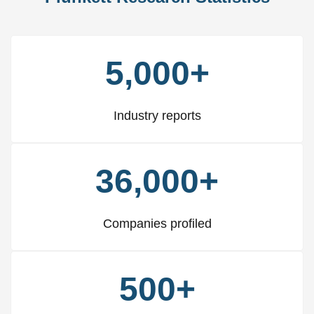
5,000+
Industry reports
36,000+
Companies profiled
500+