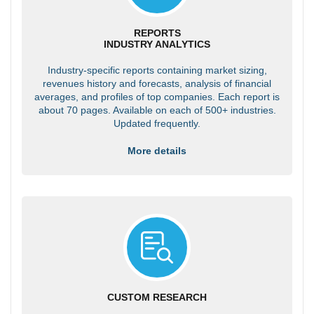
REPORTS
INDUSTRY ANALYTICS
Industry-specific reports containing market sizing,
revenues history and forecasts, analysis of financial
averages, and profiles of top companies. Each report is
about 70 pages. Available on each of 500+ industries.
Updated frequently.
More details
CUSTOM RESEARCH