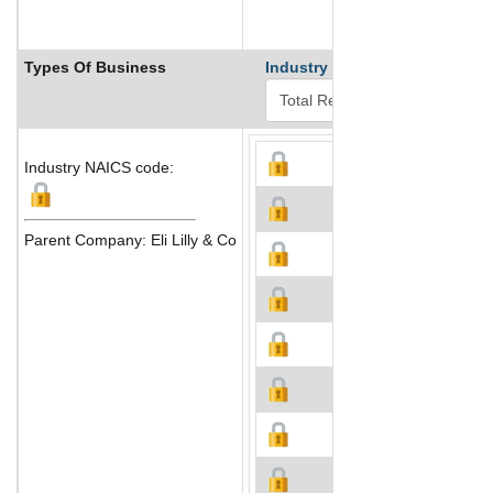
Types Of Business
Industry Ranks
Industry NAICS code:
Parent Company: Eli Lilly & Co