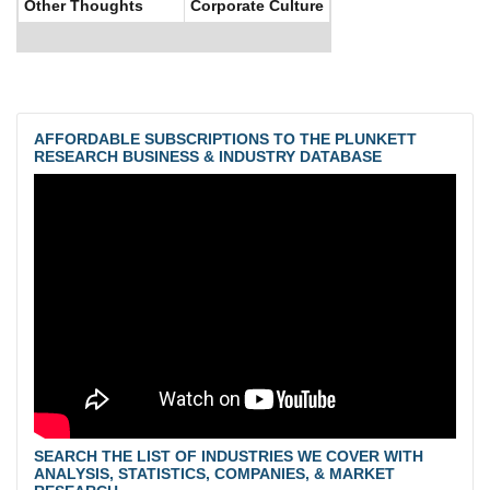
Other Thoughts
Corporate Culture
AFFORDABLE SUBSCRIPTIONS TO THE PLUNKETT
RESEARCH BUSINESS & INDUSTRY DATABASE
SEARCH THE LIST OF INDUSTRIES WE COVER WITH
ANALYSIS, STATISTICS, COMPANIES, & MARKET