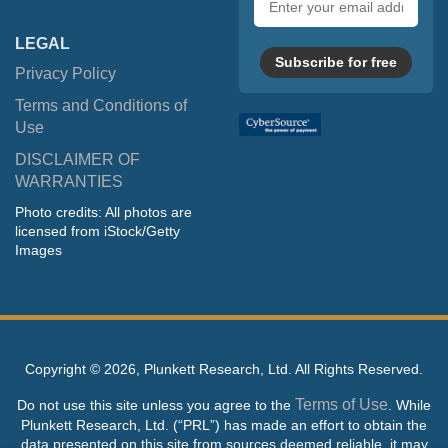
address
LEGAL
Subscribe for free
Privacy Policy
Terms and Conditions of
Use
DISCLAIMER OF
WARRANTIES
Photo credits: All photos are
licensed from iStock/Getty
Images
Copyright ©
2026, Plunkett Research, Ltd. All Rights Reserved.
Terms of Use
Do not use this site unless you agree to the
. While
Plunkett Research, Ltd. (“PRL”) has made an effort to obtain the
data presented on this site from sources deemed reliable, it may