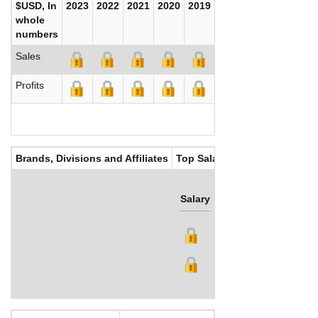
$USD, In
2023
2022
2021
2020
2019
2018
2017
whole
numbers
Sales
Profits
Brands, Divisions and Affiliates
Top Salaries
Salary
Bonus