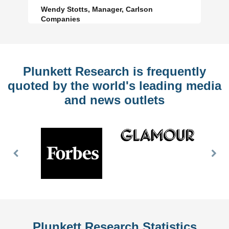
Wendy Stotts, Manager, Carlson
Companies
Plunkett Research is frequently
quoted by the world's leading media
and news outlets
Previous
Nex
Slide
Slid
Plunkett Research Statistics