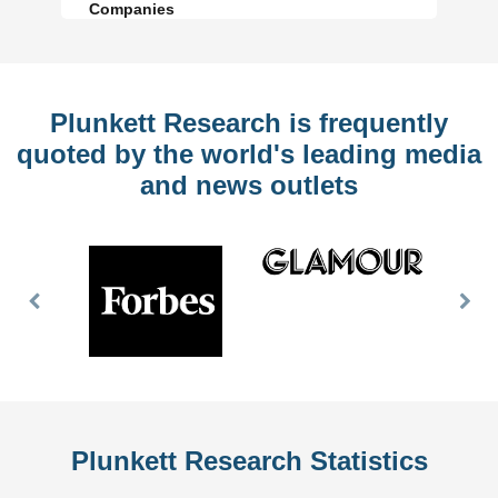
Companies
Plunkett Research is frequently
quoted by the world's leading media
and news outlets
Previous
Nex
Slide
Slid
Plunkett Research Statistics