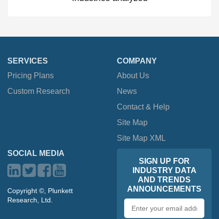
SERVICES
COMPANY
Pricing Plans
About Us
Custom Research
News
Contact & Help
Site Map
Site Map XML
SOCIAL MEDIA
SIGN UP FOR
INDUSTRY DATA
AND TRENDS
ANNOUNCEMENTS
Copyright ©, Plunkett
Research, Ltd.
Email
address