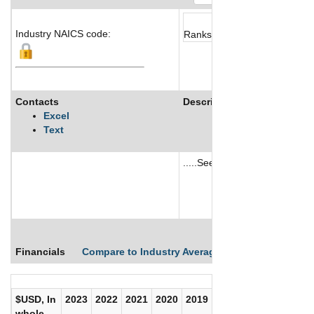
Industry NAICS code:
Ranks not available
Contacts
Description
Excel
Text
.....See More
See More
Financials
Compare to Industry Averages
Compare Comp
$USD, In
2023
2022
2021
2020
2019
2018
2017
whole