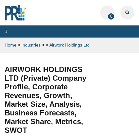
0
Toggle
navigation
Home
>
Industries
>
>
Airwork Holdings Ltd
AIRWORK HOLDINGS
LTD (Private) Company
Profile, Corporate
Revenues, Growth,
Market Size, Analysis,
Business Forecasts,
Market Share, Metrics,
SWOT