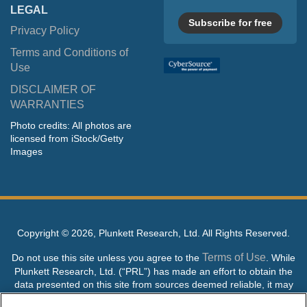
LEGAL
Subscribe for free
Privacy Policy
Terms and Conditions of
Use
DISCLAIMER OF
WARRANTIES
Photo credits: All photos are
licensed from iStock/Getty
Images
Copyright ©
2026, Plunkett Research, Ltd. All Rights Reserved.
Terms of Use
Do not use this site unless you agree to the
. While
Plunkett Research, Ltd. (“PRL”) has made an effort to obtain the
data presented on this site from sources deemed reliable, it may
contain errors or inaccuracies. PRL makes no warranties,