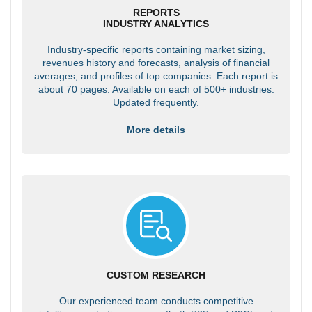
REPORTS
INDUSTRY ANALYTICS
Industry-specific reports containing market sizing,
revenues history and forecasts, analysis of financial
averages, and profiles of top companies. Each report is
about 70 pages. Available on each of 500+ industries.
Updated frequently.
More details
CUSTOM RESEARCH
Our experienced team conducts competitive