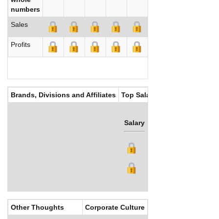
numbers
Sales
Profits
Brands, Divisions and Affiliates
Top Salaries
Salary
Bonus
Other Thoughts
Corporate Culture