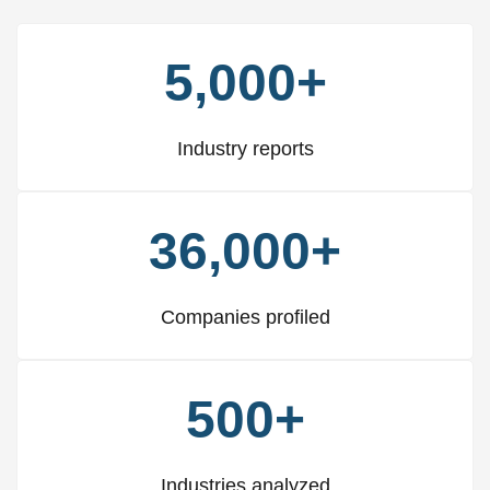
5,000+
Industry reports
36,000+
Companies profiled
500+
Industries analyzed