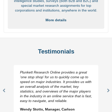
intelligence studies, surveys (both B2B and B2C) and
special market research assignments for top
corporations and institutions, anywhere in the world.
More details
Testimonials
Plunkett Research Online provides a great
‘one stop shop’ for us to quickly come up to
speed on major industries. It provides us with
an overall analysis of the market, key
statistics, and overviews of the major players
Previous
N
in the industry in an online service that is fast,
Slide
Sl
easy to navigate, and reliable.
Wendy Stotts, Manager, Carlson