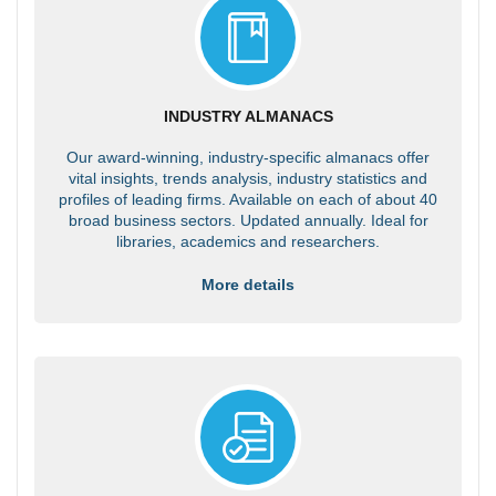
INDUSTRY ALMANACS
Our award-winning, industry-specific almanacs offer
vital insights, trends analysis, industry statistics and
profiles of leading firms. Available on each of about 40
broad business sectors. Updated annually. Ideal for
libraries, academics and researchers.
More details