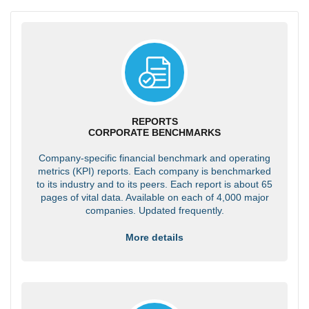
REPORTS
CORPORATE BENCHMARKS
Company-specific financial benchmark and operating
metrics (KPI) reports. Each company is benchmarked
to its industry and to its peers. Each report is about 65
pages of vital data. Available on each of 4,000 major
companies. Updated frequently.
More details