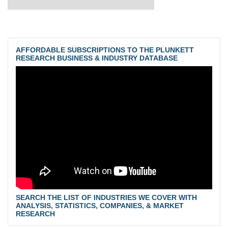
AFFORDABLE SUBSCRIPTIONS TO THE PLUNKETT
RESEARCH BUSINESS & INDUSTRY DATABASE
SEARCH THE LIST OF INDUSTRIES WE COVER WITH
ANALYSIS, STATISTICS, COMPANIES, & MARKET
RESEARCH