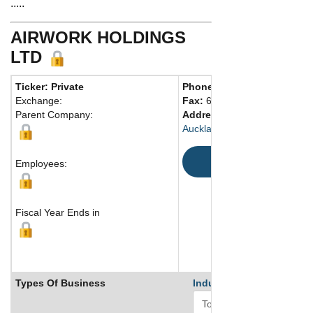
.....
AIRWORK HOLDINGS
LTD
Ticker: Private
Phone:
64 93771663
Exchange:
Fax:
64 93771664
Parent Company:
Address:
Level 4, 32-34 Ma
Auckland, 1010 New Zealand
Map
Employees:
Fiscal Year Ends in
Types Of Business
Industry Ranks