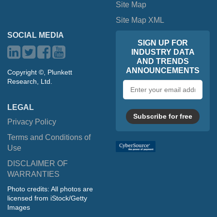
Site Map
Site Map XML
SOCIAL MEDIA
SIGN UP FOR
INDUSTRY DATA
AND TRENDS
ANNOUNCEMENTS
Copyright ©, Plunkett
Research, Ltd.
Email
address
LEGAL
Subscribe for free
Privacy Policy
Terms and Conditions of
Use
DISCLAIMER OF
WARRANTIES
Photo credits: All photos are
licensed from iStock/Getty
Images