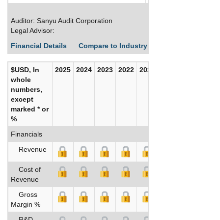
Auditor: Sanyu Audit Corporation
Legal Advisor:
Financial Details
Compare to Industry Averages
Build C
$USD, In
2025
2024
2023
2022
2021
2020
whole
numbers,
except
marked * or
%
Financials
Revenue
Cost of
Revenue
Gross
Margin %
R&D