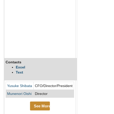
Contacts
Description
Excel
Text
AirTrip Corp engages i
Yusuke Shibata
CFO/Director/President
Munenori Oishi
Director
See More