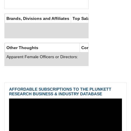
Brands, Divisions and Affiliates
Top Salaries
Other Thoughts
Corporate Culture
Apparent Female Officers or Directors:
AFFORDABLE SUBSCRIPTIONS TO THE PLUNKETT
RESEARCH BUSINESS & INDUSTRY DATABASE