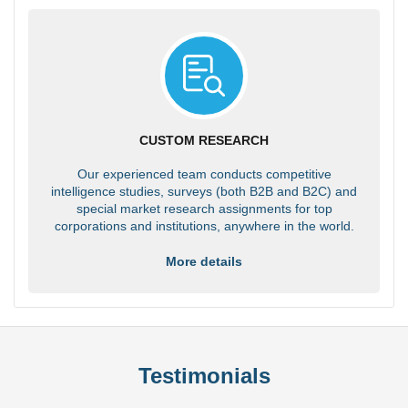
CUSTOM RESEARCH
Our experienced team conducts competitive
intelligence studies, surveys (both B2B and B2C) and
special market research assignments for top
corporations and institutions, anywhere in the world.
More details
Testimonials