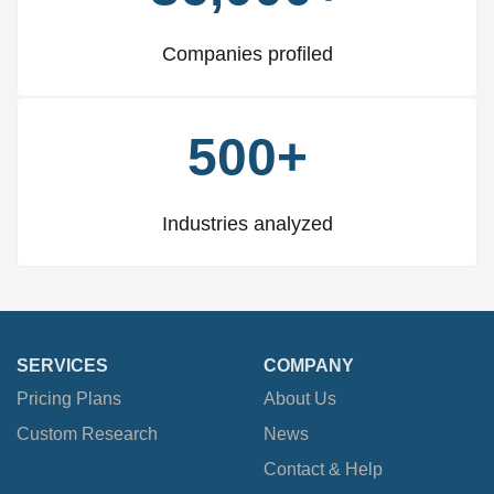
Companies profiled
500+
Industries analyzed
SERVICES
COMPANY
Pricing Plans
About Us
Custom Research
News
Contact & Help