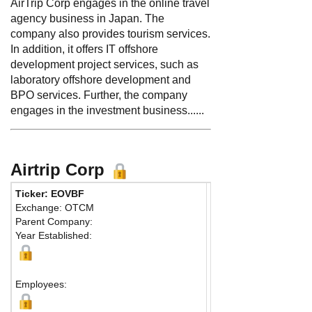
AirTrip Corp engages in the online travel
agency business in Japan. The
company also provides tourism services.
In addition, it offers IT offshore
development project services, such as
laboratory offshore development and
BPO services. Further, the company
engages in the investment business......
Airtrip Corp
Ticker: EOVBF
Phone:
8334316191
Exchange: OTCM
Fax:
81 334316192
Parent Company:
Address:
2-5-1, Atago
Year Established:
19th Floor, Atago Gree
Minato-ku
Tokyo, 105-6219 Japa
Employees:
Map