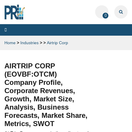
0
Toggle
navigation
Home
>
Industries
>
>
Airtrip Corp
AIRTRIP CORP
(EOVBF:OTCM)
Company Profile,
Corporate Revenues,
Growth, Market Size,
Analysis, Business
Forecasts, Market Share,
Metrics, SWOT