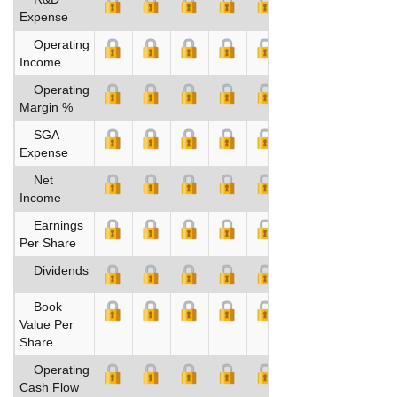
Expense
Operating
Income
Operating
Margin %
SGA
Expense
Net
Income
Earnings
Per Share
Dividends
Book
Value Per
Share
Operating
Cash Flow