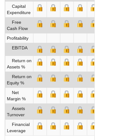
Capital
Expenditure
Free
Cash Flow
Profitability
EBITDA
Return on
Assets %
Return on
Equity %
Net
Margin %
Assets
Turnover
Financial
Leverage