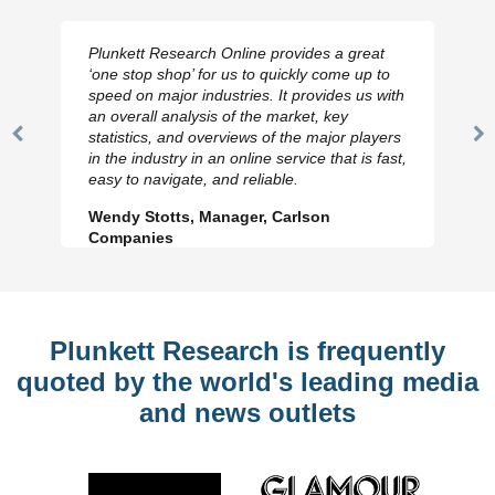
Plunkett Research Online provides a great
‘one stop shop’ for us to quickly come up to
speed on major industries. It provides us with
an overall analysis of the market, key
statistics, and overviews of the major players
Previous
N
in the industry in an online service that is fast,
Slide
Sl
easy to navigate, and reliable.
Wendy Stotts, Manager, Carlson
Companies
Plunkett Research is frequently
quoted by the world's leading media
and news outlets