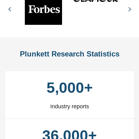
Previous
Nex
Slide
Slid
Plunkett Research Statistics
5,000+
Industry reports
36,000+