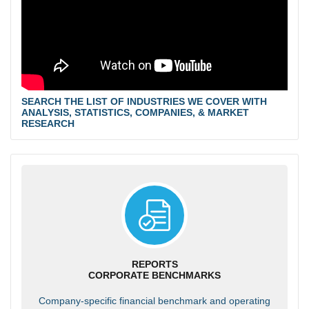
SEARCH THE LIST OF INDUSTRIES WE COVER WITH
ANALYSIS, STATISTICS, COMPANIES, & MARKET
RESEARCH
REPORTS
CORPORATE BENCHMARKS
Company-specific financial benchmark and operating