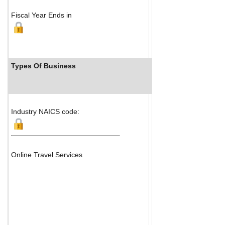
Fiscal Year Ends in
Types Of Business
Industry Ranks
Industry NAICS code:
Online Travel Services