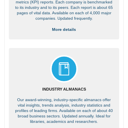
metrics (KPI) reports. Each company is benchmarked
to its industry and to its peers. Each report is about 65
pages of vital data. Available on each of 4,000 major
companies. Updated frequently.
More details
INDUSTRY ALMANACS
Our award-winning, industry-specific almanacs offer
vital insights, trends analysis, industry statistics and
profiles of leading firms. Available on each of about 40
broad business sectors. Updated annually. Ideal for
libraries, academics and researchers.