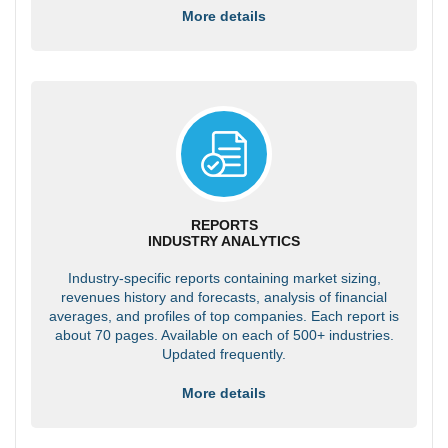
More details
REPORTS
INDUSTRY ANALYTICS
Industry-specific reports containing market sizing,
revenues history and forecasts, analysis of financial
averages, and profiles of top companies. Each report is
about 70 pages. Available on each of 500+ industries.
Updated frequently.
More details