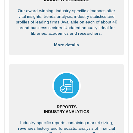
Our award-winning, industry-specific almanacs offer
vital insights, trends analysis, industry statistics and
profiles of leading firms. Available on each of about 40
broad business sectors. Updated annually. Ideal for
libraries, academics and researchers.
More details
REPORTS
INDUSTRY ANALYTICS
Industry-specific reports containing market sizing,
revenues history and forecasts, analysis of financial