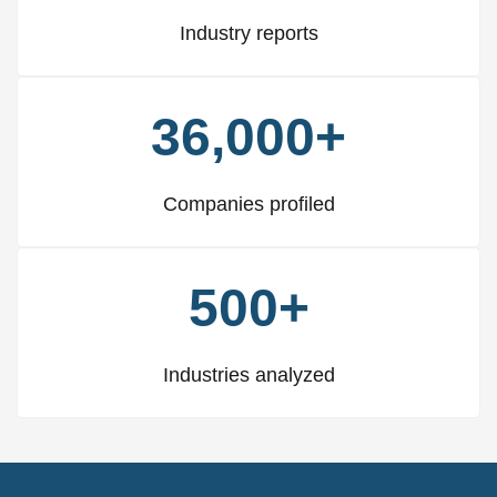
Industry reports
36,000+
Companies profiled
500+
Industries analyzed