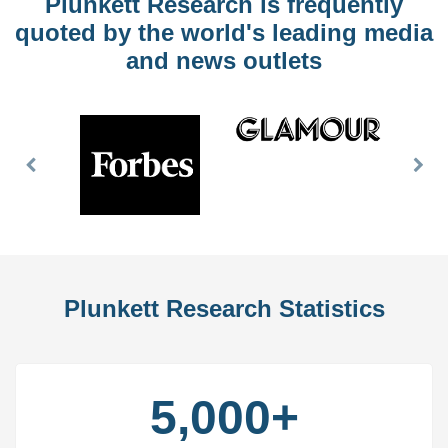
Plunkett Research is frequently
quoted by the world's leading media
and news outlets
Previous
Nex
Slide
Slid
Plunkett Research Statistics
5,000+