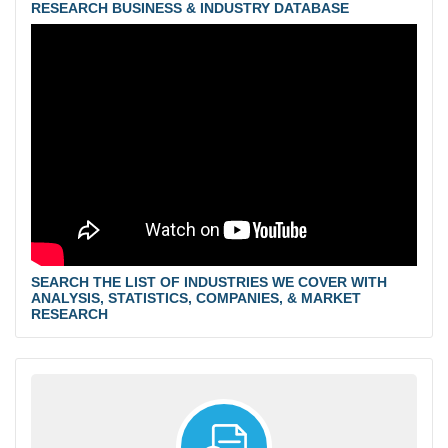
RESEARCH BUSINESS & INDUSTRY DATABASE
SEARCH THE LIST OF INDUSTRIES WE COVER WITH
ANALYSIS, STATISTICS, COMPANIES, & MARKET
RESEARCH