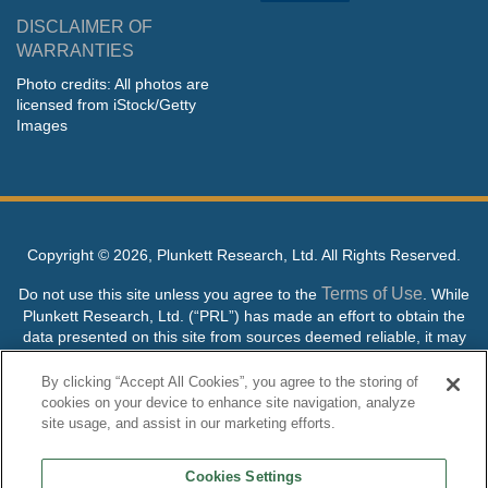
DISCLAIMER OF
WARRANTIES
Photo credits: All photos are
licensed from iStock/Getty
Images
Copyright ©
2026, Plunkett Research, Ltd. All Rights Reserved.
Terms of Use
Do not use this site unless you agree to the
. While
Plunkett Research, Ltd. (“PRL”) has made an effort to obtain the
data presented on this site from sources deemed reliable, it may
contain errors or inaccuracies. PRL makes no warranties,
expressed or implied, regarding the data contained herein.
By clicking “Accept All Cookies”, you agree to the storing of
cookies on your device to enhance site navigation, analyze
NO AI TRAINING ALLOWED: Without in any way limiting the
site usage, and assist in our marketing efforts.
publisher’s exclusive rights under copyright, any use of this site or
its content to “train” generative or other artificial intelligence (AI)
Cookies Settings
technologies is expressly prohibited without specific written