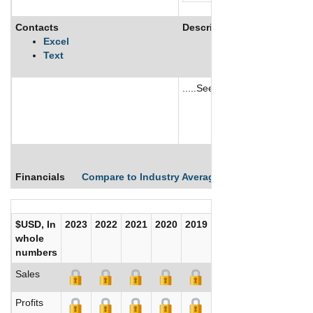
Contacts
Description
Excel
Text
.....See More
See More
Financials
Compare to Industry Averages
Compare Comp
$USD, In
2023
2022
2021
2020
2019
2018
2017
whole
numbers
Sales
Profits