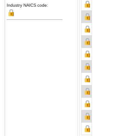
Industry NAICS code: