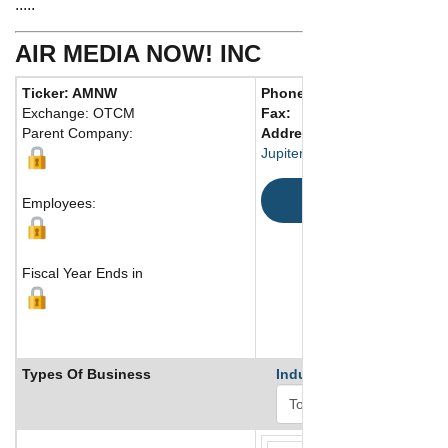
.....
AIR MEDIA NOW! INC
Ticker: AMNW
Phone:
561 745-6789
Exchange: OTCM
Fax:
Parent Company:
Address:
Jupiter, FL United States
Map
Employees:
Fiscal Year Ends in
Types Of Business
Industry Ranks