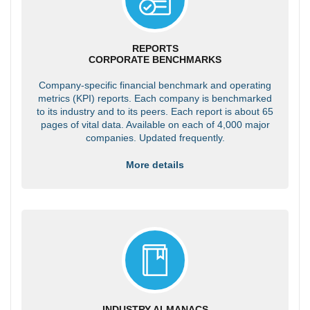
REPORTS
CORPORATE BENCHMARKS
Company-specific financial benchmark and operating
metrics (KPI) reports. Each company is benchmarked
to its industry and to its peers. Each report is about 65
pages of vital data. Available on each of 4,000 major
companies. Updated frequently.
More details
INDUSTRY ALMANACS