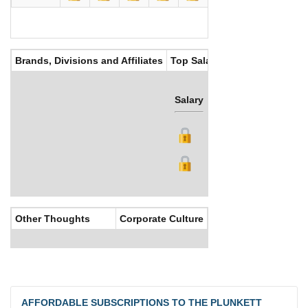
Brands, Divisions and Affiliates
Top Salaries
Salary
Bonus
Other Thoughts
Corporate Culture
AFFORDABLE SUBSCRIPTIONS TO THE PLUNKETT