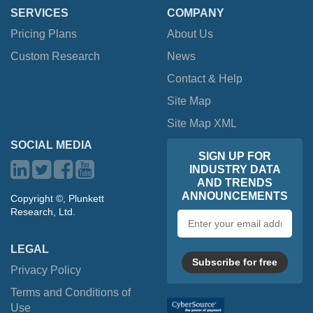
SERVICES
COMPANY
Pricing Plans
About Us
Custom Research
News
Contact & Help
Site Map
Site Map XML
SOCIAL MEDIA
SIGN UP FOR
INDUSTRY DATA
AND TRENDS
ANNOUNCEMENTS
Copyright ©, Plunkett
Research, Ltd.
Email
address
LEGAL
Subscribe for free
Privacy Policy
Terms and Conditions of
Use