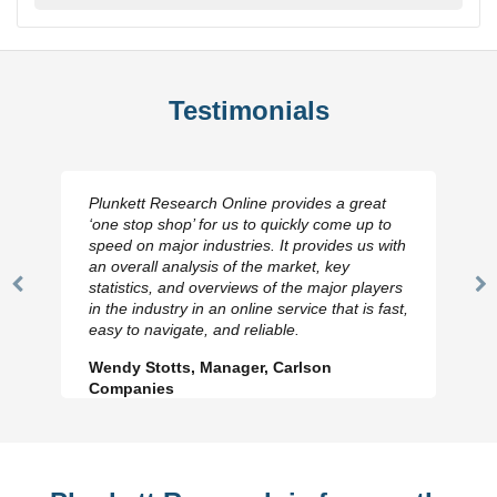
Testimonials
Plunkett Research Online provides a great
‘one stop shop’ for us to quickly come up to
speed on major industries. It provides us with
an overall analysis of the market, key
statistics, and overviews of the major players
Previous
N
in the industry in an online service that is fast,
Slide
Sl
easy to navigate, and reliable.
Wendy Stotts, Manager, Carlson
Companies