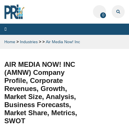
0
Toggle
navigation
Home
>
Industries
>
>
Air Media Now! Inc
AIR MEDIA NOW! INC
(AMNW) Company
Profile, Corporate
Revenues, Growth,
Market Size, Analysis,
Business Forecasts,
Market Share, Metrics,
SWOT