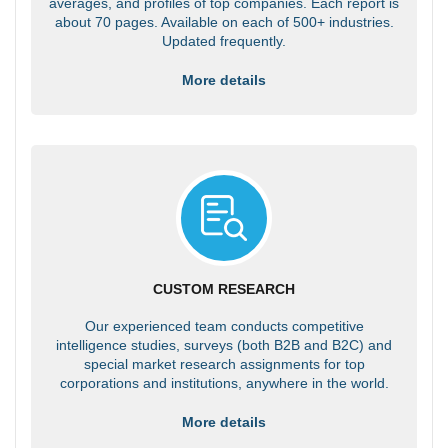
averages, and profiles of top companies. Each report is
about 70 pages. Available on each of 500+ industries.
Updated frequently.
More details
CUSTOM RESEARCH
Our experienced team conducts competitive
intelligence studies, surveys (both B2B and B2C) and
special market research assignments for top
corporations and institutions, anywhere in the world.
More details