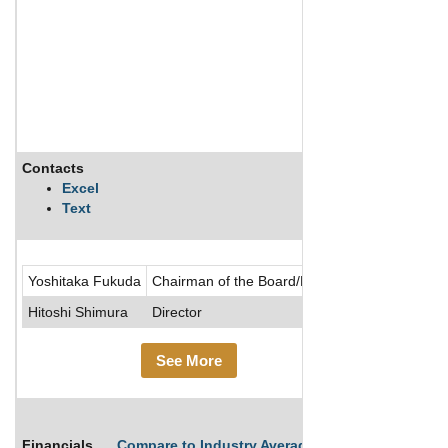
Contacts
Description
Excel
Text
Aiful Corp p
Yoshitaka Fukuda
Chairman of the Board/Director
Hitoshi Shimura
Director
See More
Financials
Compare to Industry Averages
Compare Comp