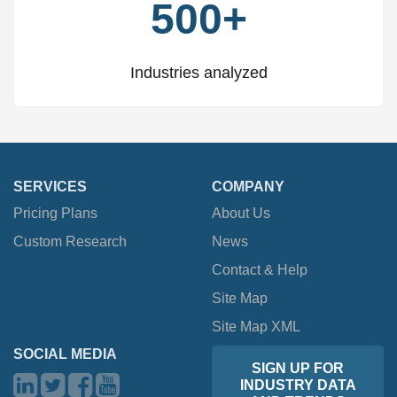
500+
Industries analyzed
SERVICES
COMPANY
Pricing Plans
About Us
Custom Research
News
Contact & Help
Site Map
Site Map XML
SOCIAL MEDIA
SIGN UP FOR
INDUSTRY DATA