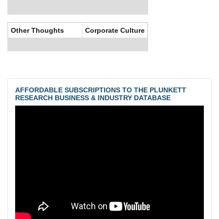
Other Thoughts
Corporate Culture
AFFORDABLE SUBSCRIPTIONS TO THE PLUNKETT
RESEARCH BUSINESS & INDUSTRY DATABASE