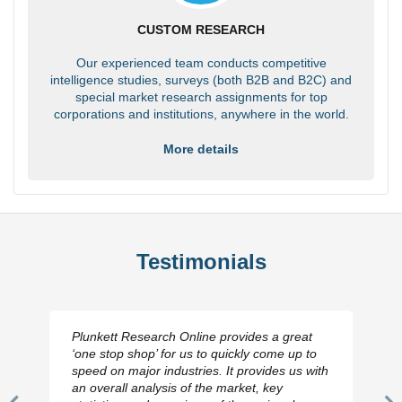
CUSTOM RESEARCH
Our experienced team conducts competitive
intelligence studies, surveys (both B2B and B2C) and
special market research assignments for top
corporations and institutions, anywhere in the world.
More details
Testimonials
Plunkett Research Online provides a great
‘one stop shop’ for us to quickly come up to
speed on major industries. It provides us with
an overall analysis of the market, key