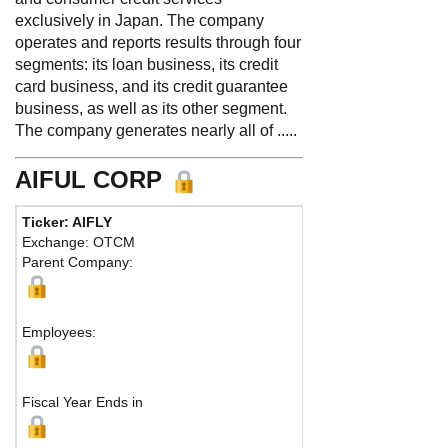
exclusively in Japan. The company
operates and reports results through four
segments: its loan business, its credit
card business, and its credit guarantee
business, as well as its other segment.
The company generates nearly all of .....
AIFUL CORP
Ticker: AIFLY
Phone:
8 1
Exchange: OTCM
Fax:
Parent Company:
Address:
38
Kyoto-shi, 
M
Employees:
Fiscal Year Ends in