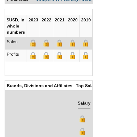
$USD, In
2023
2022
2021
2020
2019
2018
2017
whole
numbers
Sales
Profits
Brands, Divisions and Affiliates
Top Salaries
Salary
Bonus