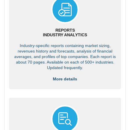
REPORTS
INDUSTRY ANALYTICS
Industry-specific reports containing market sizing,
revenues history and forecasts, analysis of financial
averages, and profiles of top companies. Each report is
about 70 pages. Available on each of 500+ industries.
Updated frequently.
More details