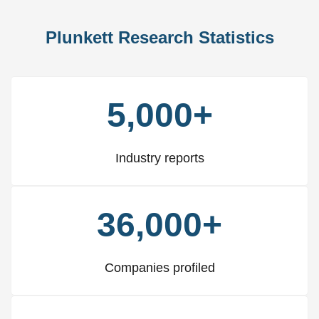
Plunkett Research Statistics
5,000+
Industry reports
36,000+
Companies profiled