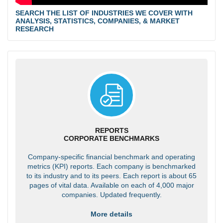
SEARCH THE LIST OF INDUSTRIES WE COVER WITH
ANALYSIS, STATISTICS, COMPANIES, & MARKET
RESEARCH
REPORTS
CORPORATE BENCHMARKS
Company-specific financial benchmark and operating
metrics (KPI) reports. Each company is benchmarked
to its industry and to its peers. Each report is about 65
pages of vital data. Available on each of 4,000 major
companies. Updated frequently.
More details