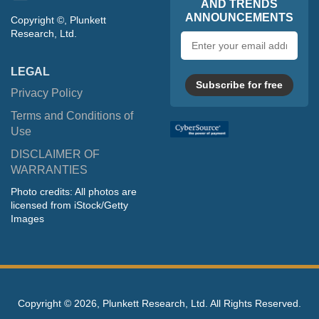
AND TRENDS
ANNOUNCEMENTS
Copyright ©, Plunkett
Research, Ltd.
Email
address
LEGAL
Subscribe for free
Privacy Policy
Terms and Conditions of
Use
DISCLAIMER OF
WARRANTIES
Photo credits: All photos are
licensed from iStock/Getty
Images
Copyright ©
2026, Plunkett Research, Ltd. All Rights Reserved.