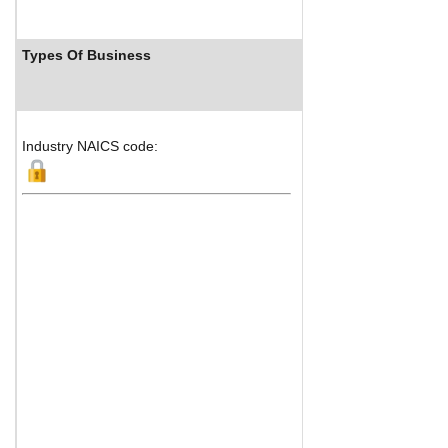
Types Of Business
Industry
Industry NAICS code: