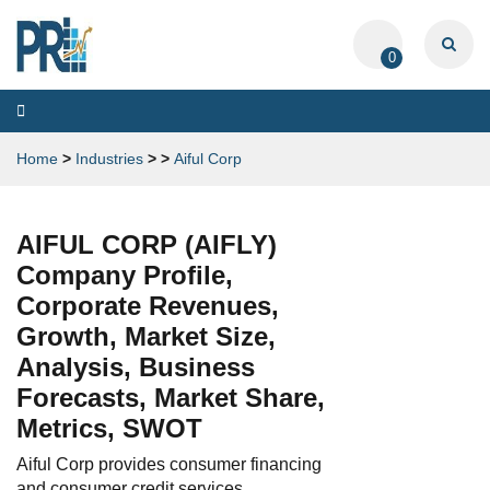
0
Toggle
navigation
Home
>
Industries
>
>
Aiful Corp
AIFUL CORP (AIFLY)
Company Profile,
Corporate Revenues,
Growth, Market Size,
Analysis, Business
Forecasts, Market Share,
Metrics, SWOT
Aiful Corp provides consumer financing
and consumer credit services