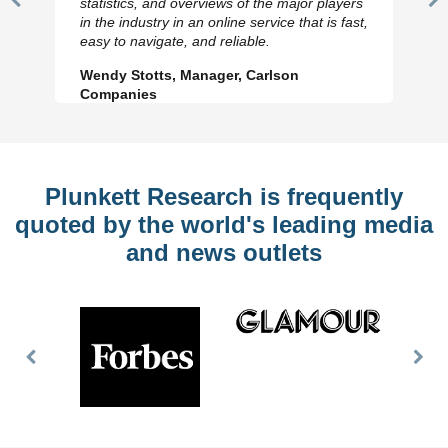
statistics, and overviews of the major players
Previous
N
in the industry in an online service that is fast,
Slide
Sl
easy to navigate, and reliable.
Wendy Stotts, Manager, Carlson
Companies
Plunkett Research is frequently
quoted by the world's leading media
and news outlets
Previous
Nex
Slide
Slid