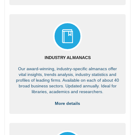
INDUSTRY ALMANACS
Our award-winning, industry-specific almanacs offer
vital insights, trends analysis, industry statistics and
profiles of leading firms. Available on each of about 40
broad business sectors. Updated annually. Ideal for
libraries, academics and researchers.
More details