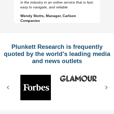
in the industry in an online service that is fast,
Slide
Sl
easy to navigate, and reliable.
Wendy Stotts, Manager, Carlson
Companies
Plunkett Research is frequently
quoted by the world's leading media
and news outlets
Previous
Nex
Slide
Slid