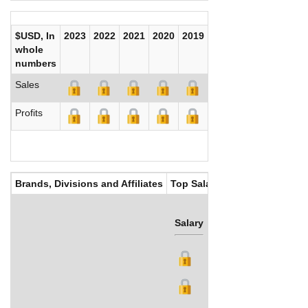
$USD, In
2023
2022
2021
2020
2019
2018
2017
whole
numbers
Sales
Profits
Brands, Divisions and Affiliates
Top Salaries
Salary
Bonus