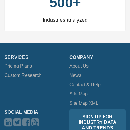
500+
Industries analyzed
SERVICES
COMPANY
Pricing Plans
About Us
Custom Research
News
Contact & Help
Site Map
Site Map XML
SOCIAL MEDIA
SIGN UP FOR
INDUSTRY DATA
AND TRENDS