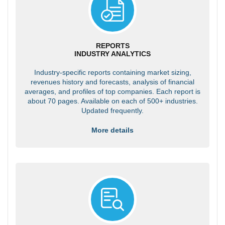
REPORTS
INDUSTRY ANALYTICS
Industry-specific reports containing market sizing,
revenues history and forecasts, analysis of financial
averages, and profiles of top companies. Each report is
about 70 pages. Available on each of 500+ industries.
Updated frequently.
More details