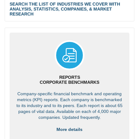
SEARCH THE LIST OF INDUSTRIES WE COVER WITH
ANALYSIS, STATISTICS, COMPANIES, & MARKET
RESEARCH
REPORTS
CORPORATE BENCHMARKS
Company-specific financial benchmark and operating
metrics (KPI) reports. Each company is benchmarked
to its industry and to its peers. Each report is about 65
pages of vital data. Available on each of 4,000 major
companies. Updated frequently.
More details