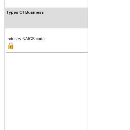
Types Of Business
Industry NAICS code: