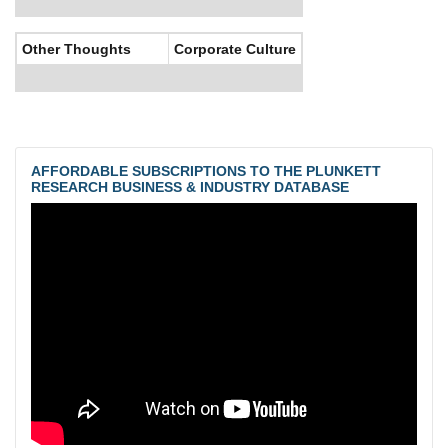
Other Thoughts
Corporate Culture
AFFORDABLE SUBSCRIPTIONS TO THE PLUNKETT
RESEARCH BUSINESS & INDUSTRY DATABASE