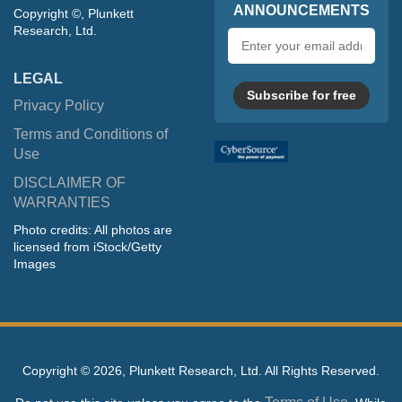
ANNOUNCEMENTS
Copyright ©, Plunkett
Research, Ltd.
Email
address
LEGAL
Subscribe for free
Privacy Policy
Terms and Conditions of
Use
DISCLAIMER OF
WARRANTIES
Photo credits: All photos are
licensed from iStock/Getty
Images
Copyright ©
2026, Plunkett Research, Ltd. All Rights Reserved.