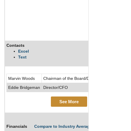
Contacts
Excel
Text
Marvin Woods
Chairman of the Board/Director/President/CEO
Eddie Bridgeman
Director/CFO
See More
Financials
Compare to Industry Averages
Compare Comp