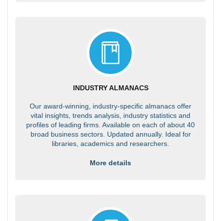
INDUSTRY ALMANACS
Our award-winning, industry-specific almanacs offer
vital insights, trends analysis, industry statistics and
profiles of leading firms. Available on each of about 40
broad business sectors. Updated annually. Ideal for
libraries, academics and researchers.
More details