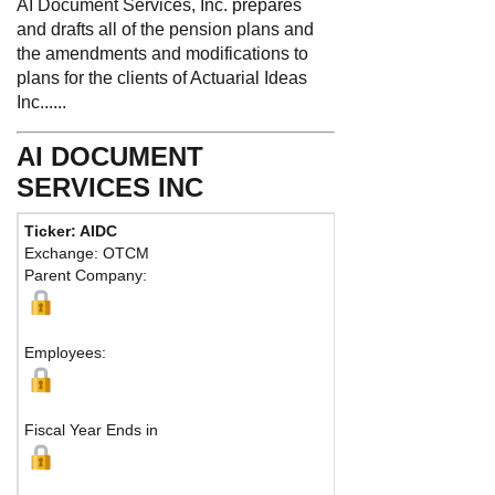
AI Document Services, Inc. prepares
and drafts all of the pension plans and
the amendments and modifications to
plans for the clients of Actuarial Ideas
Inc......
AI DOCUMENT
SERVICES INC
Ticker: AIDC
Exchange: OTCM
Parent Company:
Employees:
Fiscal Year Ends in