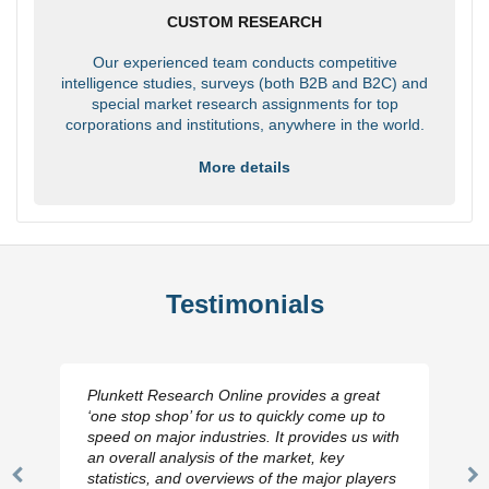
CUSTOM RESEARCH
Our experienced team conducts competitive
intelligence studies, surveys (both B2B and B2C) and
special market research assignments for top
corporations and institutions, anywhere in the world.
More details
Testimonials
Plunkett Research Online provides a great
‘one stop shop’ for us to quickly come up to
speed on major industries. It provides us with
an overall analysis of the market, key
statistics, and overviews of the major players
Previous
N