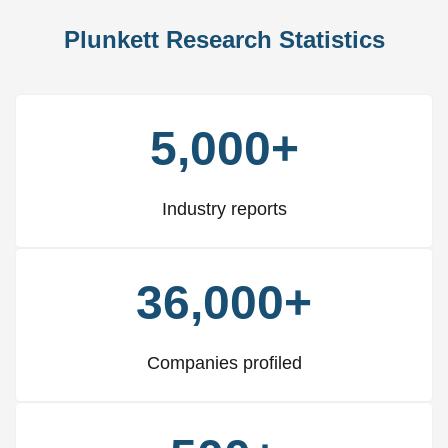
Plunkett Research Statistics
5,000+
Industry reports
36,000+
Companies profiled