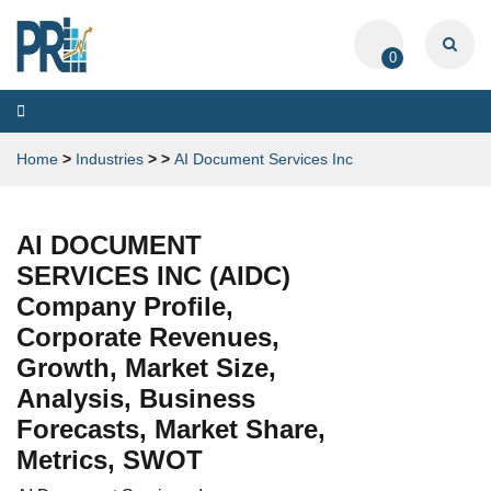
0
Toggle
navigation
Home
>
Industries
>
>
AI Document Services Inc
AI DOCUMENT
SERVICES INC (AIDC)
Company Profile,
Corporate Revenues,
Growth, Market Size,
Analysis, Business
Forecasts, Market Share,
Metrics, SWOT