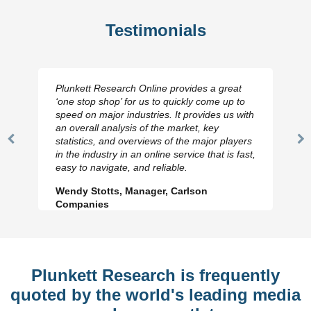
Testimonials
Plunkett Research Online provides a great
‘one stop shop’ for us to quickly come up to
speed on major industries. It provides us with
an overall analysis of the market, key
statistics, and overviews of the major players
Previous
N
in the industry in an online service that is fast,
Slide
Sl
easy to navigate, and reliable.
Wendy Stotts, Manager, Carlson
Companies
Plunkett Research is frequently
quoted by the world's leading media