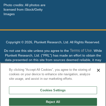
Photo credits: All photos are
licensed from iStock/Getty
Images
Copyright ©
2026, Plunkett Research, Ltd. All Rights Reserved.
Terms of Use
Do not use this site unless you agree to the
. While
Plunkett Research, Ltd. (“PRL”) has made an effort to obtain the
data presented on this site from sources deemed reliable, it may
contain errors or inaccuracies. PRL makes no warranties,
expressed or implied, regarding the data contained herein.
By clicking “Accept All Cookies”, you agree to the storing of
cookies on your device to enhance site navigation, analyze
NO AI TRAINING ALLOWED: Without in any way limiting the
site usage, and assist in our marketing efforts.
publisher’s exclusive rights under copyright, any use of this site or
its content to “train” generative or other artificial intelligence (AI)
Cookies Settings
technologies is expressly prohibited without specific written
permission. Plunkett Research, Ltd. reserves all rights to this site
and its content for generative AI training and development of
Reject All
machine learning language models.