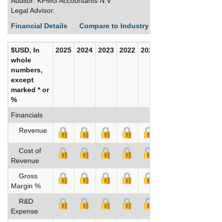
Auditor: KPMG Accountants N.V
Legal Advisor:
Financial Details
Compare to Industry Averages
Build C
$USD, In
2025
2024
2023
2022
2021
2020
whole
numbers,
except
marked * or
%
Financials
Revenue
Cost of
Revenue
Gross
Margin %
R&D
Expense