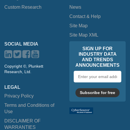
Custom Research
News
Contact & Help
Site Map
Site Map XML
SOCIAL MEDIA
SIGN UP FOR
INDUSTRY DATA
AND TRENDS
ANNOUNCEMENTS
Copyright ©, Plunkett
Research, Ltd.
Email
address
LEGAL
Subscribe for free
Privacy Policy
Terms and Conditions of
Use
DISCLAIMER OF
WARRANTIES