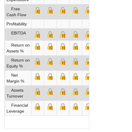
Free
Cash Flow
Profitability
EBITDA
Return on
Assets %
Return on
Equity %
Net
Margin %
Assets
Turnover
Financial
Leverage