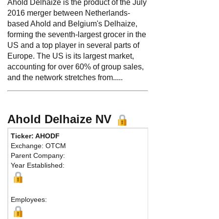
Ahold Delhaize is the product of the July
2016 merger between Netherlands-
based Ahold and Belgium's Delhaize,
forming the seventh-largest grocer in the
US and a top player in several parts of
Europe. The US is its largest market,
accounting for over 60% of group sales,
and the network stretches from.....
Ahold Delhaize NV
Ticker: AHODF
Phone:
3188 65
Exchange: OTCM
Fax:
Parent Company:
Address:
Provin
Year Established:
Zaandam, NH 15
Map
Employees: