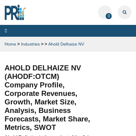
0
Toggle
navigation
Home
>
Industries
>
>
Ahold Delhaize NV
AHOLD DELHAIZE NV
(AHODF:OTCM)
Company Profile,
Corporate Revenues,
Growth, Market Size,
Analysis, Business
Forecasts, Market Share,
Metrics, SWOT