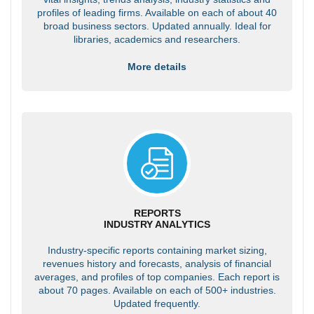
profiles of leading firms. Available on each of about 40
broad business sectors. Updated annually. Ideal for
libraries, academics and researchers.
More details
REPORTS
INDUSTRY ANALYTICS
Industry-specific reports containing market sizing,
revenues history and forecasts, analysis of financial
averages, and profiles of top companies. Each report is
about 70 pages. Available on each of 500+ industries.
Updated frequently.