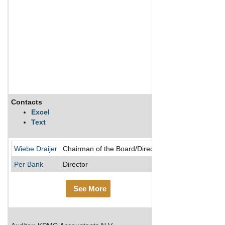
Contacts
Description
Excel
Text
Ahold Delhaize i
Wiebe Draijer
Chairman of the Board/Director
Per Bank
Director
See More