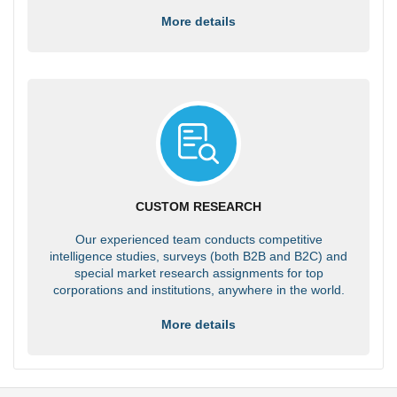
More details
CUSTOM RESEARCH
Our experienced team conducts competitive
intelligence studies, surveys (both B2B and B2C) and
special market research assignments for top
corporations and institutions, anywhere in the world.
More details