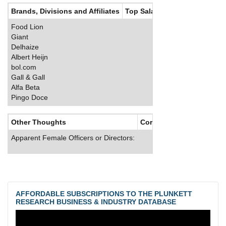
Brands, Divisions and Affiliates
Top Salaries
Food Lion
Giant
Delhaize
Albert Heijn
bol.com
Gall & Gall
Alfa Beta
Pingo Doce
Other Thoughts
Corporate Culture
Apparent Female Officers or Directors:
AFFORDABLE SUBSCRIPTIONS TO THE PLUNKETT
RESEARCH BUSINESS & INDUSTRY DATABASE