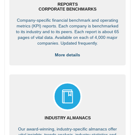
REPORTS
CORPORATE BENCHMARKS
Company-specific financial benchmark and operating
metrics (KPI) reports. Each company is benchmarked
to its industry and to its peers. Each report is about 65
pages of vital data. Available on each of 4,000 major
companies. Updated frequently.
More details
INDUSTRY ALMANACS
Our award-winning, industry-specific almanacs offer
vital insights, trends analysis, industry statistics and