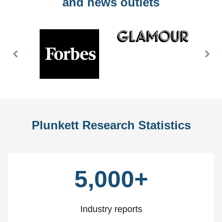
and news outlets
Previous
Nex
Slide
Slid
Plunkett Research Statistics
5,000+
Industry reports