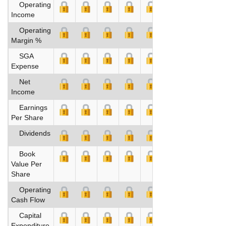
Operating
Income
Operating
Margin %
SGA
Expense
Net
Income
Earnings
Per Share
Dividends
Book
Value Per
Share
Operating
Cash Flow
Capital
Expenditure