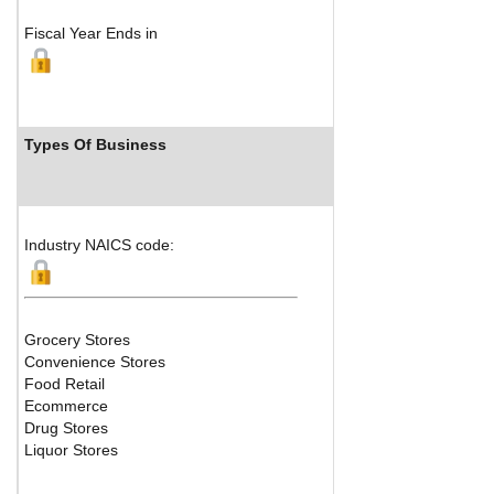
Fiscal Year Ends in
Types Of Business
Industry Ran
Industry NAICS code:
Grocery Stores
Convenience Stores
Food Retail
Ecommerce
Drug Stores
Liquor Stores