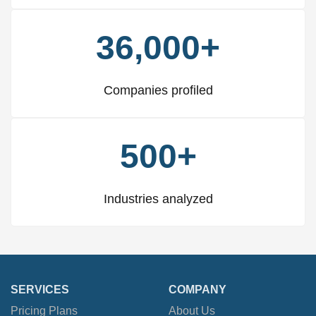
36,000+
Companies profiled
500+
Industries analyzed
SERVICES
COMPANY
Pricing Plans
About Us