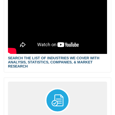
SEARCH THE LIST OF INDUSTRIES WE COVER WITH
ANALYSIS, STATISTICS, COMPANIES, & MARKET
RESEARCH