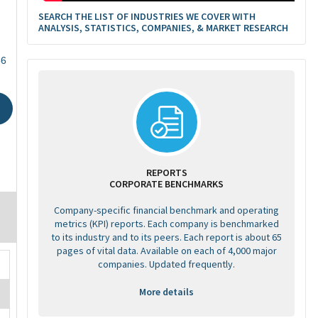
SEARCH THE LIST OF INDUSTRIES WE COVER WITH
ANALYSIS, STATISTICS, COMPANIES, & MARKET RESEARCH
56
REPORTS
CORPORATE BENCHMARKS
Company-specific financial benchmark and operating
metrics (KPI) reports. Each company is benchmarked
to its industry and to its peers. Each report is about 65
pages of vital data. Available on each of 4,000 major
companies. Updated frequently.
More details