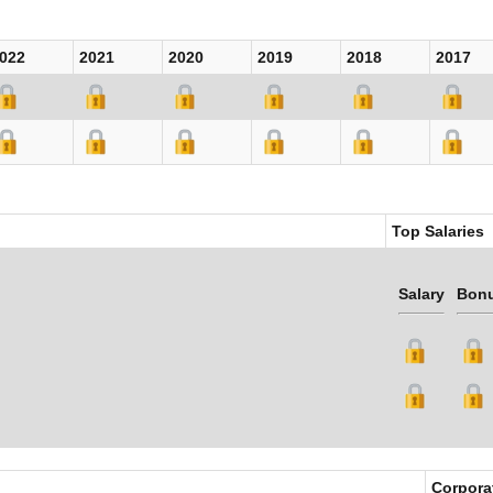
022
2021
2020
2019
2018
2017
Top Salaries
Salary
Bon
Corpora