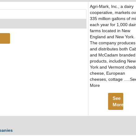
Agri-Mark, Inc., a dairy
cooperative, markets ov
335 million gallons of mi
each year for 1,000 dai
farms located in New
England and New York.
The company produces
and distributes both Ca
and McCadam branded
products, including New
York and Vermont ched
cheese, European
cheeses, cottage .....Se
More
See
More
panies