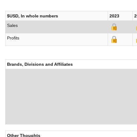
$USD, In whole numbers
2023
2
Sales
Profits
Brands, Divisions and Affiliates
Other Thoughts