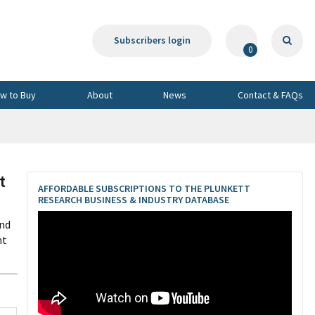
Subscribers login
0
w to Buy
About
News
Contact & FAQs
t
AFFORDABLE SUBSCRIPTIONS TO THE PLUNKETT
RESEARCH BUSINESS & INDUSTRY DATABASE
and
nt