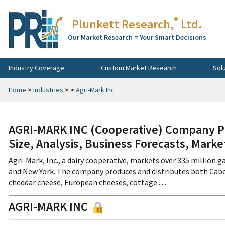
®
Plunkett Research,
Ltd.
Our Market Research = Your Smart Decisions
Industry Coverage
Custom Market Research
Sol
Home
>
Industries
>
>
Agri-Mark Inc
AGRI-MARK INC (Cooperative) Company Pr
Size, Analysis, Business Forecasts, Mark
Agri-Mark, Inc., a dairy cooperative, markets over 335 million g
and New York. The company produces and distributes both Cab
cheddar cheese, European cheeses, cottage .....
AGRI-MARK INC