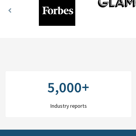
Previous
Slide
5,000+
Industry reports