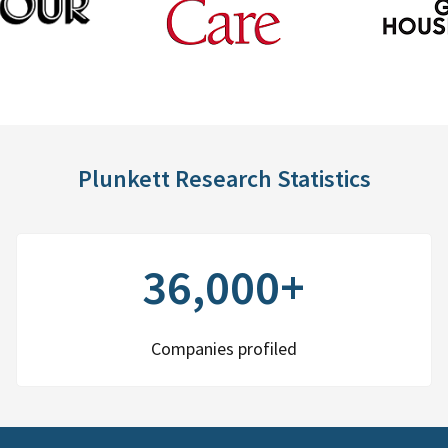
Plunkett Research Statistics
36,000+
Companies profiled