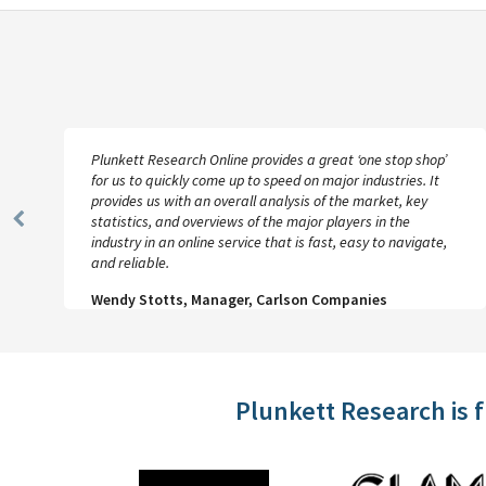
Plunkett Research Online provides a great ‘one stop shop’
for us to quickly come up to speed on major industries. It
provides us with an overall analysis of the market, key
statistics, and overviews of the major players in the
Previous
industry in an online service that is fast, easy to navigate,
Slide
and reliable.
Wendy Stotts, Manager, Carlson Companies
Plunkett Research is 