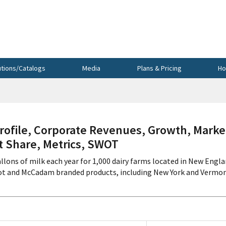
utions/Catalogs
Media
Plans & Pricing
Ho
ofile, Corporate Revenues, Growth, Marke
et Share, Metrics, SWOT
allons of milk each year for 1,000 dairy farms located in New Engl
ot and McCadam branded products, including New York and Vermo