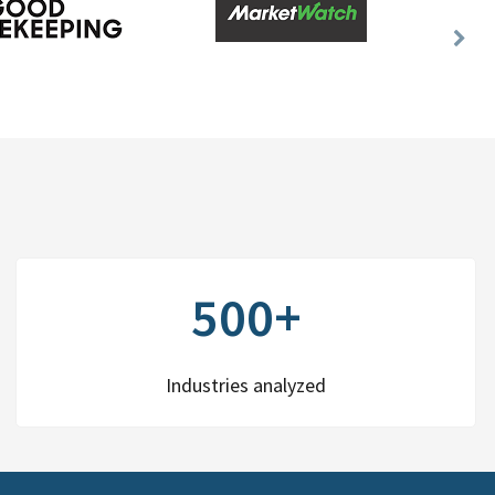
Nex
Slid
500+
Industries analyzed