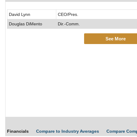
David Lynn
CEO/Pres.
Douglas DiMento
Dir.-Comm.
See More
Financials
Compare to Industry Averages
Compare Com