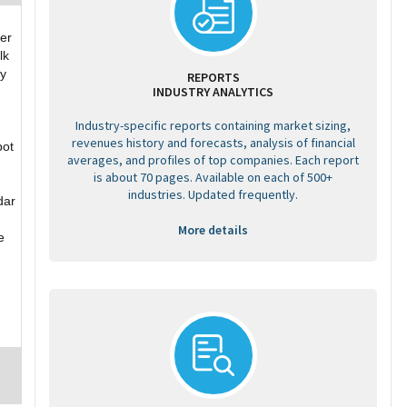
er
lk
ry
REPORTS
INDUSTRY ANALYTICS
Industry-specific reports containing market sizing,
revenues history and forecasts, analysis of financial
bot
averages, and profiles of top companies. Each report
is about 70 pages. Available on each of 500+
industries. Updated frequently.
dar
More details
e