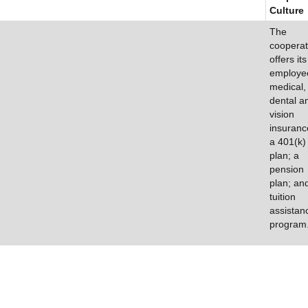
Culture
The
cooperat
offers its
employe
medical,
dental a
vision
insuranc
a 401(k)
plan; a
pension
plan; an
tuition
assistan
program