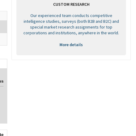
CUSTOM RESEARCH
Our experienced team conducts competitive
intelligence studies, surveys (both B2B and B2C) and
special market research assignments for top
corporations and institutions, anywhere in the world.
More details
us
te