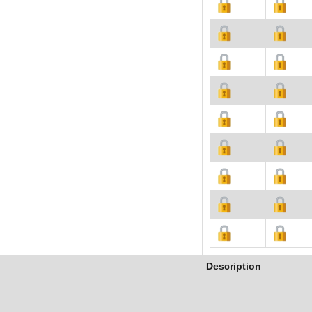
Description