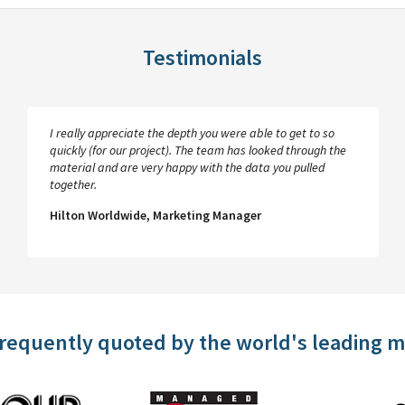
Testimonials
I really appreciate the depth you were able to get to so
quickly (for our project). The team has looked through the
material and are very happy with the data you pulled
together.
Hilton Worldwide, Marketing Manager
frequently quoted by the world's leading 