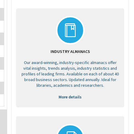
INDUSTRY ALMANACS
Our award-winning, industry-specific almanacs offer
vital insights, trends analysis, industry statistics and
profiles of leading firms. Available on each of about 40
broad business sectors. Updated annually. Ideal for
libraries, academics and researchers.
More details