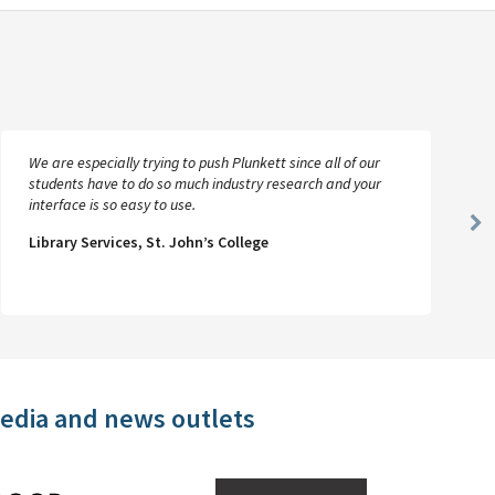
We are especially trying to push Plunkett since all of our
students have to do so much industry research and your
interface is so easy to use.
Ne
Library Services, St. John’s College
Sl
media and news outlets