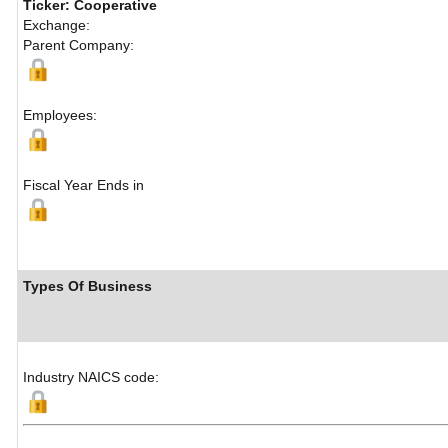
Ticker: Cooperative
Exchange:
Parent Company:
Employees:
Fiscal Year Ends in
Types Of Business
Industry NAICS code: