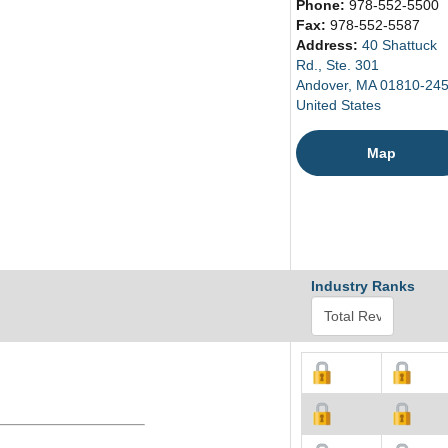
Phone:
978-552-5500
Fax:
978-552-5587
Address:
40 Shattuck
Rd., Ste. 301
Andover, MA 01810-24
United States
Map
Industry Ranks