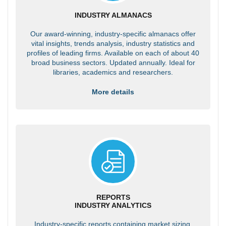
INDUSTRY ALMANACS
Our award-winning, industry-specific almanacs offer
vital insights, trends analysis, industry statistics and
profiles of leading firms. Available on each of about 40
broad business sectors. Updated annually. Ideal for
libraries, academics and researchers.
More details
REPORTS
INDUSTRY ANALYTICS
Industry-specific reports containing market sizing,