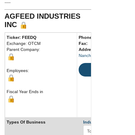
.....
AGFEED INDUSTRIES
INC
Ticker: FEEDQ
Phone:
86 7916669093
Exchange: OTCM
Fax:
Parent Company:
Address:
Rm. A1001-1002, 
Nanchang, Jiangxi 330003 C
Map
Employees:
Fiscal Year Ends in
Types Of Business
Industry Ranks