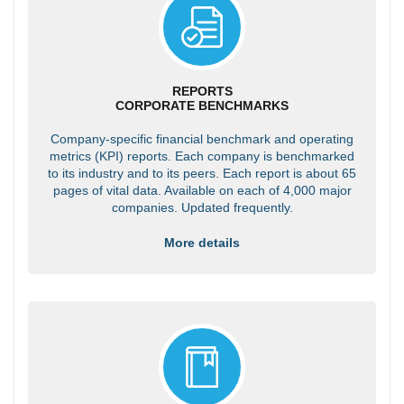
REPORTS
CORPORATE BENCHMARKS
Company-specific financial benchmark and operating
metrics (KPI) reports. Each company is benchmarked
to its industry and to its peers. Each report is about 65
pages of vital data. Available on each of 4,000 major
companies. Updated frequently.
More details