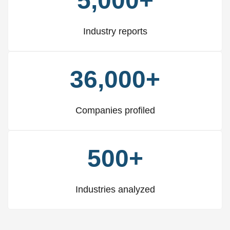
5,000+
Industry reports
36,000+
Companies profiled
500+
Industries analyzed