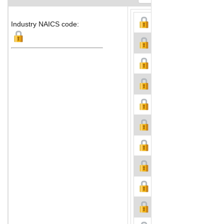
Industry NAICS code: