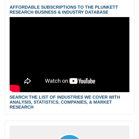
AFFORDABLE SUBSCRIPTIONS TO THE PLUNKETT
RESEARCH BUSINESS & INDUSTRY DATABASE
SEARCH THE LIST OF INDUSTRIES WE COVER WITH
ANALYSIS, STATISTICS, COMPANIES, & MARKET
RESEARCH