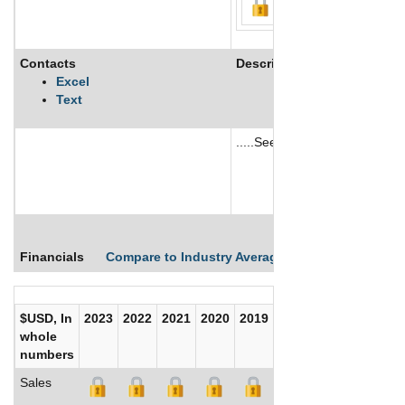
Contacts
Description
Excel
Text
.....See More
See More
Financials
Compare to Industry Averages
Compare Comp
$USD, In
2023
2022
2021
2020
2019
2018
2017
whole
numbers
Sales