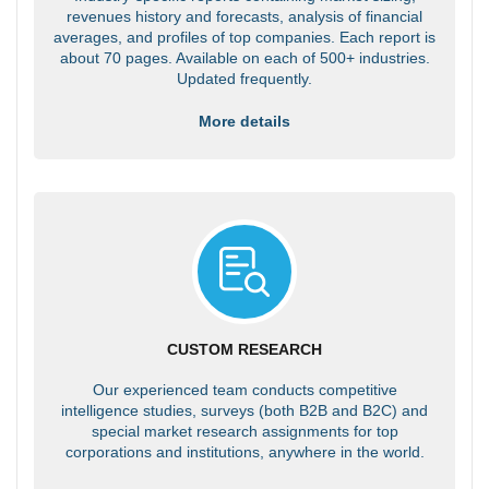
revenues history and forecasts, analysis of financial
averages, and profiles of top companies. Each report is
about 70 pages. Available on each of 500+ industries.
Updated frequently.
More details
CUSTOM RESEARCH
Our experienced team conducts competitive
intelligence studies, surveys (both B2B and B2C) and
special market research assignments for top
corporations and institutions, anywhere in the world.