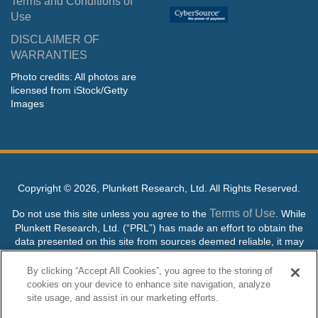
Terms and Conditions of
Use
DISCLAIMER OF
WARRANTIES
Photo credits: All photos are
licensed from iStock/Getty
Images
Copyright ©
2026, Plunkett Research, Ltd. All Rights Reserved.
Terms of Use
Do not use this site unless you agree to the
. While
Plunkett Research, Ltd. (“PRL”) has made an effort to obtain the
data presented on this site from sources deemed reliable, it may
contain errors or inaccuracies. PRL makes no warranties,
expressed or implied, regarding the data contained herein.
By clicking “Accept All Cookies”, you agree to the storing of
cookies on your device to enhance site navigation, analyze
NO AI TRAINING ALLOWED: Without in any way limiting the
site usage, and assist in our marketing efforts.
publisher’s exclusive rights under copyright, any use of this site or