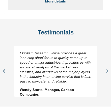
More details
Testimonials
Plunkett Research Online provides a great
‘one stop shop’ for us to quickly come up to
speed on major industries. It provides us with
an overall analysis of the market, key
statistics, and overviews of the major players
Previous
N
in the industry in an online service that is fast,
Slide
Sl
easy to navigate, and reliable.
Wendy Stotts, Manager, Carlson
Companies