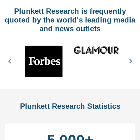
Plunkett Research is frequently
quoted by the world's leading media
and news outlets
Previous
Nex
Slide
Slid
Plunkett Research Statistics