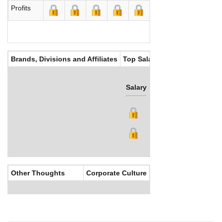
Profits
Brands, Divisions and Affiliates
Top Salaries
Salary
Bonus
Other Thoughts
Corporate Culture