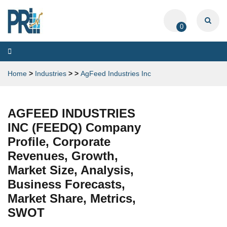
0
Toggle
navigation
Home
>
Industries
>
>
AgFeed Industries Inc
AGFEED INDUSTRIES
INC (FEEDQ) Company
Profile, Corporate
Revenues, Growth,
Market Size, Analysis,
Business Forecasts,
Market Share, Metrics,
SWOT