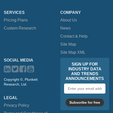
SERVICES
COMPANY
Pricing Plans
About Us
Custom Research
News
Contact & Help
Site Map
Site Map XML
SOCIAL MEDIA
SIGN UP FOR
INDUSTRY DATA
AND TRENDS
ANNOUNCEMENTS
Copyright ©, Plunkett
Research, Ltd.
Email
address
LEGAL
Subscribe for free
Privacy Policy