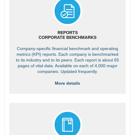
REPORTS
CORPORATE BENCHMARKS
Company-specific financial benchmark and operating
metrics (KPI) reports. Each company is benchmarked
to its industry and to its peers. Each report is about 65
pages of vital data. Available on each of 4,000 major
companies. Updated frequently.
More details