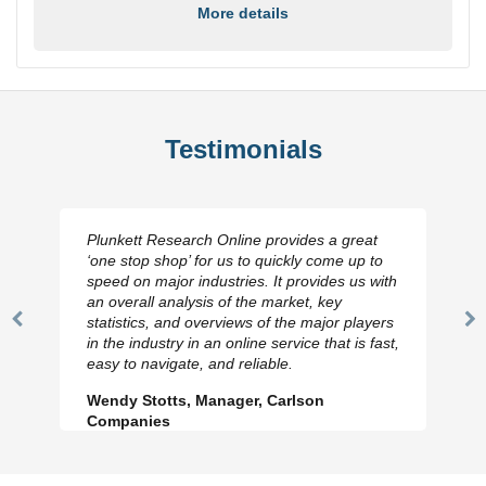
More details
Testimonials
Plunkett Research Online provides a great
‘one stop shop’ for us to quickly come up to
speed on major industries. It provides us with
an overall analysis of the market, key
statistics, and overviews of the major players
Previous
N
in the industry in an online service that is fast,
Slide
Sl
easy to navigate, and reliable.
Wendy Stotts, Manager, Carlson
Companies