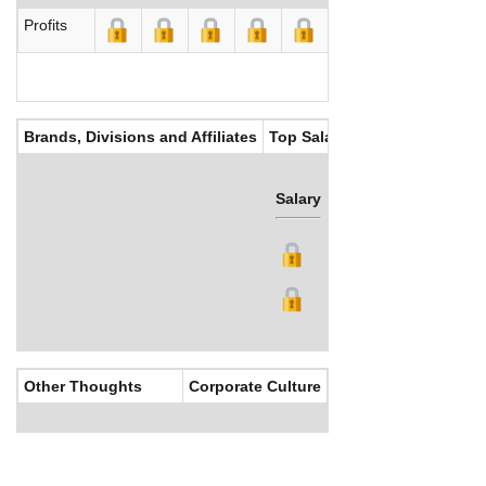
Profits
Brands, Divisions and Affiliates
Top Salaries
Salary
Bonus
Other Thoughts
Corporate Culture