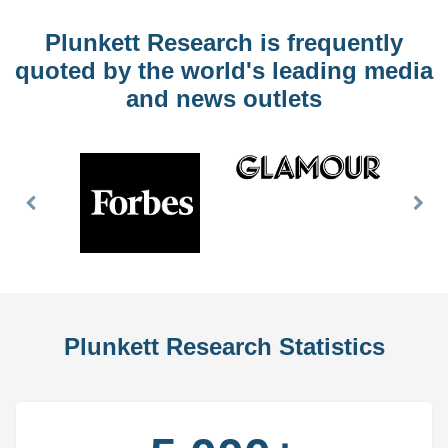
Plunkett Research is frequently
quoted by the world's leading media
and news outlets
Previous
Nex
Slide
Slid
Plunkett Research Statistics