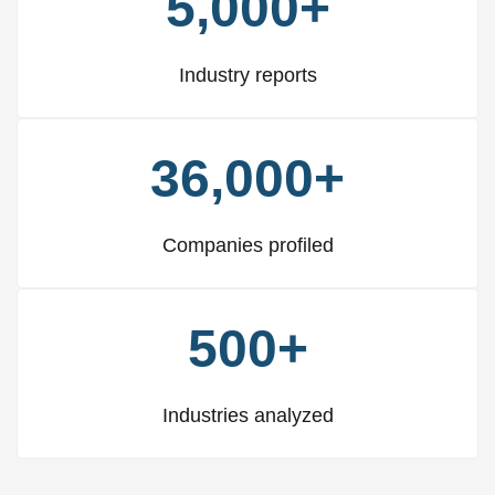
5,000+
Industry reports
36,000+
Companies profiled
500+
Industries analyzed