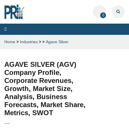
0
Toggle
navigation
Home
>
Industries
>
>
Agave Silver
AGAVE SILVER (AGV)
Company Profile,
Corporate Revenues,
Growth, Market Size,
Analysis, Business
Forecasts, Market Share,
Metrics, SWOT
.....