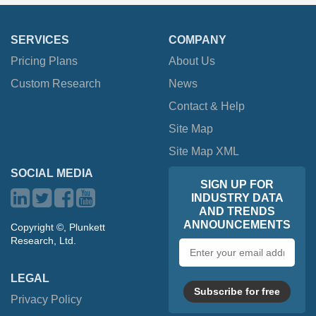
SERVICES
COMPANY
Pricing Plans
About Us
Custom Research
News
Contact & Help
Site Map
Site Map XML
SOCIAL MEDIA
SIGN UP FOR
INDUSTRY DATA
AND TRENDS
ANNOUNCEMENTS
Copyright ©, Plunkett
Research, Ltd.
Email
address
LEGAL
Subscribe for free
Privacy Policy