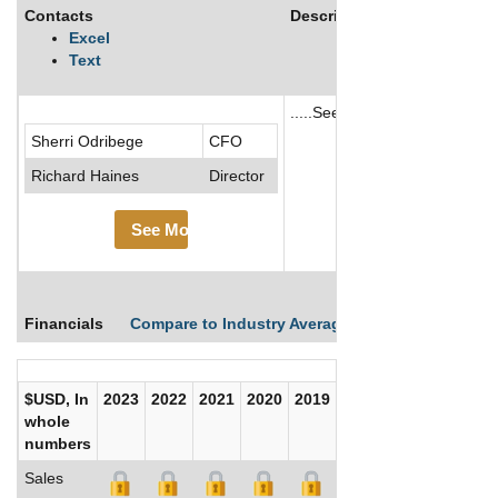
Contacts
Description
Excel
Text
.....See More
Sherri Odribege
CFO
See More
Richard Haines
Director
See More
Financials
Compare to Industry Averages
Compare Comp
$USD, In
2023
2022
2021
2020
2019
2018
2017
whole
numbers
Sales