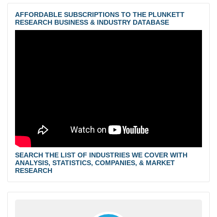
AFFORDABLE SUBSCRIPTIONS TO THE PLUNKETT
RESEARCH BUSINESS & INDUSTRY DATABASE
SEARCH THE LIST OF INDUSTRIES WE COVER WITH
ANALYSIS, STATISTICS, COMPANIES, & MARKET
RESEARCH