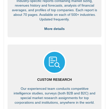
Industry-specific reports containing market sizing,
revenues history and forecasts, analysis of financial
averages, and profiles of top companies. Each report is
about 70 pages. Available on each of 500+ industries.
Updated frequently.
More details
CUSTOM RESEARCH
Our experienced team conducts competitive
intelligence studies, surveys (both B2B and B2C) and
special market research assignments for top
corporations and institutions, anywhere in the world.