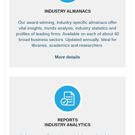
INDUSTRY ALMANACS
Our award-winning, industry-specific almanacs offer
vital insights, trends analysis, industry statistics and
profiles of leading firms. Available on each of about 40
broad business sectors. Updated annually. Ideal for
libraries, academics and researchers.
More details
REPORTS
INDUSTRY ANALYTICS