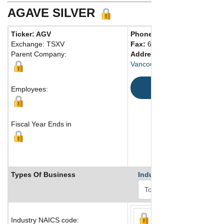
AGAVE SILVER
Ticker: AGV
Phone:
604 687-4622
Exchange: TSXV
Fax:
604 687-4212
Parent Company:
Address:
675 West Hastings 
Vancouver, BC V6B 1N2 Can
Map
Employees:
Fiscal Year Ends in
Types Of Business
Industry Ranks
Industry NAICS code: