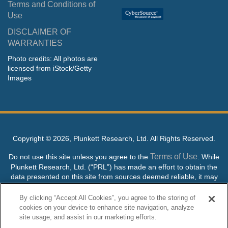
Terms and Conditions of
Use
DISCLAIMER OF
WARRANTIES
Photo credits: All photos are
licensed from iStock/Getty
Images
Copyright ©
2026, Plunkett Research, Ltd. All Rights Reserved.
Terms of Use
Do not use this site unless you agree to the
. While
Plunkett Research, Ltd. (“PRL”) has made an effort to obtain the
data presented on this site from sources deemed reliable, it may
contain errors or inaccuracies. PRL makes no warranties,
expressed or implied, regarding the data contained herein.
By clicking “Accept All Cookies”, you agree to the storing of
cookies on your device to enhance site navigation, analyze
NO AI TRAINING ALLOWED: Without in any way limiting the
site usage, and assist in our marketing efforts.
publisher’s exclusive rights under copyright, any use of this site or