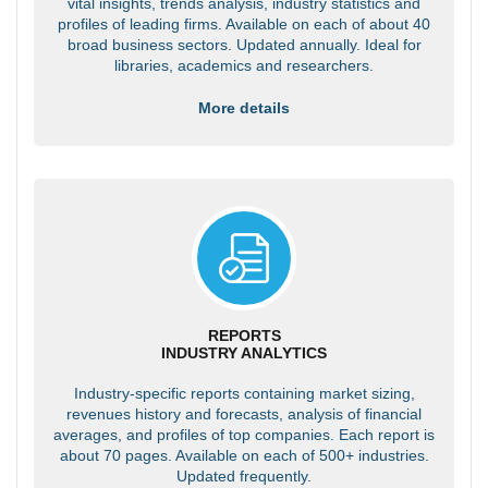
vital insights, trends analysis, industry statistics and
profiles of leading firms. Available on each of about 40
broad business sectors. Updated annually. Ideal for
libraries, academics and researchers.
More details
REPORTS
INDUSTRY ANALYTICS
Industry-specific reports containing market sizing,
revenues history and forecasts, analysis of financial
averages, and profiles of top companies. Each report is
about 70 pages. Available on each of 500+ industries.
Updated frequently.