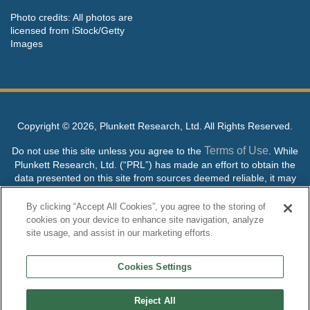
Photo credits: All photos are
licensed from iStock/Getty
Images
Copyright ©
2026, Plunkett Research, Ltd. All Rights Reserved.
Terms of Use
Do not use this site unless you agree to the
. While
Plunkett Research, Ltd. (“PRL”) has made an effort to obtain the
data presented on this site from sources deemed reliable, it may
contain errors or inaccuracies. PRL makes no warranties,
expressed or implied, regarding the data contained herein.
By clicking “Accept All Cookies”, you agree to the storing of
cookies on your device to enhance site navigation, analyze
NO AI TRAINING ALLOWED: Without in any way limiting the
site usage, and assist in our marketing efforts.
publisher’s exclusive rights under copyright, any use of this site or
its content to “train” generative or other artificial intelligence (AI)
Cookies Settings
technologies is expressly prohibited without specific written
permission. Plunkett Research, Ltd. reserves all rights to this site
and its content for generative AI training and development of
Reject All
machine learning language models.