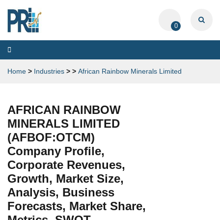
0
Toggle
navigation
Home
>
Industries
>
>
African Rainbow Minerals Limited
AFRICAN RAINBOW
MINERALS LIMITED
(AFBOF:OTCM)
Company Profile,
Corporate Revenues,
Growth, Market Size,
Analysis, Business
Forecasts, Market Share,
Metrics, SWOT