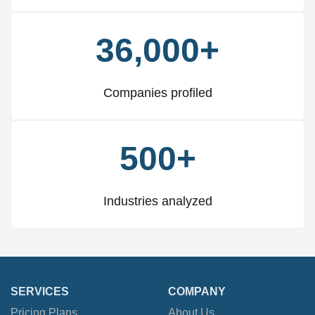
36,000+
Companies profiled
500+
Industries analyzed
SERVICES
COMPANY
Pricing Plans
About Us