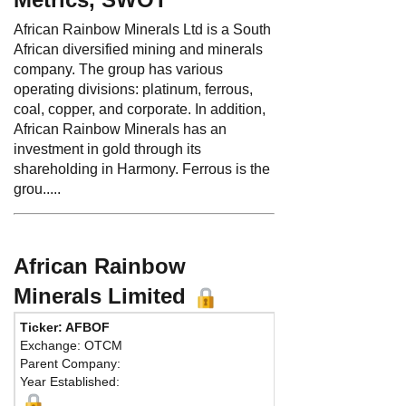
African Rainbow Minerals Ltd is a South
African diversified mining and minerals
company. The group has various
operating divisions: platinum, ferrous,
coal, copper, and corporate. In addition,
African Rainbow Minerals has an
investment in gold through its
shareholding in Harmony. Ferrous is the
grou.....
African Rainbow
Minerals Limited
Ticker: AFBOF
Pho
Exchange: OTCM
Fax
Parent Company:
Addr
Year Established:
ARM
Chis