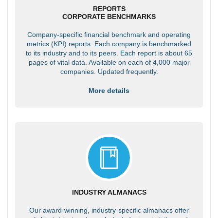
REPORTS
CORPORATE BENCHMARKS
Company-specific financial benchmark and operating
metrics (KPI) reports. Each company is benchmarked
to its industry and to its peers. Each report is about 65
pages of vital data. Available on each of 4,000 major
companies. Updated frequently.
More details
INDUSTRY ALMANACS
Our award-winning, industry-specific almanacs offer