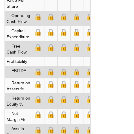
Value Per
Share
Operating
Cash Flow
Capital
Expenditure
Free
Cash Flow
Profitability
EBITDA
Return on
Assets %
Return on
Equity %
Net
Margin %
Assets