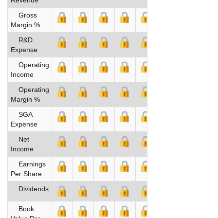
Gross
Margin %
R&D
Expense
Operating
Income
Operating
Margin %
SGA
Expense
Net
Income
Earnings
Per Share
Dividends
Book