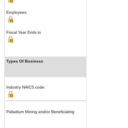
Sand
Employees:
Fiscal Year Ends in
Types Of Business
In
Industry NAICS code:
Palladium Mining and/or Beneficiating