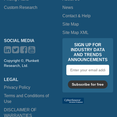
Custom Research
News
Contact & Help
Site Map
Site Map XML
SOCIAL MEDIA
SIGN UP FOR
INDUSTRY DATA
AND TRENDS
ANNOUNCEMENTS
Copyright ©, Plunkett
Research, Ltd.
Email
address
LEGAL
Subscribe for free
Privacy Policy
Terms and Conditions of
Use
DISCLAIMER OF
WARRANTIES