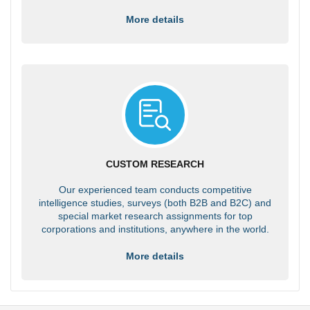
More details
CUSTOM RESEARCH
Our experienced team conducts competitive
intelligence studies, surveys (both B2B and B2C) and
special market research assignments for top
corporations and institutions, anywhere in the world.
More details