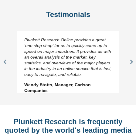
Testimonials
Plunkett Research Online provides a great
‘one stop shop’ for us to quickly come up to
speed on major industries. It provides us with
an overall analysis of the market, key
statistics, and overviews of the major players
Previous
N
in the industry in an online service that is fast,
Slide
Sl
easy to navigate, and reliable.
Wendy Stotts, Manager, Carlson
Companies
Plunkett Research is frequently
quoted by the world's leading media