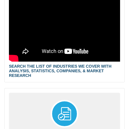
SEARCH THE LIST OF INDUSTRIES WE COVER WITH
ANALYSIS, STATISTICS, COMPANIES, & MARKET
RESEARCH