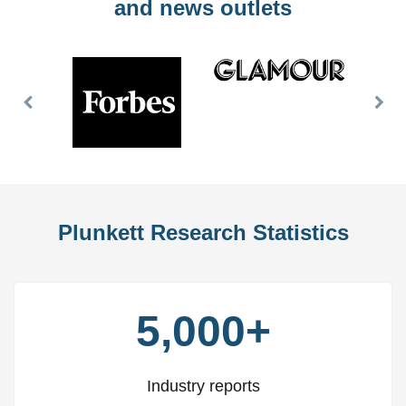
and news outlets
Previous
Nex
Slide
Slid
Plunkett Research Statistics
5,000+
Industry reports