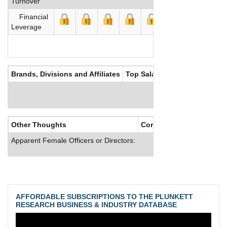
Turnover
Financial
Leverage
Brands, Divisions and Affiliates
Top Salaries
Other Thoughts
Corporate Culture
Apparent Female Officers or Directors:
AFFORDABLE SUBSCRIPTIONS TO THE PLUNKETT
RESEARCH BUSINESS & INDUSTRY DATABASE