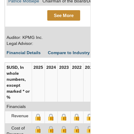
Patrice Motsepe
Chairman of the Board/Director/Founder
See More
Auditor: KPMG Inc.
Legal Advisor:
Financial Details
Compare to Industry Averages
Build C
$USD, In
2025
2024
2023
2022
2021
2020
whole
numbers,
except
marked * or
%
Financials
Revenue
Cost of
Revenue