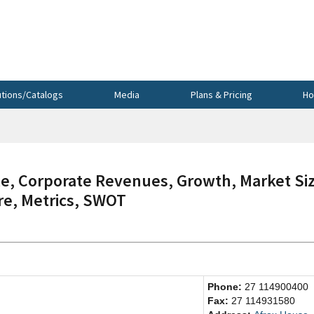
utions/Catalogs
Media
Plans & Pricing
Ho
, Corporate Revenues, Growth, Market Siz
re, Metrics, SWOT
Phone:
27 114900400
Fax:
27 114931580