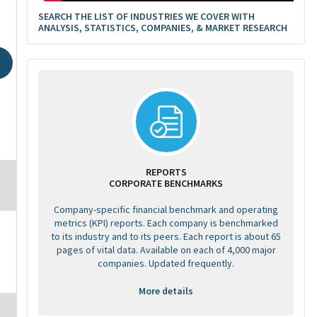
SEARCH THE LIST OF INDUSTRIES WE COVER WITH
ANALYSIS, STATISTICS, COMPANIES, & MARKET RESEARCH
REPORTS
CORPORATE BENCHMARKS
Company-specific financial benchmark and operating
metrics (KPI) reports. Each company is benchmarked
to its industry and to its peers. Each report is about 65
pages of vital data. Available on each of 4,000 major
companies. Updated frequently.
More details