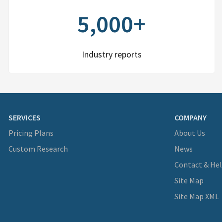
5,000+
Industry reports
SERVICES
COMPANY
Pricing Plans
About Us
Custom Research
News
Contact & He
Site Map
Site Map XML