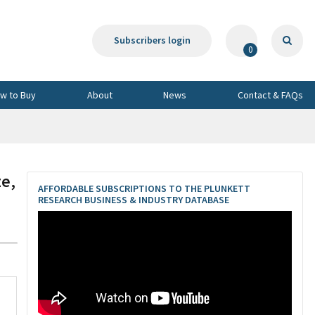
Subscribers login
0
w to Buy
About
News
Contact & FAQs
e,
AFFORDABLE SUBSCRIPTIONS TO THE PLUNKETT
RESEARCH BUSINESS & INDUSTRY DATABASE