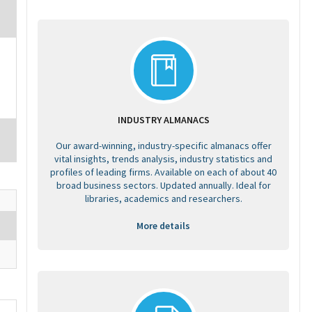
INDUSTRY ALMANACS
Our award-winning, industry-specific almanacs offer
vital insights, trends analysis, industry statistics and
profiles of leading firms. Available on each of about 40
broad business sectors. Updated annually. Ideal for
libraries, academics and researchers.
More details