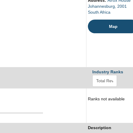
Address:
Afrox House
Johannesburg, 2001
South Africa
Map
Industry Ranks
Ranks not available
Description