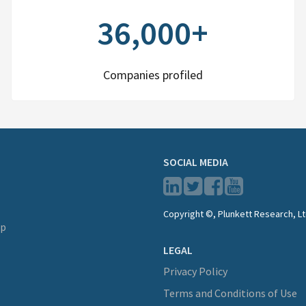
36,000+
Companies profiled
SOCIAL MEDIA
Copyright ©, Plunkett Research, Lt
lp
LEGAL
Privacy Policy
Terms and Conditions of Use