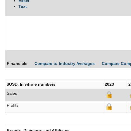
Excel
Text
Financials
Compare to Industry Averages
Compare Com
$USD, In whole numbers
2023
2
Sales
Profits
Brands, Divisions and Affiliates