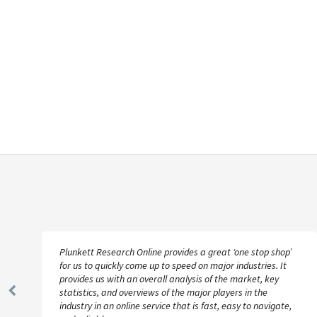
Plunkett Research Online provides a great ‘one stop shop’
for us to quickly come up to speed on major industries. It
provides us with an overall analysis of the market, key
statistics, and overviews of the major players in the
Previous
industry in an online service that is fast, easy to navigate,
Slide