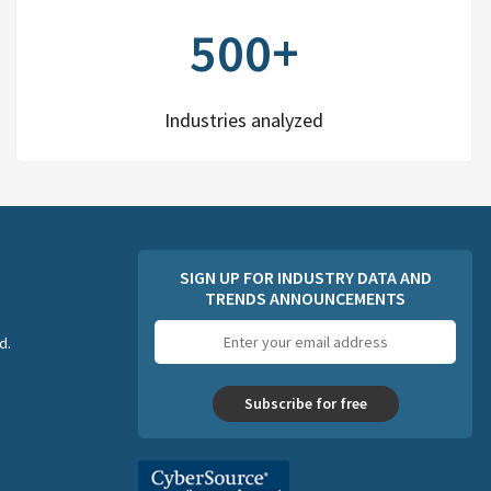
500+
Industries analyzed
SIGN UP FOR INDUSTRY DATA AND
TRENDS ANNOUNCEMENTS
Email
d.
address
Subscribe for free