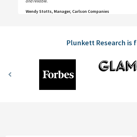
and reliable.
Wendy Stotts, Manager, Carlson Companies
Plunkett Research is 
Previous
Slide