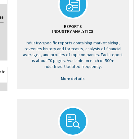
us
REPORTS
INDUSTRY ANALYTICS
Industry-specific reports containing market sizing,
revenues history and forecasts, analysis of financial
averages, and profiles of top companies. Each report
is about 70 pages. Available on each of 500+
industries. Updated frequently.
ate
More details