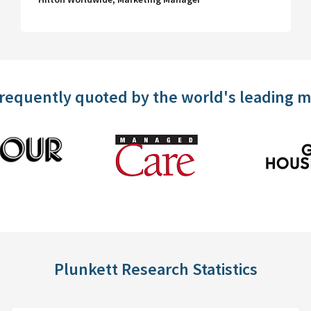
frequently quoted by the world's leading 
Plunkett Research Statistics