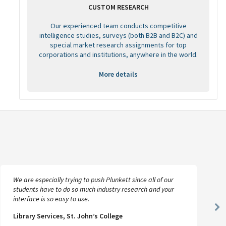
CUSTOM RESEARCH
Our experienced team conducts competitive
intelligence studies, surveys (both B2B and B2C) and
special market research assignments for top
corporations and institutions, anywhere in the world.
More details
We are especially trying to push Plunkett since all of our
students have to do so much industry research and your
interface is so easy to use.
Ne
Library Services, St. John’s College
Sl