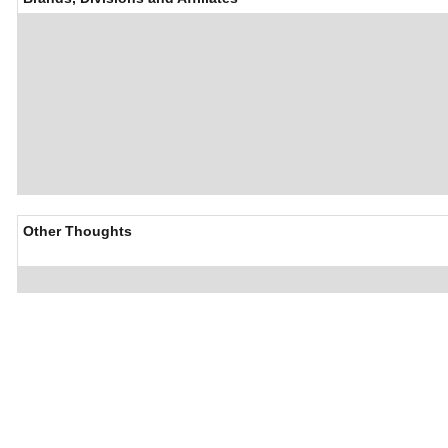
Other Thoughts