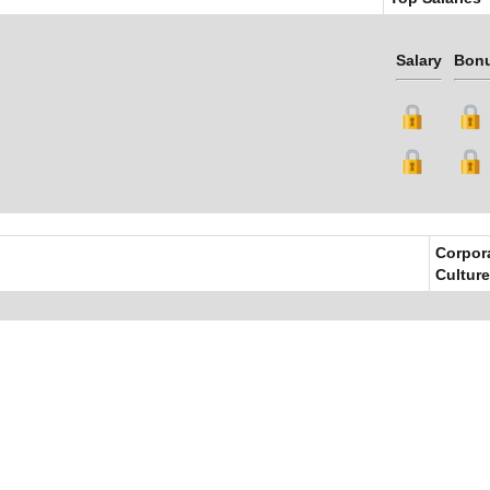
Salary
Bon
Corpor
Culture