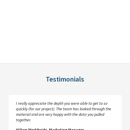
Testimonials
I really appreciate the depth you were able to get to so
quickly (for our project). The team has looked through the
material and are very happy with the data you pulled
together.
Hilton Worldwide, Marketing Manager