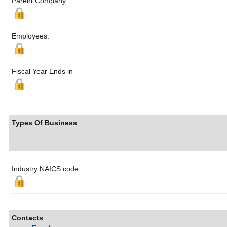
Parent Company:
Employees:
Fiscal Year Ends in
Types Of Business
Industry NAICS code:
Contacts