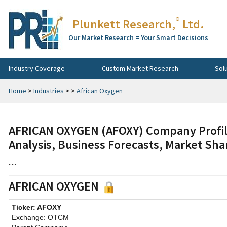
®
Plunkett Research,
Ltd.
Our Market Research = Your Smart Decisions
Industry Coverage
Custom Market Research
Sol
Home
>
Industries
>
>
African Oxygen
AFRICAN OXYGEN (AFOXY) Company Profile
Analysis, Business Forecasts, Market Sha
.....
AFRICAN OXYGEN
Ticker: AFOXY
Exchange: OTCM