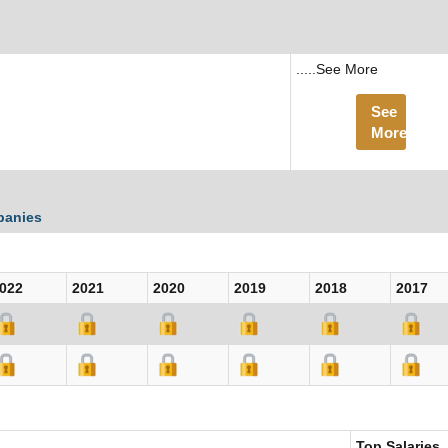
.....See More
See
More
panies
022
2021
2020
2019
2018
2017
Top Salaries