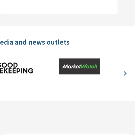
media and news outlets
Nex
Slid