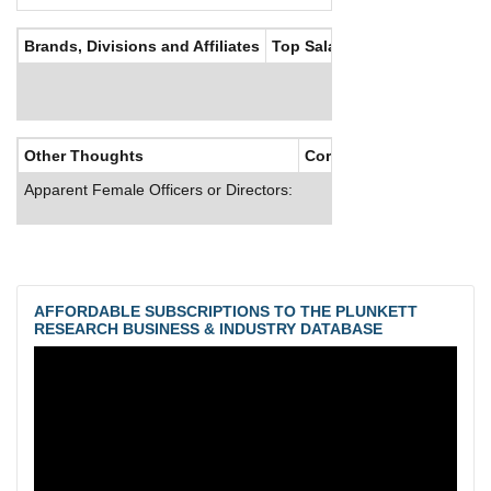
Brands, Divisions and Affiliates
Top Salaries
Other Thoughts
Corporate Culture
Apparent Female Officers or Directors:
AFFORDABLE SUBSCRIPTIONS TO THE PLUNKETT
RESEARCH BUSINESS & INDUSTRY DATABASE