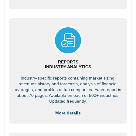
REPORTS
INDUSTRY ANALYTICS
Industry-specific reports containing market sizing,
revenues history and forecasts, analysis of financial
averages, and profiles of top companies. Each report is
about 70 pages. Available on each of 500+ industries.
Updated frequently.
More details