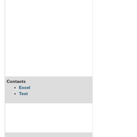
Contacts
Excel
Text