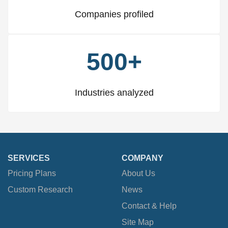
Companies profiled
500+
Industries analyzed
SERVICES
COMPANY
Pricing Plans
About Us
Custom Research
News
Contact & Help
Site Map