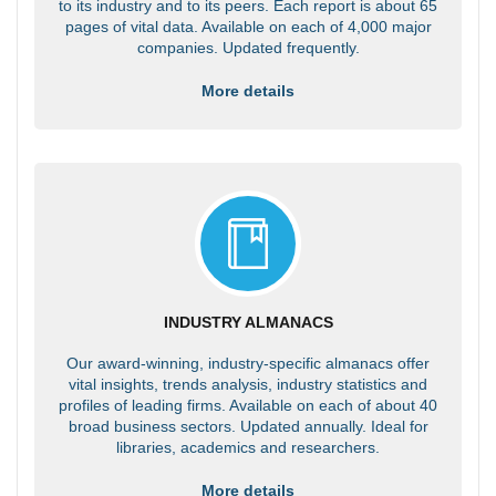
to its industry and to its peers. Each report is about 65
pages of vital data. Available on each of 4,000 major
companies. Updated frequently.
More details
INDUSTRY ALMANACS
Our award-winning, industry-specific almanacs offer
vital insights, trends analysis, industry statistics and
profiles of leading firms. Available on each of about 40
broad business sectors. Updated annually. Ideal for
libraries, academics and researchers.
More details