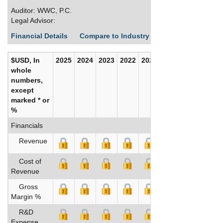
Auditor: WWC, P.C.
Legal Advisor:
Financial Details
Compare to Industry Averages
Build C
$USD, In
2025
2024
2023
2022
2021
2020
whole
numbers,
except
marked * or
%
Financials
Revenue
Cost of
Revenue
Gross
Margin %
R&D
Expense