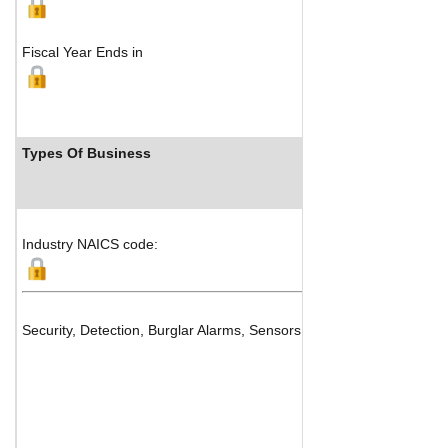
Fiscal Year Ends in
Types Of Business
Industry NAICS code:
Security, Detection, Burglar Alarms, Sensors & Intercom System Ma