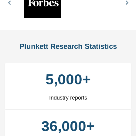
Previous
Nex
Slide
Slid
Plunkett Research Statistics
5,000+
Industry reports
36,000+