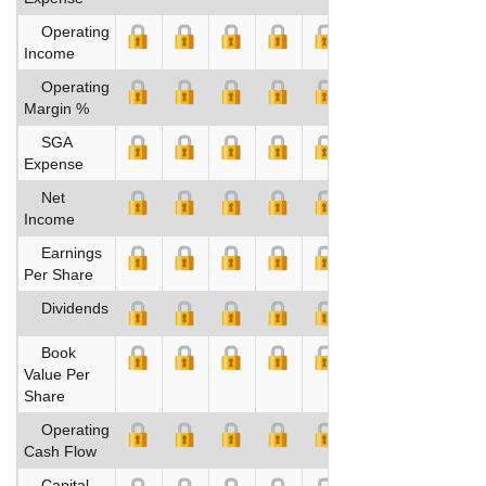
Operating
Income
Operating
Margin %
SGA
Expense
Net
Income
Earnings
Per Share
Dividends
Book
Value Per
Share
Operating
Cash Flow
Capital