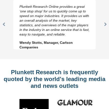
Plunkett Research Online provides a great
‘one stop shop’ for us to quickly come up to
speed on major industries. It provides us with
an overall analysis of the market, key
statistics, and overviews of the major players
Previous
N
in the industry in an online service that is fast,
Slide
Sl
easy to navigate, and reliable.
Wendy Stotts, Manager, Carlson
Companies
Plunkett Research is frequently
quoted by the world's leading media
and news outlets