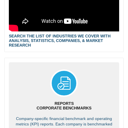
SEARCH THE LIST OF INDUSTRIES WE COVER WITH
ANALYSIS, STATISTICS, COMPANIES, & MARKET
RESEARCH
REPORTS
CORPORATE BENCHMARKS
Company-specific financial benchmark and operating
metrics (KPI) reports. Each company is benchmarked