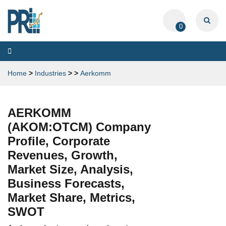
0
Toggle
navigation
Home
>
Industries
>
>
Aerkomm
AERKOMM
(AKOM:OTCM) Company
Profile, Corporate
Revenues, Growth,
Market Size, Analysis,
Business Forecasts,
Market Share, Metrics,
SWOT