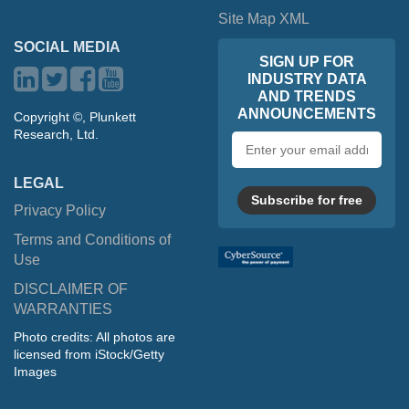
Site Map XML
SOCIAL MEDIA
SIGN UP FOR
INDUSTRY DATA
AND TRENDS
ANNOUNCEMENTS
Copyright ©, Plunkett
Research, Ltd.
Email
address
LEGAL
Subscribe for free
Privacy Policy
Terms and Conditions of
Use
DISCLAIMER OF
WARRANTIES
Photo credits: All photos are
licensed from iStock/Getty
Images