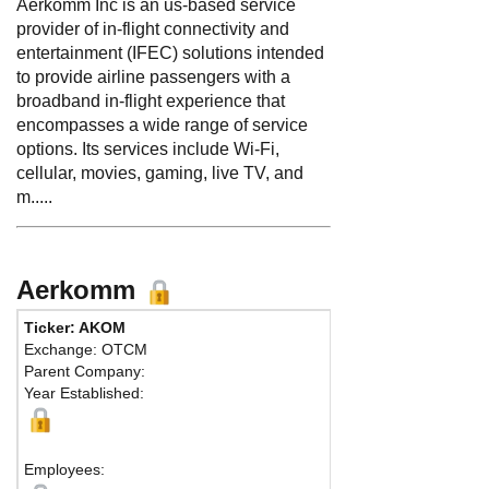
Aerkomm Inc is an us-based service
provider of in-flight connectivity and
entertainment (IFEC) solutions intended
to provide airline passengers with a
broadband in-flight experience that
encompasses a wide range of service
options. Its services include Wi-Fi,
cellular, movies, gaming, live TV, and
m.....
Aerkomm
Ticker: AKOM
Exchange: OTCM
Parent Company:
Year Established:
Employees: