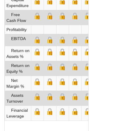
Expenditure
Free
Cash Flow
Profitability
EBITDA
Return on
Assets %
Return on
Equity %
Net
Margin %
Assets
Turnover
Financial
Leverage