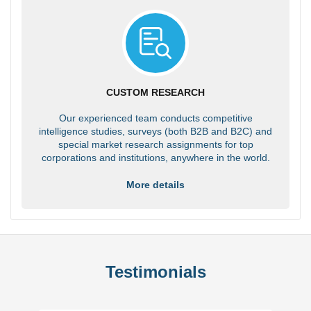
CUSTOM RESEARCH
Our experienced team conducts competitive
intelligence studies, surveys (both B2B and B2C) and
special market research assignments for top
corporations and institutions, anywhere in the world.
More details
Testimonials