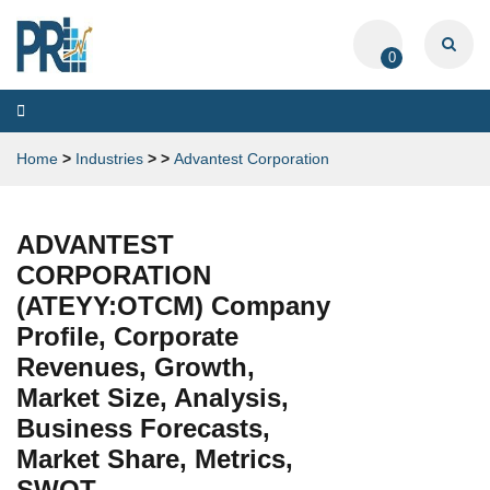
0
Toggle
navigation
Home
>
Industries
>
>
Advantest Corporation
ADVANTEST
CORPORATION
(ATEYY:OTCM) Company
Profile, Corporate
Revenues, Growth,
Market Size, Analysis,
Business Forecasts,
Market Share, Metrics,
SWOT