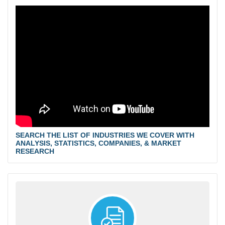
SEARCH THE LIST OF INDUSTRIES WE COVER WITH
ANALYSIS, STATISTICS, COMPANIES, & MARKET
RESEARCH