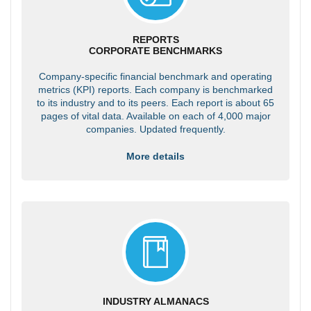
REPORTS
CORPORATE BENCHMARKS
Company-specific financial benchmark and operating
metrics (KPI) reports. Each company is benchmarked
to its industry and to its peers. Each report is about 65
pages of vital data. Available on each of 4,000 major
companies. Updated frequently.
More details
INDUSTRY ALMANACS