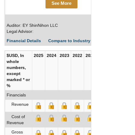
See More
Auditor: EY ShinNihon LLC
Legal Advisor:
Financial Details
Compare to Industry Averages
Build C
$USD, In
2025
2024
2023
2022
2021
2020
whole
numbers,
except
marked * or
%
Financials
Revenue
Cost of
Revenue
Gross