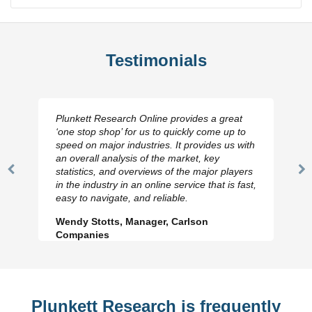
Testimonials
Plunkett Research Online provides a great
‘one stop shop’ for us to quickly come up to
speed on major industries. It provides us with
an overall analysis of the market, key
statistics, and overviews of the major players
Previous
N
in the industry in an online service that is fast,
Slide
Sl
easy to navigate, and reliable.
Wendy Stotts, Manager, Carlson
Companies
Plunkett Research is frequently