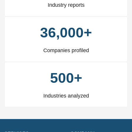
Industry reports
36,000+
Companies profiled
500+
Industries analyzed