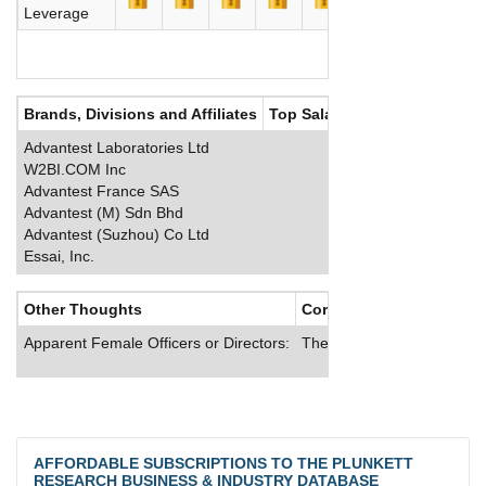
Leverage
Brands, Divisions and Affiliates
Top Salaries
Advantest Laboratories Ltd
W2BI.COM Inc
Advantest France SAS
Advantest (M) Sdn Bhd
Advantest (Suzhou) Co Ltd
Essai, Inc.
Other Thoughts
Corporate Culture
Apparent Female Officers or Directors:
The company offers U.S. e
AFFORDABLE SUBSCRIPTIONS TO THE PLUNKETT
RESEARCH BUSINESS & INDUSTRY DATABASE