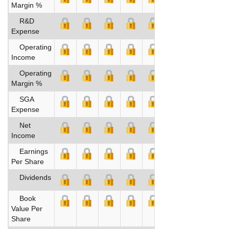
Margin %
R&D
Expense
Operating
Income
Operating
Margin %
SGA
Expense
Net
Income
Earnings
Per Share
Dividends
Book
Value Per
Share