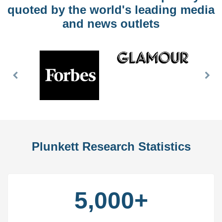
quoted by the world's leading media
and news outlets
Previous
Nex
Slide
Slid
Plunkett Research Statistics
5,000+