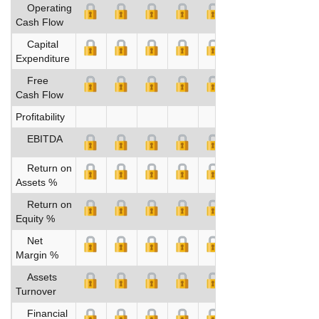
Operating
Cash Flow
Capital
Expenditure
Free
Cash Flow
Profitability
EBITDA
Return on
Assets %
Return on
Equity %
Net
Margin %
Assets
Turnover
Financial