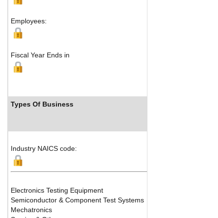
Tokyo, 
Employees:
Fiscal Year Ends in
Types Of Business
Indu
Industry NAICS code:
Electronics Testing Equipment
Semiconductor & Component Test Systems
Mechatronics