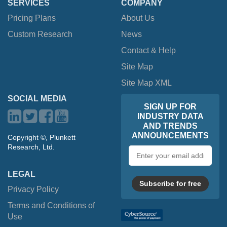
SERVICES
COMPANY
Pricing Plans
About Us
Custom Research
News
Contact & Help
Site Map
Site Map XML
SOCIAL MEDIA
SIGN UP FOR
INDUSTRY DATA
AND TRENDS
ANNOUNCEMENTS
Copyright ©, Plunkett
Research, Ltd.
Email
address
LEGAL
Subscribe for free
Privacy Policy
Terms and Conditions of
Use