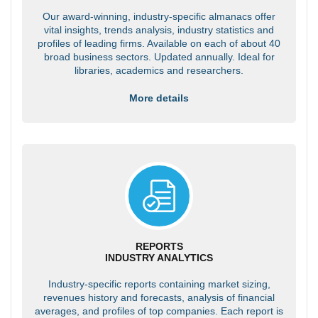
Our award-winning, industry-specific almanacs offer
vital insights, trends analysis, industry statistics and
profiles of leading firms. Available on each of about 40
broad business sectors. Updated annually. Ideal for
libraries, academics and researchers.
More details
REPORTS
INDUSTRY ANALYTICS
Industry-specific reports containing market sizing,
revenues history and forecasts, analysis of financial
averages, and profiles of top companies. Each report is