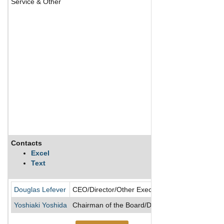
Service & Other
Contacts
Descrip
Excel
Text
Founded
Douglas Lefever
CEO/Director/Other Executive Officer
Yoshiaki Yoshida
Chairman of the Board/Director