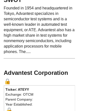
Founded in 1954 and headquartered in
Tokyo, Advantest specializes in
semiconductor test systems and is a
well-known leader in automated test
equipment, or ATE. Advantest also has a
high market share in test systems for
nonmemory semiconductors, including
application processors for mobile
phones. The.....
Advantest Corporation
Ticker: ATEYY
Phone
Exchange: OTCM
Fax:
81
Parent Company:
Addres
Year Established:
Shin-Ma
Chiyoda