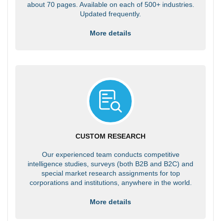
about 70 pages. Available on each of 500+ industries.
Updated frequently.
More details
CUSTOM RESEARCH
Our experienced team conducts competitive
intelligence studies, surveys (both B2B and B2C) and
special market research assignments for top
corporations and institutions, anywhere in the world.
More details