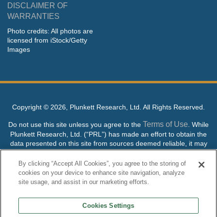
DISCLAIMER OF
WARRANTIES
Photo credits: All photos are
licensed from iStock/Getty
Images
Copyright ©
2026, Plunkett Research, Ltd. All Rights Reserved.
Terms of Use
Do not use this site unless you agree to the
. While
Plunkett Research, Ltd. (“PRL”) has made an effort to obtain the
data presented on this site from sources deemed reliable, it may
contain errors or inaccuracies. PRL makes no warranties,
expressed or implied, regarding the data contained herein.
By clicking “Accept All Cookies”, you agree to the storing of
cookies on your device to enhance site navigation, analyze
NO AI TRAINING ALLOWED: Without in any way limiting the
site usage, and assist in our marketing efforts.
publisher’s exclusive rights under copyright, any use of this site or
its content to “train” generative or other artificial intelligence (AI)
Cookies Settings
technologies is expressly prohibited without specific written
permission. Plunkett Research, Ltd. reserves all rights to this site