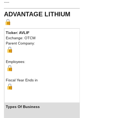
.....
ADVANTAGE LITHIUM
Ticker: AVLIF
Phone:
604 3
Exchange: OTCM
Fax:
604 683-
Parent Company:
Address:
1090
Vancouver, B
Ma
Employees:
Fiscal Year Ends in
Types Of Business
Industry R