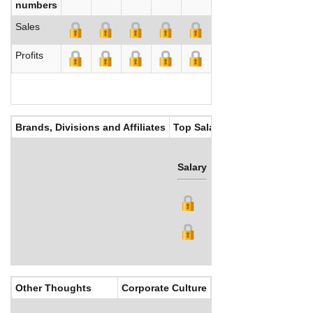
numbers
Sales
Profits
Brands, Divisions and Affiliates
Top Salaries
Salary
Bonus
Other Thoughts
Corporate Culture