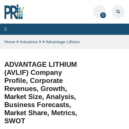
0
Toggle
navigation
Home
>
Industries
>
>
Advantage Lithium
ADVANTAGE LITHIUM
(AVLIF) Company
Profile, Corporate
Revenues, Growth,
Market Size, Analysis,
Business Forecasts,
Market Share, Metrics,
SWOT