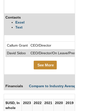
Contacts
Description
Excel
Text
.....See More
Callum Grant
CEO/Director
David Sidoo
CEO/Director/On Leave/President
See More
Financials
Compare to Industry Averages
Compare Comp
$USD, In
2023
2022
2021
2020
2019
2018
2017
whole