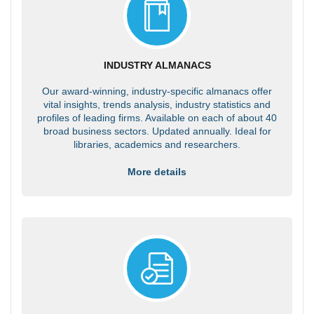
INDUSTRY ALMANACS
Our award-winning, industry-specific almanacs offer
vital insights, trends analysis, industry statistics and
profiles of leading firms. Available on each of about 40
broad business sectors. Updated annually. Ideal for
libraries, academics and researchers.
More details