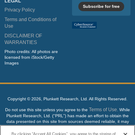
LEGAL
Subscribe for free
Privacy Policy
Terms and Conditions of
Use
DISCLAIMER OF
WARRANTIES
Photo credits: All photos are
licensed from iStock/Getty
Images
Copyright ©
2026, Plunkett Research, Ltd. All Rights Reserved.
Terms of Use
Do not use this site unless you agree to the
. While
Plunkett Research, Ltd. (“PRL”) has made an effort to obtain the
data presented on this site from sources deemed reliable, it may
contain errors or inaccuracies. PRL makes no warranties,
expressed or implied, regarding the data contained herein.
By clicking “Accept All Cookies”, you agree to the storing of