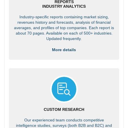
REPORTS
INDUSTRY ANALYTICS
Industry-specific reports containing market sizing,
revenues history and forecasts, analysis of financial
averages, and profiles of top companies. Each report is
about 70 pages. Available on each of 500+ industries.
Updated frequently.
More details
CUSTOM RESEARCH
Our experienced team conducts competitive
intelligence studies, surveys (both B2B and B2C) and