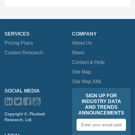
SERVICES
COMPANY
Pricing Plans
About Us
Custom Research
News
Contact & Help
Site Map
Site Map XML
SOCIAL MEDIA
SIGN UP FOR
INDUSTRY DATA
AND TRENDS
ANNOUNCEMENTS
Copyright ©, Plunkett
Research, Ltd.
Email
address