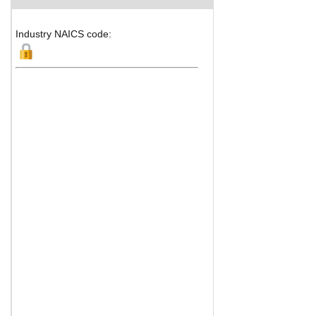
Industry NAICS code: