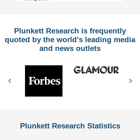
Plunkett Research is frequently
quoted by the world's leading media
and news outlets
Previous
Nex
Slide
Slid
Plunkett Research Statistics