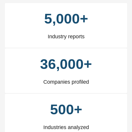
5,000+
Industry reports
36,000+
Companies profiled
500+
Industries analyzed