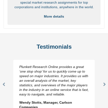
special market research assignments for top
corporations and institutions, anywhere in the world.
More details
Testimonials
Plunkett Research Online provides a great
‘one stop shop’ for us to quickly come up to
speed on major industries. It provides us with
an overall analysis of the market, key
statistics, and overviews of the major players
Previous
N
in the industry in an online service that is fast,
Slide
Sl
easy to navigate, and reliable.
Wendy Stotts, Manager, Carlson
Companies