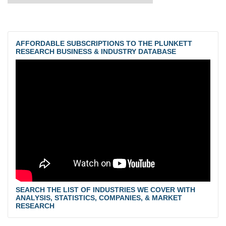
AFFORDABLE SUBSCRIPTIONS TO THE PLUNKETT
RESEARCH BUSINESS & INDUSTRY DATABASE
SEARCH THE LIST OF INDUSTRIES WE COVER WITH
ANALYSIS, STATISTICS, COMPANIES, & MARKET
RESEARCH