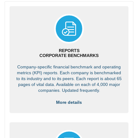
REPORTS
CORPORATE BENCHMARKS
Company-specific financial benchmark and operating
metrics (KPI) reports. Each company is benchmarked
to its industry and to its peers. Each report is about 65
pages of vital data. Available on each of 4,000 major
companies. Updated frequently.
More details