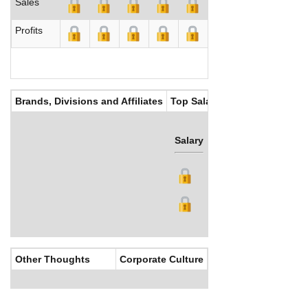
Sales
Profits
Brands, Divisions and Affiliates
Top Salaries
Salary
Bonus
Other Thoughts
Corporate Culture