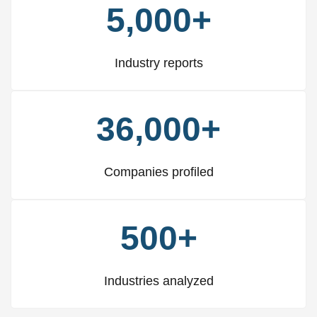
5,000+
Industry reports
36,000+
Companies profiled
500+
Industries analyzed