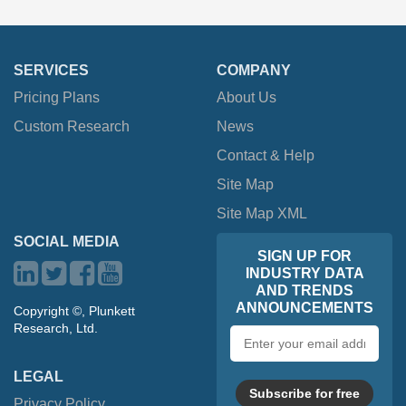
SERVICES
COMPANY
Pricing Plans
About Us
Custom Research
News
Contact & Help
Site Map
Site Map XML
SOCIAL MEDIA
SIGN UP FOR
INDUSTRY DATA
AND TRENDS
ANNOUNCEMENTS
Copyright ©, Plunkett
Research, Ltd.
Email
address
LEGAL
Subscribe for free
Privacy Policy