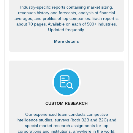
Industry-specific reports containing market sizing,
revenues history and forecasts, analysis of financial
averages, and profiles of top companies. Each report is
about 70 pages. Available on each of 500+ industries.
Updated frequently.
More details
CUSTOM RESEARCH
Our experienced team conducts competitive
intelligence studies, surveys (both B2B and B2C) and
special market research assignments for top
corporations and institutions, anywhere in the world.