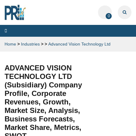
0
Toggle
navigation
Home
>
Industries
>
>
Advanced Vision Technology Ltd
ADVANCED VISION
TECHNOLOGY LTD
(Subsidiary) Company
Profile, Corporate
Revenues, Growth,
Market Size, Analysis,
Business Forecasts,
Market Share, Metrics,
SWOT