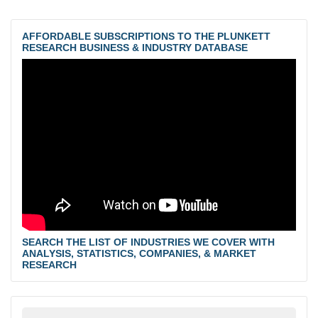
AFFORDABLE SUBSCRIPTIONS TO THE PLUNKETT
RESEARCH BUSINESS & INDUSTRY DATABASE
SEARCH THE LIST OF INDUSTRIES WE COVER WITH
ANALYSIS, STATISTICS, COMPANIES, & MARKET
RESEARCH