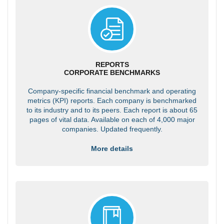
REPORTS
CORPORATE BENCHMARKS
Company-specific financial benchmark and operating
metrics (KPI) reports. Each company is benchmarked
to its industry and to its peers. Each report is about 65
pages of vital data. Available on each of 4,000 major
companies. Updated frequently.
More details