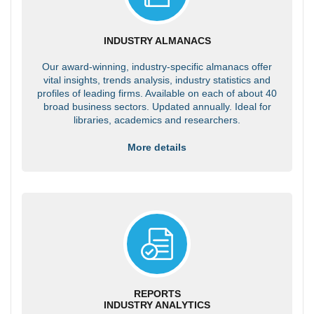
INDUSTRY ALMANACS
Our award-winning, industry-specific almanacs offer
vital insights, trends analysis, industry statistics and
profiles of leading firms. Available on each of about 40
broad business sectors. Updated annually. Ideal for
libraries, academics and researchers.
More details
REPORTS
INDUSTRY ANALYTICS