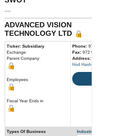
.....
ADVANCED VISION
TECHNOLOGY LTD
Ticker: Subsidiary
Phone:
972 97614444
Exchange:
Fax:
972 97614555
Parent Company:
Address:
Advanced Vision Techn
Hod Hasharon, 45241 Israel
Map
Employees:
Fiscal Year Ends in
Types Of Business
Industry Ranks