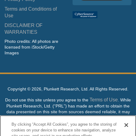
Terms and Conditions of
Use
DISCLAIMER OF
WARRANTIES
Photo credits: All photos are
licensed from iStock/Getty
Images
Copyright ©
2026, Plunkett Research, Ltd. All Rights Reserved.
Terms of Use
Do not use this site unless you agree to the
. While
Plunkett Research, Ltd. (“PRL”) has made an effort to obtain the
data presented on this site from sources deemed reliable, it may
contain errors or inaccuracies. PRL makes no warranties,
expressed or implied, regarding the data contained herein.
By clicking “Accept All Cookies”, you agree to the storing of
cookies on your device to enhance site navigation, analyze
NO AI TRAINING ALLOWED: Without in any way limiting the
site usage, and assist in our marketing efforts.