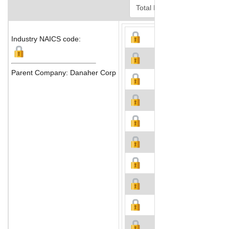
Industry NAICS code:
Parent Company: Danaher Corp