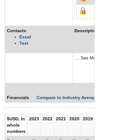
Contacts
Description
Excel
Text
.....See More
See More
Financials
Compare to Industry Averages
Compare Comp
$USD, In
2023
2022
2021
2020
2019
2018
2017
whole
numbers