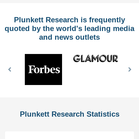
Plunkett Research is frequently
quoted by the world's leading media
and news outlets
Previous
Nex
Slide
Slid
Plunkett Research Statistics