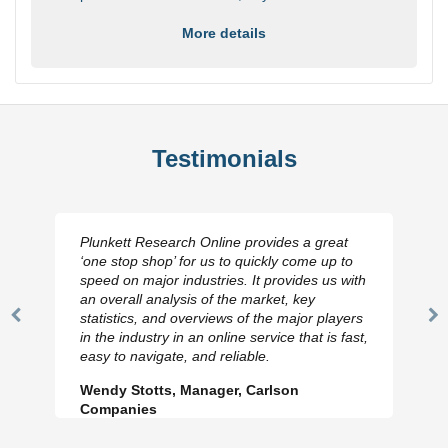
More details
Testimonials
Plunkett Research Online provides a great
‘one stop shop’ for us to quickly come up to
speed on major industries. It provides us with
an overall analysis of the market, key
statistics, and overviews of the major players
Previous
N
in the industry in an online service that is fast,
Slide
Sl
easy to navigate, and reliable.
Wendy Stotts, Manager, Carlson
Companies