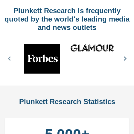
Plunkett Research is frequently
quoted by the world's leading media
and news outlets
Previous
Nex
Slide
Slid
Plunkett Research Statistics