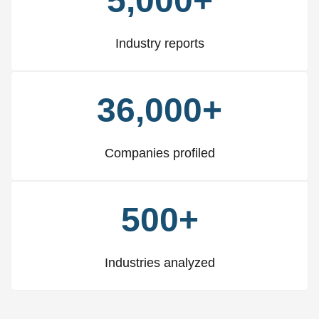
5,000+
Industry reports
36,000+
Companies profiled
500+
Industries analyzed