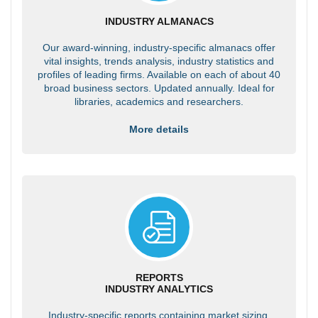
INDUSTRY ALMANACS
Our award-winning, industry-specific almanacs offer
vital insights, trends analysis, industry statistics and
profiles of leading firms. Available on each of about 40
broad business sectors. Updated annually. Ideal for
libraries, academics and researchers.
More details
REPORTS
INDUSTRY ANALYTICS
Industry-specific reports containing market sizing,