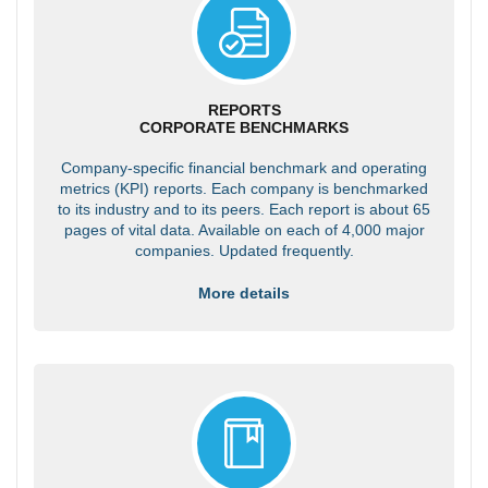
REPORTS
CORPORATE BENCHMARKS
Company-specific financial benchmark and operating
metrics (KPI) reports. Each company is benchmarked
to its industry and to its peers. Each report is about 65
pages of vital data. Available on each of 4,000 major
companies. Updated frequently.
More details