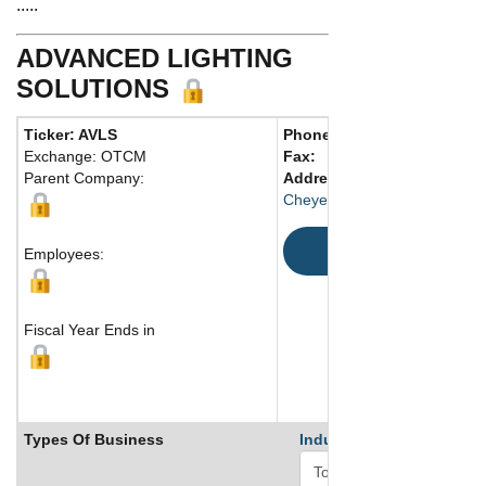
.....
ADVANCED LIGHTING
SOLUTIONS
Ticker: AVLS
Phone:
832 512-2228
Exchange: OTCM
Fax:
Parent Company:
Address:
5406 North Ossine
Cheyenne, TX 82001 United 
Map
Employees:
Fiscal Year Ends in
Types Of Business
Industry Ranks