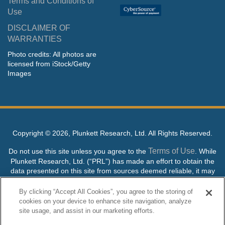
Terms and Conditions of
Use
DISCLAIMER OF
WARRANTIES
Photo credits: All photos are
licensed from iStock/Getty
Images
Copyright ©
2026, Plunkett Research, Ltd. All Rights Reserved.
Terms of Use
Do not use this site unless you agree to the
. While
Plunkett Research, Ltd. (“PRL”) has made an effort to obtain the
data presented on this site from sources deemed reliable, it may
contain errors or inaccuracies. PRL makes no warranties,
expressed or implied, regarding the data contained herein.
By clicking “Accept All Cookies”, you agree to the storing of
cookies on your device to enhance site navigation, analyze
NO AI TRAINING ALLOWED: Without in any way limiting the
site usage, and assist in our marketing efforts.
publisher’s exclusive rights under copyright, any use of this site or