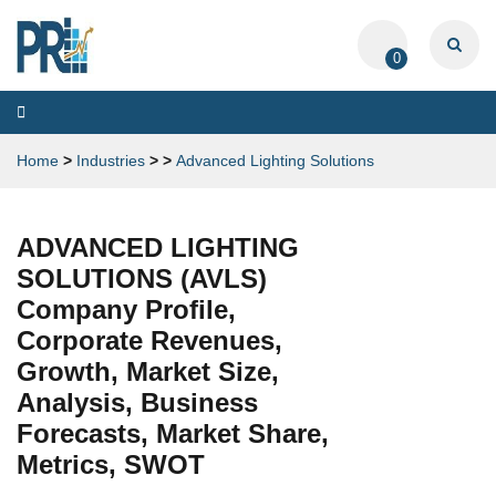
0
Toggle
navigation
Home
>
Industries
>
>
Advanced Lighting Solutions
ADVANCED LIGHTING
SOLUTIONS (AVLS)
Company Profile,
Corporate Revenues,
Growth, Market Size,
Analysis, Business
Forecasts, Market Share,
Metrics, SWOT