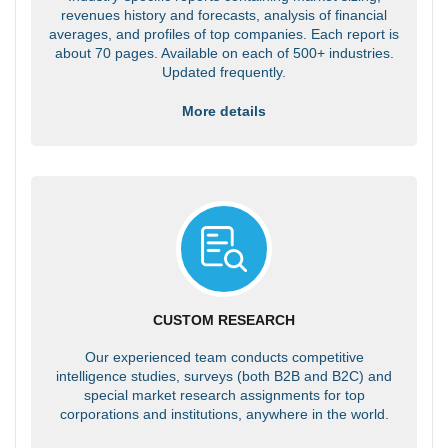
revenues history and forecasts, analysis of financial
averages, and profiles of top companies. Each report is
about 70 pages. Available on each of 500+ industries.
Updated frequently.
More details
CUSTOM RESEARCH
Our experienced team conducts competitive
intelligence studies, surveys (both B2B and B2C) and
special market research assignments for top
corporations and institutions, anywhere in the world.