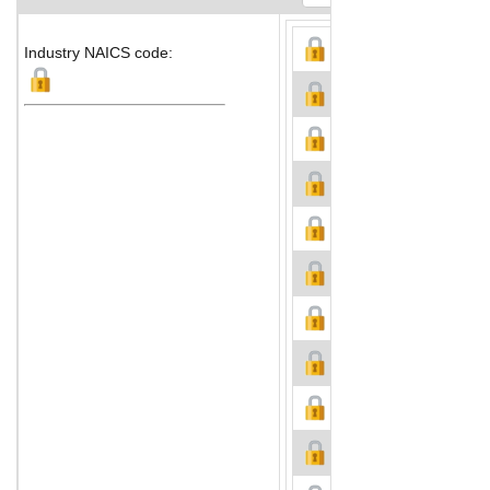
Industry NAICS code: