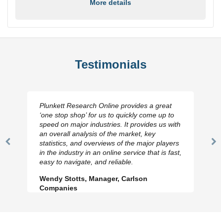
More details
Testimonials
at
I really appreciate the depth you were able to
 to
get to so quickly (for our project). The team
 with
has looked through the material and are very
happy with the data you pulled together.
yers
Previous
N
Hilton Worldwide, Marketing Manager
fast,
Slide
Sl