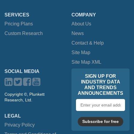
SERVICES
COMPANY
Pricing Plans
About Us
Custom Research
News
Contact & Help
Site Map
Site Map XML
SOCIAL MEDIA
SIGN UP FOR
INDUSTRY DATA
AND TRENDS
ANNOUNCEMENTS
Copyright ©, Plunkett
Research, Ltd.
Email
address
LEGAL
Subscribe for free
Privacy Policy