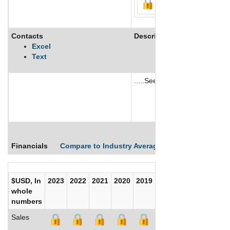
Contacts
Description
Excel
Text
.....See More
See More
Financials
Compare to Industry Averages
Compare Comp
$USD, In
2023
2022
2021
2020
2019
2018
2017
whole
numbers
Sales