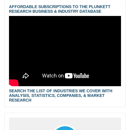
AFFORDABLE SUBSCRIPTIONS TO THE PLUNKETT
RESEARCH BUSINESS & INDUSTRY DATABASE
SEARCH THE LIST OF INDUSTRIES WE COVER WITH
ANALYSIS, STATISTICS, COMPANIES, & MARKET
RESEARCH