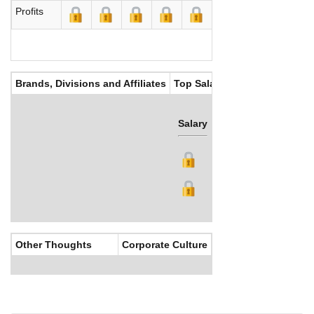
Profits
Brands, Divisions and Affiliates
Top Salaries
Salary
Bonus
Other Thoughts
Corporate Culture