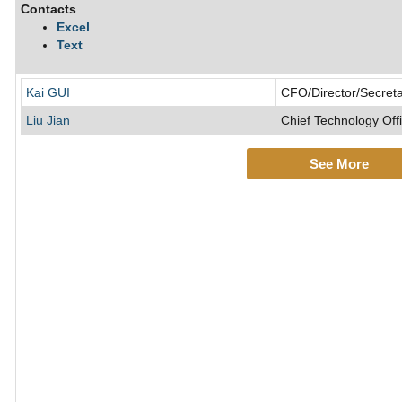
Contacts
Excel
Text
Kai GUI
CFO/Director/Secret
Liu Jian
Chief Technology Off
See More