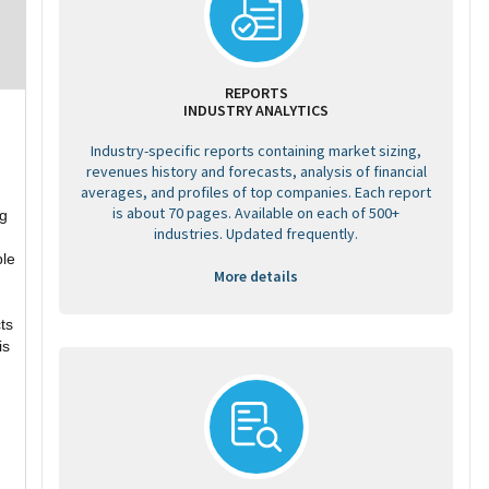
REPORTS
INDUSTRY ANALYTICS
Industry-specific reports containing market sizing,
revenues history and forecasts, analysis of financial
averages, and profiles of top companies. Each report
is about 70 pages. Available on each of 500+
ng
industries. Updated frequently.
ble
More details
ts
is