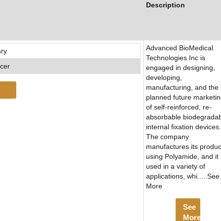
Description
Advanced BioMedical
ary
Technologies Inc is
icer
engaged in designing,
developing,
manufacturing, and the
planned future marketi
of self-reinforced, re-
absorbable biodegrada
internal fixation devices.
The company
manufactures its produc
using Polyamide, and it 
used in a variety of
applications, whi.....See
More
See
More