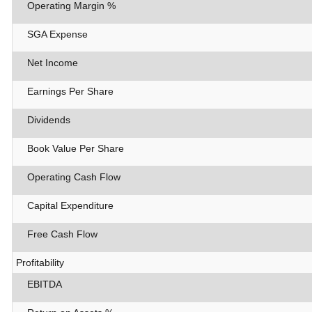
Operating Margin %
SGA Expense
Net Income
Earnings Per Share
Dividends
Book Value Per Share
Operating Cash Flow
Capital Expenditure
Free Cash Flow
Profitability
EBITDA