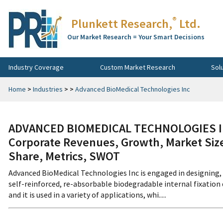
®
Plunkett Research,
Ltd.
Our Market Research = Your Smart Decisions
Industry Coverage
Custom Market Research
Sol
Home
>
Industries
>
>
Advanced BioMedical Technologies Inc
ADVANCED BIOMEDICAL TECHNOLOGIES IN
Corporate Revenues, Growth, Market Size
Share, Metrics, SWOT
Advanced BioMedical Technologies Inc is engaged in designing,
self-reinforced, re-absorbable biodegradable internal fixatio
and it is used in a variety of applications, whi.....