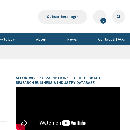
Subscribers login
0
w to Buy
About
News
Contact & FAQs
AFFORDABLE SUBSCRIPTIONS TO THE PLUNKETT
RESEARCH BUSINESS & INDUSTRY DATABASE
,