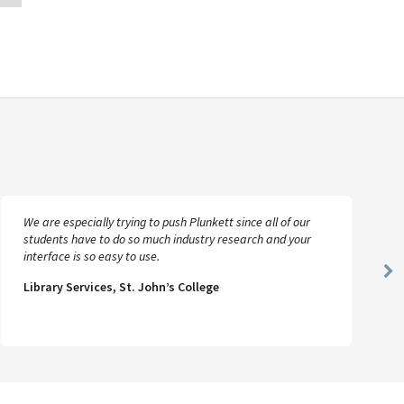
We are especially trying to push Plunkett since all of our
students have to do so much industry research and your
interface is so easy to use.
Ne
Library Services, St. John’s College
Sl