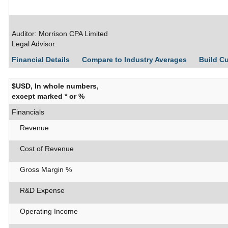
Auditor: Morrison CPA Limited
Legal Advisor:
Financial Details
Compare to Industry Averages
Build C
$USD, In whole numbers,
except marked * or %
Financials
Revenue
Cost of Revenue
Gross Margin %
R&D Expense
Operating Income