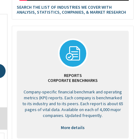
SEARCH THE LIST OF INDUSTRIES WE COVER WITH
ANALYSIS, STATISTICS, COMPANIES, & MARKET RESEARCH
REPORTS
CORPORATE BENCHMARKS
Company-specific financial benchmark and operating
metrics (KPI) reports. Each company is benchmarked
to its industry and to its peers. Each report is about 65
pages of vital data. Available on each of 4,000 major
companies. Updated frequently.
More details