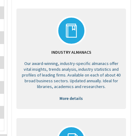
INDUSTRY ALMANACS
Our award-winning, industry-specific almanacs offer
vital insights, trends analysis, industry statistics and
profiles of leading firms. Available on each of about 40
broad business sectors. Updated annually. Ideal for
libraries, academics and researchers.
More details