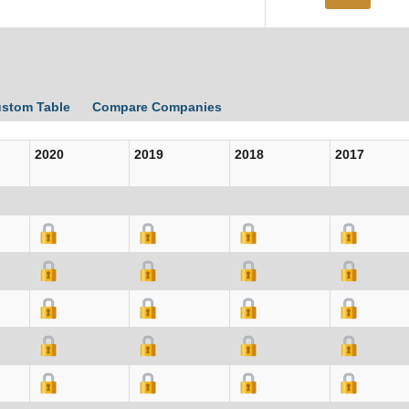
ustom Table
Compare Companies
2020
2019
2018
2017