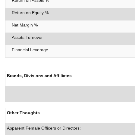
Return on Assets %
Return on Equity %
Net Margin %
Assets Turnover
Financial Leverage
Brands, Divisions and Affiliates
Other Thoughts
Apparent Female Officers or Directors: