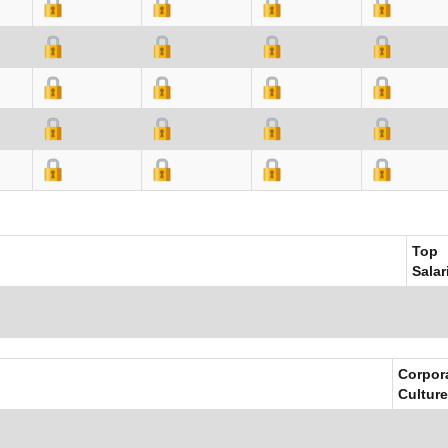
Top
Salar
Corpor
Culture