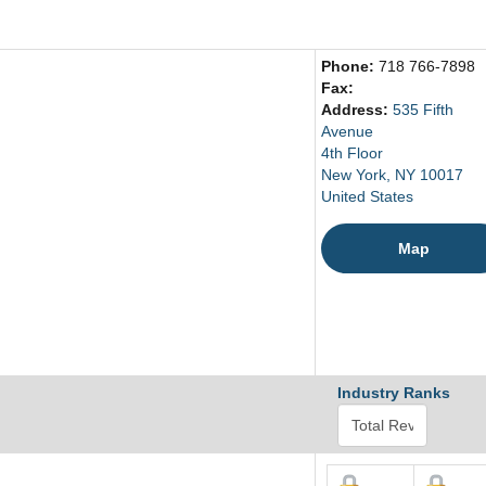
Phone:
718 766-7898
Fax:
Address:
535 Fifth
Avenue
4th Floor
New York, NY 10017
United States
Map
Industry Ranks