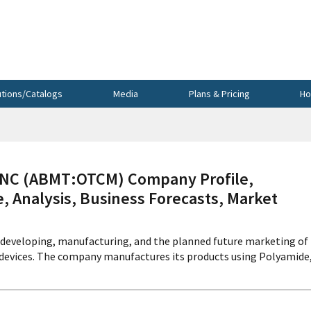
utions/Catalogs
Media
Plans & Pricing
Ho
C (ABMT:OTCM) Company Profile,
, Analysis, Business Forecasts, Market
 developing, manufacturing, and the planned future marketing of
n devices. The company manufactures its products using Polyamide