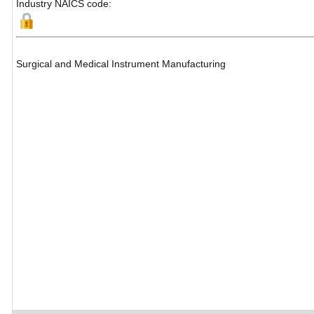
Industry NAICS code:
Surgical and Medical Instrument Manufacturing