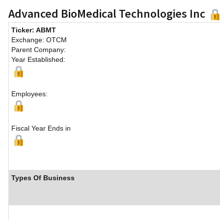
Advanced BioMedical Technologies Inc
Ticker: ABMT
Exchange: OTCM
Parent Company:
Year Established:
Employees:
Fiscal Year Ends in
Types Of Business