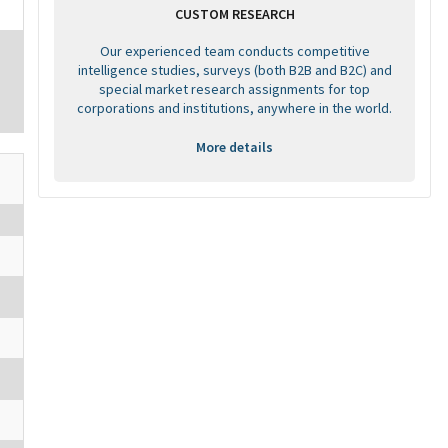
CUSTOM RESEARCH
Our experienced team conducts competitive
intelligence studies, surveys (both B2B and B2C) and
special market research assignments for top
corporations and institutions, anywhere in the world.
More details