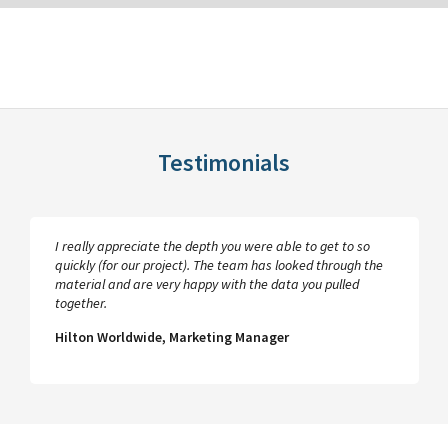
Testimonials
I really appreciate the depth you were able to get to so
quickly (for our project). The team has looked through the
material and are very happy with the data you pulled
together.
Hilton Worldwide, Marketing Manager