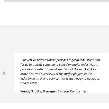
Plunkett Research Online provides a great ‘one stop shop’
for us to quickly come up to speed on major industries. It
provides us with an overall analysis of the market, key
statistics, and overviews of the major players in the
Previous
industry in an online service that is fast, easy to navigate,
Slide
and reliable.
Wendy Stotts, Manager, Carlson Companies