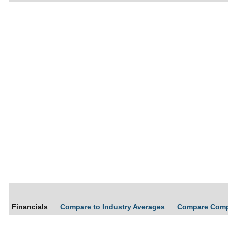
Financials
Compare to Industry Averages
Compare Com