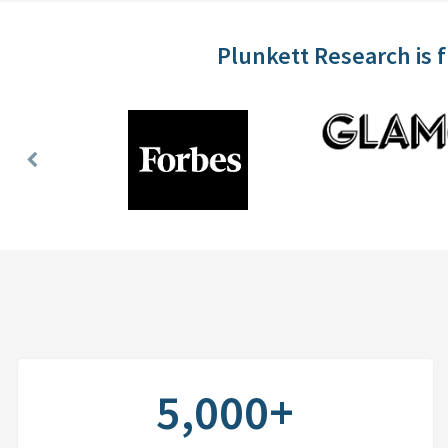
Plunkett Research is 
Previous
Slide
5,000+