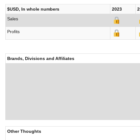
$USD, In whole numbers
2023
2
Sales
Profits
Brands, Divisions and Affiliates
Other Thoughts