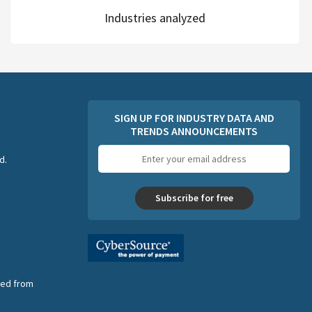
Industries analyzed
SIGN UP FOR INDUSTRY DATA AND
TRENDS ANNOUNCEMENTS
Email
d.
address
Subscribe for free
nsed from