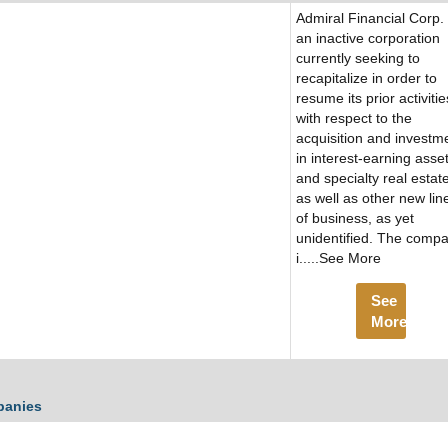
Admiral Financial Corp. 
an inactive corporation
currently seeking to
recapitalize in order to
resume its prior activitie
with respect to the
acquisition and investm
in interest-earning asse
and specialty real estate
as well as other new lin
of business, as yet
unidentified. The comp
i.....See More
See
More
panies