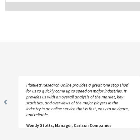
Plunkett Research Online provides a great ‘one stop shop’
for us to quickly come up to speed on major industries. It
provides us with an overall analysis of the market, key
statistics, and overviews of the major players in the
Previous
industry in an online service that is fast, easy to navigate,
Slide
and reliable.
Wendy Stotts, Manager, Carlson Companies