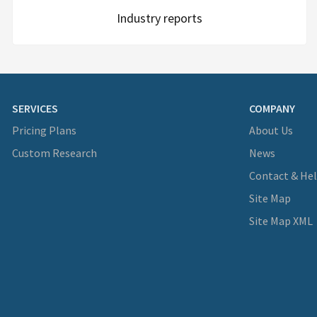
Industry reports
SERVICES
COMPANY
Pricing Plans
About Us
Custom Research
News
Contact & He
Site Map
Site Map XML