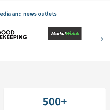
media and news outlets
Nex
Slid
500+