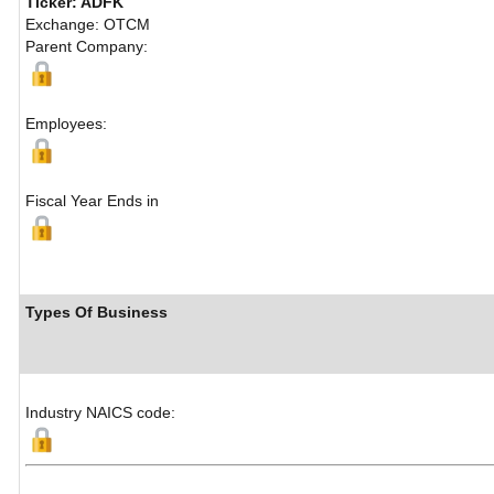
Ticker: ADFK
Exchange: OTCM
Parent Company:
Employees:
Fiscal Year Ends in
Types Of Business
Industry NAICS code: