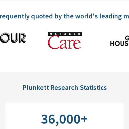
frequently quoted by the world's leading 
Plunkett Research Statistics
36,000+