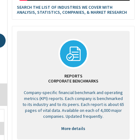
SEARCH THE LIST OF INDUSTRIES WE COVER WITH
ANALYSIS, STATISTICS, COMPANIES, & MARKET RESEARCH
REPORTS
CORPORATE BENCHMARKS
Company-specific financial benchmark and operating
metrics (KPI) reports. Each company is benchmarked
to its industry and to its peers. Each report is about 65
pages of vital data. Available on each of 4,000 major
companies. Updated frequently.
More details