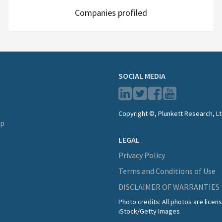
Companies profiled
SOCIAL MEDIA
Copyright ©, Plunkett Research, Lt
lp
LEGAL
Privacy Policy
Terms and Conditions of Use
DISCLAIMER OF WARRANTIES
Photo credits: All photos are lice
iStock/Getty Images