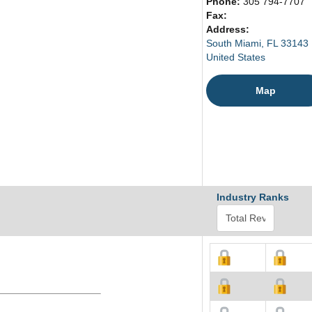
Phone:
305 794-7707
Fax:
Address:
South Miami, FL 33143
United States
Map
Industry Ranks