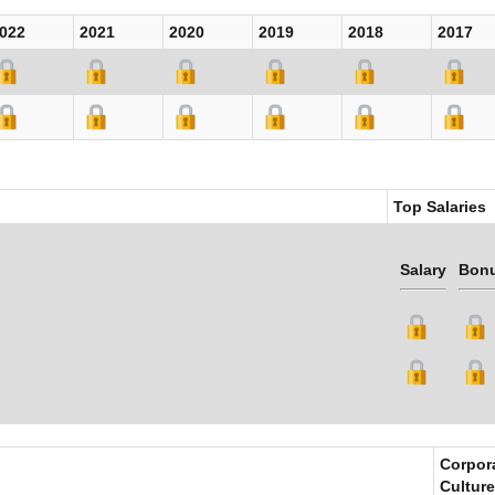
022
2021
2020
2019
2018
2017
Top Salaries
Salary
Bon
Corpor
Culture