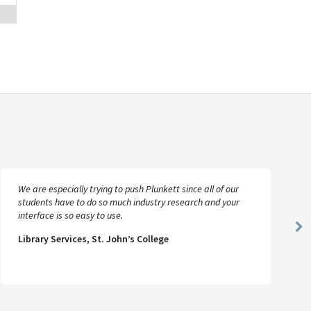
We are especially trying to push Plunkett since all of our
students have to do so much industry research and your
interface is so easy to use.
Ne
Library Services, St. John’s College
Sl