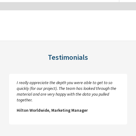
Testimonials
I really appreciate the depth you were able to get to so
quickly (for our project). The team has looked through the
material and are very happy with the data you pulled
together.
Hilton Worldwide, Marketing Manager