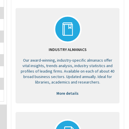
INDUSTRY ALMANACS
Our award-winning, industry-specific almanacs offer
vital insights, trends analysis, industry statistics and
profiles of leading firms. Available on each of about 40
broad business sectors. Updated annually. Ideal for
libraries, academics and researchers.
More details