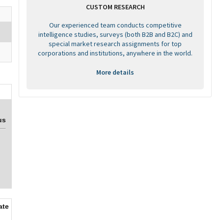
CUSTOM RESEARCH
Our experienced team conducts competitive
intelligence studies, surveys (both B2B and B2C) and
special market research assignments for top
corporations and institutions, anywhere in the world.
More details
us
ate