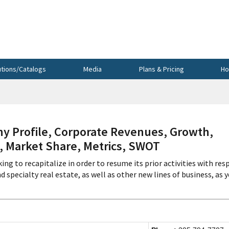
utions/Catalogs
Media
Plans & Pricing
Ho
 Profile, Corporate Revenues, Growth,
s, Market Share, Metrics, SWOT
ing to recapitalize in order to resume its prior activities with res
 specialty real estate, as well as other new lines of business, as y