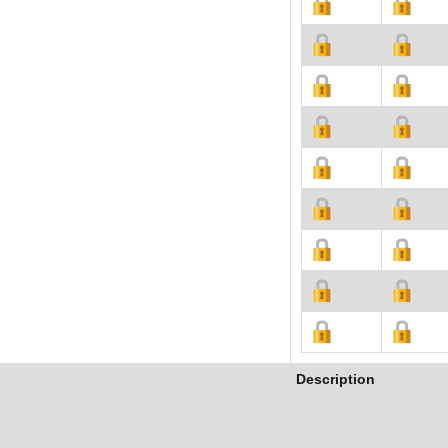
Description