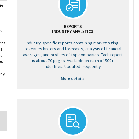
is
REPORTS
s
INDUSTRY ANALYTICS
Industry-specific reports containing market sizing,
ent
revenues history and forecasts, analysis of financial
ts
averages, and profiles of top companies. Each report
,
is about 70 pages. Available on each of 500+
es
industries. Updated frequently.
any
More details