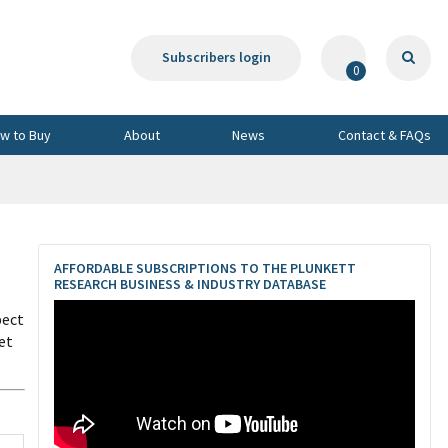
Subscribers login
0
w to Buy
About
News
Contact & FAQs
AFFORDABLE SUBSCRIPTIONS TO THE PLUNKETT
RESEARCH BUSINESS & INDUSTRY DATABASE
pect
et