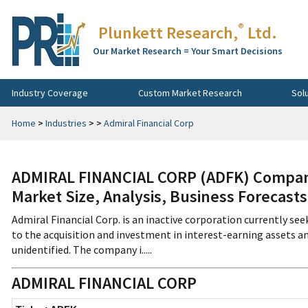
®
Plunkett Research,
Ltd.
Our Market Research = Your Smart Decisions
Industry Coverage
Custom Market Research
Sol
Home
>
Industries
>
>
Admiral Financial Corp
ADMIRAL FINANCIAL CORP (ADFK) Company
Market Size, Analysis, Business Forecast
Admiral Financial Corp. is an inactive corporation currently seek
to the acquisition and investment in interest-earning assets and
unidentified. The company i.....
ADMIRAL FINANCIAL CORP