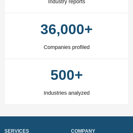
Industry reports
36,000+
Companies profiled
500+
Industries analyzed
SERVICES
COMPANY