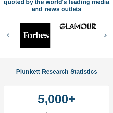
quoted by the world's leading media
and news outlets
Previous
Nex
Slide
Slid
Plunkett Research Statistics
5,000+