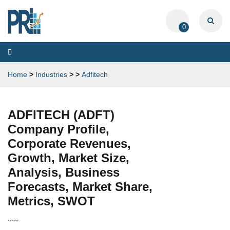
0
Toggle
navigation
Home
>
Industries
>
>
Adfitech
ADFITECH (ADFT)
Company Profile,
Corporate Revenues,
Growth, Market Size,
Analysis, Business
Forecasts, Market Share,
Metrics, SWOT
.....