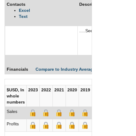
Contacts
Description
Excel
Text
.....See More
See More
Financials
Compare to Industry Averages
Compare Comp
$USD, In
2023
2022
2021
2020
2019
2018
2017
whole
numbers
Sales
Profits