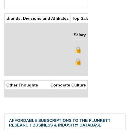
Brands, Divisions and Affiliates
Top Salaries
Salary
Bonus
Other Thoughts
Corporate Culture
AFFORDABLE SUBSCRIPTIONS TO THE PLUNKETT
RESEARCH BUSINESS & INDUSTRY DATABASE