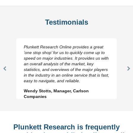
Testimonials
Plunkett Research Online provides a great
‘one stop shop’ for us to quickly come up to
speed on major industries. It provides us with
an overall analysis of the market, key
statistics, and overviews of the major players
Previous
N
in the industry in an online service that is fast,
Slide
Sl
easy to navigate, and reliable.
Wendy Stotts, Manager, Carlson
Companies
Plunkett Research is frequently