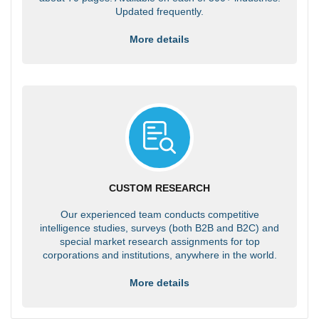
Updated frequently.
More details
CUSTOM RESEARCH
Our experienced team conducts competitive
intelligence studies, surveys (both B2B and B2C) and
special market research assignments for top
corporations and institutions, anywhere in the world.
More details