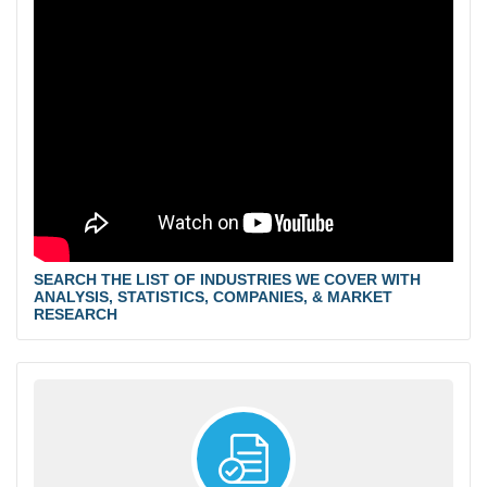
SEARCH THE LIST OF INDUSTRIES WE COVER WITH
ANALYSIS, STATISTICS, COMPANIES, & MARKET
RESEARCH