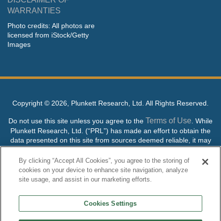
WARRANTIES
Photo credits: All photos are
licensed from iStock/Getty
Images
Copyright ©
2026, Plunkett Research, Ltd. All Rights Reserved.
Terms of Use
Do not use this site unless you agree to the
. While
Plunkett Research, Ltd. (“PRL”) has made an effort to obtain the
data presented on this site from sources deemed reliable, it may
contain errors or inaccuracies. PRL makes no warranties,
expressed or implied, regarding the data contained herein.
By clicking “Accept All Cookies”, you agree to the storing of
cookies on your device to enhance site navigation, analyze
NO AI TRAINING ALLOWED: Without in any way limiting the
site usage, and assist in our marketing efforts.
publisher’s exclusive rights under copyright, any use of this site or
its content to “train” generative or other artificial intelligence (AI)
Cookies Settings
technologies is expressly prohibited without specific written
permission. Plunkett Research, Ltd. reserves all rights to this site