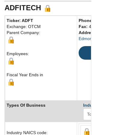
ADFITECH
Ticker: ADFT
Phone:
800 880-0456
Exchange: OTCM
Fax:
405 715-8001
Parent Company:
Address:
3001 Technology D
Edmond, OK 73013 United St
Map
Employees:
Fiscal Year Ends in
Types Of Business
Industry Ranks
Industry NAICS code: