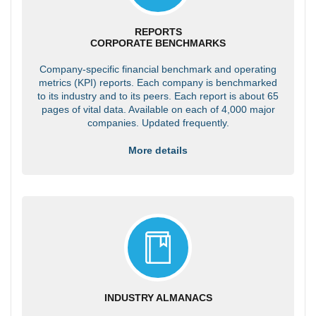
REPORTS
CORPORATE BENCHMARKS
Company-specific financial benchmark and operating
metrics (KPI) reports. Each company is benchmarked
to its industry and to its peers. Each report is about 65
pages of vital data. Available on each of 4,000 major
companies. Updated frequently.
More details
INDUSTRY ALMANACS