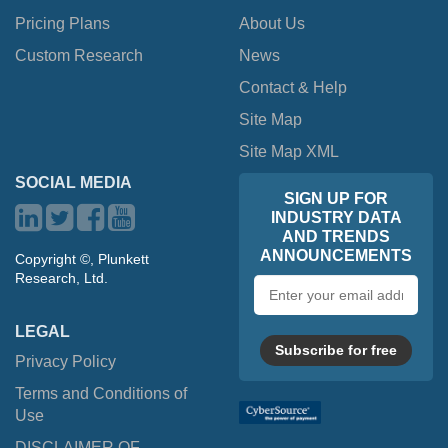
Pricing Plans
About Us
Custom Research
News
Contact & Help
Site Map
Site Map XML
SOCIAL MEDIA
SIGN UP FOR
INDUSTRY DATA
AND TRENDS
ANNOUNCEMENTS
Copyright ©, Plunkett
Research, Ltd.
Email
address
LEGAL
Subscribe for free
Privacy Policy
Terms and Conditions of
Use
DISCLAIMER OF