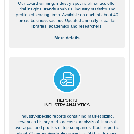
Our award-winning, industry-specific almanacs offer
vital insights, trends analysis, industry statistics and
profiles of leading firms. Available on each of about 40
broad business sectors. Updated annually. Ideal for
libraries, academics and researchers.
More details
REPORTS
INDUSTRY ANALYTICS
Industry-specific reports containing market sizing,
revenues history and forecasts, analysis of financial
averages, and profiles of top companies. Each report is
about 70 pages. Available on each of 500+ industries.