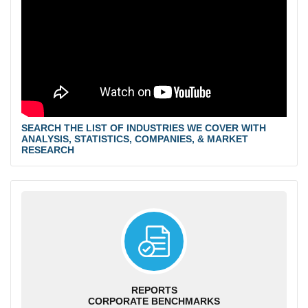
SEARCH THE LIST OF INDUSTRIES WE COVER WITH
ANALYSIS, STATISTICS, COMPANIES, & MARKET
RESEARCH
REPORTS
CORPORATE BENCHMARKS