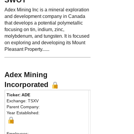
Adex Mining Inc is a mineral exploration
and development company in Canada
that develops a potential polymetallic
focusing on tin, indium, zinc,
molybdenum, and tungsten. It is focused
on exploring and developing its Mount
Pleasant Property......
Adex Mining
Incorporated
Ticker: ADE
Phone:
4169419663
Exchange: TSXV
Fax:
416-946-1376
Parent Company:
Address:
36 Toronto S
Year Established:
Suite 850
Toronto, ON M5C 2C5
Map
Employees: