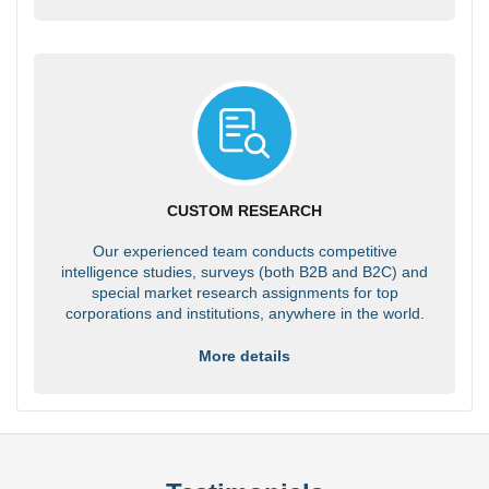
CUSTOM RESEARCH
Our experienced team conducts competitive
intelligence studies, surveys (both B2B and B2C) and
special market research assignments for top
corporations and institutions, anywhere in the world.
More details