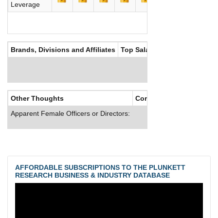
Leverage
Brands, Divisions and Affiliates
Top Salaries
Other Thoughts
Corporate Culture
Apparent Female Officers or Directors:
AFFORDABLE SUBSCRIPTIONS TO THE PLUNKETT
RESEARCH BUSINESS & INDUSTRY DATABASE