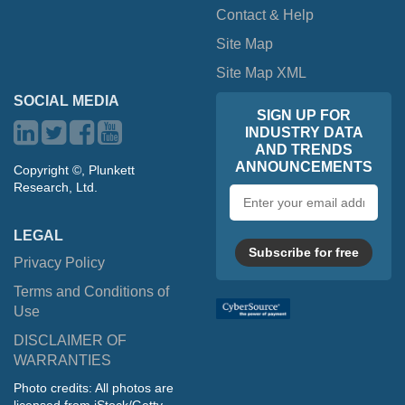
Contact & Help
Site Map
Site Map XML
SOCIAL MEDIA
SIGN UP FOR
INDUSTRY DATA
AND TRENDS
ANNOUNCEMENTS
Copyright ©, Plunkett
Research, Ltd.
Email
address
LEGAL
Subscribe for free
Privacy Policy
Terms and Conditions of
Use
DISCLAIMER OF
WARRANTIES
Photo credits: All photos are
licensed from iStock/Getty