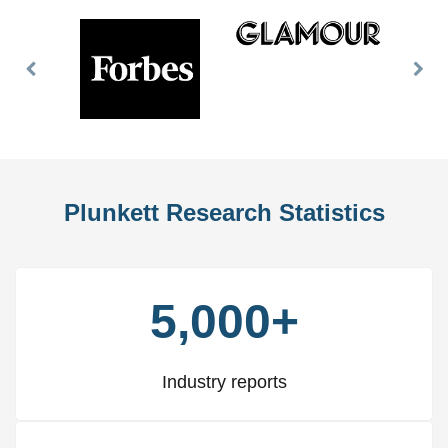
Previous
Nex
Slide
Slid
Plunkett Research Statistics
5,000+
Industry reports