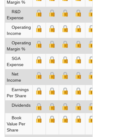
Margin %
R&D
Expense
Operating
Income
Operating
Margin %
SGA
Expense
Net
Income
Earnings
Per Share
Dividends
Book
Value Per
Share