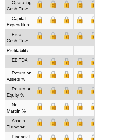
Operating
Cash Flow
Capital
Expenditure
Free
Cash Flow
Profitability
EBITDA
Return on
Assets %
Return on
Equity %
Net
Margin %
Assets
Turnover
Financial