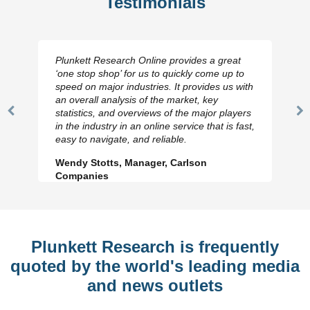
Testimonials
Plunkett Research Online provides a great
‘one stop shop’ for us to quickly come up to
speed on major industries. It provides us with
an overall analysis of the market, key
statistics, and overviews of the major players
Previous
N
in the industry in an online service that is fast,
Slide
Sl
easy to navigate, and reliable.
Wendy Stotts, Manager, Carlson
Companies
Plunkett Research is frequently
quoted by the world's leading media
and news outlets