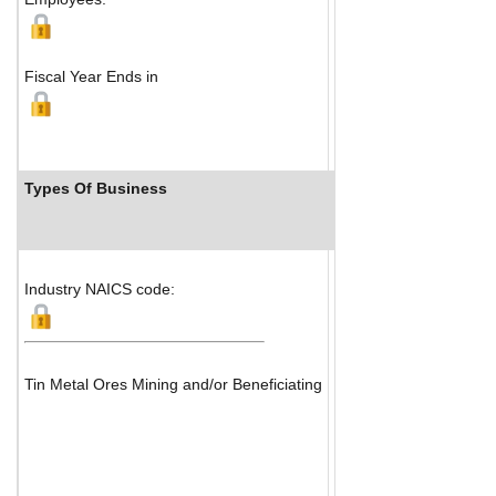
Fiscal Year Ends in
Types Of Business
Industry Ranks
Industry NAICS code:
Tin Metal Ores Mining and/or Beneficiating