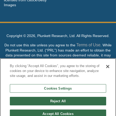
Images
Copyright ©
2026, Plunkett Research, Ltd. All Rights Reserved.
Terms of Use
Do not use this site unless you agree to the
. While
Plunkett Research, Ltd. (“PRL”) has made an effort to obtain the
data presented on this site from sources deemed reliable, it may
contain errors or inaccuracies. PRL makes no warranties,
expressed or implied, regarding the data contained herein.
By clicking “Accept All Cookies”, you agree to the storing of
cookies on your device to enhance site navigation, analyze
NO AI TRAINING ALLOWED: Without in any way limiting the
site usage, and assist in our marketing efforts.
publisher’s exclusive rights under copyright, any use of this site or
its content to “train” generative or other artificial intelligence (AI)
Cookies Settings
technologies is expressly prohibited without specific written
permission. Plunkett Research, Ltd. reserves all rights to this site
and its content for generative AI training and development of
Reject All
machine learning language models.
Accept All Cookies