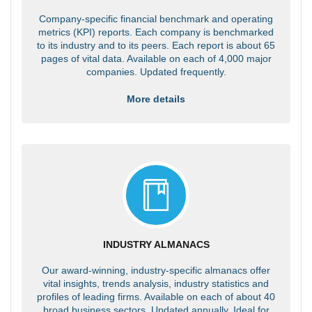
Company-specific financial benchmark and operating
metrics (KPI) reports. Each company is benchmarked
to its industry and to its peers. Each report is about 65
pages of vital data. Available on each of 4,000 major
companies. Updated frequently.
More details
INDUSTRY ALMANACS
Our award-winning, industry-specific almanacs offer
vital insights, trends analysis, industry statistics and
profiles of leading firms. Available on each of about 40
broad business sectors. Updated annually. Ideal for