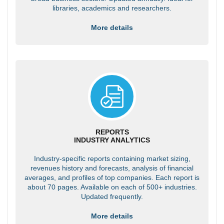
libraries, academics and researchers.
More details
REPORTS
INDUSTRY ANALYTICS
Industry-specific reports containing market sizing,
revenues history and forecasts, analysis of financial
averages, and profiles of top companies. Each report is
about 70 pages. Available on each of 500+ industries.
Updated frequently.
More details