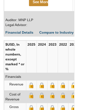
See More
Auditor: MNP LLP
Legal Advisor:
Financial Details
Compare to Industry Averages
Build C
$USD, In
2025
2024
2023
2022
2021
2020
whole
numbers,
except
marked * or
%
Financials
Revenue
Cost of
Revenue
Gross