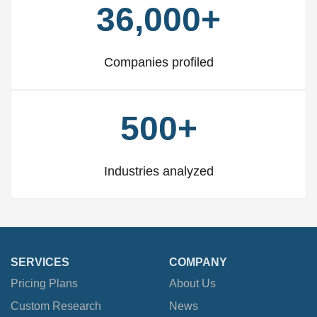
36,000+
Companies profiled
500+
Industries analyzed
SERVICES
COMPANY
Pricing Plans
About Us
Custom Research
News