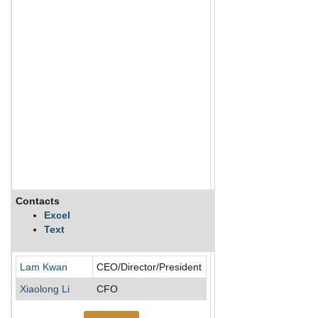
Contacts
Description
Excel
Text
Adex Mining Inc is a m
Lam Kwan
CEO/Director/President
Xiaolong Li
CFO