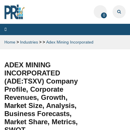
0
Toggle
navigation
Home
>
Industries
>
>
Adex Mining Incorporated
ADEX MINING
INCORPORATED
(ADE:TSXV) Company
Profile, Corporate
Revenues, Growth,
Market Size, Analysis,
Business Forecasts,
Market Share, Metrics,
SWOT