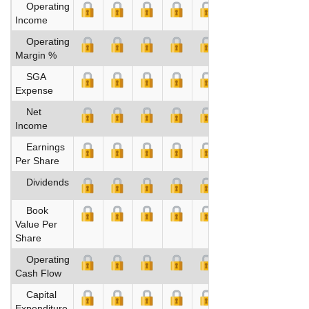
Operating
Income
Operating
Margin %
SGA
Expense
Net
Income
Earnings
Per Share
Dividends
Book
Value Per
Share
Operating
Cash Flow
Capital
Expenditure