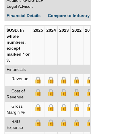
Auditor: KPMG LLP
Legal Advisor:
Financial Details
Compare to Industry Averages
Build C
$USD, In
2025
2024
2023
2022
2021
2020
whole
numbers,
except
marked * or
%
Financials
Revenue
Cost of
Revenue
Gross
Margin %
R&D
Expense