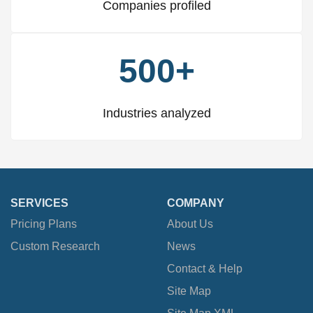
Companies profiled
500+
Industries analyzed
SERVICES
COMPANY
Pricing Plans
About Us
Custom Research
News
Contact & Help
Site Map