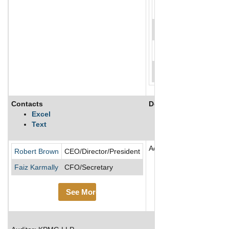
Contacts
Description
Excel
Text
Adentra Inc is a distrib
Robert Brown
CEO/Director/President
Faiz Karmally
CFO/Secretary
See More