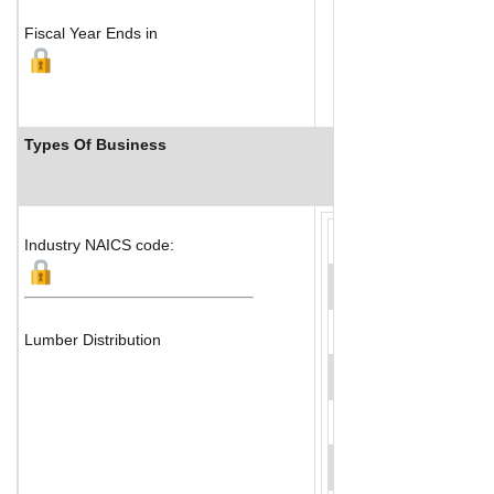
Fiscal Year Ends in
Types Of Business
Industry Ranks
Industry NAICS code:
Lumber Distribution