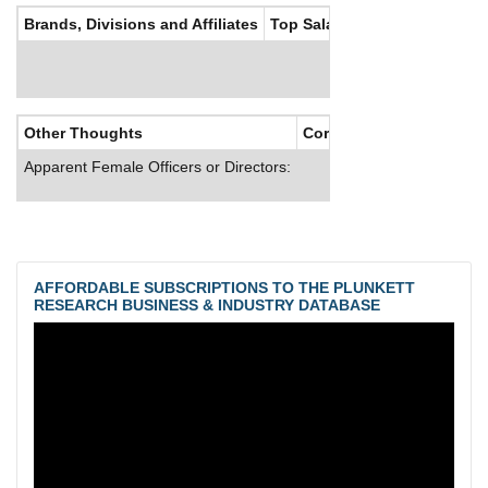
Brands, Divisions and Affiliates
Top Salaries
Other Thoughts
Corporate Culture
Apparent Female Officers or Directors:
AFFORDABLE SUBSCRIPTIONS TO THE PLUNKETT
RESEARCH BUSINESS & INDUSTRY DATABASE