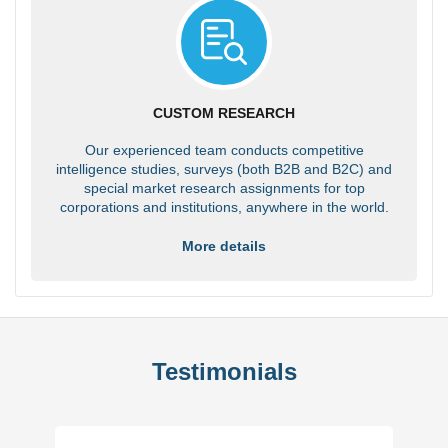
CUSTOM RESEARCH
Our experienced team conducts competitive
intelligence studies, surveys (both B2B and B2C) and
special market research assignments for top
corporations and institutions, anywhere in the world.
More details
Testimonials