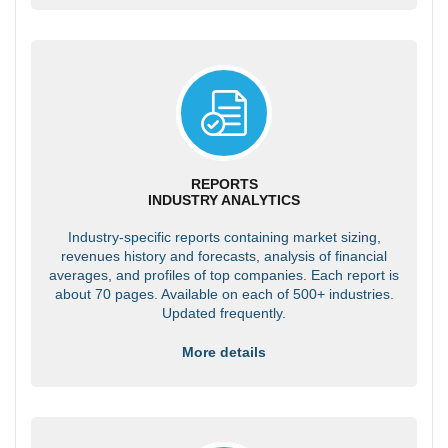
REPORTS
INDUSTRY ANALYTICS
Industry-specific reports containing market sizing,
revenues history and forecasts, analysis of financial
averages, and profiles of top companies. Each report is
about 70 pages. Available on each of 500+ industries.
Updated frequently.
More details