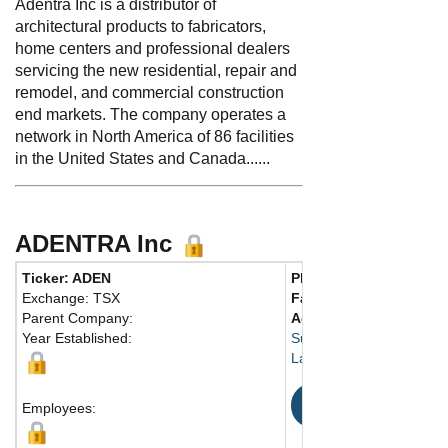
Adentra Inc is a distributor of
architectural products to fabricators,
home centers and professional dealers
servicing the new residential, repair and
remodel, and commercial construction
end markets. The company operates a
network in North America of 86 facilities
in the United States and Canada......
ADENTRA Inc
Ticker: ADEN
Phone:
604 881-1990
Exchange: TSX
Fax:
604 881-1995
Parent Company:
Address:
20161-86th A
Year Established:
Suite B340
Langley, BC V2Y 2C1 C
Map
Employees: