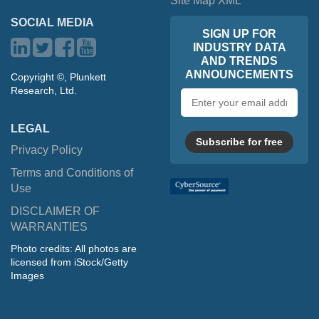
Site Map XML
SOCIAL MEDIA
SIGN UP FOR
INDUSTRY DATA
AND TRENDS
ANNOUNCEMENTS
Copyright ©, Plunkett
Research, Ltd.
Email
address
LEGAL
Subscribe for free
Privacy Policy
Terms and Conditions of
Use
DISCLAIMER OF
WARRANTIES
Photo credits: All photos are
licensed from iStock/Getty
Images