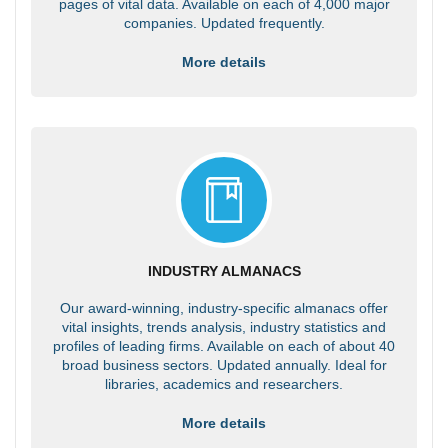
pages of vital data. Available on each of 4,000 major
companies. Updated frequently.
More details
INDUSTRY ALMANACS
Our award-winning, industry-specific almanacs offer
vital insights, trends analysis, industry statistics and
profiles of leading firms. Available on each of about 40
broad business sectors. Updated annually. Ideal for
libraries, academics and researchers.
More details