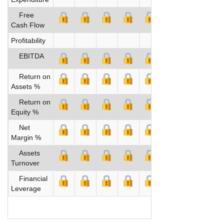
Free
Cash Flow
Profitability
EBITDA
Return on
Assets %
Return on
Equity %
Net
Margin %
Assets
Turnover
Financial
Leverage