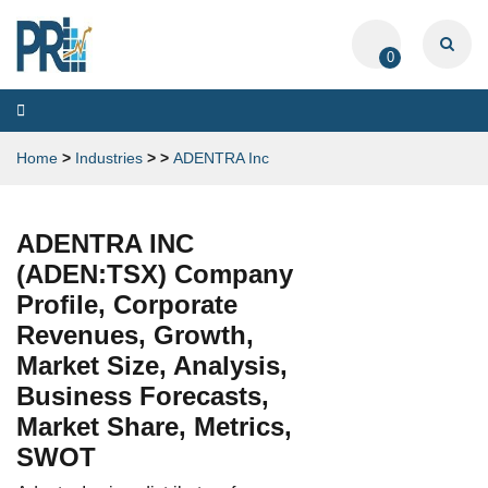
0
Toggle
navigation
Home
>
Industries
>
>
ADENTRA Inc
ADENTRA INC
(ADEN:TSX) Company
Profile, Corporate
Revenues, Growth,
Market Size, Analysis,
Business Forecasts,
Market Share, Metrics,
SWOT