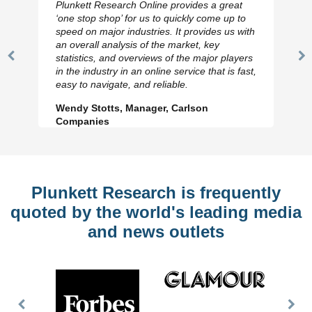
Plunkett Research Online provides a great
‘one stop shop’ for us to quickly come up to
speed on major industries. It provides us with
an overall analysis of the market, key
statistics, and overviews of the major players
Previous
N
in the industry in an online service that is fast,
Slide
Sl
easy to navigate, and reliable.
Wendy Stotts, Manager, Carlson
Companies
Plunkett Research is frequently
quoted by the world's leading media
and news outlets
Previous
Nex