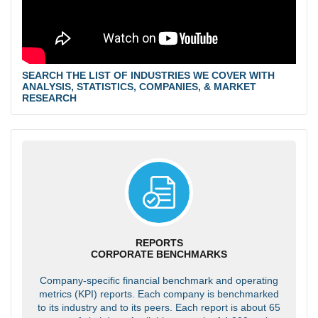
SEARCH THE LIST OF INDUSTRIES WE COVER WITH
ANALYSIS, STATISTICS, COMPANIES, & MARKET
RESEARCH
REPORTS
CORPORATE BENCHMARKS
Company-specific financial benchmark and operating
metrics (KPI) reports. Each company is benchmarked
to its industry and to its peers. Each report is about 65