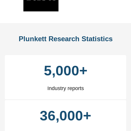
Slide
Slid
Plunkett Research Statistics
5,000+
Industry reports
36,000+