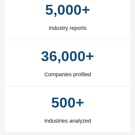
5,000+
Industry reports
36,000+
Companies profiled
500+
Industries analyzed