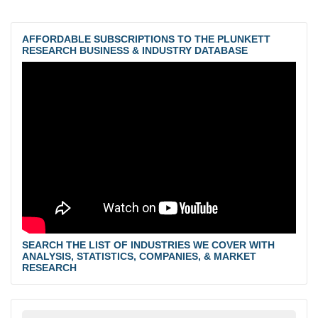
AFFORDABLE SUBSCRIPTIONS TO THE PLUNKETT
RESEARCH BUSINESS & INDUSTRY DATABASE
SEARCH THE LIST OF INDUSTRIES WE COVER WITH
ANALYSIS, STATISTICS, COMPANIES, & MARKET
RESEARCH