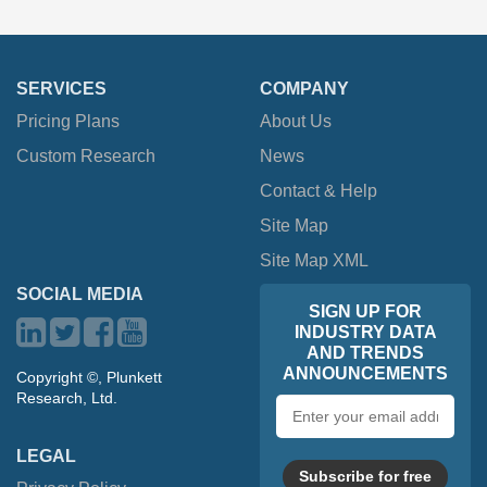
SERVICES
COMPANY
Pricing Plans
About Us
Custom Research
News
Contact & Help
Site Map
Site Map XML
SOCIAL MEDIA
SIGN UP FOR
INDUSTRY DATA
AND TRENDS
ANNOUNCEMENTS
Copyright ©, Plunkett
Research, Ltd.
Email
address
LEGAL
Subscribe for free