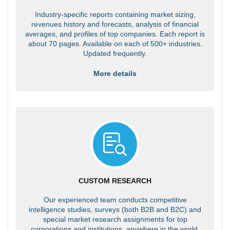
Industry-specific reports containing market sizing,
revenues history and forecasts, analysis of financial
averages, and profiles of top companies. Each report is
about 70 pages. Available on each of 500+ industries.
Updated frequently.
More details
CUSTOM RESEARCH
Our experienced team conducts competitive
intelligence studies, surveys (both B2B and B2C) and
special market research assignments for top
corporations and institutions, anywhere in the world.