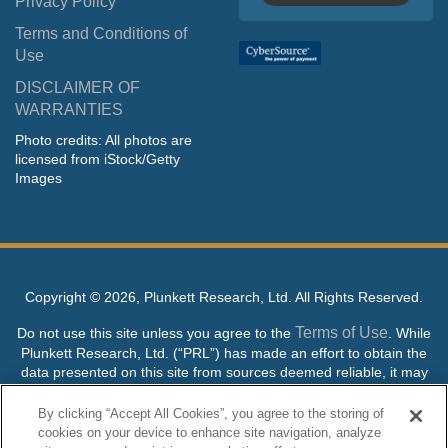
Privacy Policy
Terms and Conditions of
Use
DISCLAIMER OF
WARRANTIES
Photo credits: All photos are
licensed from iStock/Getty
Images
Copyright ©
2026, Plunkett Research, Ltd. All Rights Reserved.
Terms of Use
Do not use this site unless you agree to the
. While
Plunkett Research, Ltd. (“PRL”) has made an effort to obtain the
data presented on this site from sources deemed reliable, it may
contain errors or inaccuracies. PRL makes no warranties,
expressed or implied, regarding the data contained herein.
By clicking “Accept All Cookies”, you agree to the storing of
cookies on your device to enhance site navigation, analyze
NO AI TRAINING ALLOWED: Without in any way limiting the