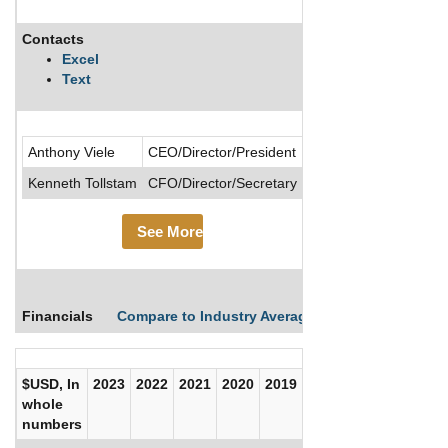
Contacts
Description
Excel
Text
.....See More
Anthony Viele
CEO/Director/President
See M
Kenneth Tollstam
CFO/Director/Secretary
See More
Financials
Compare to Industry Averages
Compare Comp
$USD, In
2023
2022
2021
2020
2019
2018
2017
whole
numbers