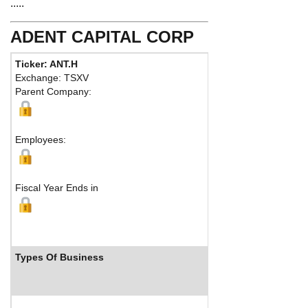
.....
ADENT CAPITAL CORP
Ticker: ANT.H
Phone:
Exchange: TSXV
Fax:
Parent Company:
Address:
Vancouver, BC V7Y 
Map
Employees:
Fiscal Year Ends in
Types Of Business
Industry Ranks