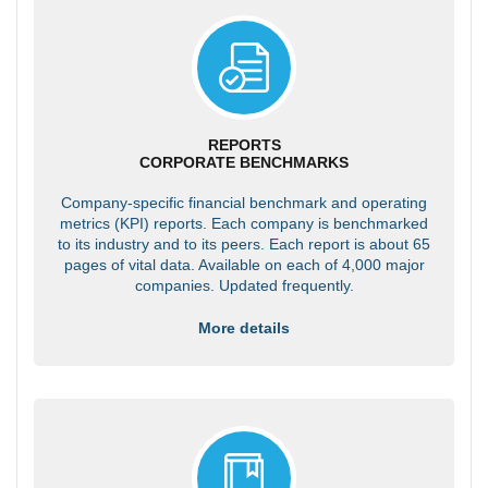
REPORTS
CORPORATE BENCHMARKS
Company-specific financial benchmark and operating
metrics (KPI) reports. Each company is benchmarked
to its industry and to its peers. Each report is about 65
pages of vital data. Available on each of 4,000 major
companies. Updated frequently.
More details