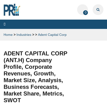
0
Toggle
navigation
Home
>
Industries
>
>
Adent Capital Corp
ADENT CAPITAL CORP
(ANT.H) Company
Profile, Corporate
Revenues, Growth,
Market Size, Analysis,
Business Forecasts,
Market Share, Metrics,
SWOT