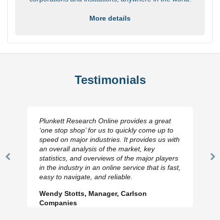
More details
Testimonials
Plunkett Research Online provides a great
‘one stop shop’ for us to quickly come up to
speed on major industries. It provides us with
an overall analysis of the market, key
statistics, and overviews of the major players
Previous
N
in the industry in an online service that is fast,
Slide
Sl
easy to navigate, and reliable.
Wendy Stotts, Manager, Carlson
Companies