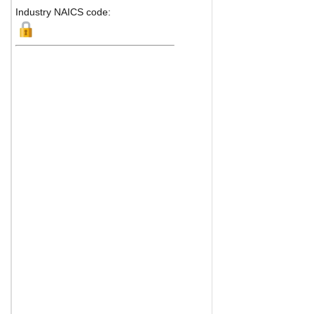
Industry NAICS code: