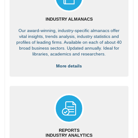
INDUSTRY ALMANACS
Our award-winning, industry-specific almanacs offer
vital insights, trends analysis, industry statistics and
profiles of leading firms. Available on each of about 40
broad business sectors. Updated annually. Ideal for
libraries, academics and researchers.
More details
REPORTS
INDUSTRY ANALYTICS