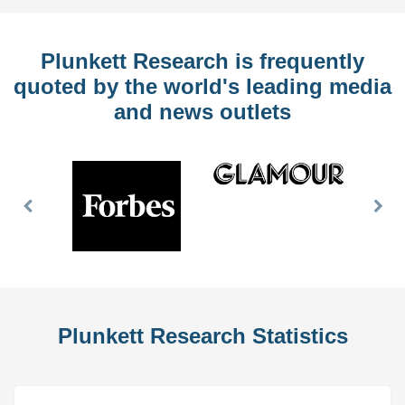
Plunkett Research is frequently
quoted by the world's leading media
and news outlets
Previous
Nex
Slide
Slid
Plunkett Research Statistics