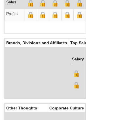
Sales
Profits
Brands, Divisions and Affiliates
Top Salaries
Salary
Bonus
Other Thoughts
Corporate Culture