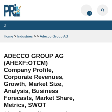
0
Toggle
navigation
Home
>
Industries
>
>
Adecco Group AG
ADECCO GROUP AG
(AHEXF:OTCM)
Company Profile,
Corporate Revenues,
Growth, Market Size,
Analysis, Business
Forecasts, Market Share,
Metrics, SWOT