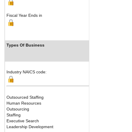
Fiscal Year Ends in
Types Of Business
Industry NAICS code:
Outsourced Staffing
Human Resources
Outsourcing
Staffing
Executive Search
Leadership Development