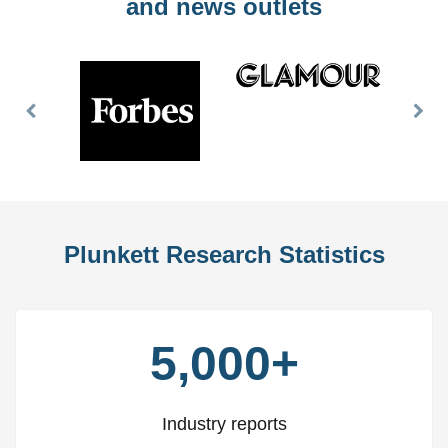
and news outlets
Previous
Nex
Slide
Slid
Plunkett Research Statistics
5,000+
Industry reports