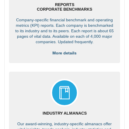
REPORTS
CORPORATE BENCHMARKS
Company-specific financial benchmark and operating
metrics (KPI) reports. Each company is benchmarked
to its industry and to its peers. Each report is about 65
pages of vital data. Available on each of 4,000 major
companies. Updated frequently.
More details
INDUSTRY ALMANACS
Our award-winning, industry-specific almanacs offer