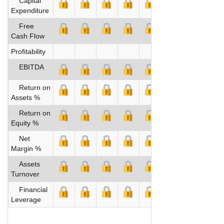
Capital
Expenditure
Free
Cash Flow
Profitability
EBITDA
Return on
Assets %
Return on
Equity %
Net
Margin %
Assets
Turnover
Financial
Leverage