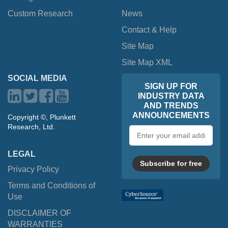
Custom Research
News
Contact & Help
Site Map
Site Map XML
SOCIAL MEDIA
SIGN UP FOR
INDUSTRY DATA
AND TRENDS
ANNOUNCEMENTS
Copyright ©, Plunkett
Research, Ltd.
Email
address
LEGAL
Subscribe for free
Privacy Policy
Terms and Conditions of
Use
DISCLAIMER OF
WARRANTIES