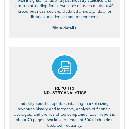
vital insights, trends analysis, industry statistics and
profiles of leading firms. Available on each of about 40
broad business sectors. Updated annually. Ideal for
libraries, academics and researchers.
More details
REPORTS
INDUSTRY ANALYTICS
Industry-specific reports containing market sizing,
revenues history and forecasts, analysis of financial
averages, and profiles of top companies. Each report is
about 70 pages. Available on each of 500+ industries.
Updated frequently.