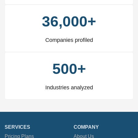
36,000+
Companies profiled
500+
Industries analyzed
SERVICES
COMPANY
Pricing Plans
About Us