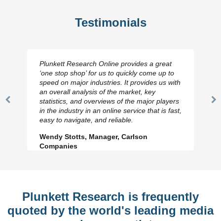
Testimonials
Plunkett Research Online provides a great
‘one stop shop’ for us to quickly come up to
speed on major industries. It provides us with
an overall analysis of the market, key
statistics, and overviews of the major players
Previous
N
in the industry in an online service that is fast,
Slide
Sl
easy to navigate, and reliable.
Wendy Stotts, Manager, Carlson
Companies
Plunkett Research is frequently
quoted by the world's leading media