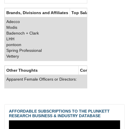
Brands, Divisions and Affiliates
Top Salaries
Adecco
Modis
Badenoch + Clark
LHH
pontoon
Spring Professional
Vettery
Other Thoughts
Corporate Culture
Apparent Female Officers or Directors:
AFFORDABLE SUBSCRIPTIONS TO THE PLUNKETT
RESEARCH BUSINESS & INDUSTRY DATABASE