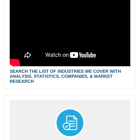
SEARCH THE LIST OF INDUSTRIES WE COVER WITH
ANALYSIS, STATISTICS, COMPANIES, & MARKET
RESEARCH