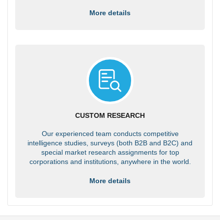
More details
CUSTOM RESEARCH
Our experienced team conducts competitive
intelligence studies, surveys (both B2B and B2C) and
special market research assignments for top
corporations and institutions, anywhere in the world.
More details