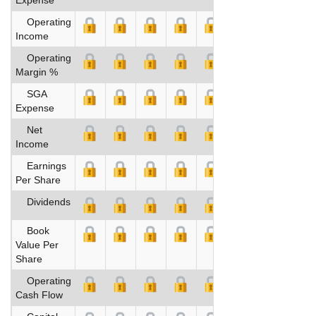
Operating
Income
Operating
Margin %
SGA
Expense
Net
Income
Earnings
Per Share
Dividends
Book
Value Per
Share
Operating
Cash Flow