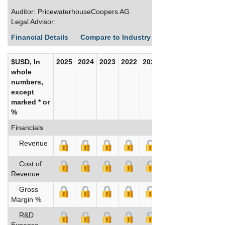
Auditor: PricewaterhouseCoopers AG
Legal Advisor:
Financial Details
Compare to Industry Averages
Build C
$USD, In
2025
2024
2023
2022
2021
2020
whole
numbers,
except
marked * or
%
Financials
Revenue
Cost of
Revenue
Gross
Margin %
R&D
Expense