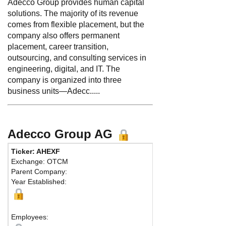
Adecco Group provides human capital
solutions. The majority of its revenue
comes from flexible placement, but the
company also offers permanent
placement, career transition,
outsourcing, and consulting services in
engineering, digital, and IT. The
company is organized into three
business units—Adecc.....
Adecco Group AG
Ticker: AHEXF
Ph
Exchange: OTCM
Fa
Parent Company:
Ad
Year Established:
Zur
Employees: