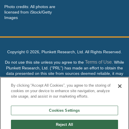
Photo credits: All photos are
licensed from iStock/Getty
Images
Copyright ©
2026, Plunkett Research, Ltd. All Rights Reserved.
Terms of Use
Do not use this site unless you agree to the
. While
Plunkett Research, Ltd. (“PRL”) has made an effort to obtain the
data presented on this site from sources deemed reliable, it may
contain errors or inaccuracies. PRL makes no warranties,
expressed or implied, regarding the data contained herein.
By clicking “Accept All Cookies”, you agree to the storing of
cookies on your device to enhance site navigation, analyze
NO AI TRAINING ALLOWED: Without in any way limiting the
site usage, and assist in our marketing efforts.
publisher’s exclusive rights under copyright, any use of this site or
its content to “train” generative or other artificial intelligence (AI)
Cookies Settings
technologies is expressly prohibited without specific written
permission. Plunkett Research, Ltd. reserves all rights to this site
and its content for generative AI training and development of
Reject All
machine learning language models.