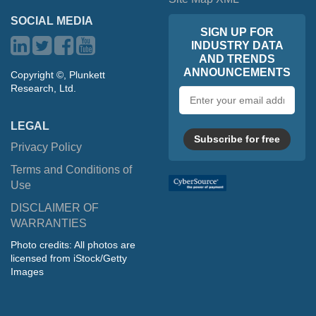
SOCIAL MEDIA
SIGN UP FOR
INDUSTRY DATA
AND TRENDS
ANNOUNCEMENTS
Copyright ©, Plunkett
Research, Ltd.
Email
address
LEGAL
Subscribe for free
Privacy Policy
Terms and Conditions of
Use
DISCLAIMER OF
WARRANTIES
Photo credits: All photos are
licensed from iStock/Getty
Images