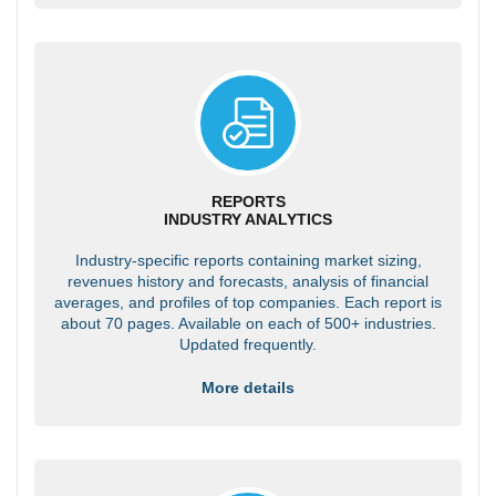
REPORTS
INDUSTRY ANALYTICS
Industry-specific reports containing market sizing,
revenues history and forecasts, analysis of financial
averages, and profiles of top companies. Each report is
about 70 pages. Available on each of 500+ industries.
Updated frequently.
More details