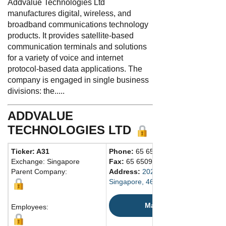
Addvalue Technologies Ltd
manufactures digital, wireless, and
broadband communications technology
products. It provides satellite-based
communication terminals and solutions
for a variety of voice and internet
protocol-based data applications. The
company is engaged in single business
divisions: the.....
ADDVALUE
TECHNOLOGIES LTD
Ticker: A31
Phone:
65 65095700
Exchange: Singapore
Fax:
65 65095701
Parent Company:
Address:
202 Bedok S. Ave. 1 #01-
Singapore, 469332 Singapore
Map
Employees: