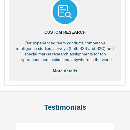
CUSTOM RESEARCH
Our experienced team conducts competitive
intelligence studies, surveys (both B2B and B2C) and
special market research assignments for top
corporations and institutions, anywhere in the world.
More details
Testimonials