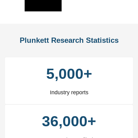
Slide
Slid
Plunkett Research Statistics
5,000+
Industry reports
36,000+