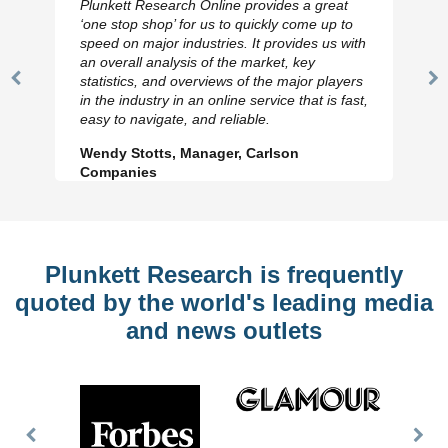
Plunkett Research Online provides a great
‘one stop shop’ for us to quickly come up to
speed on major industries. It provides us with
an overall analysis of the market, key
statistics, and overviews of the major players
Previous
N
in the industry in an online service that is fast,
Slide
Sl
easy to navigate, and reliable.
Wendy Stotts, Manager, Carlson
Companies
Plunkett Research is frequently
quoted by the world's leading media
and news outlets
Previous
Nex