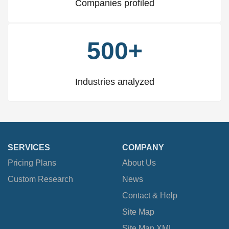
Companies profiled
500+
Industries analyzed
SERVICES
COMPANY
Pricing Plans
About Us
Custom Research
News
Contact & Help
Site Map
Site Map XML