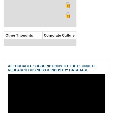
Other Thoughts
Corporate Culture
AFFORDABLE SUBSCRIPTIONS TO THE PLUNKETT
RESEARCH BUSINESS & INDUSTRY DATABASE