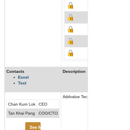
Contacts
Description
Excel
Text
Addvalue Technologies Ltd manufactur
Chan Kum Lok
CEO
Tan Khai Pang
COO/CTO
See More