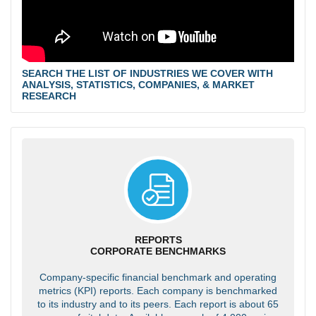
SEARCH THE LIST OF INDUSTRIES WE COVER WITH
ANALYSIS, STATISTICS, COMPANIES, & MARKET
RESEARCH
REPORTS
CORPORATE BENCHMARKS
Company-specific financial benchmark and operating
metrics (KPI) reports. Each company is benchmarked
to its industry and to its peers. Each report is about 65