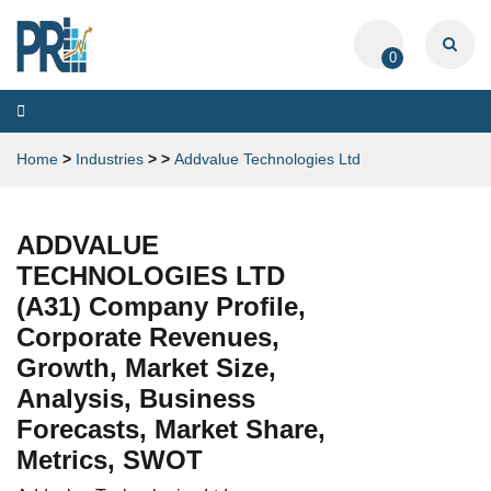
0
Toggle
navigation
Home
>
Industries
>
>
Addvalue Technologies Ltd
ADDVALUE
TECHNOLOGIES LTD
(A31) Company Profile,
Corporate Revenues,
Growth, Market Size,
Analysis, Business
Forecasts, Market Share,
Metrics, SWOT