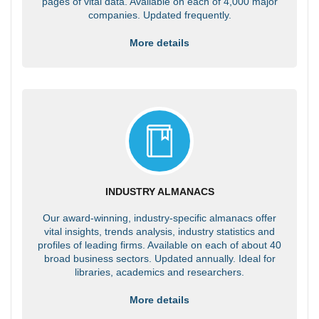
pages of vital data. Available on each of 4,000 major
companies. Updated frequently.
More details
INDUSTRY ALMANACS
Our award-winning, industry-specific almanacs offer
vital insights, trends analysis, industry statistics and
profiles of leading firms. Available on each of about 40
broad business sectors. Updated annually. Ideal for
libraries, academics and researchers.
More details