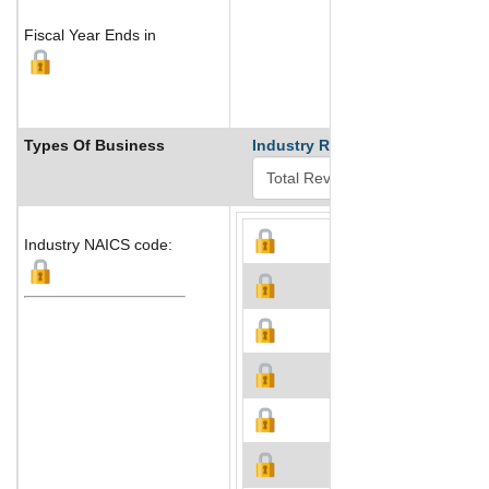
Fiscal Year Ends in
Types Of Business
Industry Ranks
Industry NAICS code: