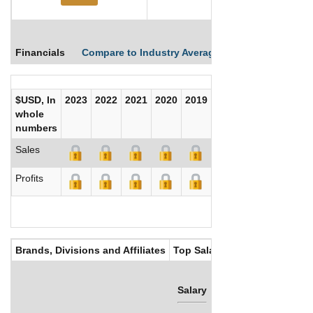
Financials
Compare to Industry Averages
Compare Comp
$USD, In
2023
2022
2021
2020
2019
2018
2017
whole
numbers
Sales
Profits
Brands, Divisions and Affiliates
Top Salaries
Salary
Bonus