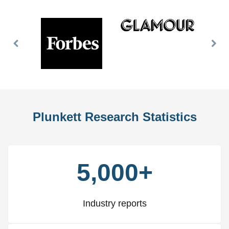
Previous
Nex
Slide
Slid
Plunkett Research Statistics
5,000+
Industry reports