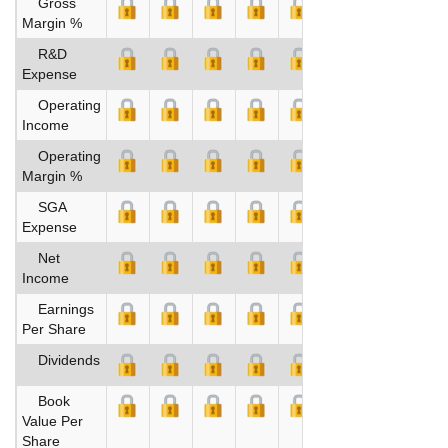
Gross
Margin %
R&D
Expense
Operating
Income
Operating
Margin %
SGA
Expense
Net
Income
Earnings
Per Share
Dividends
Book
Value Per
Share