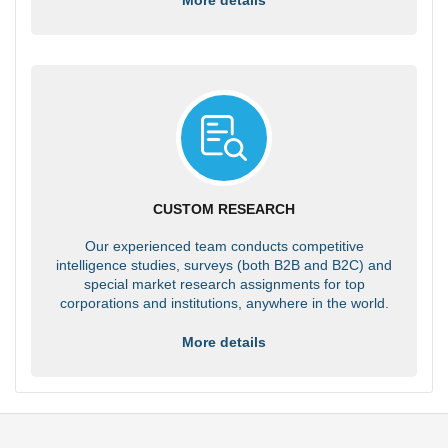
CUSTOM RESEARCH
Our experienced team conducts competitive
intelligence studies, surveys (both B2B and B2C) and
special market research assignments for top
corporations and institutions, anywhere in the world.
More details