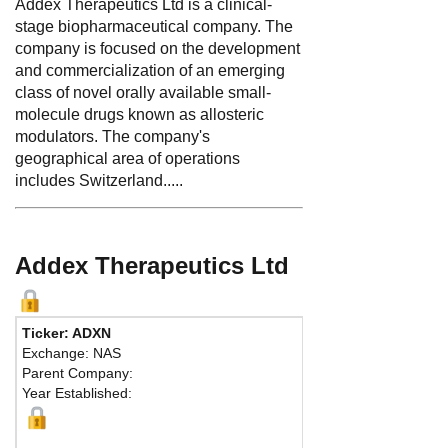
Addex Therapeutics Ltd is a clinical-
stage biopharmaceutical company. The
company is focused on the development
and commercialization of an emerging
class of novel orally available small-
molecule drugs known as allosteric
modulators. The company's
geographical area of operations
includes Switzerland.....
Addex Therapeutics Ltd
Ticker: ADXN
Exchange: NAS
Parent Company:
Year Established: