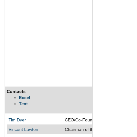
Contacts
Excel
Text
Tim Dyer
CEO/Co-Founder/Director
Vincent Lawton
Chairman of the Board/Director