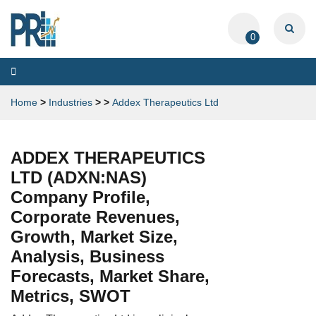
0
Toggle
navigation
Home
>
Industries
>
>
Addex Therapeutics Ltd
ADDEX THERAPEUTICS
LTD (ADXN:NAS)
Company Profile,
Corporate Revenues,
Growth, Market Size,
Analysis, Business
Forecasts, Market Share,
Metrics, SWOT