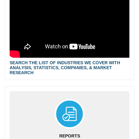
SEARCH THE LIST OF INDUSTRIES WE COVER WITH
ANALYSIS, STATISTICS, COMPANIES, & MARKET
RESEARCH
REPORTS