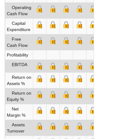
Operating
Cash Flow
Capital
Expenditure
Free
Cash Flow
Profitability
EBITDA
Return on
Assets %
Return on
Equity %
Net
Margin %
Assets
Turnover