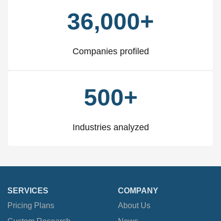
36,000+
Companies profiled
500+
Industries analyzed
SERVICES
COMPANY
Pricing Plans
About Us