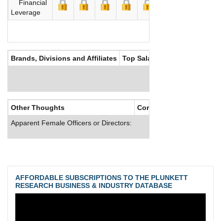
Financial
Leverage
Brands, Divisions and Affiliates
Top Salaries
Other Thoughts
Corporate Culture
Apparent Female Officers or Directors:
AFFORDABLE SUBSCRIPTIONS TO THE PLUNKETT
RESEARCH BUSINESS & INDUSTRY DATABASE