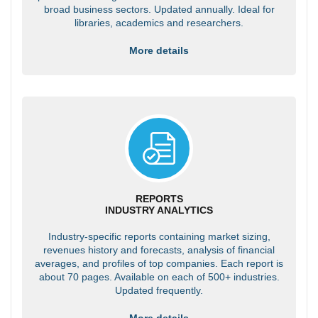
broad business sectors. Updated annually. Ideal for
libraries, academics and researchers.
More details
REPORTS
INDUSTRY ANALYTICS
Industry-specific reports containing market sizing,
revenues history and forecasts, analysis of financial
averages, and profiles of top companies. Each report is
about 70 pages. Available on each of 500+ industries.
Updated frequently.
More details