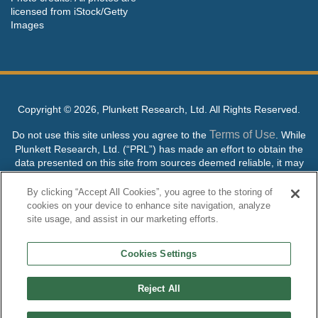
licensed from iStock/Getty
Images
Copyright ©
2026, Plunkett Research, Ltd. All Rights Reserved.
Terms of Use
Do not use this site unless you agree to the
. While
Plunkett Research, Ltd. (“PRL”) has made an effort to obtain the
data presented on this site from sources deemed reliable, it may
contain errors or inaccuracies. PRL makes no warranties,
expressed or implied, regarding the data contained herein.
By clicking “Accept All Cookies”, you agree to the storing of
cookies on your device to enhance site navigation, analyze
NO AI TRAINING ALLOWED: Without in any way limiting the
site usage, and assist in our marketing efforts.
publisher’s exclusive rights under copyright, any use of this site or
its content to “train” generative or other artificial intelligence (AI)
Cookies Settings
technologies is expressly prohibited without specific written
permission. Plunkett Research, Ltd. reserves all rights to this site
and its content for generative AI training and development of
Reject All
machine learning language models.