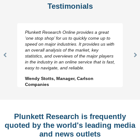
Testimonials
Plunkett Research Online provides a great
‘one stop shop’ for us to quickly come up to
speed on major industries. It provides us with
an overall analysis of the market, key
statistics, and overviews of the major players
Previous
N
in the industry in an online service that is fast,
Slide
Sl
easy to navigate, and reliable.
Wendy Stotts, Manager, Carlson
Companies
Plunkett Research is frequently
quoted by the world's leading media
and news outlets