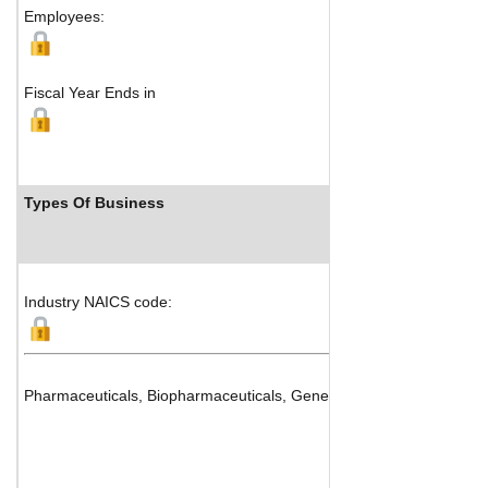
Employees:
Fiscal Year Ends in
Types Of Business
Industry NAICS code:
Pharmaceuticals, Biopharmaceuticals, Generics and Drug Manufac