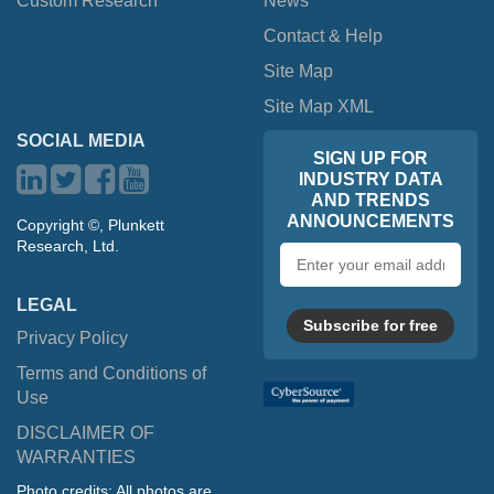
Custom Research
News
Contact & Help
Site Map
Site Map XML
SOCIAL MEDIA
SIGN UP FOR
INDUSTRY DATA
AND TRENDS
ANNOUNCEMENTS
Copyright ©, Plunkett
Research, Ltd.
Email
address
LEGAL
Subscribe for free
Privacy Policy
Terms and Conditions of
Use
DISCLAIMER OF
WARRANTIES
Photo credits: All photos are