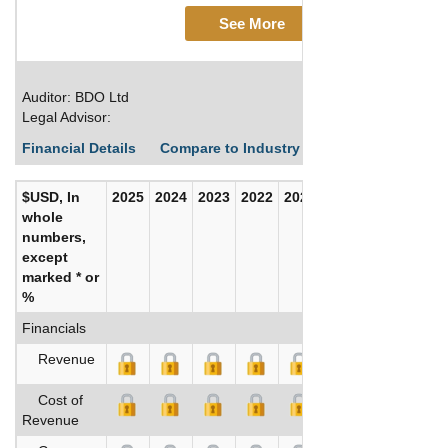
See More
Auditor: BDO Ltd
Legal Advisor:
Financial Details
Compare to Industry Averages
Build C
$USD, In
2025
2024
2023
2022
2021
2020
whole
numbers,
except
marked * or
%
Financials
Revenue
Cost of
Revenue