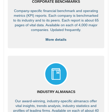
CORPORATE BENCHMARKS
Company-specific financial benchmark and operating
metrics (KPI) reports. Each company is benchmarked
to its industry and to its peers. Each report is about 65
pages of vital data. Available on each of 4,000 major
companies. Updated frequently.
More details
INDUSTRY ALMANACS
Our award-winning, industry-specific almanacs offer
vital insights, trends analysis, industry statistics and
profiles of leading firms. Available on each of about 40