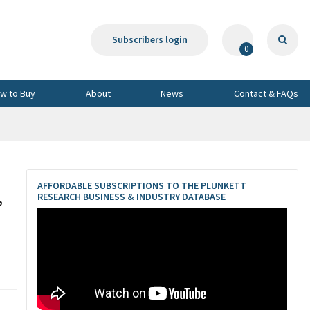
Subscribers login
0
w to Buy
About
News
Contact & FAQs
AFFORDABLE SUBSCRIPTIONS TO THE PLUNKETT
,
RESEARCH BUSINESS & INDUSTRY DATABASE