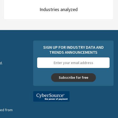
Industries analyzed
SIGN UP FOR INDUSTRY DATA AND
TRENDS ANNOUNCEMENTS
Email
d.
address
Subscribe for free
nsed from