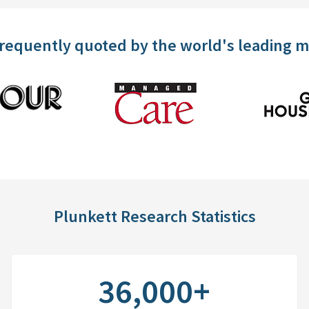
frequently quoted by the world's leading 
Plunkett Research Statistics
36,000+