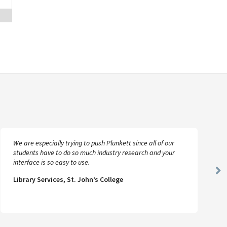
We are especially trying to push Plunkett since all of our
students have to do so much industry research and your
interface is so easy to use.
Ne
Library Services, St. John’s College
Sl