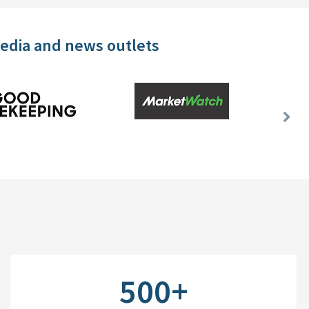
media and news outlets
Nex
Slid
500+