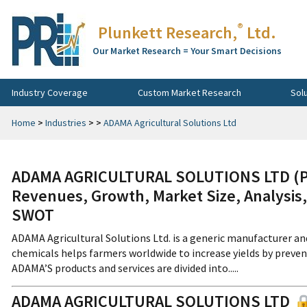
®
Plunkett Research,
Ltd.
Our Market Research = Your Smart Decisions
Industry Coverage
Custom Market Research
Sol
Home
>
Industries
>
>
ADAMA Agricultural Solutions Ltd
ADAMA AGRICULTURAL SOLUTIONS LTD (Pri
Revenues, Growth, Market Size, Analysis,
SWOT
ADAMA Agricultural Solutions Ltd. is a generic manufacturer and
chemicals helps farmers worldwide to increase yields by preven
ADAMA’S products and services are divided into.....
ADAMA AGRICULTURAL SOLUTIONS LTD