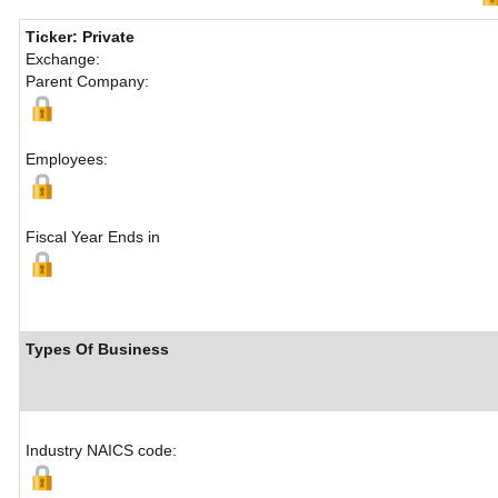
Ticker: Private
Exchange:
Parent Company:
Employees:
Fiscal Year Ends in
Types Of Business
Industry NAICS code: