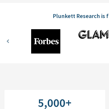
Plunkett Research is 
Previous
Slide
5,000+