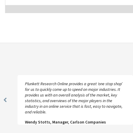
Plunkett Research Online provides a great ‘one stop shop’
for us to quickly come up to speed on major industries. It
provides us with an overall analysis of the market, key
statistics, and overviews of the major players in the
Previous
industry in an online service that is fast, easy to navigate,
Slide
and reliable.
Wendy Stotts, Manager, Carlson Companies