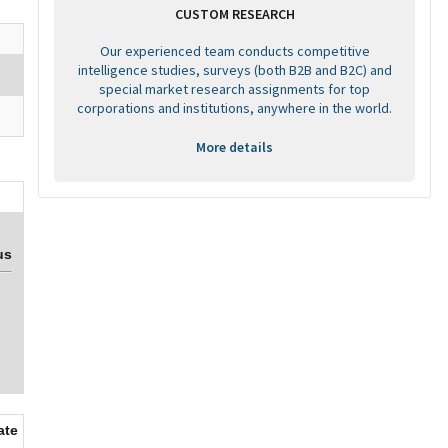
CUSTOM RESEARCH
Our experienced team conducts competitive
intelligence studies, surveys (both B2B and B2C) and
special market research assignments for top
corporations and institutions, anywhere in the world.
More details
us
ate