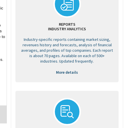
ic
REPORTS
e
INDUSTRY ANALYTICS
s
 to
Industry-specific reports containing market sizing,
revenues history and forecasts, analysis of financial
g
averages, and profiles of top companies. Each report
is about 70 pages. Available on each of 500+
s.
industries. Updated frequently.
More details