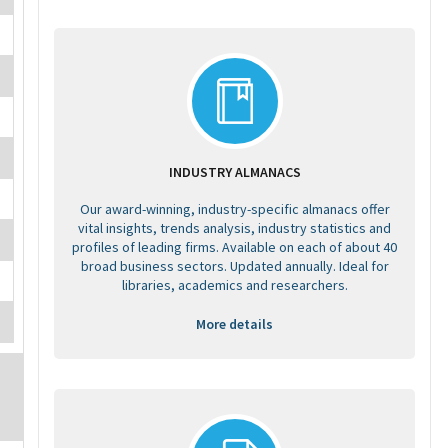
INDUSTRY ALMANACS
Our award-winning, industry-specific almanacs offer
vital insights, trends analysis, industry statistics and
profiles of leading firms. Available on each of about 40
broad business sectors. Updated annually. Ideal for
libraries, academics and researchers.
More details