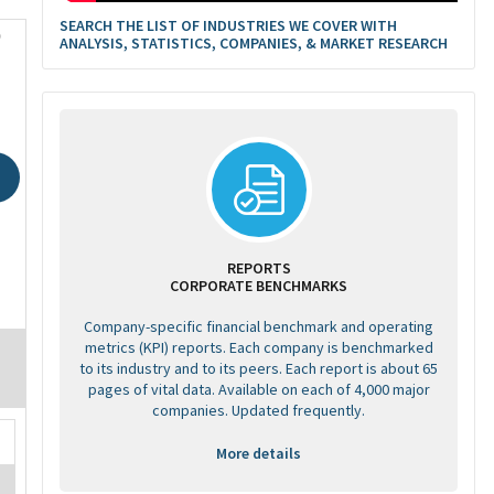
SEARCH THE LIST OF INDUSTRIES WE COVER WITH
0
ANALYSIS, STATISTICS, COMPANIES, & MARKET RESEARCH
REPORTS
CORPORATE BENCHMARKS
Company-specific financial benchmark and operating
metrics (KPI) reports. Each company is benchmarked
to its industry and to its peers. Each report is about 65
pages of vital data. Available on each of 4,000 major
companies. Updated frequently.
More details