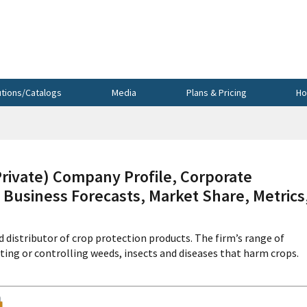
utions/Catalogs
Media
Plans & Pricing
Ho
vate) Company Profile, Corporate
 Business Forecasts, Market Share, Metrics
 distributor of crop protection products. The firm’s range of
ting or controlling weeds, insects and diseases that harm crops.