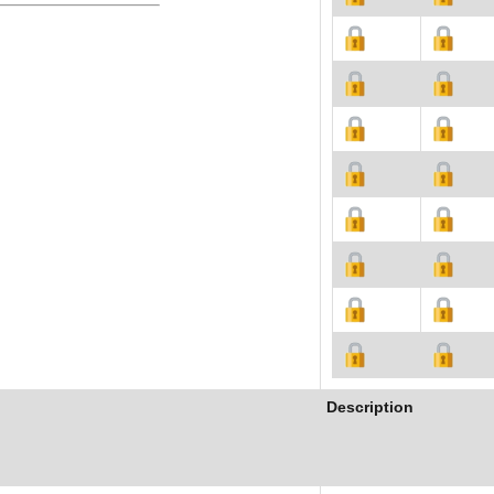
Description