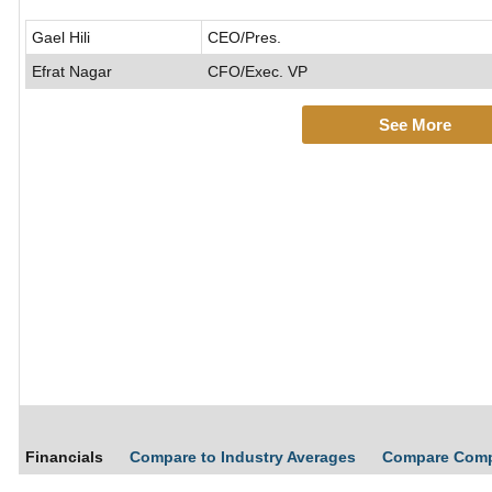
Gael Hili
CEO/Pres.
Efrat Nagar
CFO/Exec. VP
See More
Financials
Compare to Industry Averages
Compare Com