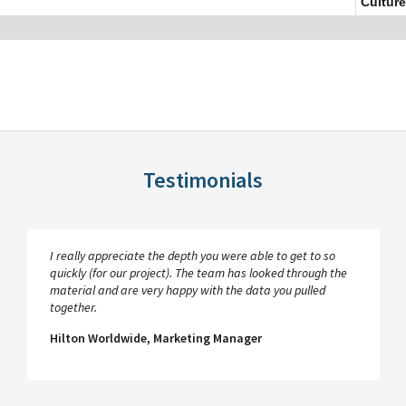
Culture
Testimonials
I really appreciate the depth you were able to get to so
quickly (for our project). The team has looked through the
material and are very happy with the data you pulled
together.
Hilton Worldwide, Marketing Manager