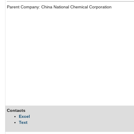
Parent Company: China National Chemical Corporation
Contacts
Excel
Text