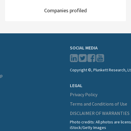
Companies profiled
SOCIAL MEDIA
Copyright ©, Plunkett Research, Lt
lp
LEGAL
Privacy Policy
Terms and Conditions of Use
DISCLAIMER OF WARRANTIES
Photo credits: All photos are lice
iStock/Getty Images