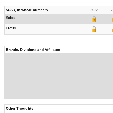
$USD, In whole numbers
2023
2
Sales
Profits
Brands, Divisions and Affiliates
Other Thoughts