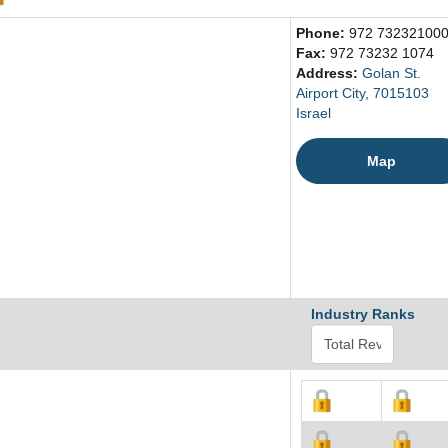
Phone:
972 73232100
Fax:
972 73232 1074
Address:
Golan St.
Airport City, 7015103
Israel
Map
Industry Ranks