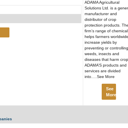
ADAMA Agricultural
Solutions Ltd. is a gener
manufacturer and
distributor of crop
protection products. Th
firm’s range of chemical
helps farmers worldwide
increase yields by
preventing or controllin
weeds, insects and
diseases that harm crop
ADAMA’S products and
services are divided
into.....See More
See
More
panies