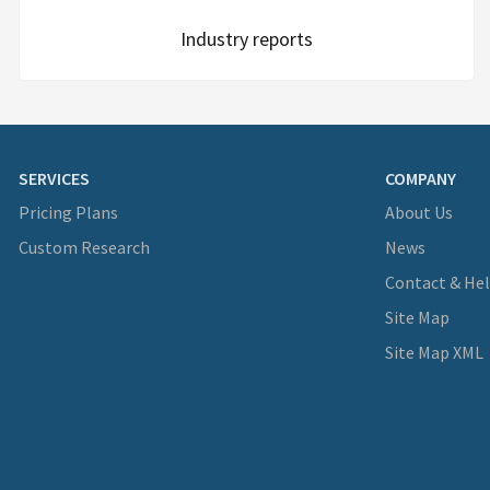
Industry reports
SERVICES
COMPANY
Pricing Plans
About Us
Custom Research
News
Contact & He
Site Map
Site Map XML