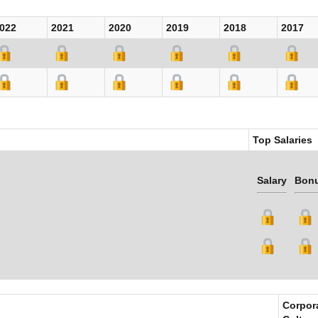
022
2021
2020
2019
2018
2017
Top Salaries
Salary
Bon
Corpor