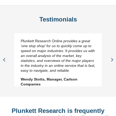
Testimonials
Plunkett Research Online provides a great
‘one stop shop’ for us to quickly come up to
speed on major industries. It provides us with
an overall analysis of the market, key
statistics, and overviews of the major players
Previous
N
in the industry in an online service that is fast,
Slide
Sl
easy to navigate, and reliable.
Wendy Stotts, Manager, Carlson
Companies
Plunkett Research is frequently