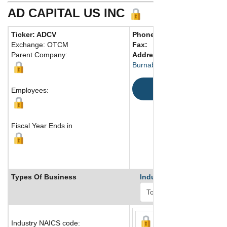
AD CAPITAL US INC
Ticker: ADCV
Phone:
604 777-5788
Exchange: OTCM
Fax:
Parent Company:
Address:
Burnaby, BC V3N 2Z4 Canad
Map
Employees:
Fiscal Year Ends in
Types Of Business
Industry Ranks
Industry NAICS code: