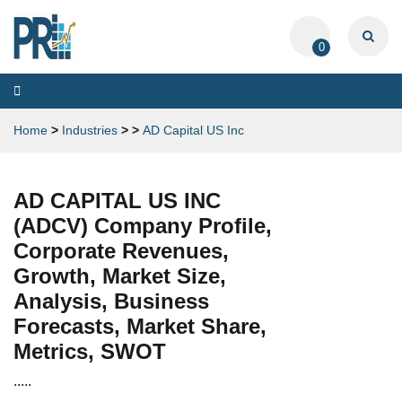
0
Toggle
navigation
Home
>
Industries
>
>
AD Capital US Inc
AD CAPITAL US INC
(ADCV) Company Profile,
Corporate Revenues,
Growth, Market Size,
Analysis, Business
Forecasts, Market Share,
Metrics, SWOT
.....