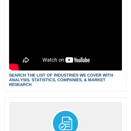
SEARCH THE LIST OF INDUSTRIES WE COVER WITH
ANALYSIS, STATISTICS, COMPANIES, & MARKET
RESEARCH