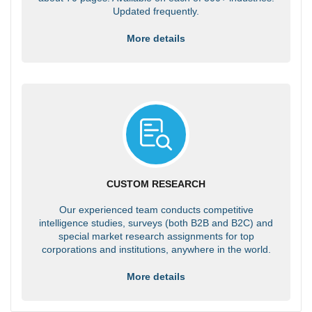
Updated frequently.
More details
CUSTOM RESEARCH
Our experienced team conducts competitive
intelligence studies, surveys (both B2B and B2C) and
special market research assignments for top
corporations and institutions, anywhere in the world.
More details