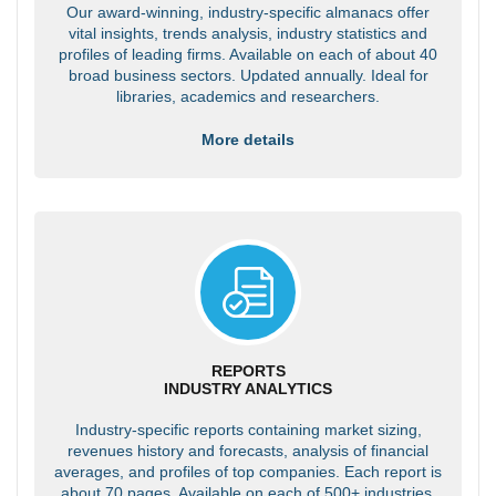
Our award-winning, industry-specific almanacs offer
vital insights, trends analysis, industry statistics and
profiles of leading firms. Available on each of about 40
broad business sectors. Updated annually. Ideal for
libraries, academics and researchers.
More details
REPORTS
INDUSTRY ANALYTICS
Industry-specific reports containing market sizing,
revenues history and forecasts, analysis of financial
averages, and profiles of top companies. Each report is
about 70 pages. Available on each of 500+ industries.