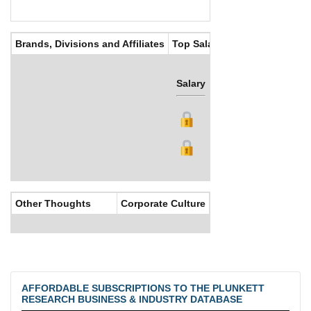
Brands, Divisions and Affiliates
Top Salaries
Salary
Bonus
Other Thoughts
Corporate Culture
AFFORDABLE SUBSCRIPTIONS TO THE PLUNKETT
RESEARCH BUSINESS & INDUSTRY DATABASE