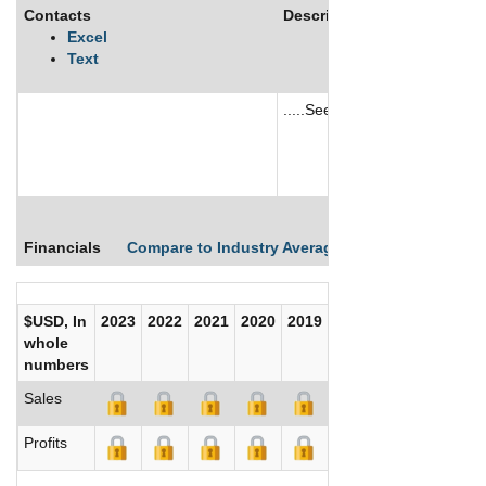
Contacts
Description
Excel
Text
.....See More
See More
Financials
Compare to Industry Averages
Compare Comp
$USD, In
2023
2022
2021
2020
2019
2018
2017
whole
numbers
Sales
Profits