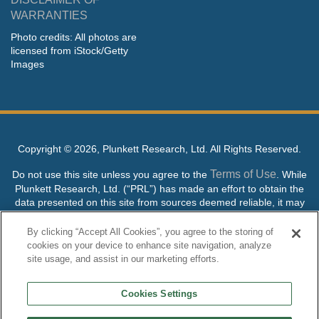
WARRANTIES
Photo credits: All photos are
licensed from iStock/Getty
Images
Copyright ©
2026, Plunkett Research, Ltd. All Rights Reserved.
Terms of Use
Do not use this site unless you agree to the
. While
Plunkett Research, Ltd. (“PRL”) has made an effort to obtain the
data presented on this site from sources deemed reliable, it may
contain errors or inaccuracies. PRL makes no warranties,
expressed or implied, regarding the data contained herein.
By clicking “Accept All Cookies”, you agree to the storing of
cookies on your device to enhance site navigation, analyze
NO AI TRAINING ALLOWED: Without in any way limiting the
site usage, and assist in our marketing efforts.
publisher’s exclusive rights under copyright, any use of this site or
its content to “train” generative or other artificial intelligence (AI)
Cookies Settings
technologies is expressly prohibited without specific written
permission. Plunkett Research, Ltd. reserves all rights to this site