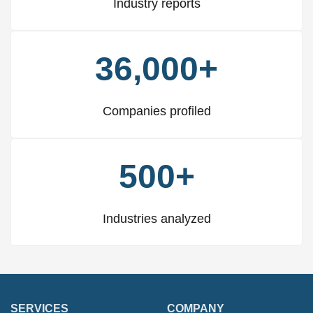
Industry reports
36,000+
Companies profiled
500+
Industries analyzed
SERVICES
COMPANY