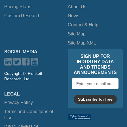
Pricing Plans
About Us
Custom Research
News
Contact & Help
Site Map
Site Map XML
SOCIAL MEDIA
SIGN UP FOR
INDUSTRY DATA
AND TRENDS
ANNOUNCEMENTS
Copyright ©, Plunkett
Research, Ltd.
Email
address
LEGAL
Subscribe for free
Privacy Policy
Terms and Conditions of
Use
DISCLAIMER OF