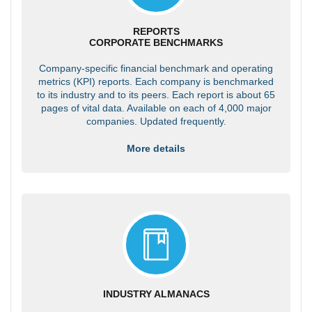
REPORTS
CORPORATE BENCHMARKS
Company-specific financial benchmark and operating
metrics (KPI) reports. Each company is benchmarked
to its industry and to its peers. Each report is about 65
pages of vital data. Available on each of 4,000 major
companies. Updated frequently.
More details
INDUSTRY ALMANACS