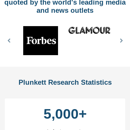
quoted by the world's leading media
and news outlets
Previous
Nex
Slide
Slid
Plunkett Research Statistics
5,000+