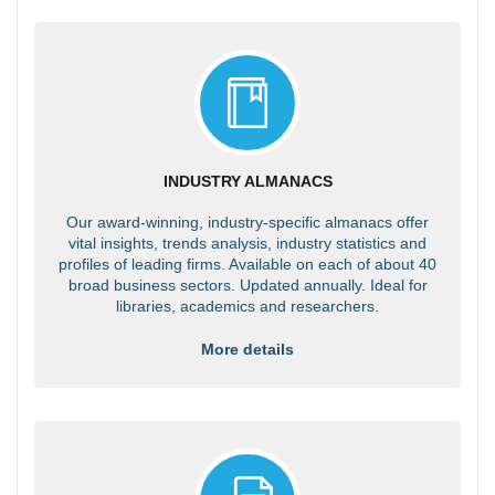
INDUSTRY ALMANACS
Our award-winning, industry-specific almanacs offer
vital insights, trends analysis, industry statistics and
profiles of leading firms. Available on each of about 40
broad business sectors. Updated annually. Ideal for
libraries, academics and researchers.
More details