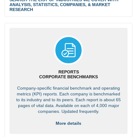
ANALYSIS, STATISTICS, COMPANIES, & MARKET
RESEARCH
REPORTS
CORPORATE BENCHMARKS
Company-specific financial benchmark and operating
metrics (KPI) reports. Each company is benchmarked
to its industry and to its peers. Each report is about 65
pages of vital data. Available on each of 4,000 major
companies. Updated frequently.
More details