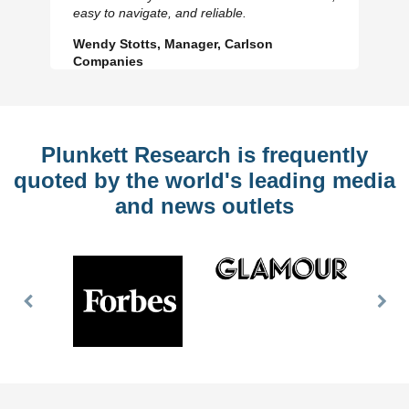
Slide
Sl
easy to navigate, and reliable.
Wendy Stotts, Manager, Carlson
Companies
Plunkett Research is frequently
quoted by the world's leading media
and news outlets
Previous
Nex
Slide
Slid