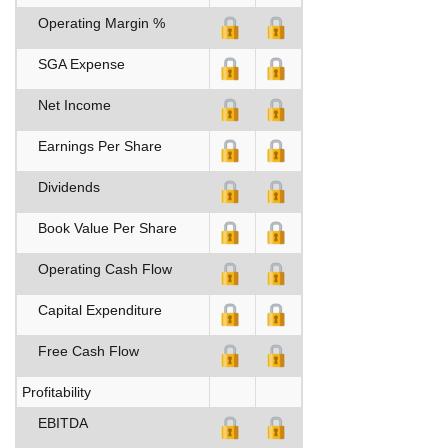
Operating Margin %
SGA Expense
Net Income
Earnings Per Share
Dividends
Book Value Per Share
Operating Cash Flow
Capital Expenditure
Free Cash Flow
Profitability
EBITDA