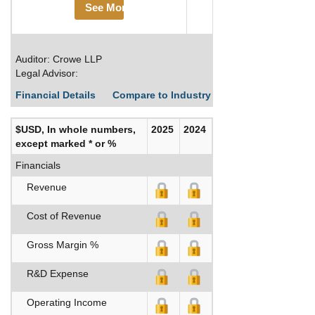
See More
Auditor: Crowe LLP
Legal Advisor:
Financial Details
Compare to Industry Averages
Build C
$USD, In whole numbers,
2025
2024
except marked * or %
Financials
Revenue
Cost of Revenue
Gross Margin %
R&D Expense
Operating Income