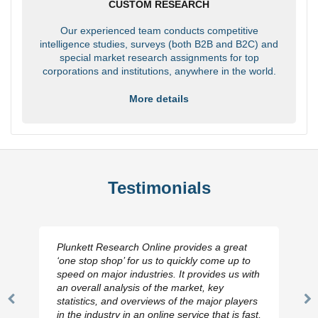
CUSTOM RESEARCH
Our experienced team conducts competitive
intelligence studies, surveys (both B2B and B2C) and
special market research assignments for top
corporations and institutions, anywhere in the world.
More details
Testimonials
Plunkett Research Online provides a great
‘one stop shop’ for us to quickly come up to
speed on major industries. It provides us with
an overall analysis of the market, key
statistics, and overviews of the major players
Previous
N
in the industry in an online service that is fast,