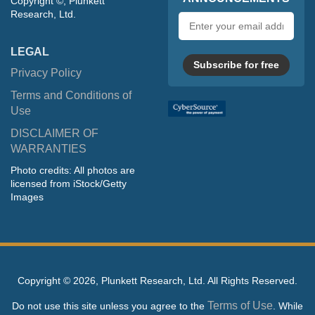
Copyright ©, Plunkett
Research, Ltd.
Email
address
LEGAL
Subscribe for free
Privacy Policy
Terms and Conditions of
Use
DISCLAIMER OF
WARRANTIES
Photo credits: All photos are
licensed from iStock/Getty
Images
Copyright ©
2026, Plunkett Research, Ltd. All Rights Reserved.
Terms of Use
Do not use this site unless you agree to the
. While