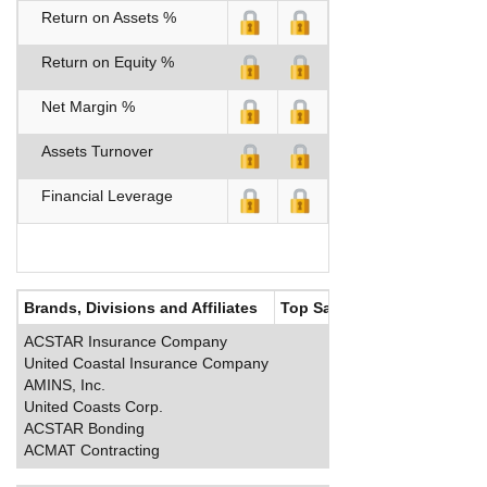
Return on Assets %
Return on Equity %
Net Margin %
Assets Turnover
Financial Leverage
Brands, Divisions and Affiliates
Top Salaries
ACSTAR Insurance Company
United Coastal Insurance Company
AMINS, Inc.
United Coasts Corp.
ACSTAR Bonding
ACMAT Contracting