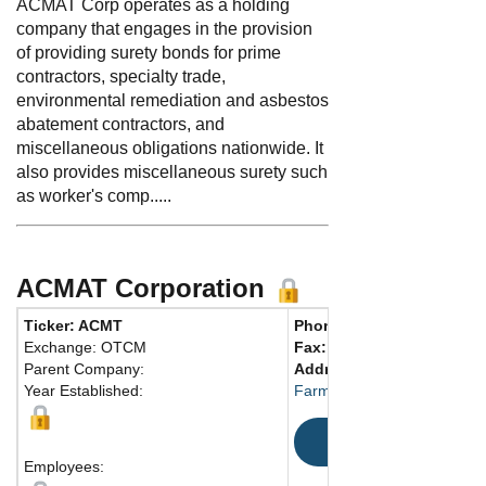
ACMAT Corp operates as a holding
company that engages in the provision
of providing surety bonds for prime
contractors, specialty trade,
environmental remediation and asbestos
abatement contractors, and
miscellaneous obligations nationwide. It
also provides miscellaneous surety such
as worker's comp.....
ACMAT Corporation
Ticker: ACMT
Phone:
860-415-8400
Exchange: OTCM
Fax:
Parent Company:
Address:
30 South Road
Year Established:
Farmington, CT 06032-2418
Map
Employees: