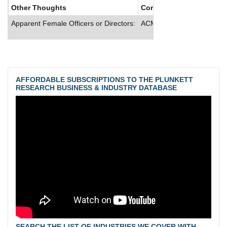
Other Thoughts
Corporate Culture
Apparent Female Officers or Directors:
ACMAT provides dental and
AFFORDABLE SUBSCRIPTIONS TO THE PLUNKETT
RESEARCH BUSINESS & INDUSTRY DATABASE
SEARCH THE LIST OF INDUSTRIES WE COVER WITH