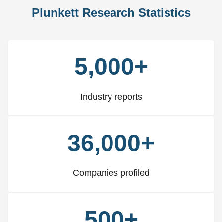
Plunkett Research Statistics
5,000+
Industry reports
36,000+
Companies profiled
500+