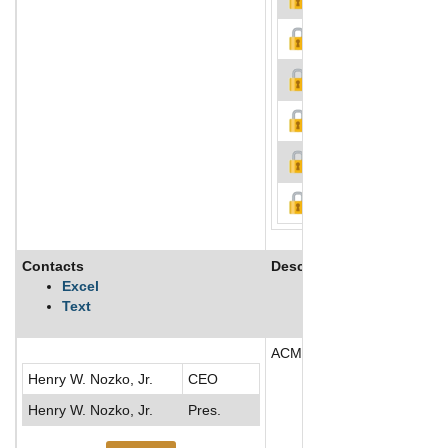
Contacts
Description
Excel
Text
ACMAT Corp operates as a ho
Henry W. Nozko, Jr.
CEO
Henry W. Nozko, Jr.
Pres.