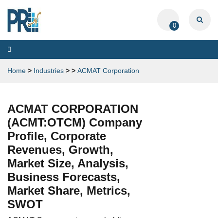
0
Toggle
navigation
Home
>
Industries
>
>
ACMAT Corporation
ACMAT CORPORATION
(ACMT:OTCM) Company
Profile, Corporate
Revenues, Growth,
Market Size, Analysis,
Business Forecasts,
Market Share, Metrics,
SWOT