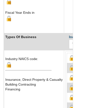
Fiscal Year Ends in
Types Of Business
Industry Ranks
Industry NAICS code:
Insurance, Direct Property & Casualty
Building Contracting
Financing