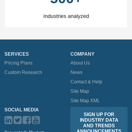
Industries analyzed
SERVICES
COMPANY
Pricing Plans
About Us
Custom Research
News
Contact & Help
Site Map
Site Map XML
SOCIAL MEDIA
SIGN UP FOR
INDUSTRY DATA
AND TRENDS
ANNOUNCEMENTS