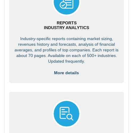
REPORTS
INDUSTRY ANALYTICS
Industry-specific reports containing market sizing,
revenues history and forecasts, analysis of financial
averages, and profiles of top companies. Each report is
about 70 pages. Available on each of 500+ industries.
Updated frequently.
More details