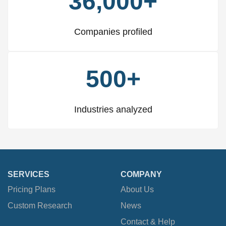
36,000+
Companies profiled
500+
Industries analyzed
SERVICES
COMPANY
Pricing Plans
About Us
Custom Research
News
Contact & Help