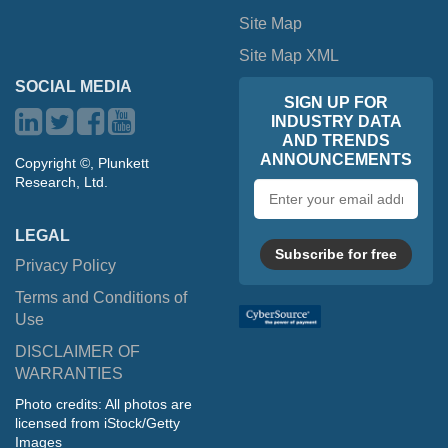
Site Map
Site Map XML
SOCIAL MEDIA
SIGN UP FOR
INDUSTRY DATA
AND TRENDS
ANNOUNCEMENTS
Copyright ©, Plunkett
Research, Ltd.
Email
address
LEGAL
Subscribe for free
Privacy Policy
Terms and Conditions of
Use
DISCLAIMER OF
WARRANTIES
Photo credits: All photos are
licensed from iStock/Getty
Images