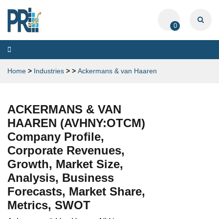
0
Toggle
navigation
Home
>
Industries
>
>
Ackermans & van Haaren
ACKERMANS & VAN
HAAREN (AVHNY:OTCM)
Company Profile,
Corporate Revenues,
Growth, Market Size,
Analysis, Business
Forecasts, Market Share,
Metrics, SWOT