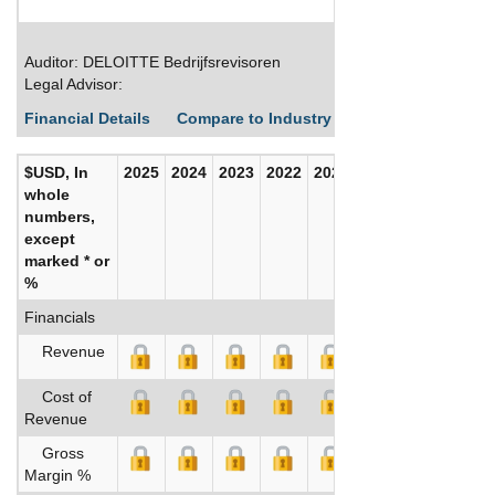
Auditor: DELOITTE Bedrijfsrevisoren
Legal Advisor:
Financial Details
Compare to Industry Averages
Build C
$USD, In
2025
2024
2023
2022
2021
2020
whole
numbers,
except
marked * or
%
Financials
Revenue
Cost of
Revenue
Gross
Margin %