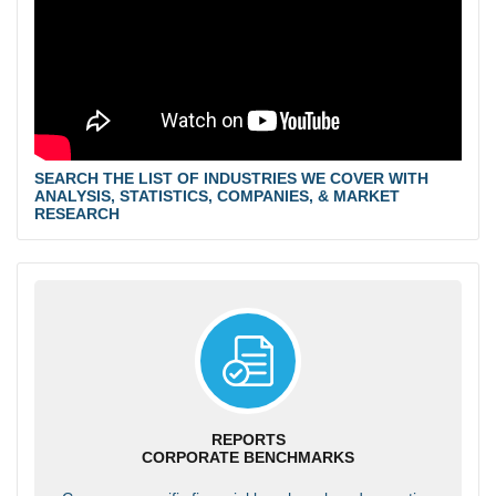
SEARCH THE LIST OF INDUSTRIES WE COVER WITH
ANALYSIS, STATISTICS, COMPANIES, & MARKET
RESEARCH
REPORTS
CORPORATE BENCHMARKS