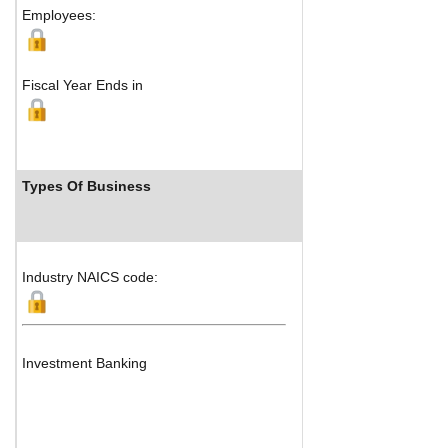
Employees:
Fiscal Year Ends in
Types Of Business
Industry 
Industry NAICS code:
Investment Banking