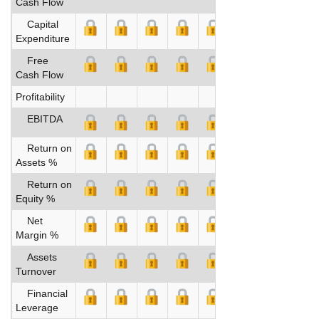
Cash Flow
Capital
Expenditure
Free
Cash Flow
Profitability
EBITDA
Return on
Assets %
Return on
Equity %
Net
Margin %
Assets
Turnover
Financial
Leverage