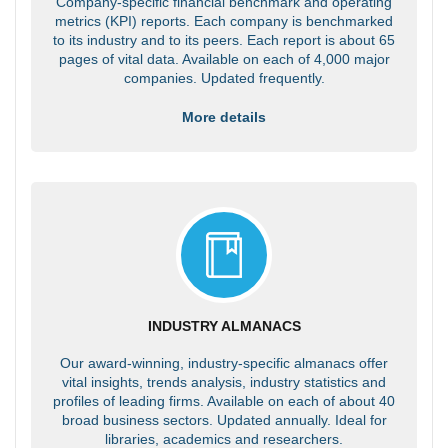
Company-specific financial benchmark and operating
metrics (KPI) reports. Each company is benchmarked
to its industry and to its peers. Each report is about 65
pages of vital data. Available on each of 4,000 major
companies. Updated frequently.
More details
INDUSTRY ALMANACS
Our award-winning, industry-specific almanacs offer
vital insights, trends analysis, industry statistics and
profiles of leading firms. Available on each of about 40
broad business sectors. Updated annually. Ideal for
libraries, academics and researchers.