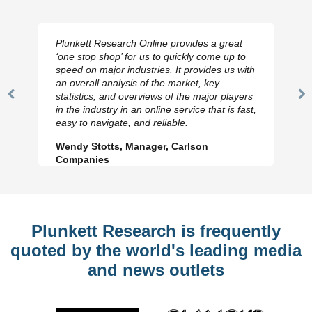
Plunkett Research Online provides a great
‘one stop shop’ for us to quickly come up to
speed on major industries. It provides us with
an overall analysis of the market, key
statistics, and overviews of the major players
Previous
N
in the industry in an online service that is fast,
Slide
Sl
easy to navigate, and reliable.
Wendy Stotts, Manager, Carlson
Companies
Plunkett Research is frequently
quoted by the world's leading media
and news outlets