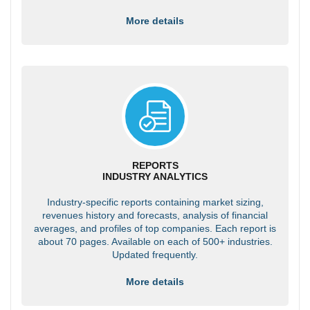
More details
REPORTS
INDUSTRY ANALYTICS
Industry-specific reports containing market sizing,
revenues history and forecasts, analysis of financial
averages, and profiles of top companies. Each report is
about 70 pages. Available on each of 500+ industries.
Updated frequently.
More details