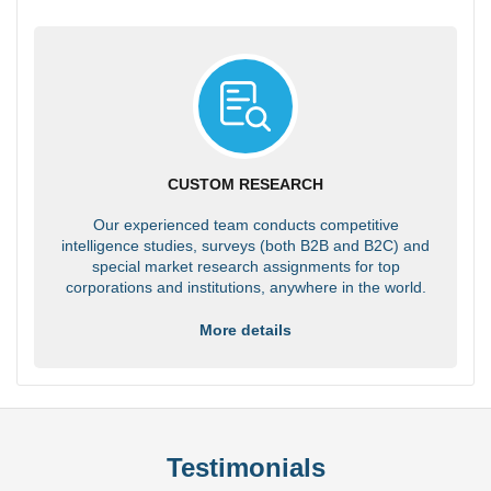
CUSTOM RESEARCH
Our experienced team conducts competitive
intelligence studies, surveys (both B2B and B2C) and
special market research assignments for top
corporations and institutions, anywhere in the world.
More details
Testimonials