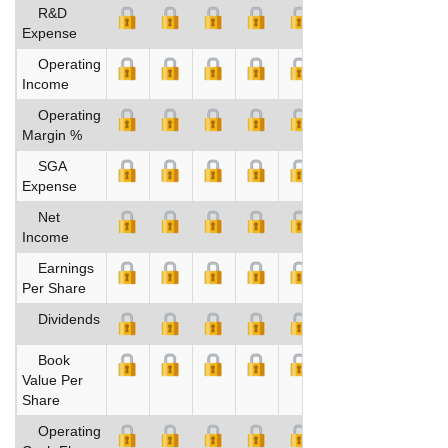
R&D
Expense
Operating
Income
Operating
Margin %
SGA
Expense
Net
Income
Earnings
Per Share
Dividends
Book
Value Per
Share
Operating