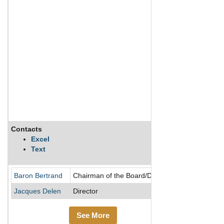
Contacts
Description
Excel
Text
Baron Bertrand
Chairman of the Board/Director
Jacques Delen
Director
See More