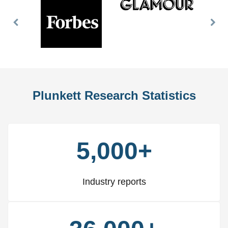
Previous
Nex
Slide
Slid
Plunkett Research Statistics
5,000+
Industry reports