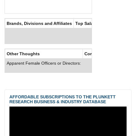
Brands, Divisions and Affiliates
Top Salaries
Other Thoughts
Corporate Culture
Apparent Female Officers or Directors:
AFFORDABLE SUBSCRIPTIONS TO THE PLUNKETT
RESEARCH BUSINESS & INDUSTRY DATABASE