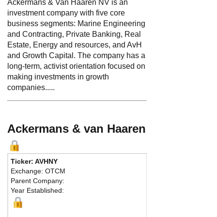
Ackermans & Van Haaren NV is an
investment company with five core
business segments: Marine Engineering
and Contracting, Private Banking, Real
Estate, Energy and resources, and AvH
and Growth Capital. The company has a
long-term, activist orientation focused on
making investments in growth
companies.....
Ackermans & van Haaren
Ticker: AVHNY
Phone:
32 3
Exchange: OTCM
Fax:
32 322
Parent Company:
Address:
Beg
Year Established:
Antwerp, 200
M