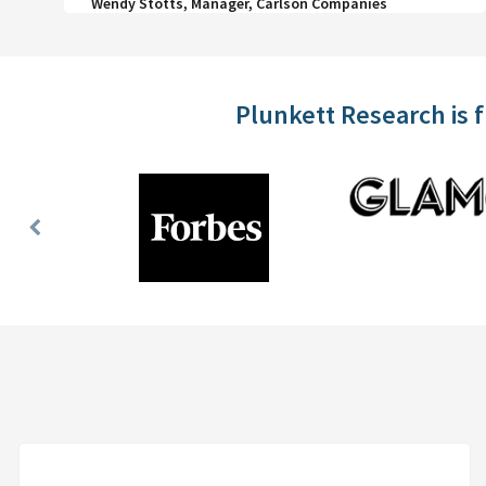
Wendy Stotts, Manager, Carlson Companies
Plunkett Research is 
Previous
Slide