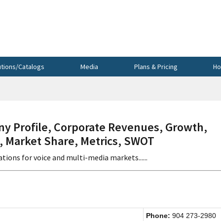
utions/Catalogs
Media
Plans & Pricing
Ho
 Profile, Corporate Revenues, Growth,
s, Market Share, Metrics, SWOT
ions for voice and multi-media markets......
Phone:
904 273-2980