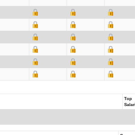
Top
Salar