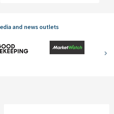
media and news outlets
Nex
Slid