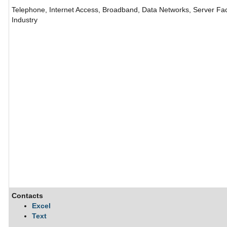
Telephone, Internet Access, Broadband, Data Networks, Server Fac
Industry
Contacts
Excel
Text