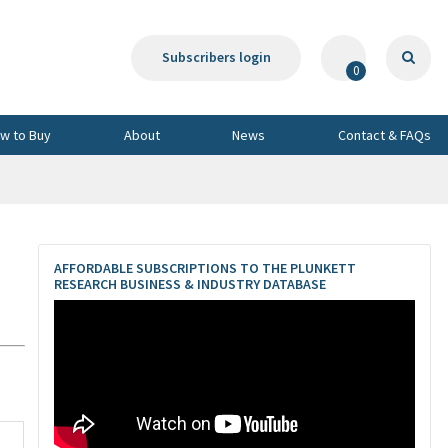
Subscribers login
0
w to Buy
About
News
Contact & FAQs
AFFORDABLE SUBSCRIPTIONS TO THE PLUNKETT
RESEARCH BUSINESS & INDUSTRY DATABASE