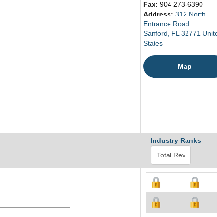
Fax:
904 273-6390
Address:
312 North
Entrance Road
Sanford, FL 32771 Unit
States
Map
Industry Ranks