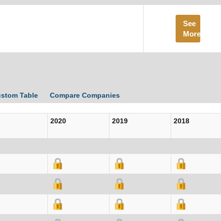
See
More
ustom Table
Compare Companies
2020
2019
2018