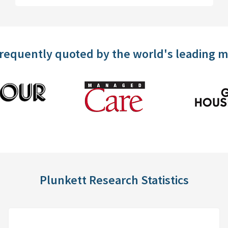
frequently quoted by the world's leading 
Plunkett Research Statistics