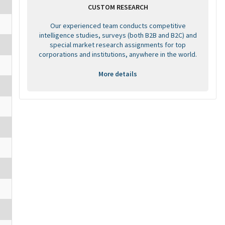
CUSTOM RESEARCH
Our experienced team conducts competitive
intelligence studies, surveys (both B2B and B2C) and
special market research assignments for top
corporations and institutions, anywhere in the world.
More details