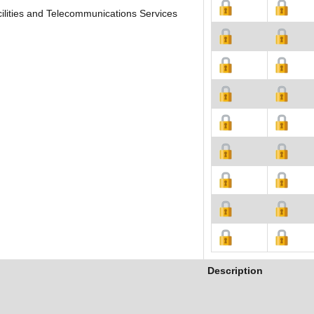
ilities and Telecommunications Services
Description