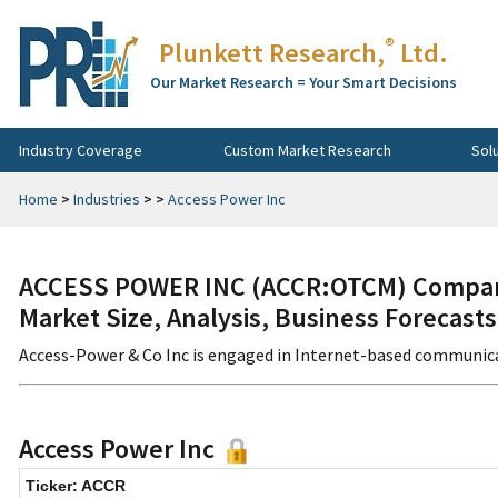
®
Plunkett Research,
Ltd.
Our Market Research = Your Smart Decisions
Industry Coverage
Custom Market Research
Sol
Home
>
Industries
>
>
Access Power Inc
ACCESS POWER INC (ACCR:OTCM) Company
Market Size, Analysis, Business Forecast
Access-Power & Co Inc is engaged in Internet-based communicat
Access Power Inc
Ticker: ACCR