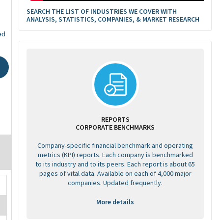
SEARCH THE LIST OF INDUSTRIES WE COVER WITH
ANALYSIS, STATISTICS, COMPANIES, & MARKET RESEARCH
ed
REPORTS
CORPORATE BENCHMARKS
Company-specific financial benchmark and operating
metrics (KPI) reports. Each company is benchmarked
to its industry and to its peers. Each report is about 65
pages of vital data. Available on each of 4,000 major
companies. Updated frequently.
More details