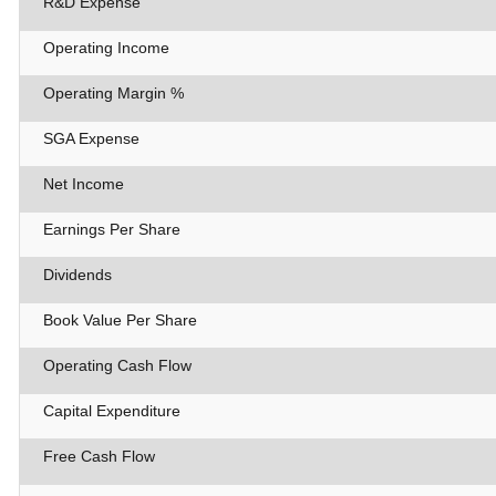
R&D Expense
Operating Income
Operating Margin %
SGA Expense
Net Income
Earnings Per Share
Dividends
Book Value Per Share
Operating Cash Flow
Capital Expenditure
Free Cash Flow