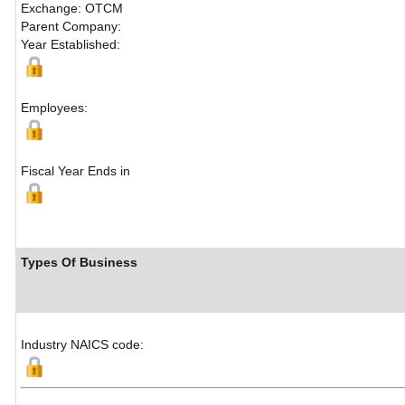
Exchange: OTCM
Parent Company:
Year Established:
Employees:
Fiscal Year Ends in
Types Of Business
Industry NAICS code: