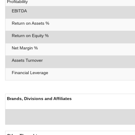
Profitability
EBITDA
Return on Assets %
Return on Equity %
Net Margin %
Assets Turnover
Financial Leverage
Brands, Divisions and Affiliates