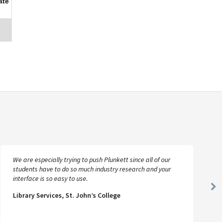
ate
We are especially trying to push Plunkett since all of our
students have to do so much industry research and your
interface is so easy to use.
Ne
Library Services, St. John’s College
Sl