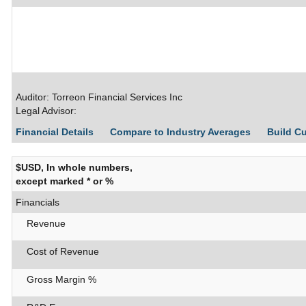
Auditor: Torreon Financial Services Inc
Legal Advisor:
Financial Details
Compare to Industry Averages
Build C
$USD, In whole numbers,
except marked * or %
Financials
Revenue
Cost of Revenue
Gross Margin %