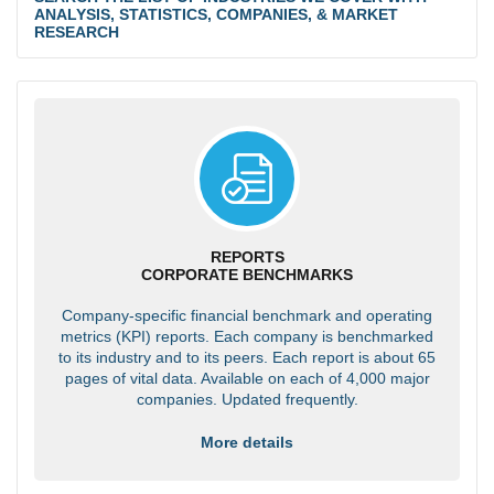
ANALYSIS, STATISTICS, COMPANIES, & MARKET
RESEARCH
REPORTS
CORPORATE BENCHMARKS
Company-specific financial benchmark and operating
metrics (KPI) reports. Each company is benchmarked
to its industry and to its peers. Each report is about 65
pages of vital data. Available on each of 4,000 major
companies. Updated frequently.
More details