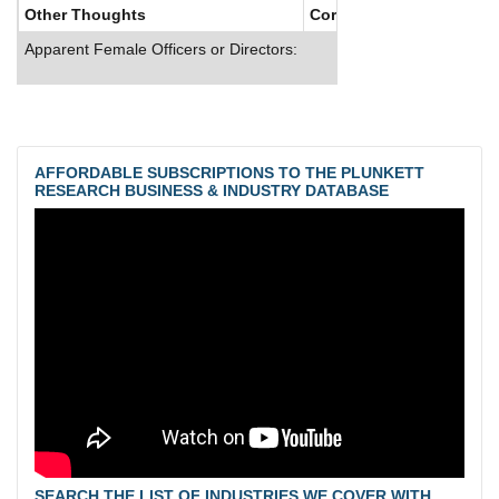
Other Thoughts
Corporate Culture
Apparent Female Officers or Directors:
AFFORDABLE SUBSCRIPTIONS TO THE PLUNKETT
RESEARCH BUSINESS & INDUSTRY DATABASE
SEARCH THE LIST OF INDUSTRIES WE COVER WITH