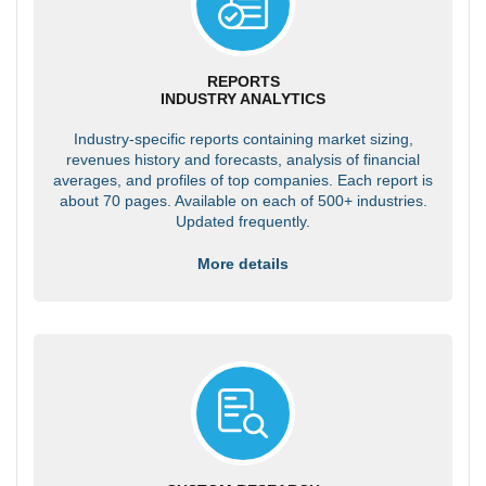
REPORTS
INDUSTRY ANALYTICS
Industry-specific reports containing market sizing,
revenues history and forecasts, analysis of financial
averages, and profiles of top companies. Each report is
about 70 pages. Available on each of 500+ industries.
Updated frequently.
More details