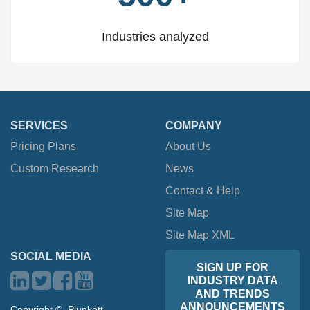
Industries analyzed
SERVICES
COMPANY
Pricing Plans
About Us
Custom Research
News
Contact & Help
Site Map
Site Map XML
SOCIAL MEDIA
SIGN UP FOR
INDUSTRY DATA
AND TRENDS
ANNOUNCEMENTS
Copyright ©, Plunkett