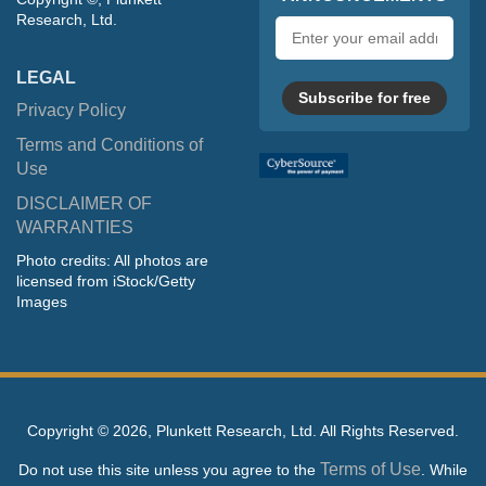
Research, Ltd.
Email
address
LEGAL
Subscribe for free
Privacy Policy
Terms and Conditions of
Use
DISCLAIMER OF
WARRANTIES
Photo credits: All photos are
licensed from iStock/Getty
Images
Copyright ©
2026, Plunkett Research, Ltd. All Rights Reserved.
Terms of Use
Do not use this site unless you agree to the
. While