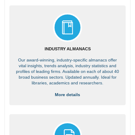
INDUSTRY ALMANACS
Our award-winning, industry-specific almanacs offer
vital insights, trends analysis, industry statistics and
profiles of leading firms. Available on each of about 40
broad business sectors. Updated annually. Ideal for
libraries, academics and researchers.
More details