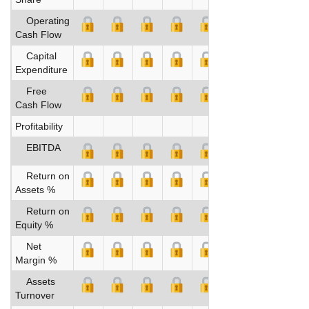
Operating
Cash Flow
Capital
Expenditure
Free
Cash Flow
Profitability
EBITDA
Return on
Assets %
Return on
Equity %
Net
Margin %
Assets
Turnover