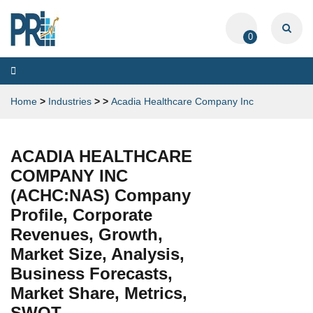
0
Toggle
navigation
Home
>
Industries
>
>
Acadia Healthcare Company Inc
ACADIA HEALTHCARE
COMPANY INC
(ACHC:NAS) Company
Profile, Corporate
Revenues, Growth,
Market Size, Analysis,
Business Forecasts,
Market Share, Metrics,
SWOT