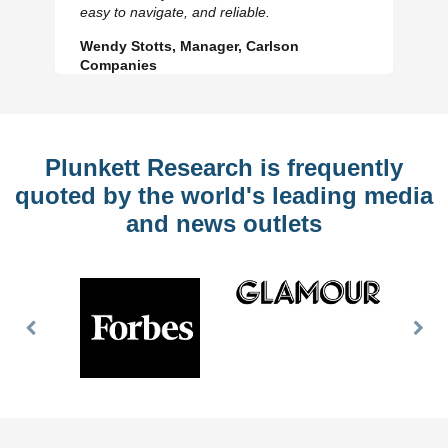
Slide
Sl
easy to navigate, and reliable.
Wendy Stotts, Manager, Carlson
Companies
Plunkett Research is frequently
quoted by the world's leading media
and news outlets
Previous
Nex
Slide
Slid