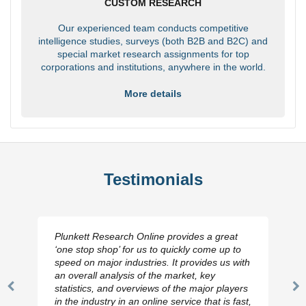
CUSTOM RESEARCH
Our experienced team conducts competitive
intelligence studies, surveys (both B2B and B2C) and
special market research assignments for top
corporations and institutions, anywhere in the world.
More details
Testimonials
Plunkett Research Online provides a great
‘one stop shop’ for us to quickly come up to
speed on major industries. It provides us with
an overall analysis of the market, key
statistics, and overviews of the major players
Previous
N
in the industry in an online service that is fast,