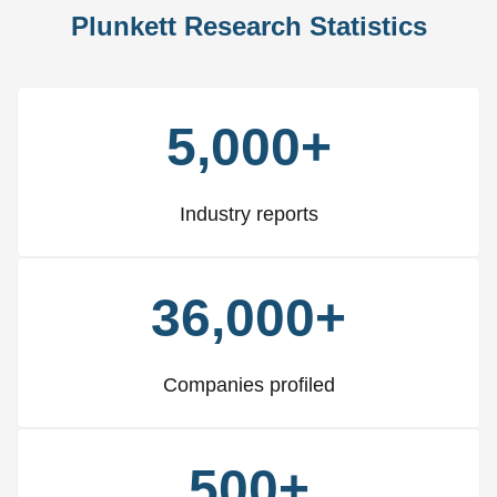
Plunkett Research Statistics
5,000+
Industry reports
36,000+
Companies profiled
500+