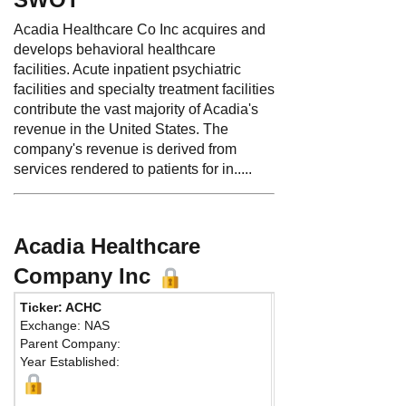
Acadia Healthcare Co Inc acquires and
develops behavioral healthcare
facilities. Acute inpatient psychiatric
facilities and specialty treatment facilities
contribute the vast majority of Acadia's
revenue in the United States. The
company's revenue is derived from
services rendered to patients for in.....
Acadia Healthcare
Company Inc
Ticker: ACHC
Phone:
615 861-6000
Exchange: NAS
Fax:
615 261-9685
Parent Company:
Address:
4020 Aspen
Year Established:
Suite 900
Franklin, TN 37067 Un