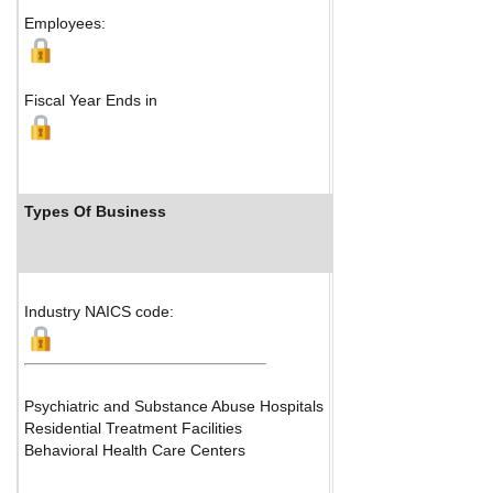
Map
Employees:
Fiscal Year Ends in
Types Of Business
Industry Ranks
Industry NAICS code:
Psychiatric and Substance Abuse Hospitals
Residential Treatment Facilities
Behavioral Health Care Centers