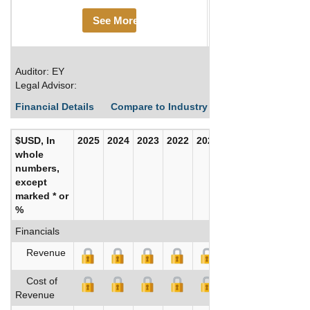
See More
Auditor: EY
Legal Advisor:
Financial Details
Compare to Industry Averages
Build C
$USD, In
2025
2024
2023
2022
2021
2020
whole
numbers,
except
marked * or
%
Financials
Revenue
Cost of
Revenue