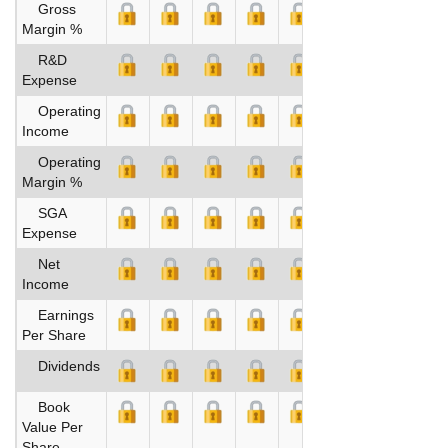
Gross
Margin %
R&D
Expense
Operating
Income
Operating
Margin %
SGA
Expense
Net
Income
Earnings
Per Share
Dividends
Book
Value Per
Share