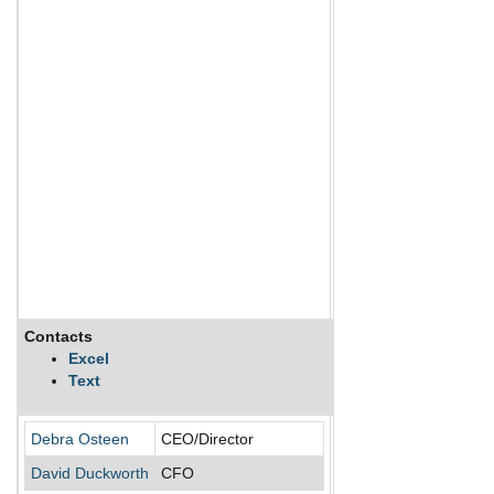
Contacts
Description
Excel
Text
Acadia Healthcare Co In
Debra Osteen
CEO/Director
David Duckworth
CFO