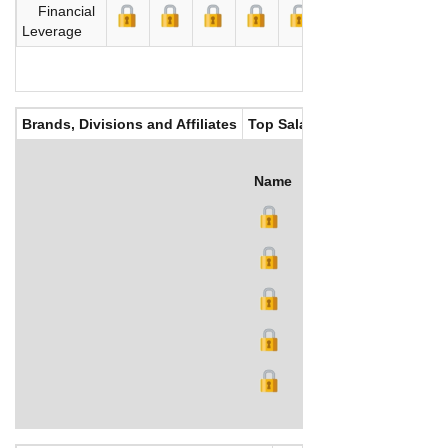
Financial
Leverage
Brands, Divisions and Affiliates
Top Salaries
Name
Title
Salary (US$)
B