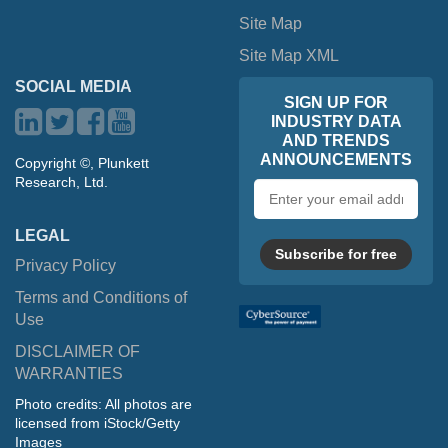
Site Map
Site Map XML
SOCIAL MEDIA
SIGN UP FOR
INDUSTRY DATA
AND TRENDS
ANNOUNCEMENTS
Copyright ©, Plunkett
Research, Ltd.
Email
address
LEGAL
Subscribe for free
Privacy Policy
Terms and Conditions of
Use
DISCLAIMER OF
WARRANTIES
Photo credits: All photos are
licensed from iStock/Getty
Images