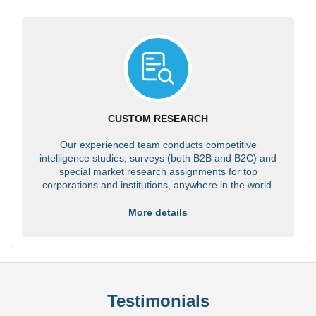
CUSTOM RESEARCH
Our experienced team conducts competitive
intelligence studies, surveys (both B2B and B2C) and
special market research assignments for top
corporations and institutions, anywhere in the world.
More details
Testimonials