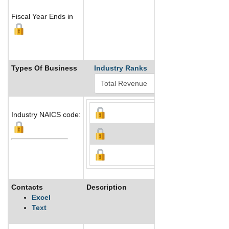
Fiscal Year Ends in
Types Of Business
Industry Ranks
Industry NAICS code:
Contacts
Description
Excel
Text