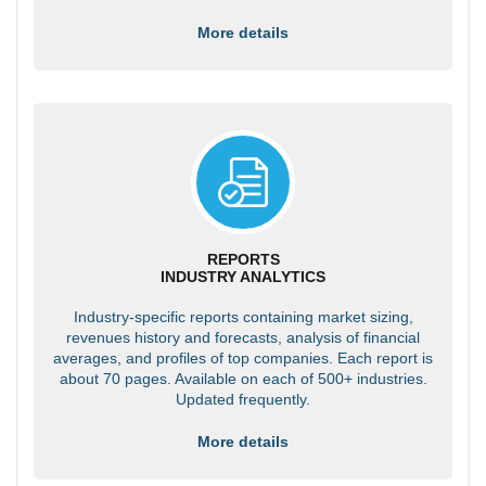
More details
REPORTS
INDUSTRY ANALYTICS
Industry-specific reports containing market sizing,
revenues history and forecasts, analysis of financial
averages, and profiles of top companies. Each report is
about 70 pages. Available on each of 500+ industries.
Updated frequently.
More details