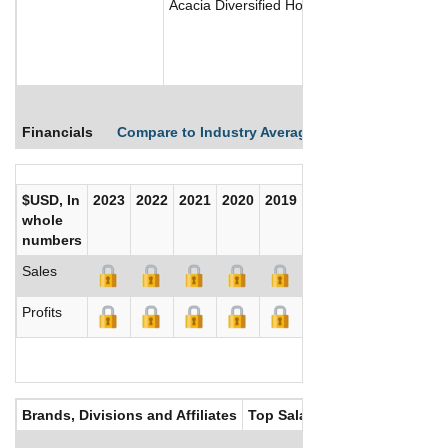
Acacia Diversified Holdings Inc focuses on 
Financials
Compare to Industry Averages
Compare Comp
$USD, In
2023
2022
2021
2020
2019
2018
2017
whole
numbers
Sales
Profits
Brands, Divisions and Affiliates
Top Salaries