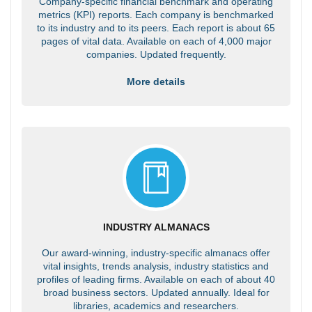
Company-specific financial benchmark and operating
metrics (KPI) reports. Each company is benchmarked
to its industry and to its peers. Each report is about 65
pages of vital data. Available on each of 4,000 major
companies. Updated frequently.
More details
INDUSTRY ALMANACS
Our award-winning, industry-specific almanacs offer
vital insights, trends analysis, industry statistics and
profiles of leading firms. Available on each of about 40
broad business sectors. Updated annually. Ideal for
libraries, academics and researchers.