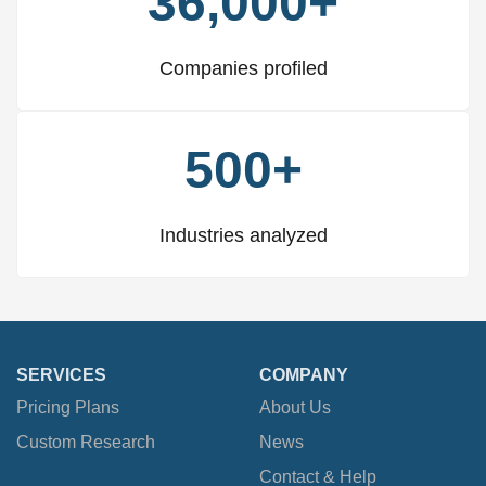
36,000+
Companies profiled
500+
Industries analyzed
SERVICES
COMPANY
Pricing Plans
About Us
Custom Research
News
Contact & Help