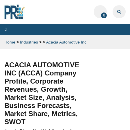
0
Toggle
navigation
Home
>
Industries
>
>
Acacia Automotive Inc
ACACIA AUTOMOTIVE
INC (ACCA) Company
Profile, Corporate
Revenues, Growth,
Market Size, Analysis,
Business Forecasts,
Market Share, Metrics,
SWOT