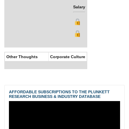
Salary
Bonus
Other Thoughts
Corporate Culture
AFFORDABLE SUBSCRIPTIONS TO THE PLUNKETT
RESEARCH BUSINESS & INDUSTRY DATABASE