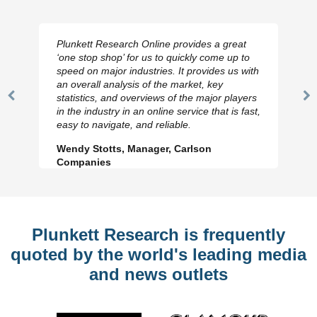
Plunkett Research Online provides a great
‘one stop shop’ for us to quickly come up to
speed on major industries. It provides us with
an overall analysis of the market, key
statistics, and overviews of the major players
Previous
N
in the industry in an online service that is fast,
Slide
Sl
easy to navigate, and reliable.
Wendy Stotts, Manager, Carlson
Companies
Plunkett Research is frequently
quoted by the world's leading media
and news outlets