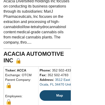
Acacia Diversified Holdings Inc focuses
on conducting its business operations
through its subsidiaries: MariJ
Pharmaceuticals, Inc focuses on the
extraction and processing of high-
cannabidiol/low-tetrahydrocannabinol
content medical-grade cannabis oils
from medical cannabis plants. The
company, thro.....
ACACIA AUTOMOTIVE
INC
Ticker: ACCA
Phone:
352 502-4333
Exchange: OTCM
Fax:
352 502-4783
Parent Company:
Address:
3512 East Silver Springs Blvd.
Ocala, FL 34470 United States
Map
Employees: