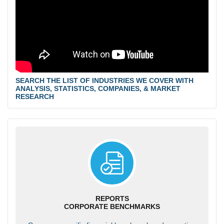
SEARCH THE LIST OF INDUSTRIES WE COVER WITH
ANALYSIS, STATISTICS, COMPANIES, & MARKET
RESEARCH
REPORTS
CORPORATE BENCHMARKS