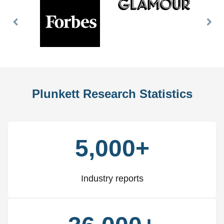
Previous
Nex
Slide
Slid
Plunkett Research Statistics
5,000+
Industry reports