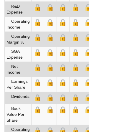
R&D
Expense
Operating
Income
Operating
Margin %
SGA
Expense
Net
Income
Earnings
Per Share
Dividends
Book
Value Per
Share
Operating