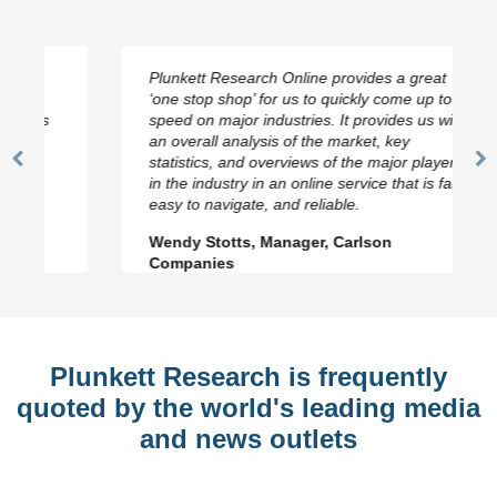
Plunkett Research Online provides a great
‘one stop shop’ for us to quickly come up to
speed on major industries. It provides us with
an overall analysis of the market, key
statistics, and overviews of the major players
Previous
N
in the industry in an online service that is fast,
Slide
Sl
easy to navigate, and reliable.
Wendy Stotts, Manager, Carlson
Companies
Plunkett Research is frequently
quoted by the world's leading media
and news outlets