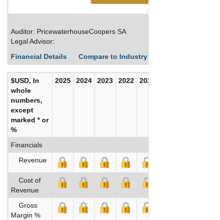
Auditor: PricewaterhouseCoopers SA
Legal Advisor:
Financial Details
Compare to Industry Averages
Build C
$USD, In
2025
2024
2023
2022
2021
2020
whole
numbers,
except
marked * or
%
Financials
Revenue
Cost of
Revenue
Gross
Margin %