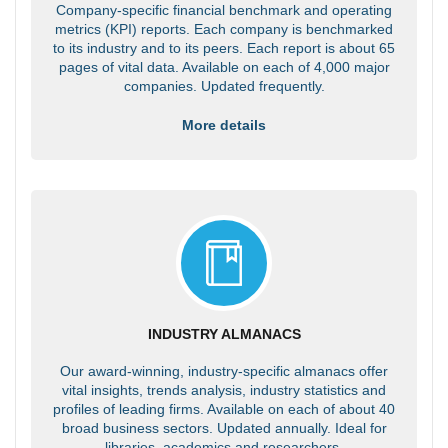
Company-specific financial benchmark and operating
metrics (KPI) reports. Each company is benchmarked
to its industry and to its peers. Each report is about 65
pages of vital data. Available on each of 4,000 major
companies. Updated frequently.
More details
INDUSTRY ALMANACS
Our award-winning, industry-specific almanacs offer
vital insights, trends analysis, industry statistics and
profiles of leading firms. Available on each of about 40
broad business sectors. Updated annually. Ideal for
libraries, academics and researchers.