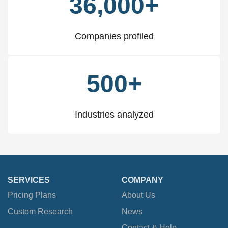
36,000+
Companies profiled
500+
Industries analyzed
SERVICES
COMPANY
Pricing Plans
About Us
Custom Research
News
Contact & Help