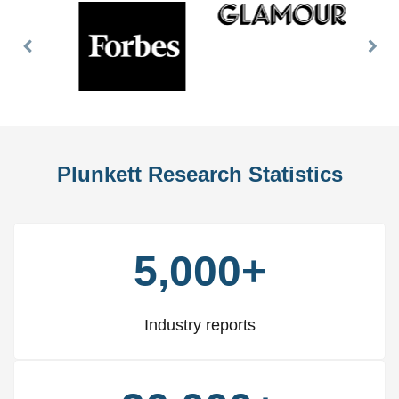
Previous
Nex
Slide
Slid
Plunkett Research Statistics
5,000+
Industry reports