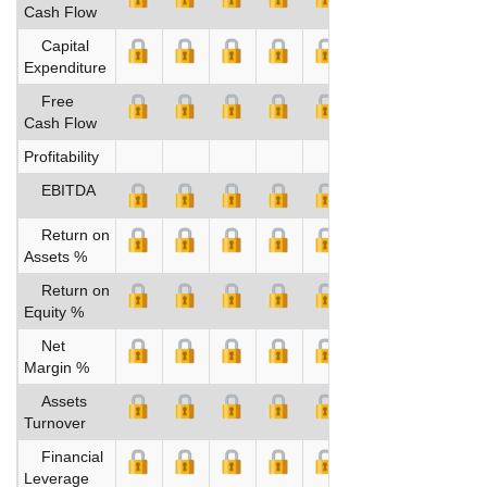
Cash Flow
Capital
Expenditure
Free
Cash Flow
Profitability
EBITDA
Return on
Assets %
Return on
Equity %
Net
Margin %
Assets
Turnover
Financial
Leverage