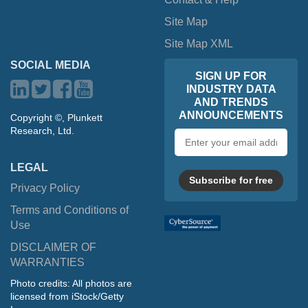
Site Map
Site Map XML
SOCIAL MEDIA
SIGN UP FOR
INDUSTRY DATA
AND TRENDS
ANNOUNCEMENTS
Copyright ©, Plunkett
Research, Ltd.
Email
address
LEGAL
Subscribe for free
Privacy Policy
Terms and Conditions of
Use
DISCLAIMER OF
WARRANTIES
Photo credits: All photos are
licensed from iStock/Getty