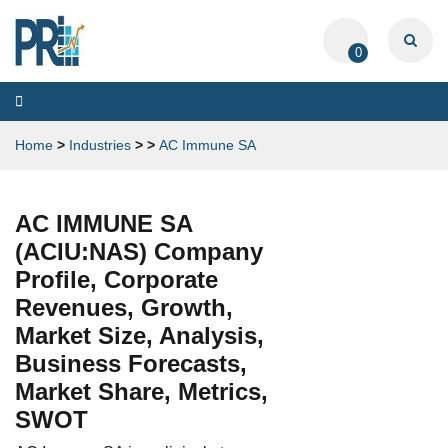
0
Toggle
navigation
Home
>
Industries
>
>
AC Immune SA
AC IMMUNE SA
(ACIU:NAS) Company
Profile, Corporate
Revenues, Growth,
Market Size, Analysis,
Business Forecasts,
Market Share, Metrics,
SWOT