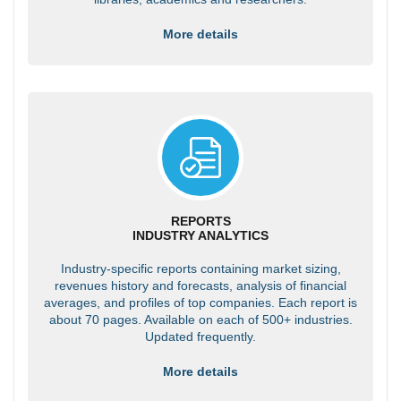
More details
REPORTS
INDUSTRY ANALYTICS
Industry-specific reports containing market sizing,
revenues history and forecasts, analysis of financial
averages, and profiles of top companies. Each report is
about 70 pages. Available on each of 500+ industries.
Updated frequently.
More details