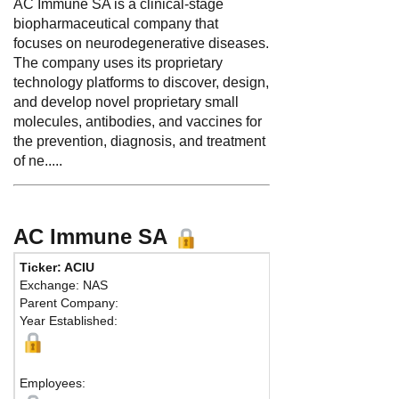
AC Immune SA is a clinical-stage
biopharmaceutical company that
focuses on neurodegenerative diseases.
The company uses its proprietary
technology platforms to discover, design,
and develop novel proprietary small
molecules, antibodies, and vaccines for
the prevention, diagnosis, and treatment
of ne.....
AC Immune SA
Ticker: ACIU
Exchange: NAS
Parent Company:
Year Established:
Employees: