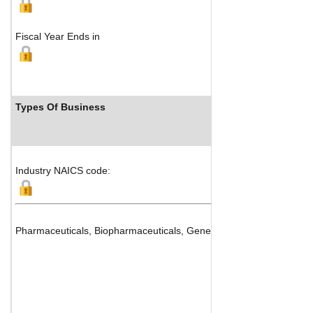
Fiscal Year Ends in
Types Of Business
Industry NAICS code:
Pharmaceuticals, Biopharmaceuticals, Generics and Drug Manufac