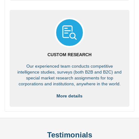
CUSTOM RESEARCH
Our experienced team conducts competitive
intelligence studies, surveys (both B2B and B2C) and
special market research assignments for top
corporations and institutions, anywhere in the world.
More details
Testimonials