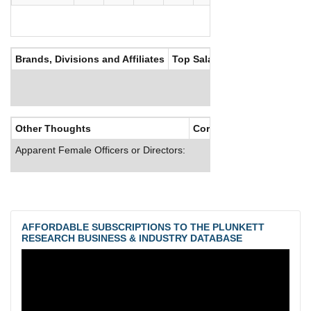
Brands, Divisions and Affiliates
Top Salaries
Other Thoughts
Corporate Culture
Apparent Female Officers or Directors:
AFFORDABLE SUBSCRIPTIONS TO THE PLUNKETT
RESEARCH BUSINESS & INDUSTRY DATABASE