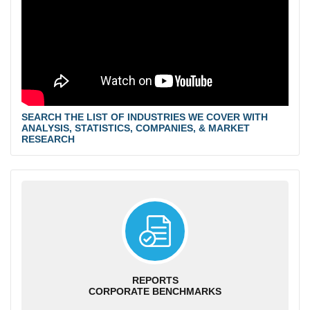
SEARCH THE LIST OF INDUSTRIES WE COVER WITH
ANALYSIS, STATISTICS, COMPANIES, & MARKET
RESEARCH
REPORTS
CORPORATE BENCHMARKS