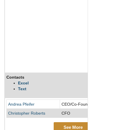
Contacts
Excel
Text
Andrea Pfeifer
CEO/Co-Founder/Director
Christopher Roberts
CFO
See More