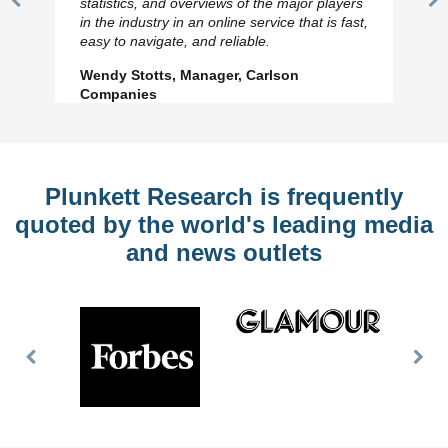
statistics, and overviews of the major players
Previous
N
in the industry in an online service that is fast,
Slide
Sl
easy to navigate, and reliable.
Wendy Stotts, Manager, Carlson
Companies
Plunkett Research is frequently
quoted by the world's leading media
and news outlets
Previous
Nex
Slide
Slid