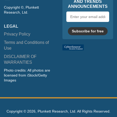
AND TRENDS
ANNOUNCEMENTS
Copyright ©, Plunkett
Research, Ltd.
Email
address
LEGAL
Subscribe for free
Privacy Policy
Terms and Conditions of
Use
DISCLAIMER OF
WARRANTIES
Photo credits: All photos are
licensed from iStock/Getty
Images
Copyright ©
2026, Plunkett Research, Ltd. All Rights Reserved.