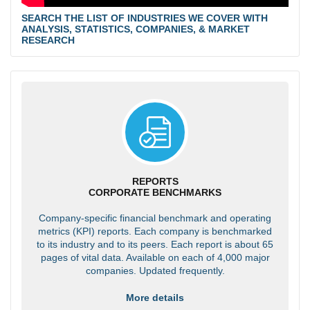
SEARCH THE LIST OF INDUSTRIES WE COVER WITH
ANALYSIS, STATISTICS, COMPANIES, & MARKET
RESEARCH
REPORTS
CORPORATE BENCHMARKS
Company-specific financial benchmark and operating
metrics (KPI) reports. Each company is benchmarked
to its industry and to its peers. Each report is about 65
pages of vital data. Available on each of 4,000 major
companies. Updated frequently.
More details