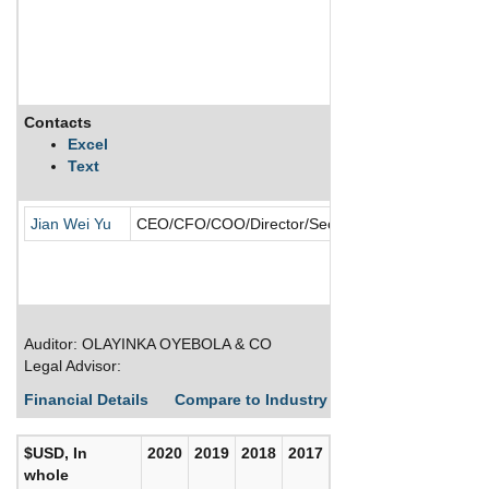
Contacts
Description
Excel
Text
ABV Consultin
Jian Wei Yu
CEO/CFO/COO/Director/Secretary
Auditor: OLAYINKA OYEBOLA & CO
Legal Advisor:
Financial Details
Compare to Industry Averages
Build C
$USD, In
2020
2019
2018
2017
whole