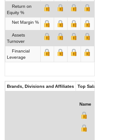
Return on
Equity %
Net Margin %
Assets
Turnover
Financial
Leverage
Brands, Divisions and Affiliates
Top Salaries
Name
Title
Salary (US$)
B