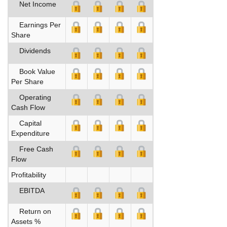
Net Income
Earnings Per
Share
Dividends
Book Value
Per Share
Operating
Cash Flow
Capital
Expenditure
Free Cash
Flow
Profitability
EBITDA
Return on
Assets %