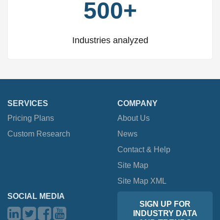
500+
Industries analyzed
SERVICES
COMPANY
Pricing Plans
About Us
Custom Research
News
Contact & Help
Site Map
Site Map XML
SOCIAL MEDIA
SIGN UP FOR
INDUSTRY DATA