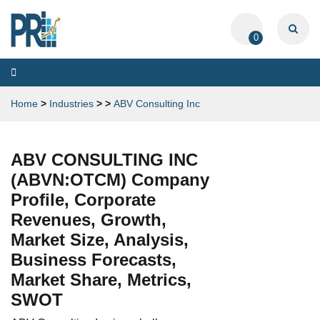
0
Toggle
navigation
Home
>
Industries
>
>
ABV Consulting Inc
ABV CONSULTING INC
(ABVN:OTCM) Company
Profile, Corporate
Revenues, Growth,
Market Size, Analysis,
Business Forecasts,
Market Share, Metrics,
SWOT