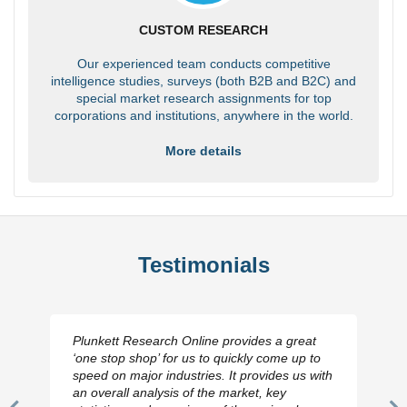
CUSTOM RESEARCH
Our experienced team conducts competitive
intelligence studies, surveys (both B2B and B2C) and
special market research assignments for top
corporations and institutions, anywhere in the world.
More details
Testimonials
Plunkett Research Online provides a great
‘one stop shop’ for us to quickly come up to
speed on major industries. It provides us with
an overall analysis of the market, key