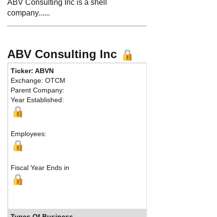
ABV Consulting Inc is a shell
company......
ABV Consulting Inc
Ticker: ABVN
Phone:
852 
Exchange: OTCM
Fax:
Parent Company:
Address:
44
Year Established:
Syracuse, NY
M
Employees:
Fiscal Year Ends in
Types Of Business
Industry 