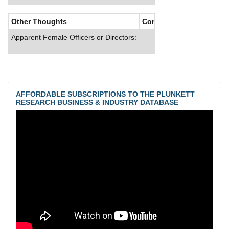
Other Thoughts
Corporate Culture
Apparent Female Officers or Directors:
AFFORDABLE SUBSCRIPTIONS TO THE PLUNKETT
RESEARCH BUSINESS & INDUSTRY DATABASE