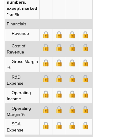
numbers,
except marked
* or %
Financials
Revenue
Cost of
Revenue
Gross Margin
%
R&D
Expense
Operating
Income
Operating
Margin %
SGA
Expense