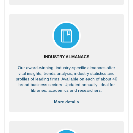
INDUSTRY ALMANACS
Our award-winning, industry-specific almanacs offer
vital insights, trends analysis, industry statistics and
profiles of leading firms. Available on each of about 40
broad business sectors. Updated annually. Ideal for
libraries, academics and researchers.
More details