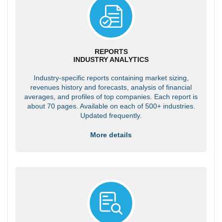
REPORTS
INDUSTRY ANALYTICS
Industry-specific reports containing market sizing,
revenues history and forecasts, analysis of financial
averages, and profiles of top companies. Each report is
about 70 pages. Available on each of 500+ industries.
Updated frequently.
More details