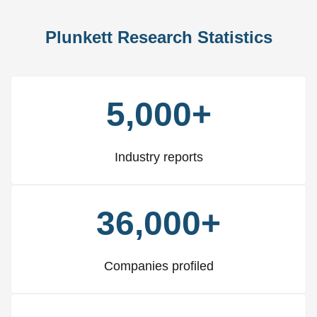
Plunkett Research Statistics
5,000+
Industry reports
36,000+
Companies profiled