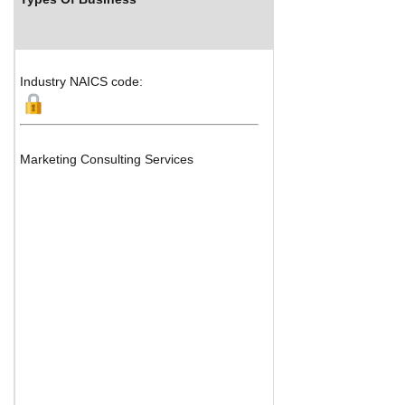
Industry NAICS code:
Marketing Consulting Services