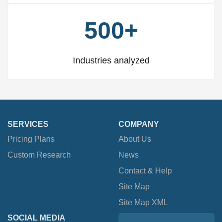
500+
Industries analyzed
SERVICES
COMPANY
Pricing Plans
About Us
Custom Research
News
Contact & Help
Site Map
Site Map XML
SOCIAL MEDIA