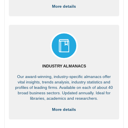
More details
INDUSTRY ALMANACS
Our award-winning, industry-specific almanacs offer
vital insights, trends analysis, industry statistics and
profiles of leading firms. Available on each of about 40
broad business sectors. Updated annually. Ideal for
libraries, academics and researchers.
More details