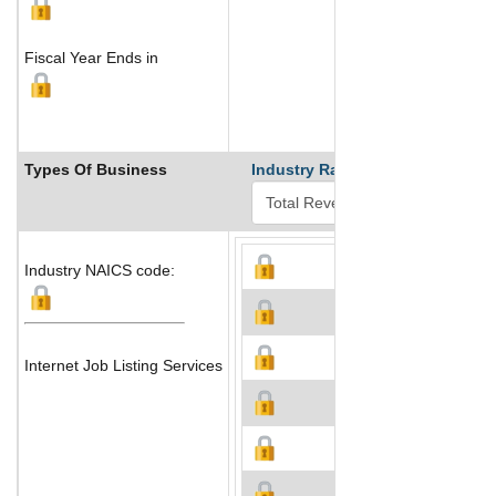
Fiscal Year Ends in
Types Of Business
Industry Ranks
Industry NAICS code:
Internet Job Listing Services