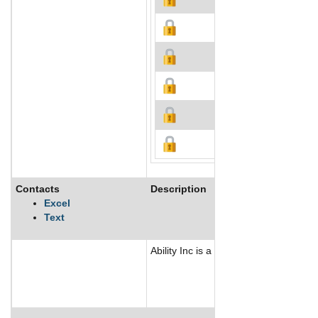
Contacts
Description
Excel
Text
Ability Inc is a holding company whic