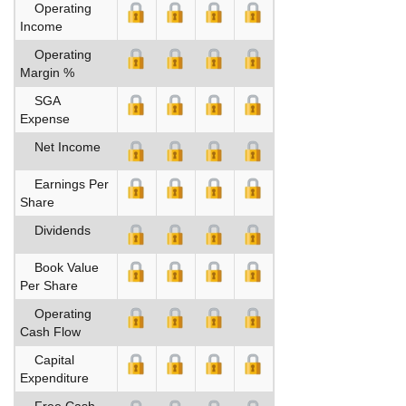
Operating
Income
Operating
Margin %
SGA
Expense
Net Income
Earnings Per
Share
Dividends
Book Value
Per Share
Operating
Cash Flow
Capital
Expenditure
Free Cash