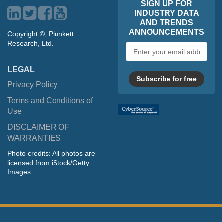
SIGN UP FOR
INDUSTRY DATA
AND TRENDS
ANNOUNCEMENTS
Copyright ©, Plunkett
Research, Ltd.
Email
address
LEGAL
Subscribe for free
Privacy Policy
Terms and Conditions of
Use
DISCLAIMER OF
WARRANTIES
Photo credits: All photos are
licensed from iStock/Getty
Images