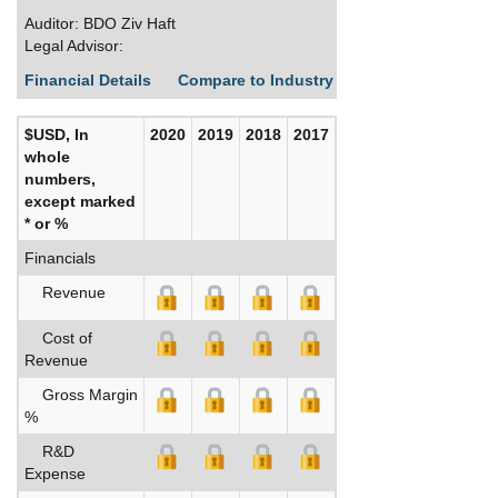
Auditor: BDO Ziv Haft
Legal Advisor:
Financial Details
Compare to Industry Averages
Build C
$USD, In
2020
2019
2018
2017
whole
numbers,
except marked
* or %
Financials
Revenue
Cost of
Revenue
Gross Margin
%
R&D
Expense