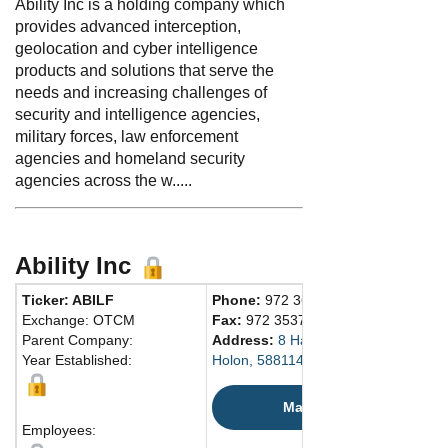
Ability Inc is a holding company which
provides advanced interception,
geolocation and cyber intelligence
products and solutions that serve the
needs and increasing challenges of
security and intelligence agencies,
military forces, law enforcement
agencies and homeland security
agencies across the w.....
Ability Inc
Ticker: ABILF
Phone:
972 36879777
Exchange: OTCM
Fax:
972 35376483
Parent Company:
Address:
8 Hahortim Street
Year Established:
Holon, 5881147 Israel
Map
Employees: