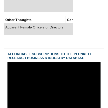
Other Thoughts
Corporate Culture
Apparent Female Officers or Directors:
AFFORDABLE SUBSCRIPTIONS TO THE PLUNKETT
RESEARCH BUSINESS & INDUSTRY DATABASE