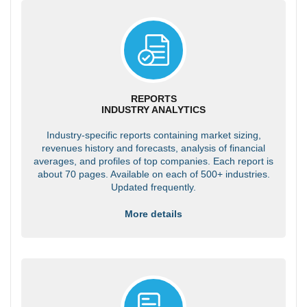
REPORTS
INDUSTRY ANALYTICS
Industry-specific reports containing market sizing,
revenues history and forecasts, analysis of financial
averages, and profiles of top companies. Each report is
about 70 pages. Available on each of 500+ industries.
Updated frequently.
More details