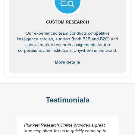
CUSTOM RESEARCH
Our experienced team conducts competitive
intelligence studies, surveys (both B2B and B2C) and
special market research assignments for top
corporations and institutions, anywhere in the world.
More details
Testimonials
Plunkett Research Online provides a great
‘one stop shop’ for us to quickly come up to