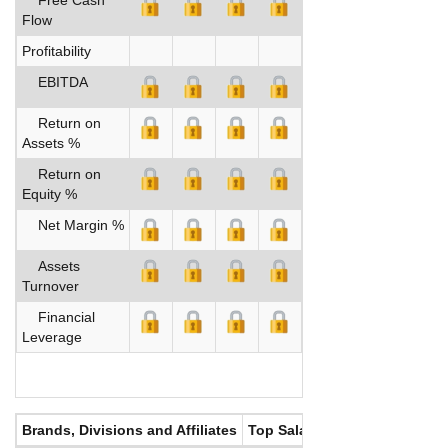
Flow
Profitability
EBITDA
Return on
Assets %
Return on
Equity %
Net Margin %
Assets
Turnover
Financial
Leverage
Brands, Divisions and Affiliates
Top Salaries