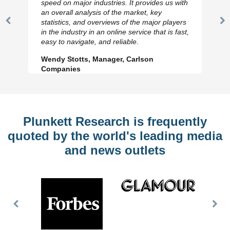
speed on major industries. It provides us with
an overall analysis of the market, key
statistics, and overviews of the major players
Previous
N
in the industry in an online service that is fast,
Slide
Sl
easy to navigate, and reliable.
Wendy Stotts, Manager, Carlson
Companies
Plunkett Research is frequently
quoted by the world's leading media
and news outlets
Previous
Nex
Slide
Slid