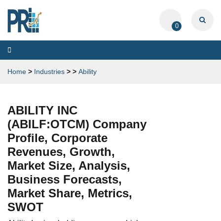
0
Toggle
navigation
Home
>
Industries
>
>
Ability
ABILITY INC
(ABILF:OTCM) Company
Profile, Corporate
Revenues, Growth,
Market Size, Analysis,
Business Forecasts,
Market Share, Metrics,
SWOT