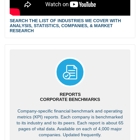
SEARCH THE LIST OF INDUSTRIES WE COVER WITH
ANALYSIS, STATISTICS, COMPANIES, & MARKET
RESEARCH
REPORTS
CORPORATE BENCHMARKS
Company-specific financial benchmark and operating
metrics (KPI) reports. Each company is benchmarked
to its industry and to its peers. Each report is about 65
pages of vital data. Available on each of 4,000 major
companies. Updated frequently.