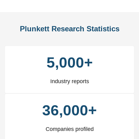
Plunkett Research Statistics
5,000+
Industry reports
36,000+
Companies profiled