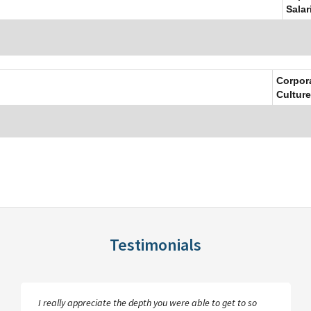
Salar
Corpor
Culture
Testimonials
I really appreciate the depth you were able to get to so