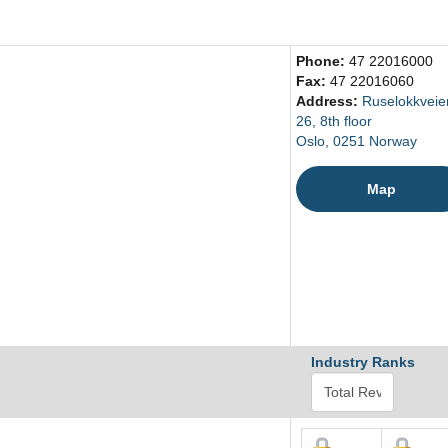
Phone:
47 22016000
Fax:
47 22016060
Address:
Ruselokkveie
26, 8th floor
Oslo, 0251 Norway
Map
Industry Ranks