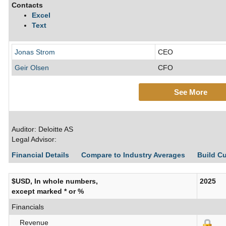
Contacts
Excel
Text
Jonas Strom
CEO
Geir Olsen
CFO
See More
Auditor: Deloitte AS
Legal Advisor:
Financial Details
Compare to Industry Averages
Build C
$USD, In whole numbers,
2025
except marked * or %
Financials
Revenue