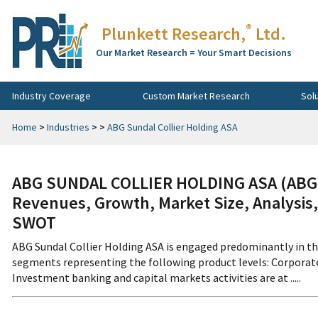
®
Plunkett Research,
Ltd.
Our Market Research = Your Smart Decisions
Industry Coverage
Custom Market Research
Sol
Home
>
Industries
>
>
ABG Sundal Collier Holding ASA
ABG SUNDAL COLLIER HOLDING ASA (ABGS
Revenues, Growth, Market Size, Analysis,
SWOT
ABG Sundal Collier Holding ASA is engaged predominantly in th
segments representing the following product levels: Corporat
Investment banking and capital markets activities are at .....