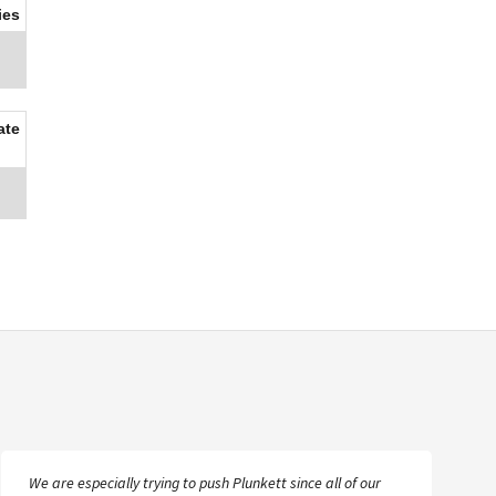
ies
ate
We are especially trying to push Plunkett since all of our