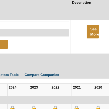
Description
See
More
ustom Table
Compare Companies
2024
2023
2022
2021
2020