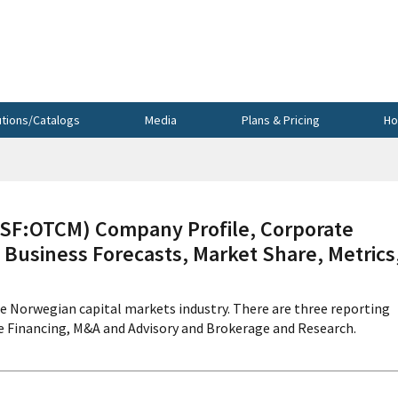
utions/Catalogs
Media
Plans & Pricing
Ho
F:OTCM) Company Profile, Corporate
 Business Forecasts, Market Share, Metrics
e Norwegian capital markets industry. There are three reporting
e Financing, M&A and Advisory and Brokerage and Research.