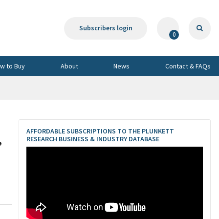
Subscribers login
0
w to Buy
About
News
Contact & FAQs
AFFORDABLE SUBSCRIPTIONS TO THE PLUNKETT
,
RESEARCH BUSINESS & INDUSTRY DATABASE