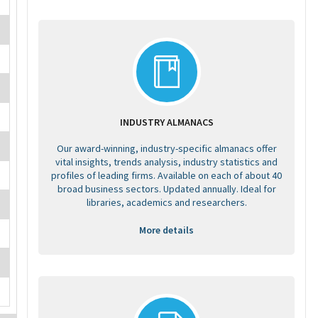
INDUSTRY ALMANACS
Our award-winning, industry-specific almanacs offer
vital insights, trends analysis, industry statistics and
profiles of leading firms. Available on each of about 40
broad business sectors. Updated annually. Ideal for
libraries, academics and researchers.
More details