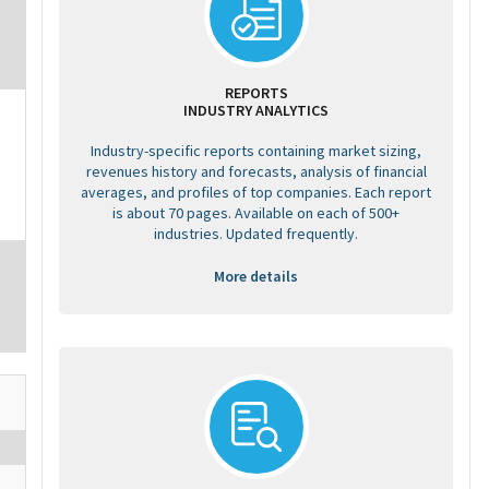
REPORTS
INDUSTRY ANALYTICS
Industry-specific reports containing market sizing,
revenues history and forecasts, analysis of financial
averages, and profiles of top companies. Each report
is about 70 pages. Available on each of 500+
industries. Updated frequently.
More details