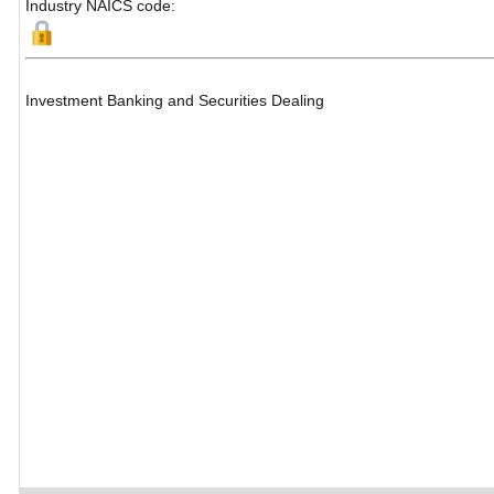
Industry NAICS code:
Investment Banking and Securities Dealing