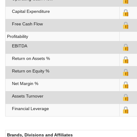
Capital Expenditure
Free Cash Flow
Profitability
EBITDA
Return on Assets %
Return on Equity %
Net Margin %
Assets Turnover
Financial Leverage
Brands, Divisions and Affiliates