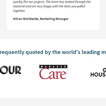
quickly (for our project). The team has looked through the
material and are very happy with the data you pulled
together.
Hilton Worldwide, Marketing Manager
frequently quoted by the world's leading 