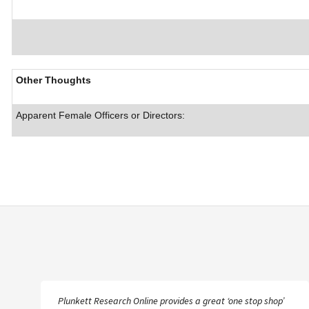
Other Thoughts
Apparent Female Officers or Directors:
Plunkett Research Online provides a great ‘one stop shop’