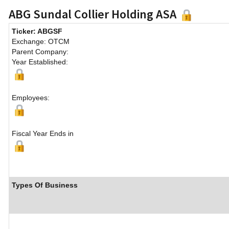
ABG Sundal Collier Holding ASA
Ticker: ABGSF
Exchange: OTCM
Parent Company:
Year Established:
Employees:
Fiscal Year Ends in
Types Of Business