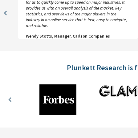
for us to quickly come up to speed on major industries. It
provides us with an overall analysis of the market, key
statistics, and overviews of the major players in the
Previous
industry in an online service that is fast, easy to navigate,
Slide
and reliable.
Wendy Stotts, Manager, Carlson Companies
Plunkett Research is 
Previous
Slide