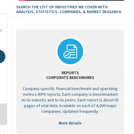
SEARCH THE LIST OF INDUSTRIES WE COVER WITH
ANALYSIS, STATISTICS, COMPANIES, & MARKET RESEARCH
n
REPORTS
CORPORATE BENCHMARKS
Company-specific financial benchmark and operating
metrics (KPI) reports. Each company is benchmarked
to its industry and to its peers. Each report is about 65
pages of vital data. Available on each of 4,000 major
companies. Updated frequently.
More details