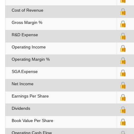
Cost of Revenue
Gross Margin %
R&D Expense
Operating Income
Operating Margin %
SGA Expense
Net Income
Earnings Per Share
Dividends
Book Value Per Share
Operating Cash Flow