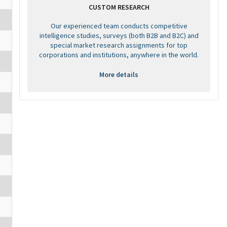
CUSTOM RESEARCH
Our experienced team conducts competitive
intelligence studies, surveys (both B2B and B2C) and
special market research assignments for top
corporations and institutions, anywhere in the world.
More details