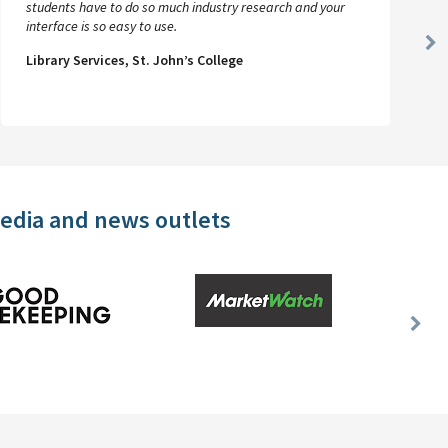
students have to do so much industry research and your
interface is so easy to use.
Ne
Library Services, St. John’s College
Sl
media and news outlets
Nex
Slid