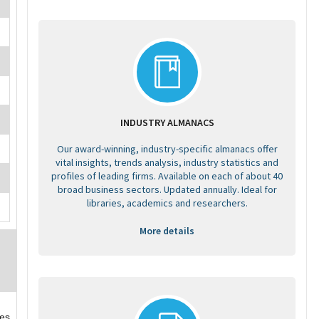
INDUSTRY ALMANACS
Our award-winning, industry-specific almanacs offer
vital insights, trends analysis, industry statistics and
profiles of leading firms. Available on each of about 40
broad business sectors. Updated annually. Ideal for
libraries, academics and researchers.
More details
ces