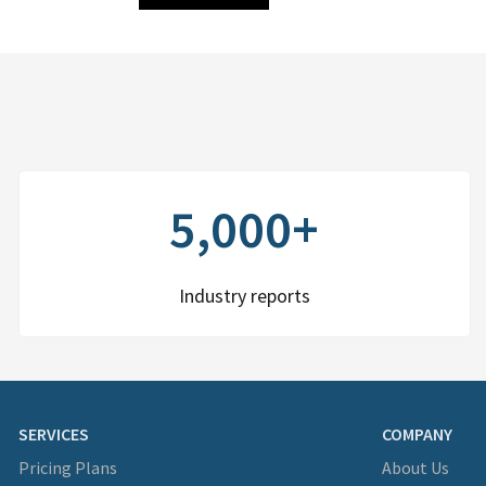
5,000+
Industry reports
SERVICES
COMPANY
Pricing Plans
About Us