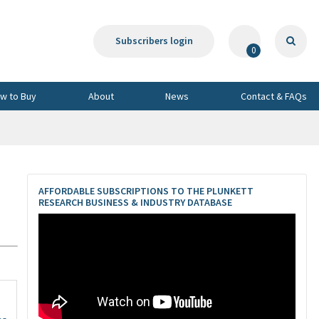
Subscribers login
0
w to Buy
About
News
Contact & FAQs
AFFORDABLE SUBSCRIPTIONS TO THE PLUNKETT
RESEARCH BUSINESS & INDUSTRY DATABASE