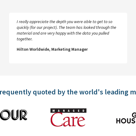
I really appreciate the depth you were able to get to so
quickly (for our project). The team has looked through the
material and are very happy with the data you pulled
together.
Hilton Worldwide, Marketing Manager
frequently quoted by the world's leading 