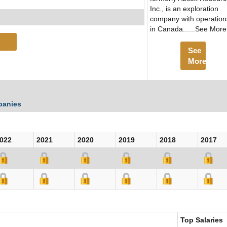
Inc., is an exploration
company with operation
in Canada......See More
See
More
panies
022
2021
2020
2019
2018
2017
Top Salaries