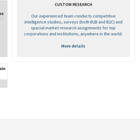
CUSTOM RESEARCH
us
Our experienced team conducts competitive
intelligence studies, surveys (both B2B and B2C) and
special market research assignments for top
corporations and institutions, anywhere in the world.
More details
ate