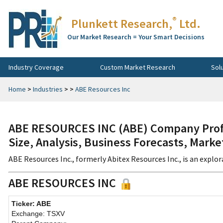
®
Plunkett Research,
Ltd.
Our Market Research = Your Smart Decisions
Industry Coverage
Custom Market Research
Sol
Home
>
Industries
>
>
ABE Resources Inc
ABE RESOURCES INC (ABE) Company Profi
Size, Analysis, Business Forecasts, Mark
ABE Resources Inc., formerly Abitex Resources Inc., is an explor
ABE RESOURCES INC
Ticker: ABE
Exchange: TSXV