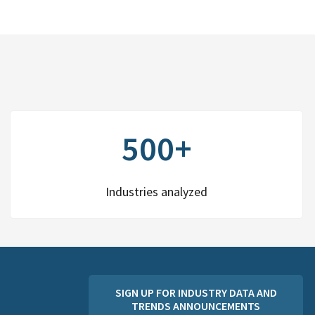
500+
Industries analyzed
SIGN UP FOR INDUSTRY DATA AND
TRENDS ANNOUNCEMENTS