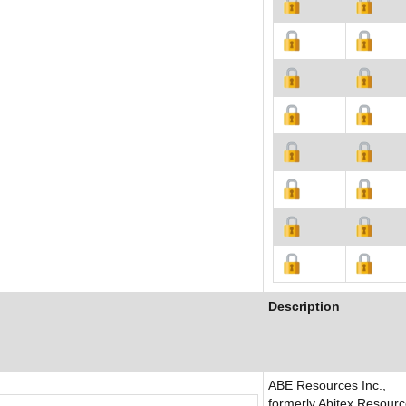
Description
ABE Resources Inc.,
formerly Abitex Resour