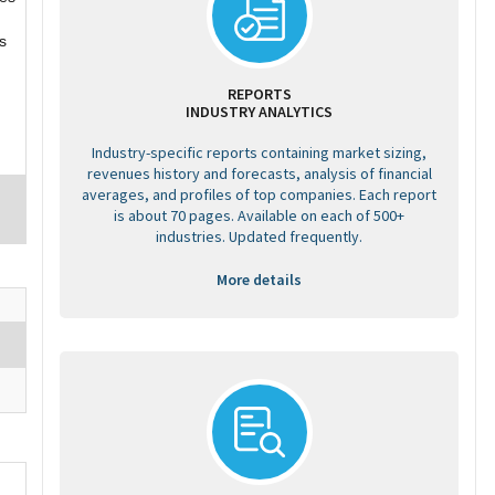
s
REPORTS
INDUSTRY ANALYTICS
Industry-specific reports containing market sizing,
revenues history and forecasts, analysis of financial
averages, and profiles of top companies. Each report
is about 70 pages. Available on each of 500+
industries. Updated frequently.
More details