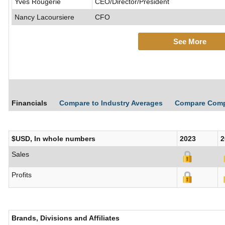
Yves Rougerie
CEO/Director/President
Nancy Lacoursiere
CFO
See More
Financials
Compare to Industry Averages
Compare Com
$USD, In whole numbers
2023
2
Sales
Profits
Brands, Divisions and Affiliates