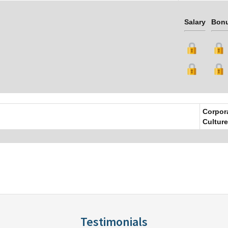
Salary
Bon
Corpor
Culture
Testimonials