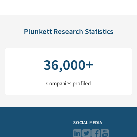
Plunkett Research Statistics
36,000+
Companies profiled
SOCIAL MEDIA