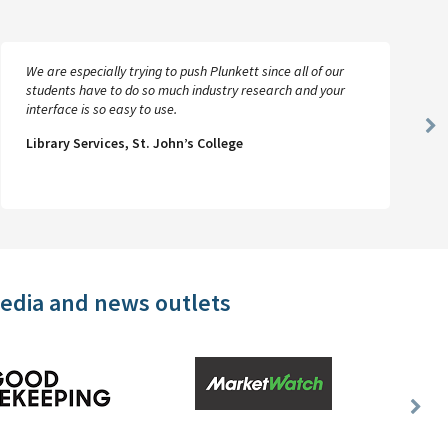
We are especially trying to push Plunkett since all of our
students have to do so much industry research and your
interface is so easy to use.
Ne
Library Services, St. John’s College
Sl
media and news outlets
Nex
Slid