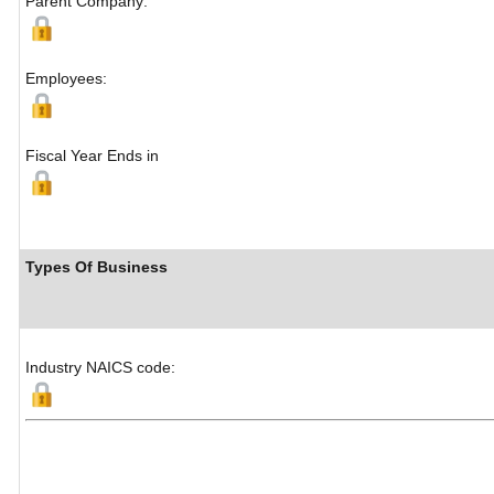
Parent Company:
Employees:
Fiscal Year Ends in
Types Of Business
Industry NAICS code: