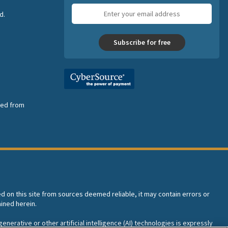
Email
d.
address
Subscribe for free
nsed from
ed on this site from sources deemed reliable, it may contain errors or
ined herein.
enerative or other artificial intelligence (AI) technologies is expressly