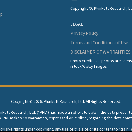
Copyright ©, Plunkett Research, Lt
lp
LEGAL
Privacy Policy
Terms and Conditions of Use
DISCLAIMER OF WARRANTIES
Photo credits: All photos are lice
iStock/Getty Images
Copyright ©
2026, Plunkett Research, Ltd. All Rights Reserved.
lunkett Research, Ltd. (“PRL”) has made an effort to obtain the data present
s. PRL makes no warranties, expressed or implied, regarding the data conta
usive rights under copyright, any use of this site or its content to “train” g