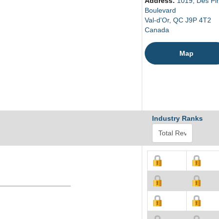
Address:
1019, Des Pi
Boulevard
Val-d'Or, QC J9P 4T2
Canada
Map
Industry Ranks