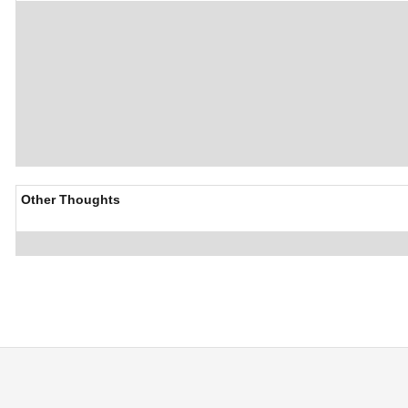
Other Thoughts