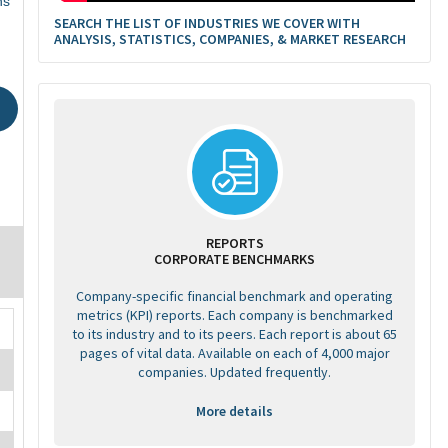
ns
SEARCH THE LIST OF INDUSTRIES WE COVER WITH
ANALYSIS, STATISTICS, COMPANIES, & MARKET RESEARCH
REPORTS
CORPORATE BENCHMARKS
Company-specific financial benchmark and operating
metrics (KPI) reports. Each company is benchmarked
to its industry and to its peers. Each report is about 65
pages of vital data. Available on each of 4,000 major
companies. Updated frequently.
More details