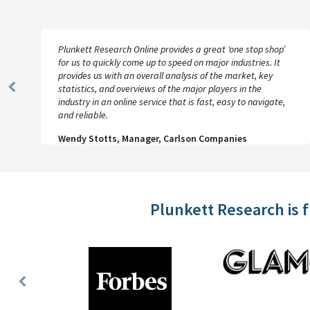
Plunkett Research Online provides a great ‘one stop shop’
for us to quickly come up to speed on major industries. It
provides us with an overall analysis of the market, key
statistics, and overviews of the major players in the
Previous
industry in an online service that is fast, easy to navigate,
Slide
and reliable.
Wendy Stotts, Manager, Carlson Companies
Plunkett Research is 
Previous
Slide