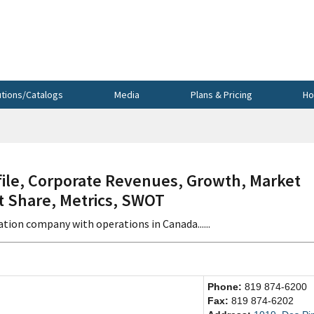
utions/Catalogs
Media
Plans & Pricing
Ho
le, Corporate Revenues, Growth, Market
et Share, Metrics, SWOT
ation company with operations in Canada......
Phone:
819 874-6200
Fax:
819 874-6202