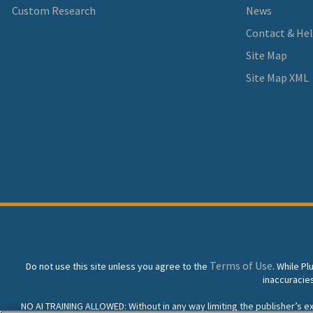
Custom Research
News
Contact & He
Site Map
Site Map XML
Terms of Use
Do not use this site unless you agree to the
. While P
inaccuracie
NO AI TRAINING ALLOWED: Without in any way limiting the publisher’s excl