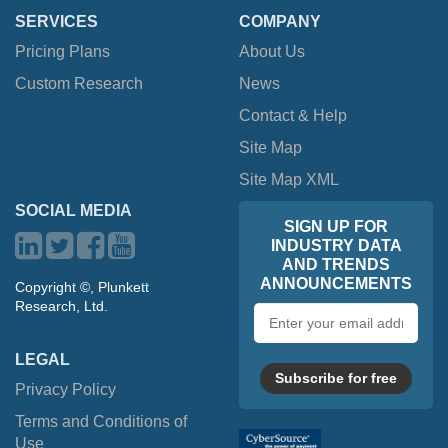
SERVICES
COMPANY
Pricing Plans
About Us
Custom Research
News
Contact & Help
Site Map
Site Map XML
SOCIAL MEDIA
SIGN UP FOR
INDUSTRY DATA
AND TRENDS
ANNOUNCEMENTS
Copyright ©, Plunkett
Research, Ltd.
Email
address
LEGAL
Subscribe for free
Privacy Policy
Terms and Conditions of
Use