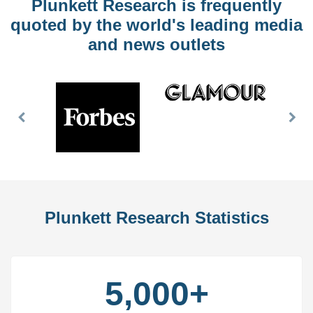
Plunkett Research is frequently
quoted by the world's leading media
and news outlets
Previous
Nex
Slide
Slid
Plunkett Research Statistics
5,000+