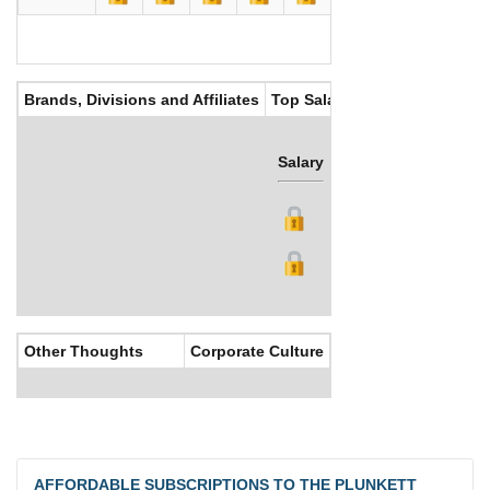
Brands, Divisions and Affiliates
Top Salaries
Salary
Bonus
Other Thoughts
Corporate Culture
AFFORDABLE SUBSCRIPTIONS TO THE PLUNKETT