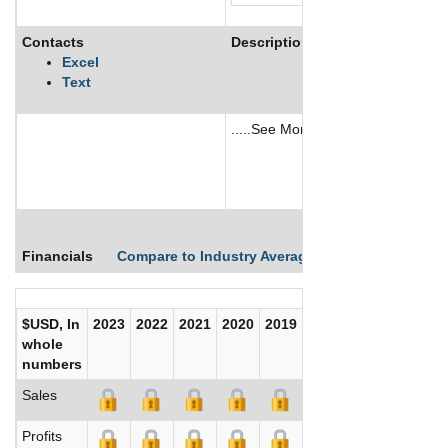
Contacts
Description
Excel
Text
.....See More
See More
Financials
Compare to Industry Averages
Compare Comp
$USD, In
2023
2022
2021
2020
2019
2018
2017
whole
numbers
Sales
Profits