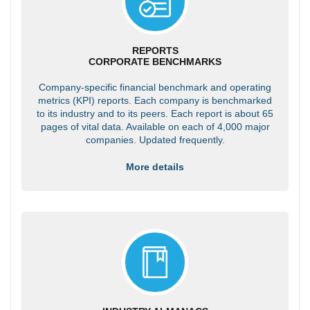
REPORTS
CORPORATE BENCHMARKS
Company-specific financial benchmark and operating
metrics (KPI) reports. Each company is benchmarked
to its industry and to its peers. Each report is about 65
pages of vital data. Available on each of 4,000 major
companies. Updated frequently.
More details