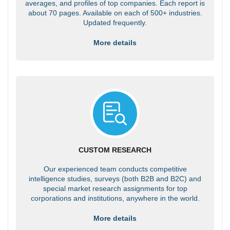
averages, and profiles of top companies. Each report is
about 70 pages. Available on each of 500+ industries.
Updated frequently.
More details
CUSTOM RESEARCH
Our experienced team conducts competitive
intelligence studies, surveys (both B2B and B2C) and
special market research assignments for top
corporations and institutions, anywhere in the world.
More details