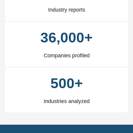
Industry reports
36,000+
Companies profiled
500+
Industries analyzed