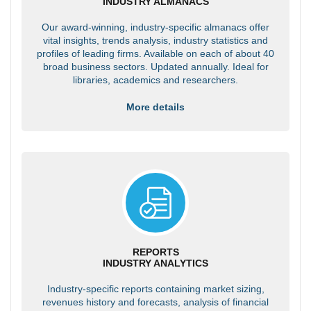
INDUSTRY ALMANACS
Our award-winning, industry-specific almanacs offer
vital insights, trends analysis, industry statistics and
profiles of leading firms. Available on each of about 40
broad business sectors. Updated annually. Ideal for
libraries, academics and researchers.
More details
REPORTS
INDUSTRY ANALYTICS
Industry-specific reports containing market sizing,
revenues history and forecasts, analysis of financial