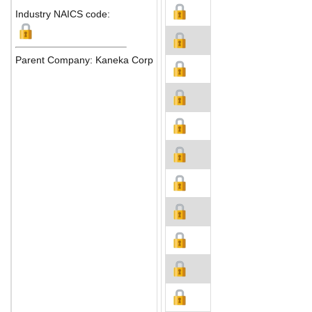
Industry NAICS code:
Parent Company: Kaneka Corp