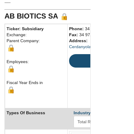
.....
AB BIOTICS SA
Ticker: Subsidiary
Phone:
34 902903844
Exchange:
Fax:
34 972576449
Parent Company:
Address:
Cerdanyola del Vallés , Barcelon
Map
Employees:
Fiscal Year Ends in
Types Of Business
Industry Ranks