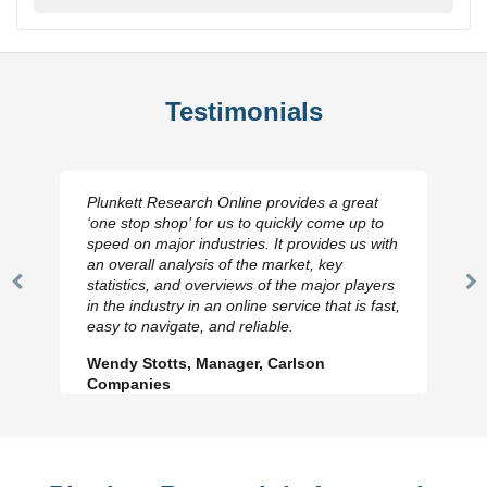
Testimonials
Plunkett Research Online provides a great
‘one stop shop’ for us to quickly come up to
speed on major industries. It provides us with
an overall analysis of the market, key
statistics, and overviews of the major players
Previous
N
in the industry in an online service that is fast,
Slide
Sl
easy to navigate, and reliable.
Wendy Stotts, Manager, Carlson
Companies