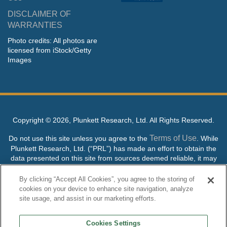
DISCLAIMER OF
WARRANTIES
Photo credits: All photos are
licensed from iStock/Getty
Images
Copyright ©
2026, Plunkett Research, Ltd. All Rights Reserved.
Terms of Use
Do not use this site unless you agree to the
. While
Plunkett Research, Ltd. (“PRL”) has made an effort to obtain the
data presented on this site from sources deemed reliable, it may
contain errors or inaccuracies. PRL makes no warranties,
expressed or implied, regarding the data contained herein.
By clicking “Accept All Cookies”, you agree to the storing of
cookies on your device to enhance site navigation, analyze
NO AI TRAINING ALLOWED: Without in any way limiting the
site usage, and assist in our marketing efforts.
publisher’s exclusive rights under copyright, any use of this site or
its content to “train” generative or other artificial intelligence (AI)
Cookies Settings
technologies is expressly prohibited without specific written