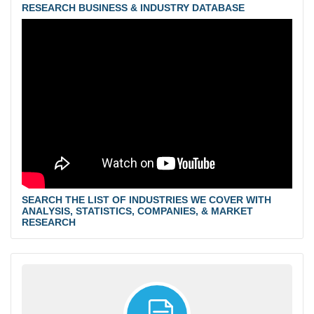
RESEARCH BUSINESS & INDUSTRY DATABASE
SEARCH THE LIST OF INDUSTRIES WE COVER WITH
ANALYSIS, STATISTICS, COMPANIES, & MARKET
RESEARCH