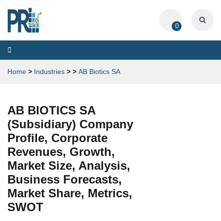
0
Toggle
navigation
Home
>
Industries
>
>
AB Biotics SA
AB BIOTICS SA
(Subsidiary) Company
Profile, Corporate
Revenues, Growth,
Market Size, Analysis,
Business Forecasts,
Market Share, Metrics,
SWOT