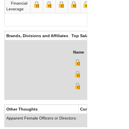
Financial
Leverage
Brands, Divisions and Affiliates
Top Salaries
Name
Title
Salary (US$)
B
Other Thoughts
Corporate Culture
Apparent Female Officers or Directors: