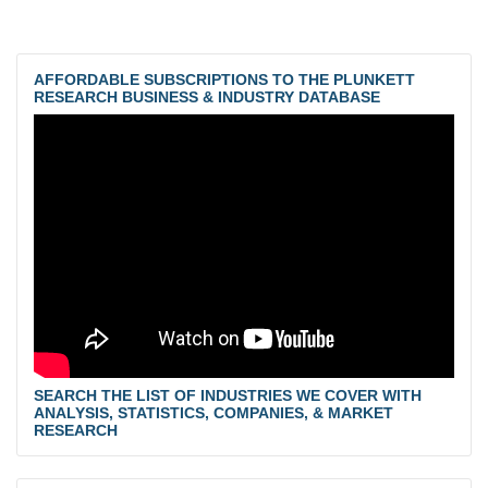
AFFORDABLE SUBSCRIPTIONS TO THE PLUNKETT
RESEARCH BUSINESS & INDUSTRY DATABASE
SEARCH THE LIST OF INDUSTRIES WE COVER WITH
ANALYSIS, STATISTICS, COMPANIES, & MARKET
RESEARCH