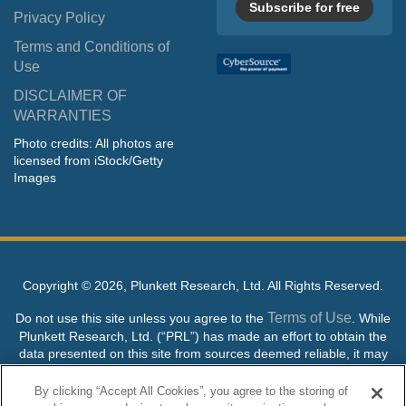
Subscribe for free
Privacy Policy
Terms and Conditions of
Use
DISCLAIMER OF
WARRANTIES
Photo credits: All photos are
licensed from iStock/Getty
Images
Copyright ©
2026, Plunkett Research, Ltd. All Rights Reserved.
Terms of Use
Do not use this site unless you agree to the
. While
Plunkett Research, Ltd. (“PRL”) has made an effort to obtain the
data presented on this site from sources deemed reliable, it may
contain errors or inaccuracies. PRL makes no warranties,
expressed or implied, regarding the data contained herein.
By clicking “Accept All Cookies”, you agree to the storing of