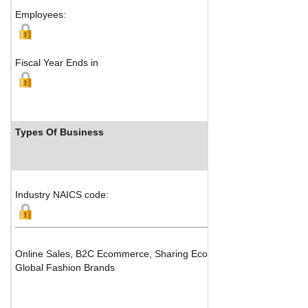
Employees:
Fiscal Year Ends in
Types Of Business
In
Industry NAICS code:
Online Sales, B2C Ecommerce, Sharing Economy Platforms
Global Fashion Brands