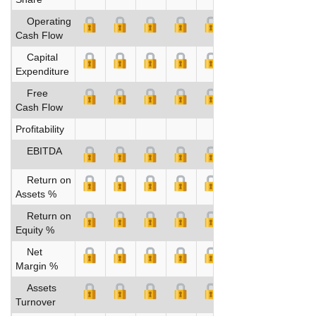
Operating
Cash Flow
Capital
Expenditure
Free
Cash Flow
Profitability
EBITDA
Return on
Assets %
Return on
Equity %
Net
Margin %
Assets
Turnover