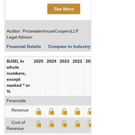
See More
Auditor: PricewaterhouseCoopersLLP
Legal Advisor:
Financial Details
Compare to Industry Averages
Build C
$USD, In
2025
2024
2023
2022
2021
2020
whole
numbers,
except
marked * or
%
Financials
Revenue
Cost of
Revenue