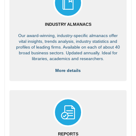
INDUSTRY ALMANACS
Our award-winning, industry-specific almanacs offer
vital insights, trends analysis, industry statistics and
profiles of leading firms. Available on each of about 40
broad business sectors. Updated annually. Ideal for
libraries, academics and researchers.
More details
REPORTS