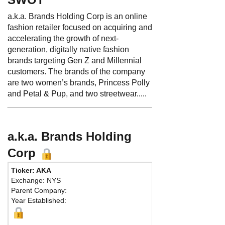
a.k.a. Brands Holding Corp is an online
fashion retailer focused on acquiring and
accelerating the growth of next-
generation, digitally native fashion
brands targeting Gen Z and Millennial
customers. The brands of the company
are two women’s brands, Princess Polly
and Petal & Pup, and two streetwear.....
a.k.a. Brands Holding
Corp
Ticker: AKA
Phon
Exchange: NYS
Fax:
Parent Company:
Addr
Year Established:
Suite
San F