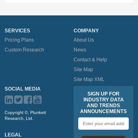
SERVICES
COMPANY
Pricing Plans
About Us
Custom Research
News
Contact & Help
Site Map
Site Map XML
SOCIAL MEDIA
SIGN UP FOR
INDUSTRY DATA
AND TRENDS
ANNOUNCEMENTS
Copyright ©, Plunkett
Research, Ltd.
Email
address
LEGAL