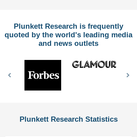
Plunkett Research is frequently
quoted by the world's leading media
and news outlets
Previous
Nex
Slide
Slid
Plunkett Research Statistics