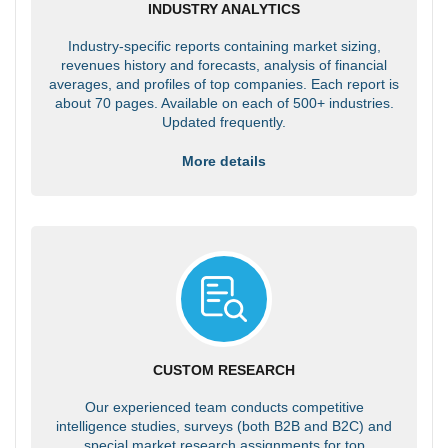
INDUSTRY ANALYTICS
Industry-specific reports containing market sizing,
revenues history and forecasts, analysis of financial
averages, and profiles of top companies. Each report is
about 70 pages. Available on each of 500+ industries.
Updated frequently.
More details
CUSTOM RESEARCH
Our experienced team conducts competitive
intelligence studies, surveys (both B2B and B2C) and
special market research assignments for top