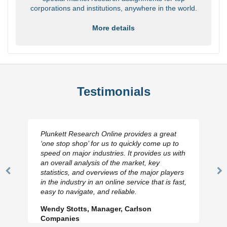
corporations and institutions, anywhere in the world.
More details
Testimonials
Plunkett Research Online provides a great
‘one stop shop’ for us to quickly come up to
speed on major industries. It provides us with
an overall analysis of the market, key
statistics, and overviews of the major players
Previous
N
in the industry in an online service that is fast,
Slide
Sl
easy to navigate, and reliable.
Wendy Stotts, Manager, Carlson
Companies