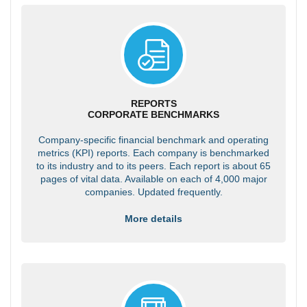
REPORTS
CORPORATE BENCHMARKS
Company-specific financial benchmark and operating
metrics (KPI) reports. Each company is benchmarked
to its industry and to its peers. Each report is about 65
pages of vital data. Available on each of 4,000 major
companies. Updated frequently.
More details