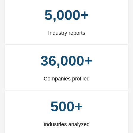
5,000+
Industry reports
36,000+
Companies profiled
500+
Industries analyzed