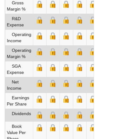
Gross
Margin %
R&D
Expense
Operating
Income
Operating
Margin %
SGA
Expense
Net
Income
Earnings
Per Share
Dividends
Book
Value Per
Share