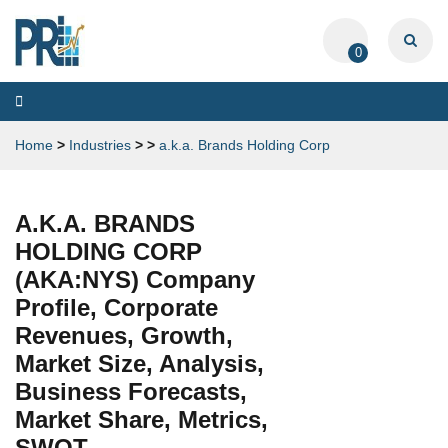
0
Toggle
navigation
Home
>
Industries
>
>
a.k.a. Brands Holding Corp
A.K.A. BRANDS
HOLDING CORP
(AKA:NYS) Company
Profile, Corporate
Revenues, Growth,
Market Size, Analysis,
Business Forecasts,
Market Share, Metrics,
SWOT