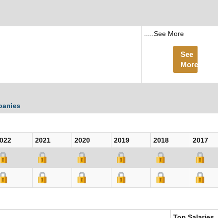
.....See More
See
More
panies
022
2021
2020
2019
2018
2017
Top Salaries