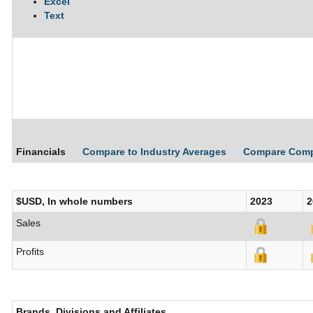
Excel
Text
Financials
Compare to Industry Averages
Compare Com
$USD, In whole numbers
2023
2
Sales
Profits
Brands, Divisions and Affiliates