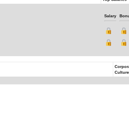
Salary
Bon
Corpor
Culture