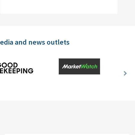
media and news outlets
Nex
Slid