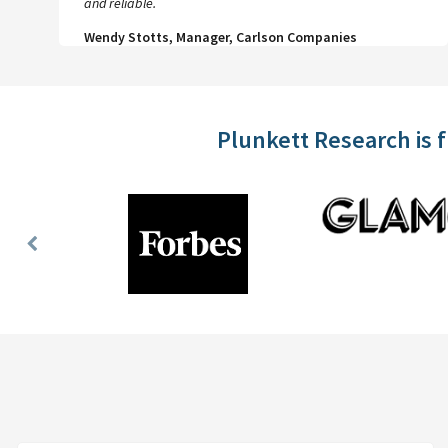
and reliable.
Wendy Stotts, Manager, Carlson Companies
Plunkett Research is 
Previous
Slide