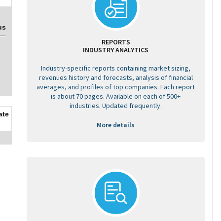
us
REPORTS
INDUSTRY ANALYTICS
Industry-specific reports containing market sizing,
revenues history and forecasts, analysis of financial
averages, and profiles of top companies. Each report
is about 70 pages. Available on each of 500+
industries. Updated frequently.
ate
More details