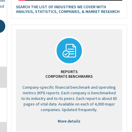
eet
ed
SEARCH THE LIST OF INDUSTRIES WE COVER WITH
ANALYSIS, STATISTICS, COMPANIES, & MARKET RESEARCH
REPORTS
CORPORATE BENCHMARKS
Company-specific financial benchmark and operating
metrics (KPI) reports. Each company is benchmarked
to its industry and to its peers. Each report is about 65
pages of vital data. Available on each of 4,000 major
companies. Updated frequently.
More details