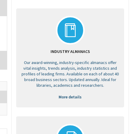
INDUSTRY ALMANACS
Our award-winning, industry-specific almanacs offer
vital insights, trends analysis, industry statistics and
profiles of leading firms. Available on each of about 40
broad business sectors. Updated annually. Ideal for
libraries, academics and researchers.
More details