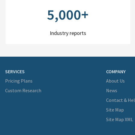
5,000+
Industry reports
SERVICES
COMPANY
Pricing Plans
About Us
Custom Research
News
Contact & He
Site Map
Site Map XML