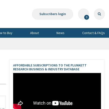
Subscribers login
0
w to Buy
About
News
Contact & FAQs
AFFORDABLE SUBSCRIPTIONS TO THE PLUNKETT
RESEARCH BUSINESS & INDUSTRY DATABASE
7