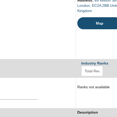
Address:
69 Wilson Str
London, EC2A 2BB Unit
Kingdom
Map
Industry Ranks
Ranks not available
Description