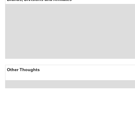
Other Thoughts