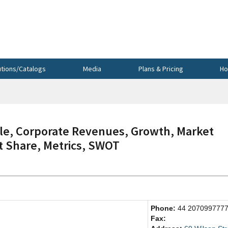
utions/Catalogs
Media
Plans & Pricing
Ho
le, Corporate Revenues, Growth, Market
et Share, Metrics, SWOT
Phone:
44 207099777
Fax: