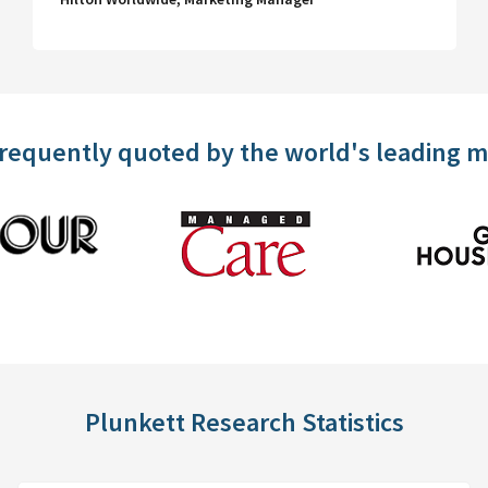
frequently quoted by the world's leading 
Plunkett Research Statistics