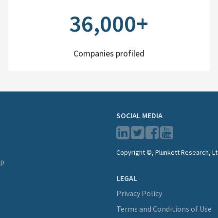
36,000+
Companies profiled
SOCIAL MEDIA
Copyright ©, Plunkett Research, Lt
lp
LEGAL
Privacy Policy
Terms and Conditions of Use