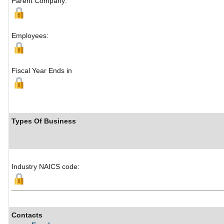
Parent Company:
Employees:
Fiscal Year Ends in
Types Of Business
Industry NAICS code:
Contacts