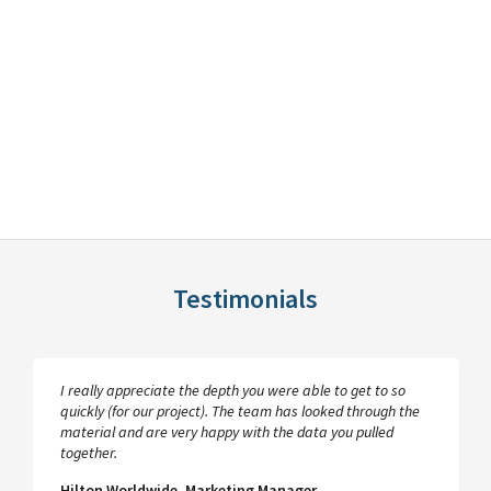
Testimonials
I really appreciate the depth you were able to get to so
quickly (for our project). The team has looked through the
material and are very happy with the data you pulled
together.
Hilton Worldwide, Marketing Manager