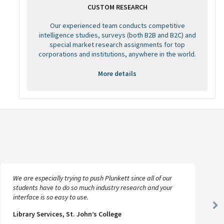
CUSTOM RESEARCH
Our experienced team conducts competitive
intelligence studies, surveys (both B2B and B2C) and
special market research assignments for top
corporations and institutions, anywhere in the world.
More details
We are especially trying to push Plunkett since all of our
students have to do so much industry research and your
interface is so easy to use.
Ne
Library Services, St. John’s College
Sl