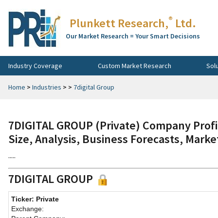
®
Plunkett Research,
Ltd.
Our Market Research = Your Smart Decisions
Industry Coverage
Custom Market Research
Sol
Home
>
Industries
>
>
7digital Group
7DIGITAL GROUP (Private) Company Profi
Size, Analysis, Business Forecasts, Mark
.....
7DIGITAL GROUP
Ticker: Private
Exchange: