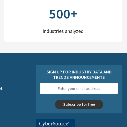
500+
Industries analyzed
SIGN UP FOR INDUSTRY DATA AND
TRENDS ANNOUNCEMENTS
Email
d.
address
Subscribe for free