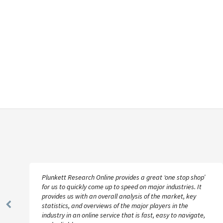
Plunkett Research Online provides a great ‘one stop shop’
for us to quickly come up to speed on major industries. It
provides us with an overall analysis of the market, key
statistics, and overviews of the major players in the
Previous
industry in an online service that is fast, easy to navigate,
Slide