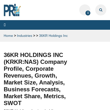
0
Toggle
navigation
Home
>
Industries
>
>
36KR Holdings Inc
36KR HOLDINGS INC
(KRKR:NAS) Company
Profile, Corporate
Revenues, Growth,
Market Size, Analysis,
Business Forecasts,
Market Share, Metrics,
SWOT