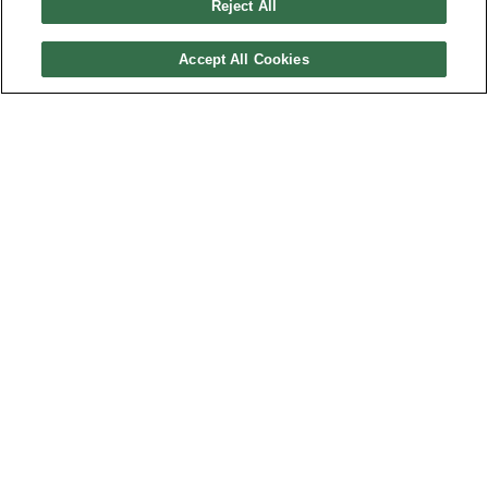
Reject All
Cash Flow
Capital
Accept All Cookies
Expenditure
Free
Cash Flow
Profitability
EBITDA
Return on
Assets %
Return on
Equity %
Net
Margin %
Assets
Turnover
Financial
Leverage