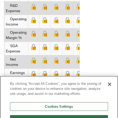
R&D
Expense
Operating
Income
Operating
Margin %
SGA
Expense
Net
Income
Earnings
Per Share
By clicking “Accept All Cookies”, you agree to the storing of
Dividends
cookies on your device to enhance site navigation, analyze
site usage, and assist in our marketing efforts.
Book
Value Per
Cookies Settings
Share
Operating