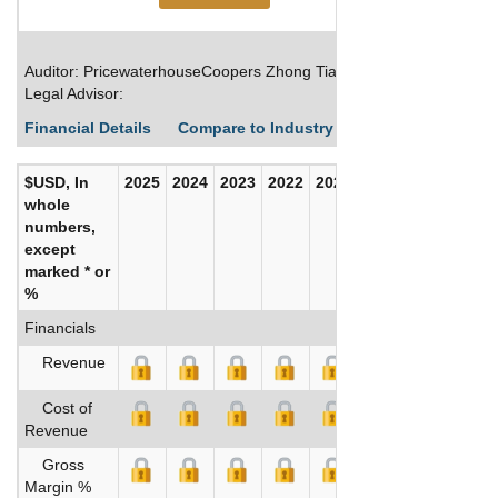
Auditor: PricewaterhouseCoopers Zhong Tian LLP
Legal Advisor:
Financial Details
Compare to Industry Averages
Build C
$USD, In
2025
2024
2023
2022
2021
2020
whole
numbers,
except
marked * or
%
Financials
Revenue
Cost of
Revenue
Gross
Margin %