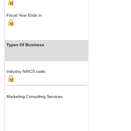
Fiscal Year Ends in
Types Of Business
Industr
Industry NAICS code:
Marketing Consulting Services