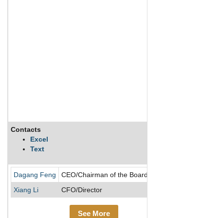
Contacts
Descriptio
Excel
Text
36KR Holdin
Dagang Feng
CEO/Chairman of the Board/Director
Xiang Li
CFO/Director
See More