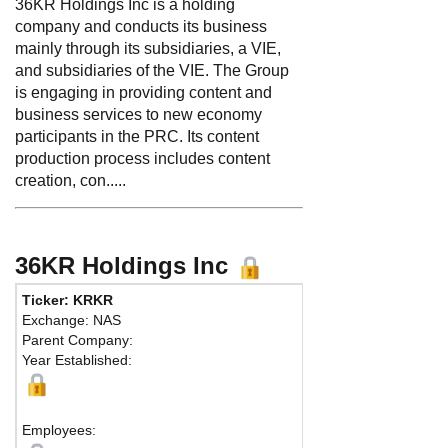
36KR Holdings Inc is a holding
company and conducts its business
mainly through its subsidiaries, a VIE,
and subsidiaries of the VIE. The Group
is engaging in providing content and
business services to new economy
participants in the PRC. Its content
production process includes content
creation, con.....
36KR Holdings Inc
Ticker: KRKR
Phone:
86
Exchange: NAS
Fax:
Parent Company:
Address:
N
Year Established:
Building B6
Chaoyang Di
Beijing, 10
Employees: